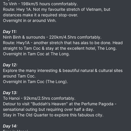
To Vinh - 198km/5 hours conmfortably.
Route: Hwy 1A. Not my favourite stretch of Vietnam, but
distances make it a required stop-over.
Overnight in or around Vinh.
Day 11:
Ninh Binh & surrounds - 220km/4.5hrs comfortably.
Route: Hwy1A - another stretch that has alas to be done. Head
straight to Tam Coc & stay at the excellent hotel, The Long.
Overnight in Tam Coc at The Long.
Day 12:
Explore the many interesting & beautiful natural & cultural sites
around Tam Coc.
Overnight in Tam Coc (The Long).
Day 13:
To Hanoi - 92kms/2.5hrs comfortably.
Detour to visit "Buddah's Heaven" at the Perfume Pagoda -
sensational outing but requiring over half a day.
Stay in The Old Quarter to explore this fabulous city.
Day 14: