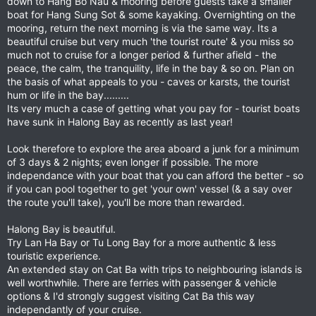
down to Hang Bo Nau & mooring before guests take a smaller
boat for Hang Sung Sot & some kayaking. Overnighting on the
mooring, return the next morning is via the same way. Its a
beautiful cruise but very much 'the tourist route' & you miss so
much not to cruise for a longer period & further afield - the
peace, the calm, the tranquility, life in the bay & so on. Plan on
the basis of what appeals to you - caves or karsts, the tourist
hum or life in the bay.........
Its very much a case of getting what you pay for - tourist boats
have sunk in Halong Bay as recently as last year!
Look therefore to explore the area aboard a junk for a minimum
of 3 days & 2 nights; even longer if possible. The more
independance with your boat that you can afford the better - so
if you can pool together to get 'your own' vessel (& a say over
the route you'll take), you'll be more than rewarded.
Halong Bay is beautiful.
Try Lan Ha Bay or Tu Long Bay for a more authentic & less
touristic experience.
An extended stay on Cat Ba with trips to neighbouring islands is
well worthwhile. There are ferries with passenger & vehicle
options & I'd strongly suggest visiting Cat Ba this way
independantly of your cruise.