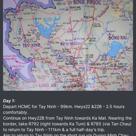
Day 1:
Depart HCMC for Tay Ninh - 99km. Hwys22 &22B - 2.5 hours
comfortably.
Continue on Hwy22B from Tay Ninh towards Ka Mat. Nearing the
border, take R792 (right towards Ka Tum) & R785 (via Tan Chau)
to return to Tay Ninh - 111km & a full half-day's trip.
Aim to return to Tay Ninh on the short run via Duong Minh Chau