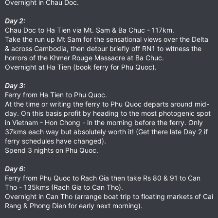
Overnight in Chau Doc.
Day 2:
Chau Doc to Ha Tien via Mt. Sam & Ba Chuc - 117km.
Take the run up Mt Sam for the sensational views over the Delta
& across Cambodia, then detour briefly off RN1 to witness the
horrors of the Khmer Rouge Massacre at Ba Chuc.
Overnight at Ha Tien (book ferry for Phu Quoc).
Day 3:
Ferry from Ha Tien to Phu Quoc.
At the time or writing the ferry to Phu Quoc departs around mid-
day. On this basis profit by heading to the most photogenic spot
in Vietnam - Hon Chong - in the morning before the ferry. Only
37kms each way but absolutely worth it! (Get there late Day 2 if
ferry schedules have changed).
Spend 3 nights on Phu Quoc.
Day 6:
Ferry from Phu Quoc to Rach Gia then take Rs 80 & 91 to Can
Tho - 135kms (Rach Gia to Can Tho).
Overnight in Can Tho (arrange boat trip to floating markets of Cai
Rang & Phong Dien for early next morning).