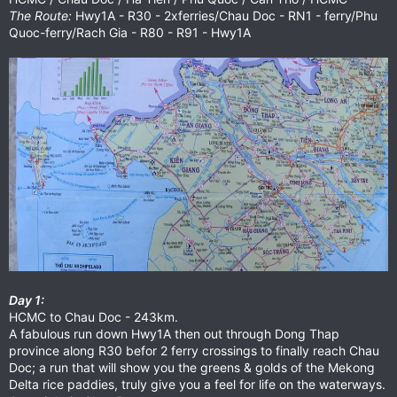
The Route:
Hwy1A - R30 - 2xferries/Chau Doc - RN1 - ferry/Phu
Quoc-ferry/Rach Gia - R80 - R91 - Hwy1A
Day 1:
HCMC to Chau Doc - 243km.
A fabulous run down Hwy1A then out through Dong Thap
province along R30 befor 2 ferry crossings to finally reach Chau
Doc; a run that will show you the greens & golds of the Mekong
Delta rice paddies, truly give you a feel for life on the waterways.