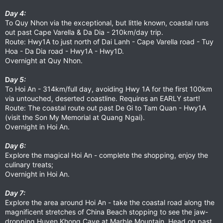
Day 4:
To Quy Nhon via the exceptional, but little known, coastal runs
out past Cape Varella & Da Dia - 210km/day trip.
Route: Hwy1A to just north of Dai Lanh - Cape Varella road - Tuy
Hoa - Da Dia road - Hwy1A - Hwy1D.
Overnight at Quy Nhon.
D
ay 5:
To Hoi An - 314km/full day, avoiding Hwy 1A for the first 100km
via untouched, deserted coastline. Requires an EARLY start!
Route: The coastal route out past De Gi to Tam Quan - Hwy1A
(visit the Son My Memorial at Quang Ngai).
Overnight in Hoi An.
Day 6:
Explore the magical Hoi An - complete the shopping, enjoy the
culinary treats;
Overnight in Hoi An.
Day 7:
Explore the area around Hoi An - take the coastal road along the
magnificent stretches of China Beach stopping to see the jaw-
dropping Huyen Khong Cave at Marble Mountain. Head on past