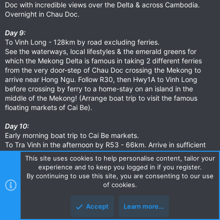
Doc with incredible views over the Delta & across Cambodia.
Overnight in Chau Doc.
Day 9:
To Vinh Long - 128km by road excluding ferries.
See the waterways, local lifestyles & the emerald greens for
which the Mekong Delta is famous in taking 2 different ferries
from the very door-step of Chau Doc crossing the Mekong to
arrive near Hong Ngu. Follow R30, then Hwy1A to Vinh Long
before crossing by ferry to a home-stay on an island in the
middle of the Mekong! (Arrange boat trip to visit the famous
floating markets of Cai Be).
Day 10:
Early morning boat trip to Cai Be markets.
To Tra Vinh in the afternoon by R53 - 66km. Arrive in sufficient
time to experience the Buddhist side of Vietnam.
This site uses cookies to help personalise content, tailor your
Overnight in Tra Vinh.
experience and to keep you logged in if you register.
By continuing to use this site, you are consenting to our use
Day 11:
of cookies.
To Ben Tre - 65km.
Take R53 briefly before heading to the Co Chien Ferry (?) along
Accept
Learn more…
R60 (the 25km to the ferry is in parts presently in fairly poor
condition but offers a wonderful & unique way to Ben Tre).