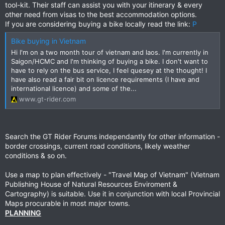
tool-kit. Their staff can assist you with your itinerary & every
other need from visas to the best accommodation options.
If you are considering buying a bike locally read the link:
P
Bike buying in Vietnam
Hi I'm on a two month tour of vietnam and laos. I'm currently in
Saigon/HCMC and I'm thinking of buying a bike. I don't want to
have to rely on the bus service, I feel quesey at the thought! I
have also read a fair bit on licence requirements (I have and
international licence) and some of the...
www.gt-rider.com
Search the GT Rider Forums independantly for other information -
border crossings, current road conditions, likely weather
conditions & so on.
Use a map to plan effectively - "Travel Map of Vietnam" (Vietnam
Publishing House of Natural Resources Enviroment &
Cartography) is suitable. Use it in conjunction with local Provincial
Maps procurable in most major towns.
PLANNING