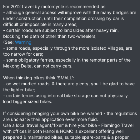
For 2012 travel by motorcycle is recommended as:
- although general access will improve with the many bridges are
under construction, until their completion crossing by car is
difficult or impossible in many areas;
- certain roads are subject to landslides after heavy rain,
blocking the path of other than two-wheelers;
(See:
Warning
- some roads, especially through the more isolated villages, are
too narrow for cars;
- some obligatory ferries, especially in the remoter parts of the
Mekong Delta, can not carry cars.
When thinking bikes think 'SMALL':
- on wet mudied roads, & there are plenty, you'll be glad to have
the lighter bike;
- certain ferries using internal bike storage can not physically
load bigger sized bikes.
If considering bringing your own bike be warned - the regulations
are unclear & their application even more fluid.
Use a local travel agent/'fixer' & hire your bike - Flamingo Travel
with offices in both Hanoi & HCMC is excellent offering well
prepared & maintained bikes, suitable spare-parts & a proper