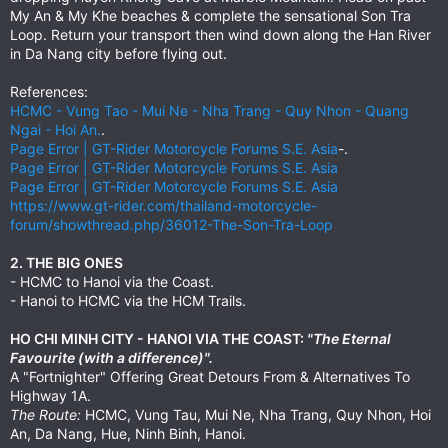
My An & My Khe beaches & complete the sensational Son Tra
Loop. Return your transport then wind down along the Han River
in Da Nang city before flying out.
References:
HCMC - Vung Tao - Mui Ne - Nha Trang - Quy Nhon - Quang
Ngai - Hoi An.
.
Page Error | GT-Rider Motorcycle Forums S.E. Asia
-.
Page Error | GT-Rider Motorcycle Forums S.E. Asia
Page Error | GT-Rider Motorcycle Forums S.E. Asia
https://www.gt-rider.com/thailand-motorcycle-
forum/showthread.php/36012-The-Son-Tra-Loop
2. THE BIG ONES
- HCMC to Hanoi via the Coast.
- Hanoi to HCMC via the HCM Trails.
HO CHI MINH CITY - HANOI VIA THE COAST:
"The Eternal
Favourite (with a difference)".
A "Fortnighter" Offering Great Detours From & Alternatives To
Highway 1A.
The Route:
HCMC, Vung Tau, Mui Ne, Nha Trang, Quy Nhon, Hoi
An, Da Nang, Hue, Ninh Binh, Hanoi.