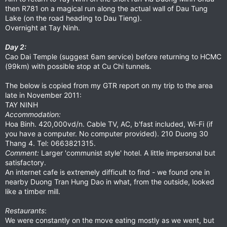
then R781 on a magical run along the actual wall of Dau Tung
Lake (on the road heading to Dau Tieng).
Overnight at Tay Ninh.
Day 2:
Cao Dai Temple (suggest 6am service) before returning to HCMC
(99km) with possible stop at Cu Chi tunnels.
The below is copied from my GTR report on my trip to the area
late in November 2011:
TAY NINH
Accommodation:
Hoa Binh. 420,000vd/n. Cable TV, AC, b'fast included, Wi-Fi (if
you have a computer. No computer provided). 210 Duong 30
Thang 4. Tel: 0663821315.
Comment:
Larger 'communist style' hotel. A little impersonal but
satisfactory.
An internet cafe is extremely difficult to find - we found one in
nearby Duong Tran Hung Dao in what, from the outside, looked
like a timber mill.
Restaurants
:
We were constantly on the move eating mostly as we went, but