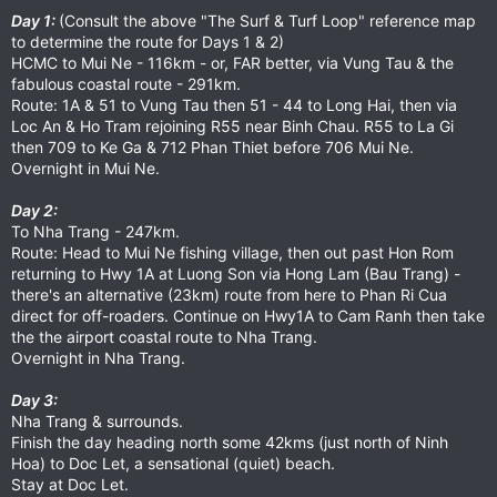
Day 1:
(Consult the above "The Surf & Turf Loop" reference map
to determine the route for Days 1 & 2)
HCMC to Mui Ne - 116km - or, FAR better, via Vung Tau & the
fabulous coastal route - 291km.
Route: 1A & 51 to Vung Tau then 51 - 44 to Long Hai, then via
Loc An & Ho Tram rejoining R55 near Binh Chau. R55 to La Gi
then 709 to Ke Ga & 712 Phan Thiet before 706 Mui Ne.
Overnight in Mui Ne.
Day 2:
To Nha Trang - 247km.
Route: Head to Mui Ne fishing village, then out past Hon Rom
returning to Hwy 1A at Luong Son via Hong Lam (Bau Trang) -
there's an alternative (23km) route from here to Phan Ri Cua
direct for off-roaders. Continue on Hwy1A to Cam Ranh then take
the the airport coastal route to Nha Trang.
Overnight in Nha Trang.
Day 3:
Nha Trang & surrounds.
Finish the day heading north some 42kms (just north of Ninh
Hoa) to Doc Let, a sensational (quiet) beach.
Stay at Doc Let.