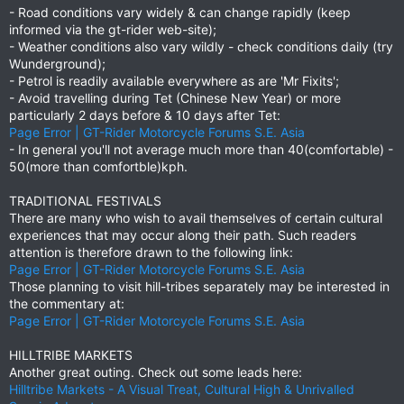
- Road conditions vary widely & can change rapidly (keep
informed via the gt-rider web-site);
- Weather conditions also vary wildly - check conditions daily (try
Wunderground);
- Petrol is readily available everywhere as are 'Mr Fixits';
- Avoid travelling during Tet (Chinese New Year) or more
particularly 2 days before & 10 days after Tet:
Page Error | GT-Rider Motorcycle Forums S.E. Asia
- In general you'll not average much more than 40(comfortable) -
50(more than comfortble)kph.
TRADITIONAL FESTIVALS
There are many who wish to avail themselves of certain cultural
experiences that may occur along their path. Such readers
attention is therefore drawn to the following link:
Page Error | GT-Rider Motorcycle Forums S.E. Asia
Those planning to visit hill-tribes separately may be interested in
the commentary at:
Page Error | GT-Rider Motorcycle Forums S.E. Asia
HILLTRIBE MARKETS
Another great outing. Check out some leads here:
Hilltribe Markets - A Visual Treat, Cultural High & Unrivalled