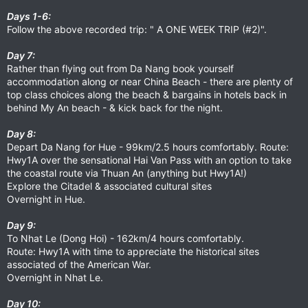
Days 1-6:
Follow the above recorded trip: " A ONE WEEK TRIP (#2)".
Day 7:
Rather than flying out from Da Nang book yourself
accommodation along or near China Beach - there are plenty of
top class choices along the beach & bargains in hotels back in
behind My An beach - & kick back for the night.
Day 8:
Depart Da Nang for Hue - 99km/2.5 hours comfortably. Route:
Hwy1A over the sensational Hai Van Pass with an option to take
the coastal route via Thuan An (anything but Hwy1A!)
Explore the Citadel & associated cultural sites
Overnight in Hue.
Day 9:
To Nhat Le (Dong Hoi) - 162km/4 hours comfortably.
Route: Hwy1A with time to appreciate the historical sites
associated of the American War.
Overnight in Nhat Le.
Day 10: