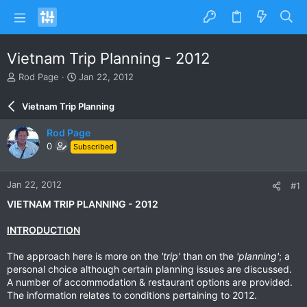
Vietnam Trip Planning - 2012
T
S
Rod Page
Jan 22, 2012
h
t
r
a
Vietnam Trip Planning
e
r
a
t
Rod Page
d
d
0
Subscribed
s
a
t
t
a
e
Jan 22, 2012
#1
r
t
VIETNAM TRIP PLANNING - 2012
e
r
INTRODUCTION
The approach here is more on the
'trip'
than on the
'planning'
; a
personal choice although certain planning issues are discussed.
A number of accommodation & restaurant options are provided.
The information relates to conditions pertaining to 2012.