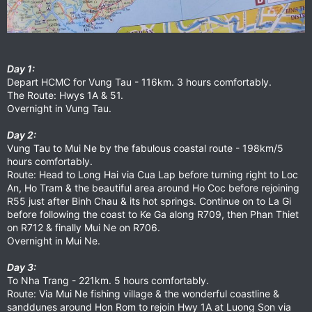
Day 1:
Depart HCMC for Vung Tau - 116km. 3 hours comfortably.
The Route: Hwys 1A & 51.
Overnight in Vung Tau.
Day 2:
Vung Tau to Mui Ne by the fabulous coastal route - 198km/5
hours comfortably.
Route: Head to Long Hai via Cua Lap before turning right to Loc
An, Ho Tram & the beautiful area around Ho Coc before rejoining
R55 just after Binh Chau & its hot springs. Continue on to La Gi
before following the coast to Ke Ga along R709, then Phan Thiet
on R712 & finally Mui Ne on R706.
Overnight in Mui Ne.
Day 3:
To Nha Trang - 221km. 5 hours comfortably.
Route: Via Mui Ne fishing village & the wonderful coastline &
sanddunes around Hon Rom to rejoin Hwy 1A at Luong Son via