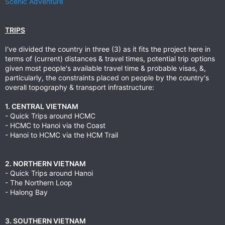
Scenic Adventure
TRIPS
I've divided the country in three (3) as it fits the project here in
terms of (current) distances & travel times, potential trip options
given most people's available travel time & probable visas, &,
particularly, the constraints placed on people by the country's
overall topography & transport infrastructure:
1. CENTRAL VIETNAM
- Quick Trips around HCMC
- HCMC to Hanoi via the Coast
- Hanoi to HCMC via the HCM Trail
2. NORTHERN VIETNAM
- Quick Trips around Hanoi
- The Northern Loop
- Halong Bay
3. SOUTHERN VIETNAM