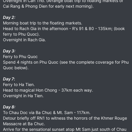
Overnight in Can Tho. (Arrange boat trip to floating markets of
Cai Rang & Phong Dien for early next morning).
Day 2:
Morning boat trip to the floating markets.
Head to Rach Gia in the afternoon - R's 91 & 80 - 135km; (book
ferry to Phu Quoc).
Overnight in Rach Gia.
Day 3:
Ferry to Phu Quoc
Spend 4 nights on Phu Quoc (see the complete coverage for Phu
Quoc below).
Day 7
:
Ferry to Ha Tien.
Head to magical Hon Chong - 37km each way.
Overnight in Ha Tien.
Day 8:
To Chau Doc via Ba Chuc & Mt. Sam - 117km.
Detour briefly off RN1 to witness the horrors of the Khmer Rouge
Massacre at Ba Chuc.
Arrive for the sensational sunset atop Mt Sam just south of Chau