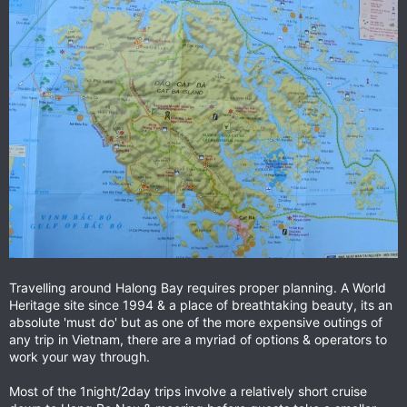
Travelling around Halong Bay requires proper planning. A World
Heritage site since 1994 & a place of breathtaking beauty, its an
absolute 'must do' but as one of the more expensive outings of
any trip in Vietnam, there are a myriad of options & operators to
work your way through.
Most of the 1night/2day trips involve a relatively short cruise