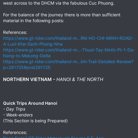
west across to the DHCM via the fabulous Cuc Phuong.
For the balance of the journey there is more than sufficient
material in the following posts:
References:
https://www.gt-rider.com/thailand-m...RN-HO-CHI-MINH-ROAD-
A-Luoi-Khe-Sanh-Phong-Nha
https://www.gt-rider.com/thailand-m...-Thuot-Tay-Ninh)-Pt-1-Da-
Nang-to-Mekong-Delta
https://www.gt-rider.com/thailand-m...inh-Trail-Detailed-Review?
p=291725#post291725
NORTHERN VIETNAM -
HANOI & THE NORTH
Quick Trips Around Hanoi
- Day Trips
- Week-enders
(This Section is being Prepared)
References: