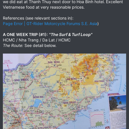
we did eat at Thanh Thuy next door to Hoa Binh hotel. Excellent
Vietnamese food at very reasonable prices.
References (see relevant sections in):
Page Error | GT-Rider Motorcycle Forums S.E. Asia
)
A ONE WEEK TRIP (#1):
"The Surf & Turf Loop"
HCMC / Nha Trang / Da Lat / HCMC
The Route:
See detail below.