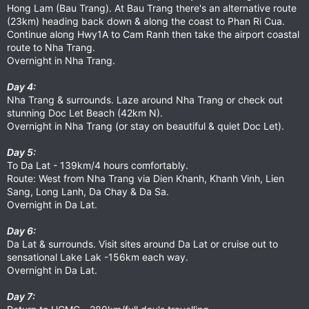
Hong Lam (Bau Trang). At Bau Trang there's an alternative route
(23km) heading back down & along the coast to Phan Ri Cua.
Continue along Hwy1A to Cam Ranh then take the airport coastal
route to Nha Trang.
Overnight in Nha Trang.
Day 4:
Nha Trang & surrounds. Laze around Nha Trang or check out
stunning Doc Let Beach (42km N).
Overnight in Nha Trang (or stay on beautiful & quiet Doc Let).
Day 5:
To Da Lat - 139km/4 hours comfortably.
Route: West from Nha Trang via Dien Khanh, Khanh Vinh, Lien
Sang, Long Lanh, Da Chay & Da Sa.
Overnight in Da Lat.
Day 6:
Da Lat & surrounds. Visit sites around Da Lat or cruise out to
sensational Lake Lak -156km each way.
Overnight in Da Lat.
Day 7: