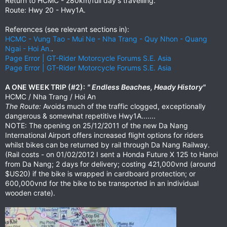
Return to HCMC - 280km/full day's travelling.
Route: Hwy 20 - Hwy1A.
References (see relevant sections in):
HCMC - Vung Tao - Mui Ne - Nha Trang - Quy Nhon - Quang
Ngai - Hoi An.
.
Page Error | GT-Rider Motorcycle Forums S.E. Asia
Page Error | GT-Rider Motorcycle Forums S.E. Asia
A ONE WEEK TRIP (#2):
" Endless Beaches, Heady History"
HCMC / Nha Trang / Hoi An
The Route:
Avoids much of the traffic clogged, exceptionally
dangerous & somewhat repetitive Hwy1A.......
NOTE: The opening on 25/12/2011 of the new Da Nang
International Airport offers increased flight options for riders
whilst bikes can be returned by rail through Da Nang Railway.
(Rail costs - on 01/02/2012 I sent a Honda Future X 125 to Hanoi
from Da Nang; 2 days for delivery; costing 421,000vnd (around
$US20) if the bike is wrapped in cardboard protection; or
600,000vnd for the bike to be transported in an individual
wooden crate).