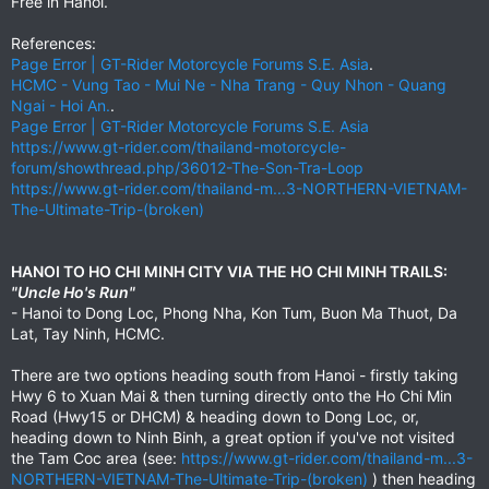
Free in Hanoi.
References:
Page Error | GT-Rider Motorcycle Forums S.E. Asia
.
HCMC - Vung Tao - Mui Ne - Nha Trang - Quy Nhon - Quang
Ngai - Hoi An.
.
Page Error | GT-Rider Motorcycle Forums S.E. Asia
https://www.gt-rider.com/thailand-motorcycle-
forum/showthread.php/36012-The-Son-Tra-Loop
https://www.gt-rider.com/thailand-m...3-NORTHERN-VIETNAM-
The-Ultimate-Trip-(broken)
HANOI TO HO CHI MINH CITY VIA THE HO CHI MINH TRAILS:
"Uncle Ho's Run"
- Hanoi to Dong Loc, Phong Nha, Kon Tum, Buon Ma Thuot, Da
Lat, Tay Ninh, HCMC.
There are two options heading south from Hanoi - firstly taking
Hwy 6 to Xuan Mai & then turning directly onto the Ho Chi Min
Road (Hwy15 or DHCM) & heading down to Dong Loc, or,
heading down to Ninh Binh, a great option if you've not visited
the Tam Coc area (see:
https://www.gt-rider.com/thailand-m...3-
NORTHERN-VIETNAM-The-Ultimate-Trip-(broken)
) then heading