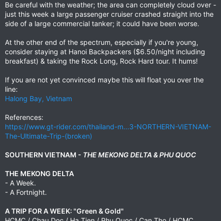
Be careful with the weather; the area can completely cloud over -
just this week a large passenger cruiser crashed straight into the
side of a large commercial tanker; it could have been worse.
At the other end of the spectrum, especially if you're young,
consider staying at Hanoi Backpackers ($6.50/night including
breakfast) & taking the Rock Long, Rock Hard tour. It hums!
If you are not yet convinced maybe this will float you over the
line:
Halong Bay, Vietnam
References:
https://www.gt-rider.com/thailand-m...3-NORTHERN-VIETNAM-
The-Ultimate-Trip-(broken)
SOUTHERN VIETNAM -
THE MEKONG DELTA & PHU QUOC
THE MEKONG DELTA
- A Week.
- A Fortnight.
A TRIP FOR A WEEK: "Green & Gold"
HCMC / Chau Doc / Ha Tien / Phu Quoc / Can Tho / HCMC