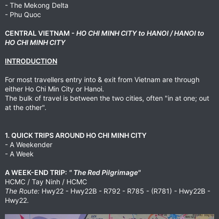
- The Mekong Delta
- Phu Quoc
CENTRAL VIETNAM -
HO CHI MINH CITY to HANOI / HANOI to
HO CHI MINH CITY
INTRODUCTION
For most travellers entry into & exit from Vietnam are through
either Ho Chi Min City or Hanoi.
The bulk of travel is between the two cities, often "in at one; out
at the other".
1. QUICK TRIPS AROUND HO CHI MINH CITY
- A Weekender
- A Week
A WEEK-END TRIP:
" The Red Pilgrimage"
HCMC / Tay Ninh / HCMC
The Route:
Hwy22 - Hwy22B - R792 - R785 - (R781) - Hwy22B -
Hwy22.