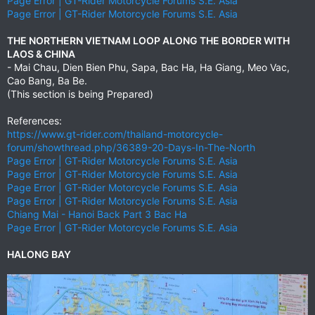
Page Error | GT-Rider Motorcycle Forums S.E. Asia
Page Error | GT-Rider Motorcycle Forums S.E. Asia
THE NORTHERN VIETNAM LOOP ALONG THE BORDER WITH
LAOS & CHINA
- Mai Chau, Dien Bien Phu, Sapa, Bac Ha, Ha Giang, Meo Vac,
Cao Bang, Ba Be.
(This section is being Prepared)
References:
https://www.gt-rider.com/thailand-motorcycle-
forum/showthread.php/36389-20-Days-In-The-North
Page Error | GT-Rider Motorcycle Forums S.E. Asia
Page Error | GT-Rider Motorcycle Forums S.E. Asia
Page Error | GT-Rider Motorcycle Forums S.E. Asia
Page Error | GT-Rider Motorcycle Forums S.E. Asia
Chiang Mai - Hanoi Back Part 3 Bac Ha
Page Error | GT-Rider Motorcycle Forums S.E. Asia
HALONG BAY