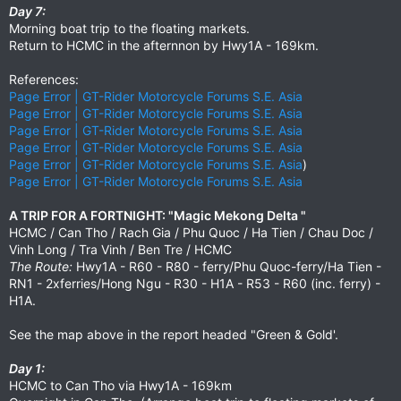
Day 7:
Morning boat trip to the floating markets.
Return to HCMC in the afternnon by Hwy1A - 169km.
References:
Page Error | GT-Rider Motorcycle Forums S.E. Asia
Page Error | GT-Rider Motorcycle Forums S.E. Asia
Page Error | GT-Rider Motorcycle Forums S.E. Asia
Page Error | GT-Rider Motorcycle Forums S.E. Asia
Page Error | GT-Rider Motorcycle Forums S.E. Asia
)
Page Error | GT-Rider Motorcycle Forums S.E. Asia
A TRIP FOR A FORTNIGHT: "Magic Mekong Delta "
HCMC / Can Tho / Rach Gia / Phu Quoc / Ha Tien / Chau Doc /
Vinh Long / Tra Vinh / Ben Tre / HCMC
The Route:
Hwy1A - R60 - R80 - ferry/Phu Quoc-ferry/Ha Tien -
RN1 - 2xferries/Hong Ngu - R30 - H1A - R53 - R60 (inc. ferry) -
H1A.
See the map above in the report headed "Green & Gold'.
Day 1:
HCMC to Can Tho via Hwy1A - 169km