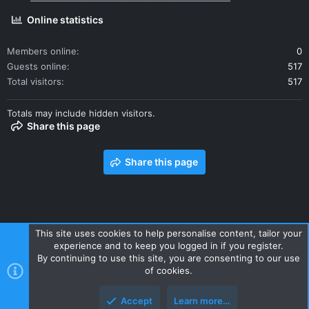
Online statistics
Members online
0
Guests online
517
Total visitors
517
Totals may include hidden visitors.
Share this page
Share this page
This site uses cookies to help personalise content, tailor your
experience and to keep you logged in if you register.
Contact us
Terms and rules
Privacy policy
Help
Home
By continuing to use this site, you are consenting to our use
R
of cookies.
S
S
Accept
Learn more…
Style and add-ons by ThemeHouse
Top
Botto