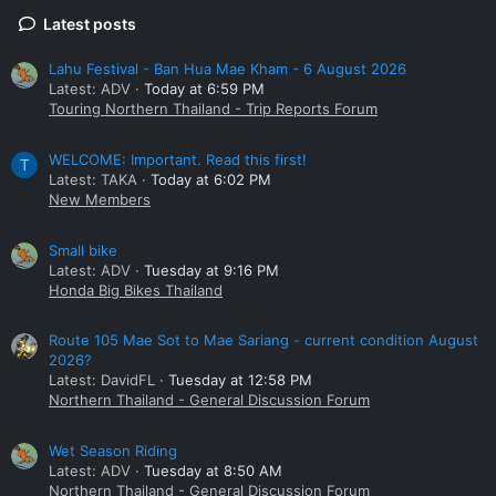
Latest posts
Lahu Festival - Ban Hua Mae Kham - 6 August 2026
Latest: ADV
Today at 6:59 PM
Touring Northern Thailand - Trip Reports Forum
WELCOME: Important. Read this first!
T
Latest: TAKA
Today at 6:02 PM
New Members
Small bike
Latest: ADV
Tuesday at 9:16 PM
Honda Big Bikes Thailand
Route 105 Mae Sot to Mae Sariang - current condition August
2026?
Latest: DavidFL
Tuesday at 12:58 PM
Northern Thailand - General Discussion Forum
Wet Season Riding
Latest: ADV
Tuesday at 8:50 AM
Northern Thailand - General Discussion Forum