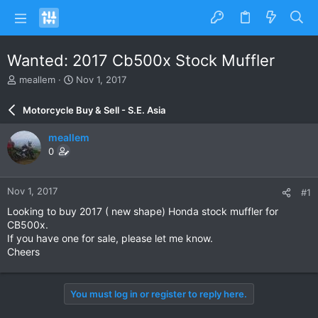
Wanted: 2017 Cb500x Stock Muffler
T
S
meallem
Nov 1, 2017
h
t
r
a
Motorcycle Buy & Sell - S.E. Asia
e
r
a
t
meallem
d
d
0
s
a
t
t
a
e
Nov 1, 2017
#1
r
t
Looking to buy 2017 ( new shape) Honda stock muffler for
e
CB500x.
r
If you have one for sale, please let me know.
Cheers
You must log in or register to reply here.