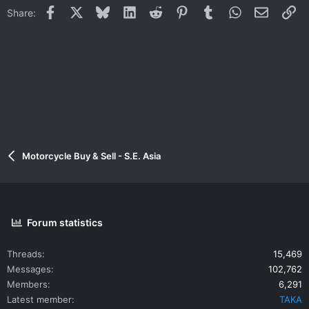
Facebook
X
Bluesky
LinkedIn
Reddit
Pinterest
Tumblr
WhatsApp
Email
Li
Share:
Motorcycle Buy & Sell - S.E. Asia
Forum statistics
Threads
15,469
Messages
102,762
Members
6,291
Latest member
TAKA