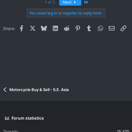
Last
1 of 2
Next
You must log in or register to reply here.
Facebook
X
Bluesky
LinkedIn
Reddit
Pinterest
Tumblr
WhatsApp
Email
Li
Share:
Motorcycle Buy & Sell - S.E. Asia
Forum statistics
Threads
15,470