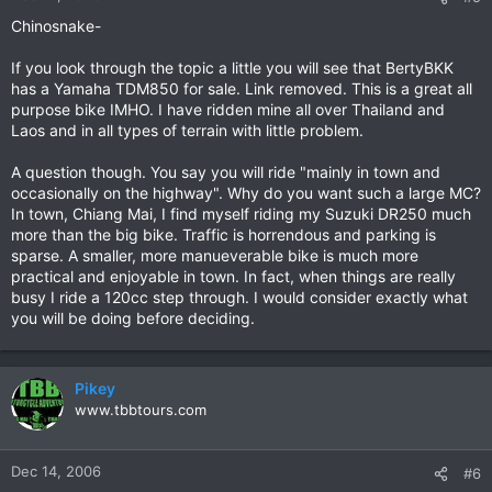
Chinosnake-
If you look through the topic a little you will see that BertyBKK
has a Yamaha TDM850 for sale. Link removed. This is a great all
purpose bike IMHO. I have ridden mine all over Thailand and
Laos and in all types of terrain with little problem.
A question though. You say you will ride "mainly in town and
occasionally on the highway". Why do you want such a large MC?
In town, Chiang Mai, I find myself riding my Suzuki DR250 much
more than the big bike. Traffic is horrendous and parking is
sparse. A smaller, more manueverable bike is much more
practical and enjoyable in town. In fact, when things are really
busy I ride a 120cc step through. I would consider exactly what
you will be doing before deciding.
Pikey
www.tbbtours.com
Dec 14, 2006
#6