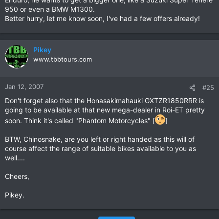
950 or even a BMW M1300.
Better hurry, let me know soon, I've had a few offers already!
Pikey
www.tbbtours.com
Jan 12, 2007
#25
Don't forget also that the Honasakimahauki GXTZR1850RRR is
going to be available at that new mega-dealer in Roi-ET pretty
soon. Think it's called "Phantom Motorcycles" [
]
BTW, Chinosnake, are you left or right handed as this will of
course affect the range of suitable bikes available to you as
well....
Cheers,
Pikey.