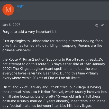
MBT
M
0
Jan 8, 2007
#18
Forgot to add a very important bit...
First apologies to Chinosnake for starting a thread looking for a
bike that has turned into dirt riding in soppong. Forums are like
chinese whispers!
the Route VTRman2 put on Soppong to Pai off road thread...Do
not attempt to do this route 2-3 days either side of 15th January
2007! The Kings daughter (cant spell her name but the one
everyone loves)is visiting Baan Eko. During this time virtually
everywhere within 20kms of Eko will be off limits!
On 21,and 22 of January and I think 23rd, our village is having
their annual 'Miss Lisu Hilltribe' festival, which usually involves lots
of hill tribe boozing, lots of pretty 15 year old girls in full dress
costume (usually married 3 years already), beer tents, and in the
day football matches between inter Lisu hilltribe villages