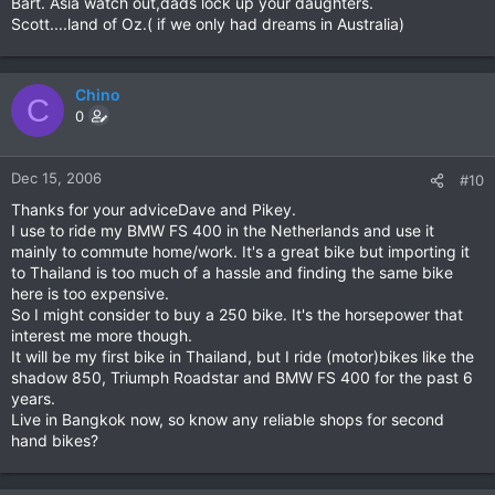
Bart. Asia watch out,dads lock up your daughters.
Scott....land of Oz.( if we only had dreams in Australia)
Chino
C
0
Dec 15, 2006
#10
Thanks for your adviceDave and Pikey.
I use to ride my BMW FS 400 in the Netherlands and use it
mainly to commute home/work. It's a great bike but importing it
to Thailand is too much of a hassle and finding the same bike
here is too expensive.
So I might consider to buy a 250 bike. It's the horsepower that
interest me more though.
It will be my first bike in Thailand, but I ride (motor)bikes like the
shadow 850, Triumph Roadstar and BMW FS 400 for the past 6
years.
Live in Bangkok now, so know any reliable shops for second
hand bikes?