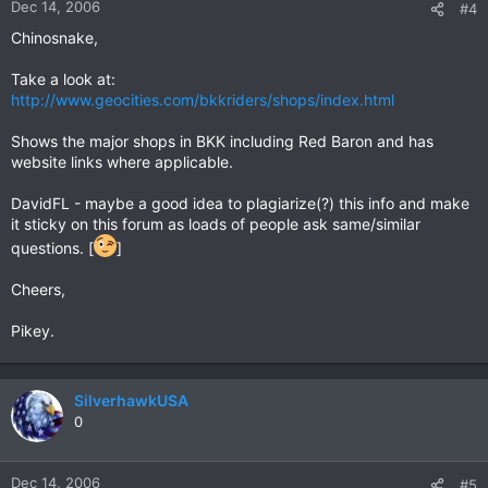
Dec 14, 2006
#4
Chinosnake,
Take a look at:
http://www.geocities.com/bkkriders/shops/index.html
Shows the major shops in BKK including Red Baron and has
website links where applicable.
DavidFL - maybe a good idea to plagiarize(?) this info and make
it sticky on this forum as loads of people ask same/similar
questions. [
]
Cheers,
Pikey.
SilverhawkUSA
0
Dec 14, 2006
#5