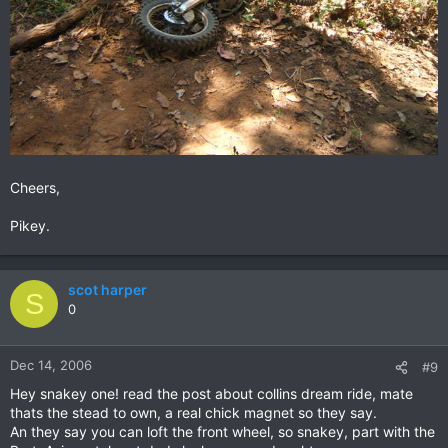
Cheers,
Pikey.
scot harper
S
0
Dec 14, 2006
#9
Hey snakey one! read the post about collins dream ride, mate
thats the stead to own, a real chick magnet so they say.
An they say you can loft the front wheel, so snakey, part with the