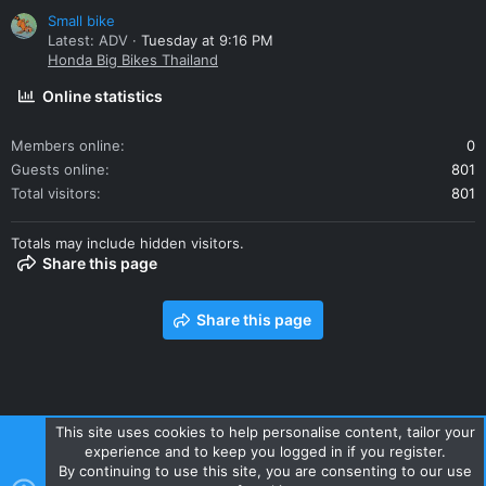
Small bike
Latest: ADV
Tuesday at 9:16 PM
Honda Big Bikes Thailand
Online statistics
Members online
0
Guests online
801
Total visitors
801
Totals may include hidden visitors.
Share this page
Share this page
This site uses cookies to help personalise content, tailor your
experience and to keep you logged in if you register.
Contact us
Terms and rules
Privacy policy
Help
Home
By continuing to use this site, you are consenting to our use