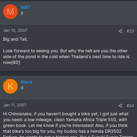
MBT
M
0
Jan 10, 2007
#23
Big and Tall,
Look forward to seeing you. But why the hell are you the other
side of the pond in the cold when Thailand's best time to ride is
now[8D]
Klaus
K
0
Jan 11, 2007
#24
Hi Chinosnake, if you haven't bought a bike yet, I got just what
you need: a low mileage, clean Yamaha Africa Triple 550, with
green book. Let me know if you're interested! Also, if you think
that bike's too big for you, my buddy has a Honda DR350Z
Enduro, he wants to get a bigger one, like a Suzuki Super Tenere