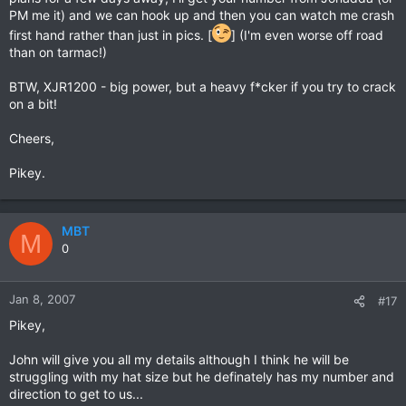
PM me it) and we can hook up and then you can watch me crash
first hand rather than just in pics. [
] (I'm even worse off road
than on tarmac!)
BTW, XJR1200 - big power, but a heavy f*cker if you try to crack
on a bit!
Cheers,
Pikey.
MBT
M
0
Jan 8, 2007
#17
Pikey,
John will give you all my details although I think he will be
struggling with my hat size but he definately has my number and
direction to get to us...