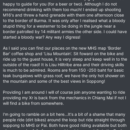
happy to guide for you (for a beer or two). Although I do not
recommend drinking with them too much! I ended up shooting
M16's and threw a hand grenade with them one afternoon close
to the border of Burma. It was only after I realised what a bloody
stupid thing for a westerner to be doing in the jungle near a
border patrolled by 14 militant armies the other side. I could have
started a bloody war? Any way I digress!
As I said you can find our places on the new MHS map 'Border
Bar' coffee shop and 'Lisu Mountain'. Sit foward on the bike and
ride up to the guest house, it is very steep and keep well in to the
outside of the road! It is Lisu Hilltribe area and their driving skills
is much to be admired. Rooms are from 150 -250 baht for basic
teak bungalows with grass roof, we have the only hot shower on
the mountain and some of the best views in Soppong!
Providing I am around I will of course join anyone wanting to ride
providing my Xr is back from the mechanics in Chiang Mai if not I
will find a bike from somewhere.
I'm going to ramble on a bit here...It's a bit of a shame that many
people ride (dirt bikes) around the loop but ride straight through
soppong to MHS or Pai. Both have good riding available but both