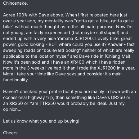
Chinosnake,
Agree 100% with Dave above. When i first relocated here just
over a year ago, my mentality was "gotta get a bike, gotta get a
bike" without much thought as to the ultimate purpose. Now I'm
not young, am fairly experienced (but maybe still stupid!) and
ended up with a very nice Yamaha XJR1200. Lovely bike, great
power, good looking - BUT where could you use it? Answer - fast
sweeping roads or "boulevard posing" neither of which are really
applicable to the location myself and Dave ride in (Chiang Mai).
Now it's been sold and I have an XR400 which I have ridden
more in the 3 weeks I've had it than I rode the XJR1200 in a year.
Moral: take your time like Dave says and consider it's main
functionality.
Haven't checked your profile but if you are mainly in town with an
occassional highway trip, then something like Dave's DR250 or
an XR250 or Yam TTR250 would probably be ideal. Just my
opinion...
Let us know what you end up buying!
Cheers,