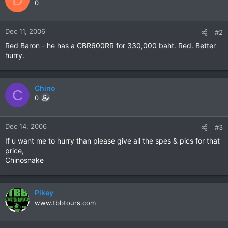
0
Dec 11, 2006
#2
Red Baron - he has a CBR600RR for 330,000 baht. Red. Better
hurry.
Chino
C
0
Dec 14, 2006
#3
If u want me to hurry than please give all the spes & pics for that
price,
Chinosnake
Pikey
www.tbbtours.com