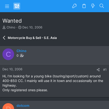
Wanted
T
S
Chino
Dec 10, 2006
h
t
r
a
Motorcycle Buy & Sell - S.E. Asia
e
r
a
t
d
d
Chino
C
s
a
0
t
t
a
e
r
Dec 10, 2006
#1
t
e
Hi, I'm looking for a young bike (touring/sport/custom) around
r
400-850 CC. I mainly will use it in town and occasionally on the
highway.
Only registered ones please.
dotcom
D