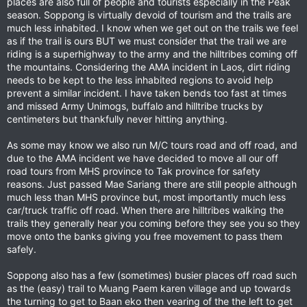
places are also full of people and tourists especially in the Peak
season. Soppong is virtually devoid of tourism and the trails are
much less inhabited. I know when we get out on the trails we feel
as if the trail is ours BUT we must consider that the trail we are
riding is a superhighway to the army and the hilltribes coming off
the mountains. Considering the AMA incident in Laos, dirt riding
needs to be kept to the less inhabited regions to avoid help
prevent a similar incident. I have taken bends too fast at times
and missed Army Unimogs, buffalo and hilltribe trucks by
centimeters but thankfully never hitting anything.
As some may know we also run M/C tours road and off road, and
due to the AMA incident we have decided to move all our off
road tours from MHS province to Tak province for safety
reasons. Just passed Mae Sariang there are still people although
much less than MHS province but, most importantly much less
car/truck traffic off road. When there are hilltribes walking the
trails they generally hear you coming before they see you so they
move onto the banks giving you free movement to pass them
safely.
Soppong also has a few (sometimes) busier places off road such
as the (easy) trail to Muang Paem karen village and up towards
the turning to get to Baan eko then vearing of the the left to get