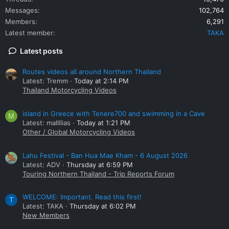
Messages
102,764
Members
6,291
Latest member
TAKA
Latest posts
Routes videos all around Northern Thailand
Latest: Tremm
Today at 2:14 PM
Thailand Motorcycling Videos
island in Greece with Tenere700 and swimming in a Cave
M
Latest: mallllias
Today at 1:21 PM
Other / Global Motorcycling Videos
Lahu Festival - Ban Hua Mae Kham - 6 August 2026
Latest: ADV
Thursday at 6:59 PM
Touring Northern Thailand - Trip Reports Forum
WELCOME: Important. Read this first!
T
Latest: TAKA
Thursday at 6:02 PM
New Members