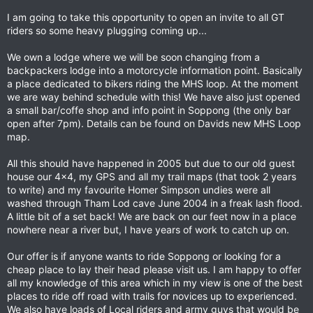
I am going to take this opportunity to open an invite to all GT
riders so some heavy plugging coming up...
We own a lodge where we will be soon changing from a
backpackers lodge into a motorcycle information point. Basically
a place dedicated to bikers riding the MHS loop. At the moment
we are way behind schedule with this! We have also just opened
a small bar/coffe shop and info point in Soppong (the only bar
open after 7pm). Details can be found on Davids new MHS Loop
map.
All this should have happened in 2005 but due to our old guest
house our 4x4, my GPS and all my trail maps (that took 2 years
to write) and my favourite Homer Simpson undies were all
washed through Tham Lod cave June 2004 in a freak lash flood.
A little bit of a set back! We are back on our feet now in a place
nowhere near a river but, I have years of work to catch up on.
Our offer is if anyone wants to ride Soppong or looking for a
cheap place to lay their head please visit us. I am happy to offer
all my knowledge of this area which in my view is one of the best
places to ride off road with trails for novices up to experienced.
We also have loads of Local riders and army guys that would be