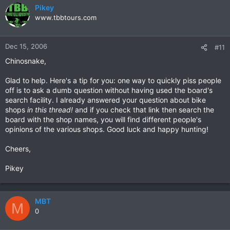
Pikey
www.tbbtours.com
Dec 15, 2006
#11
Chinosnake,
Glad to help. Here's a tip for you: one way to quickly piss people
off is to ask a dumb question without having used the board's
search facility. I already answered your question about bike
shops
in this thread!
and if you check that link then search the
board with the shop names, you will find different people's
opinions of the various shops. Good luck and happy hunting!
Cheers,
Pikey
MBT
M
0