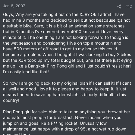
Jan 6, 2007
#12
Guys, Why are you taking it out on the XJR? Ok I admit I have
had mine 3 months and decided to sell but not beacause it;s not
a suitable bike. Sure, it is a bit of an animal on some stretches
but in 3 months I've covered over 4000 kms and I love every
minute of it. The one thing I am not looking forward to though is
the wet season and considering I live on top a mountain and
have 500 meters of off road to get to my house this could
become a problem. When I bought it I was looking to buy 2 bikes
but the XJR took up my total budget but, She sat there just eying
me up like a Bangkok Ping Pong girl and I just couldn't resist her!
I'm easily lead like that!
So now I am going back to my original plan if I can sell it! If I cant
all well and good I love it to pieces and happy to keep it, it just
means I need to save up harder which is bloody difficult in this
country!
Ping Pong girl for sale: Able to take on anything you throw at her
and eats most people for breakfast. Never moans when you
jump on and goes like a F**ing rocket! Unusually low
maintanence just happy with a drop of 95, a hot wet rub down
now and then.