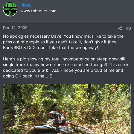
Pikey
www.tbbtours.com
Dec 14, 2006
#8
No apologies necessary Dave. You know me, I like to take the
p*ss out of people so if you can't take it, don't give it (hey
BarryBBQ & Dr.G, don't take that the wrong way!).
Here's a pic showing my total incompetence on steep downhill
single track (funny how no-one else crashed though!).This one is
dedicated to you BIG & TALL - hope you are proud of me and
doing OK back in the U.S!