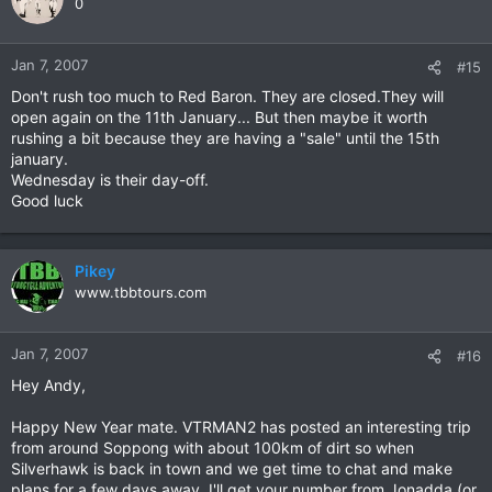
0
Jan 7, 2007
#15
Don't rush too much to Red Baron. They are closed.They will
open again on the 11th January... But then maybe it worth
rushing a bit because they are having a "sale" until the 15th
january.
Wednesday is their day-off.
Good luck
Pikey
www.tbbtours.com
Jan 7, 2007
#16
Hey Andy,
Happy New Year mate. VTRMAN2 has posted an interesting trip
from around Soppong with about 100km of dirt so when
Silverhawk is back in town and we get time to chat and make
plans for a few days away, I'll get your number from Jonadda (or