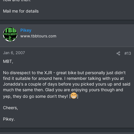
Mail me for details
Pikey
www.tbbtours.com
Jan 6, 2007
#13
MBT,
No disrespect to the XJR - great bike but personally just didn't
find it suitable for around here. I remember talking with you at
Jonadda's a couple of days before you picked yours up and said
much the same then. Glad you are enjoying yours though and
yep, they do go some don't they! [
]
Cheers,
Pikey.