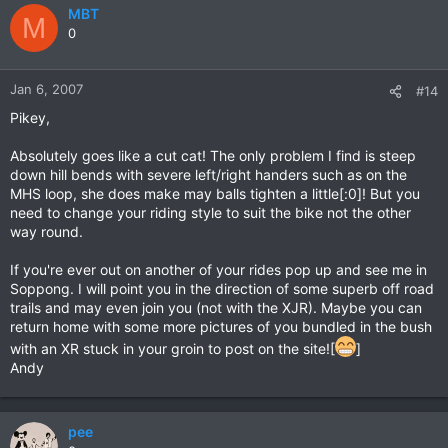
MBT
M
0
Jan 6, 2007
#14
Pikey,
Absolutely goes like a cut cat! The only problem I find is steep
down hill bends with severe left/right handers such as on the
MHS loop, she does make may balls tighten a little[:0]! But you
need to change your riding style to suit the bike not the other
way round.
If you're ever out on another of your rides pop up and see me in
Soppong. I will point you in the direction of some superb off road
trails and may even join you (not with the XJR). Maybe you can
return home with some more pictures of you bundled in the bush
with an XR stuck in your groin to post on the site![
]
Andy
pee