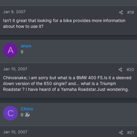
Jan 9, 2007
#19
Isn't it great that looking for a bike provides more information
about how to use it?
anon
A
0
Jan 10, 2007
#20
Chinosnake; i am sorry but what is a BMW 400 FS.Is it a sleeved
down version of the 650 single? and... what is a Triumph
Roadstar ? I have heard of a Yamaha Roadstar.Just wondering.
Chino
C
0
Jan 10, 2007
#21