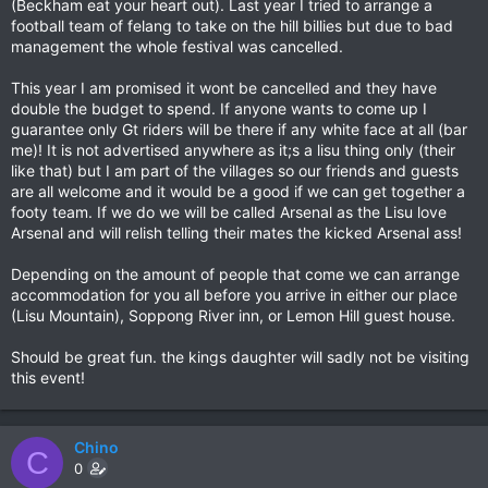
(Beckham eat your heart out). Last year I tried to arrange a
football team of felang to take on the hill billies but due to bad
management the whole festival was cancelled.
This year I am promised it wont be cancelled and they have
double the budget to spend. If anyone wants to come up I
guarantee only Gt riders will be there if any white face at all (bar
me)! It is not advertised anywhere as it;s a lisu thing only (their
like that) but I am part of the villages so our friends and guests
are all welcome and it would be a good if we can get together a
footy team. If we do we will be called Arsenal as the Lisu love
Arsenal and will relish telling their mates the kicked Arsenal ass!
Depending on the amount of people that come we can arrange
accommodation for you all before you arrive in either our place
(Lisu Mountain), Soppong River inn, or Lemon Hill guest house.
Should be great fun. the kings daughter will sadly not be visiting
this event!
Chino
C
0