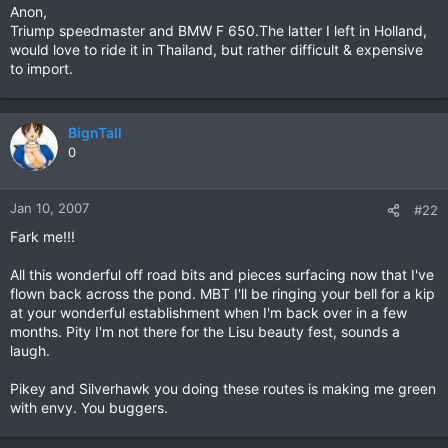
Anon,
Triump speedmaster and BMW F 650.The latter I left in Holland,
would love to ride it in Thailand, but rather difficult & expensive
to import.
BignTall
0
Jan 10, 2007
#22
Fark me!!!
All this wonderful off road bits and pieces surfacing now that I've
flown back across the pond. MBT I'll be ringing your bell for a kip
at your wonderful establishment when I'm back over in a few
months. Pity I'm not there for the Lisu beauty fest, sounds a
laugh.
Pikey and Silverhawk you doing these routes is making me green
with envy. You buggers.