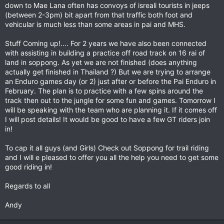
down to Mae Lana often has convoys of isreali tourists in jeeps
(between 2-3pm) bit apart from that traffic both foot and
vehicular is much less than some areas in pai and MHS.
Stuff Coming up!.... For 2 years we have also been connected
with assisting in building a practice off road track on 16 rai of
land in soppong. As yet we are not finished (does anything
actually get finished in Thailand ?) But we are trying to arrange
an Enduro games day (or 2) just after or before the Pai Enduro in
February. The plan is to practice with a few spins around the
track then out to the jungle for some fun and games. Tomorrow I
will be speaking with the team who are planning it. If it comes off
I will post details! It would be good to have a few GT riders join
in!
To cap it all guys (and Girls) Check out Soppong for trail riding
and I will e pleased to offer you all the help you need to get some
good riding in!
Regards to all
Andy