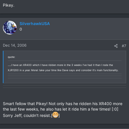
Pikey.
SilverhawkUSA
0
Dec 14, 2006
#7
quote:
......I have an XR400 which I have ridden more in the 3 weeks I've had it than I rode the
XJR1200 in a year. Moral: take your time like Dave says and consider it's main functionality.
Smart fellow that Pikey! Not only has he ridden his XR400 more
the last few weeks, he also has let it ride him a few times! [:0]
Sorry Jeff, couldn't resist.[
]