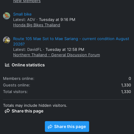
New Members
Small bike
Latest: ADV
Tuesday at 9:16 PM
Honda Big Bikes Thailand
Route 105 Mae Sot to Mae Sariang - current condition August
2026?
Latest: DavidFL
Tuesday at 12:58 PM
Northern Thailand - General Discussion Forum
Online statistics
Members online
0
Guests online
1,330
Total visitors
1,330
Totals may include hidden visitors.
Share this page
Share this page