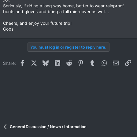
Seriously, if riding a long way home, better to wear rainproof
boots and gloves and bring a full rain-cover as well...
Cheers, and enjoy your future trip!
Gobs
You must log in or register to reply here.
Facebook
X
Bluesky
LinkedIn
Reddit
Pinterest
Tumblr
WhatsApp
Email
Li
Share:
General Discussion / News / Information