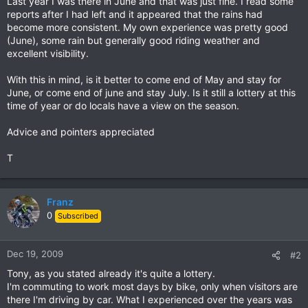
Last year I was there in June and that was just fine. I read some
reports after I had left and it appeared that the rains had
become more consistent. My own experience was pretty good
(June), some rain but generally good riding weather and
excellent visibility.
With this in mind, is it better to come end of May and stay for
June, or come end of june and stay July. Is it still a lottery at this
time of year or do locals have a view on the season.
Advice and pointers appreciated
T
Franz
0
Subscribed
Dec 19, 2009
#2
Tony, as you stated already it's quite a lottery.
I'm commuting to work most days by bike, only when visitors are
there I'm driving by car. What I experienced over the years was