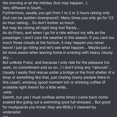
the morning or at the midday (but may happen...).
Very different in South...
Furthermore, usually you get from 1 to 2 or 3 hours raining only
(but can be sudden downpours!). Many times you only go for 1/2
an hour raining... So don't bother so much.
But may be raining all night long too! Rarely...
As do Franz, and when I go for a ride without my wife as the
passenger, I don't care the weather in this season. If you care too
much those clouds at the horizon, it may happen you never
leave! I just go riding and let's see what happen... Maybe just a
bit more aware when leaving home in evening with heavy cloudy
sky...
But unlikely Franz, and because I only ride for the pleasure (no
work, no commitment and so on...) I don't bring any "raincoat"...
Usually I easily find rescue under a bridge or the front shelter of a
shop or something like that, just chating (many peolple there in
this case!), smoking (good moment to!) or drinking coffee (if
available right there!) for a little while...
:wink:
Eeemh, but yes I must confess some times I came back home
soaked like going out a swimming-pool full-dressed... But good
for mudguards you know: they are REALLY cleaned by
underside!
:lol: