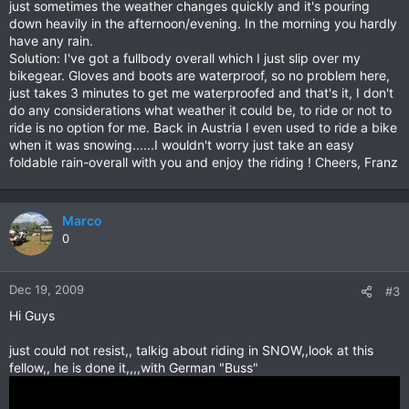
just sometimes the weather changes quickly and it's pouring
down heavily in the afternoon/evening. In the morning you hardly
have any rain.
Solution: I've got a fullbody overall which I just slip over my
bikegear. Gloves and boots are waterproof, so no problem here,
just takes 3 minutes to get me waterproofed and that's it, I don't
do any considerations what weather it could be, to ride or not to
ride is no option for me. Back in Austria I even used to ride a bike
when it was snowing......I wouldn't worry just take an easy
foldable rain-overall with you and enjoy the riding ! Cheers, Franz
Marco
0
Dec 19, 2009
#3
Hi Guys
just could not resist,, talkig about riding in SNOW,,look at this
fellow,, he is done it,,,,with German "Buss"