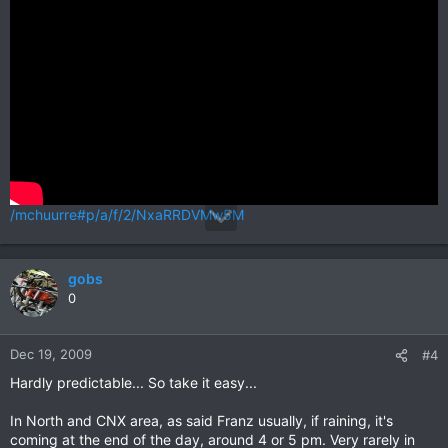
/mchuurre#p/a/f/2/NxaRRDVMw5M
gobs
0
Dec 19, 2009
#4
Hardly predictable... So take it easy...
In North and CNX area, as said Franz usually, if raining, it's
coming at the end of the day, around 4 or 5 pm. Very rarely in