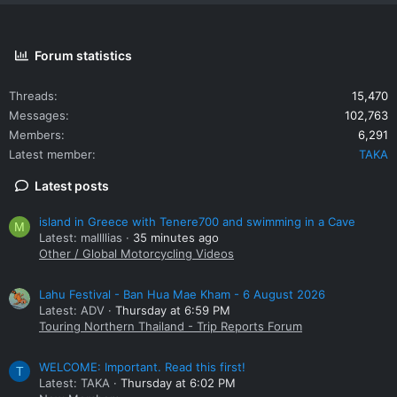
Forum statistics
Threads
15,470
Messages
102,763
Members
6,291
Latest member
TAKA
Latest posts
island in Greece with Tenere700 and swimming in a Cave
M
Latest: mallllias
35 minutes ago
Other / Global Motorcycling Videos
Lahu Festival - Ban Hua Mae Kham - 6 August 2026
Latest: ADV
Thursday at 6:59 PM
Touring Northern Thailand - Trip Reports Forum
WELCOME: Important. Read this first!
T
Latest: TAKA
Thursday at 6:02 PM