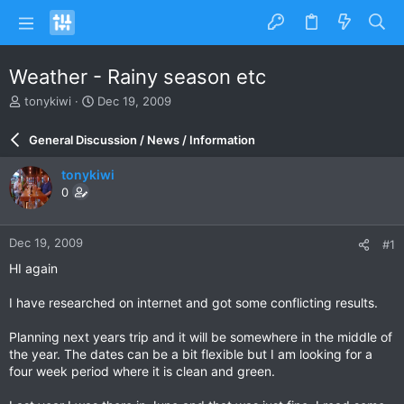
Weather - Rainy season etc
T
S
tonykiwi
Dec 19, 2009
h
t
r
a
General Discussion / News / Information
e
r
a
t
tonykiwi
d
d
0
s
a
t
t
a
e
Dec 19, 2009
#1
r
t
HI again
e
r
I have researched on internet and got some conflicting results.
Planning next years trip and it will be somewhere in the middle of
the year. The dates can be a bit flexible but I am looking for a
four week period where it is clean and green.