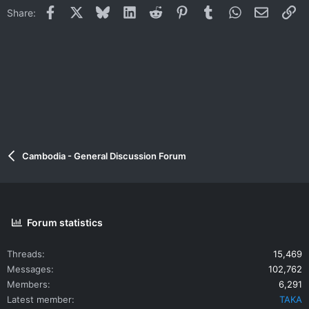
Facebook
X
Bluesky
LinkedIn
Reddit
Pinterest
Tumblr
WhatsApp
Email
Li
Share:
Cambodia - General Discussion Forum
Forum statistics
Threads
15,469
Messages
102,762
Members
6,291
Latest member
TAKA