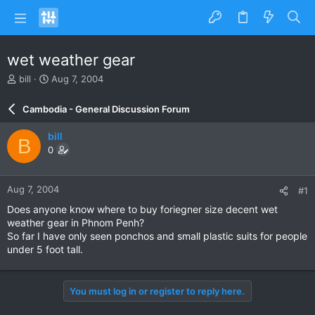
wet weather gear
T
S
bill
Aug 7, 2004
h
t
r
a
Cambodia - General Discussion Forum
e
r
a
t
bill
B
d
d
0
s
a
t
t
a
e
Aug 7, 2004
#1
r
t
Does anyone know where to buy foriegner size decent wet
e
weather gear in Phnom Penh?
r
So far I have only seen ponchos and small plastic suits for people
under 5 foot tall.
You must log in or register to reply here.