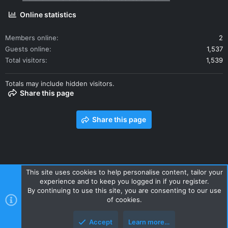
Online statistics
Members online
2
Guests online
1,537
Total visitors
1,539
Totals may include hidden visitors.
Share this page
Share this page
This site uses cookies to help personalise content, tailor your
experience and to keep you logged in if you register.
Contact us
Terms and rules
Privacy policy
Help
Home
By continuing to use this site, you are consenting to our use
R
of cookies.
S
S
Accept
Learn more…
Style and add-ons by ThemeHouse
Top
Botto