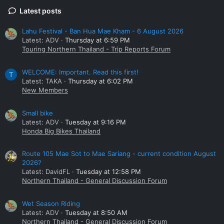
Latest posts
Lahu Festival - Ban Hua Mae Kham - 6 August 2026
Latest: ADV
Thursday at 6:59 PM
Touring Northern Thailand - Trip Reports Forum
WELCOME: Important. Read this first!
T
Latest: TAKA
Thursday at 6:02 PM
New Members
Small bike
Latest: ADV
Tuesday at 9:16 PM
Honda Big Bikes Thailand
Route 105 Mae Sot to Mae Sariang - current condition August
2026?
Latest: DavidFL
Tuesday at 12:58 PM
Northern Thailand - General Discussion Forum
Wet Season Riding
Latest: ADV
Tuesday at 8:50 AM
Northern Thailand - General Discussion Forum