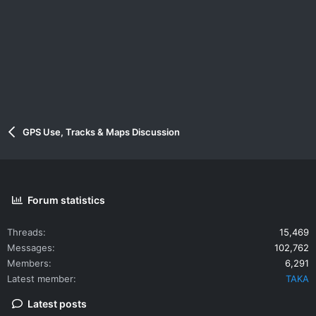
GPS Use, Tracks & Maps Discussion
Forum statistics
Threads
15,469
Messages
102,762
Members
6,291
Latest member
TAKA
Latest posts