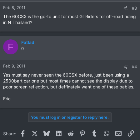
Feb 8, 2011
#3
The 60CSX is the go-to unit for most GTRiders for off-road riding
in N Thailand?
Fatlad
F
0
Feb 9, 2011
#4
Yes must say never seen the 60CSX before, just been using a
2500bart car one but most times cannot see the display due to
poor screen reflection, but deffinately want one of these babies.
Eric
You must log in or register to reply here.
Facebook
X
Bluesky
LinkedIn
Reddit
Pinterest
Tumblr
WhatsApp
Email
Li
Share: