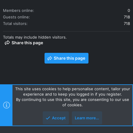
Members online
0
Guests online
718
Total visitors
718
Totals may include hidden visitors.
Share this page
Share this page
This site uses cookies to help personalise content, tailor your
experience and to keep you logged in if you register.
Contact us
Terms and rules
Privacy policy
Help
Home
By continuing to use this site, you are consenting to our use
R
of cookies.
S
S
Accept
Learn more…
Style and add-ons by ThemeHouse
Top
Botto