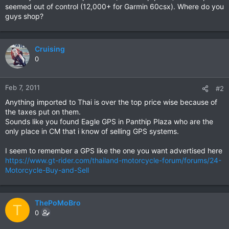
seemed out of control (12,000+ for Garmin 60csx). Where do you
guys shop?
Cruising
0
Feb 7, 2011
#2
Anything imported to Thai is over the top price wise because of
the taxes put on them.
Sounds like you found Eagle GPS in Panthip Plaza who are the
only place in CM that i know of selling GPS systems.
I seem to remember a GPS like the one you want advertised here
https://www.gt-rider.com/thailand-motorcycle-forum/forums/24-
Motorcycle-Buy-and-Sell
ThePoMoBro
T
0