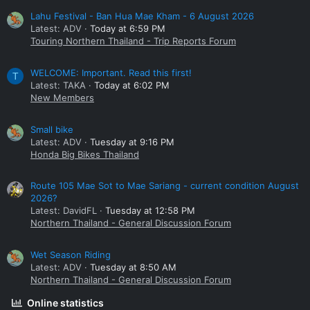
Lahu Festival - Ban Hua Mae Kham - 6 August 2026
Latest: ADV
Today at 6:59 PM
Touring Northern Thailand - Trip Reports Forum
WELCOME: Important. Read this first!
T
Latest: TAKA
Today at 6:02 PM
New Members
Small bike
Latest: ADV
Tuesday at 9:16 PM
Honda Big Bikes Thailand
Route 105 Mae Sot to Mae Sariang - current condition August
2026?
Latest: DavidFL
Tuesday at 12:58 PM
Northern Thailand - General Discussion Forum
Wet Season Riding
Latest: ADV
Tuesday at 8:50 AM
Northern Thailand - General Discussion Forum
Online statistics