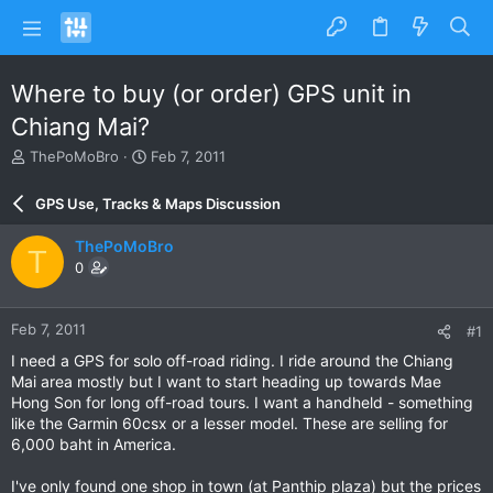
Where to buy (or order) GPS unit in
Chiang Mai?
T
S
ThePoMoBro
Feb 7, 2011
h
t
r
a
GPS Use, Tracks & Maps Discussion
e
r
a
t
ThePoMoBro
T
d
d
0
s
a
t
t
a
e
Feb 7, 2011
#1
r
t
I need a GPS for solo off-road riding. I ride around the Chiang
e
Mai area mostly but I want to start heading up towards Mae
r
Hong Son for long off-road tours. I want a handheld - something
like the Garmin 60csx or a lesser model. These are selling for
6,000 baht in America.
I've only found one shop in town (at Panthip plaza) but the prices