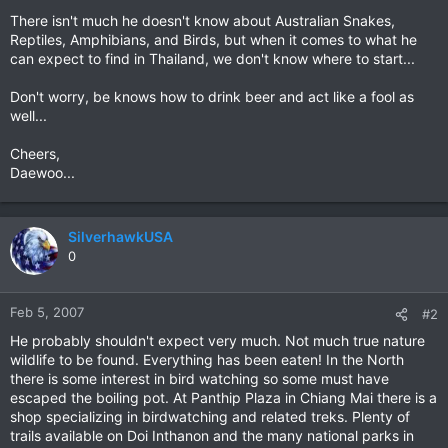
There isn't much he doesn't know about Australian Snakes,
Reptiles, Amphibians, and Birds, but when it comes to what he
can expect to find in Thailand, we don't know where to start...
Don't worry, be knows how to drink beer and act like a fool as
well...
Cheers,
Daewoo...
SilverhawkUSA
0
Feb 5, 2007
#2
He probably shouldn't expect very much. Not much true nature
wildlife to be found. Everything has been eaten! In the North
there is some interest in bird watching so some must have
escaped the boiling pot. At Panthip Plaza in Chiang Mai there is a
shop specializing in birdwatching and related treks. Plenty of
trails available on Doi Inthanon and the many national parks in