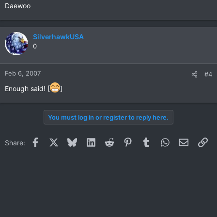
Daewoo
SilverhawkUSA
0
Feb 6, 2007
#4
Enough said! [
]
You must log in or register to reply here.
Facebook
X
Bluesky
LinkedIn
Reddit
Pinterest
Tumblr
WhatsApp
Email
Li
Share: