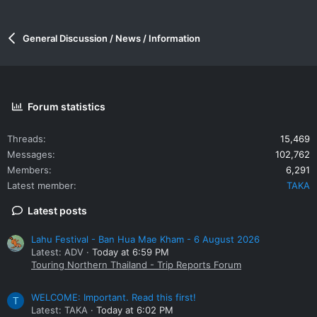
General Discussion / News / Information
Forum statistics
Threads
15,469
Messages
102,762
Members
6,291
Latest member
TAKA
Latest posts
Lahu Festival - Ban Hua Mae Kham - 6 August 2026
Latest: ADV
Today at 6:59 PM
Touring Northern Thailand - Trip Reports Forum
WELCOME: Important. Read this first!
T
Latest: TAKA
Today at 6:02 PM