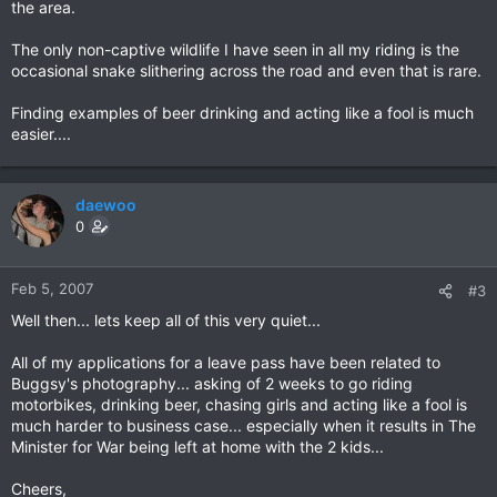
the area.
The only non-captive wildlife I have seen in all my riding is the
occasional snake slithering across the road and even that is rare.
Finding examples of beer drinking and acting like a fool is much
easier....
daewoo
0
Feb 5, 2007
#3
Well then... lets keep all of this very quiet...
All of my applications for a leave pass have been related to
Buggsy's photography... asking of 2 weeks to go riding
motorbikes, drinking beer, chasing girls and acting like a fool is
much harder to business case... especially when it results in The
Minister for War being left at home with the 2 kids...
Cheers,