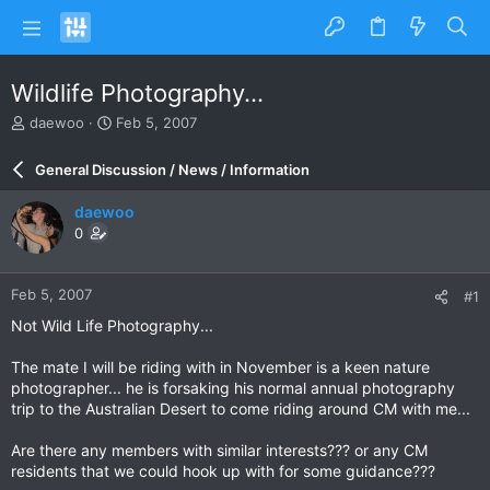
Wildlife Photography...
T
S
daewoo
Feb 5, 2007
h
t
r
a
General Discussion / News / Information
e
r
a
t
daewoo
d
d
0
s
a
t
t
a
e
Feb 5, 2007
#1
r
t
Not Wild Life Photography...
e
r
The mate I will be riding with in November is a keen nature
photographer... he is forsaking his normal annual photography
trip to the Australian Desert to come riding around CM with me...
Are there any members with similar interests??? or any CM
residents that we could hook up with for some guidance???