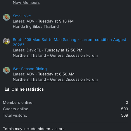
New Members
Small bike
Latest: ADV
Tuesday at 9:16 PM
Honda Big Bikes Thailand
Route 105 Mae Sot to Mae Sariang - current condition August
2026?
Latest: DavidFL
Tuesday at 12:58 PM
Northern Thailand - General Discussion Forum
Wet Season Riding
Latest: ADV
Tuesday at 8:50 AM
Northern Thailand - General Discussion Forum
Online statistics
Members online
0
Guests online
509
Total visitors
509
Totals may include hidden visitors.