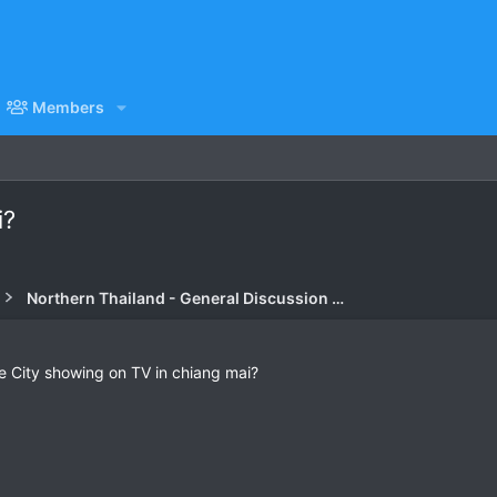
Members
i?
Northern Thailand - General Discussion Forum
ke City showing on TV in chiang mai?