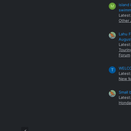
island
M
swimmi
Latest:
Other 
Lahu F
Augus
Latest
Tourin
Forum
WELCOM
T
Latest
New M
Small 
Latest
Honda 