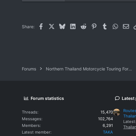
1
0
Facebook
X
Bluesky
LinkedIn
Reddit
Pinterest
Tumblr
WhatsAp
Ema
Share:
Forums
Northern Thailand Motorcycle Touring Forums
Forum statistics
Latest
Routes
Threads
15,470
Thaila
Messages
102,764
Latest
Members
6,291
Thaila
Latest member
TAKA