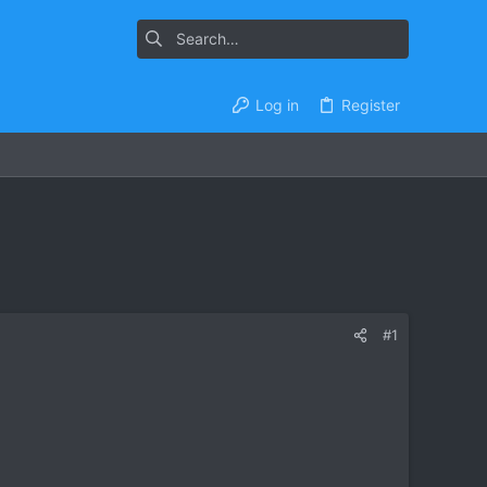
Log in
Register
#1