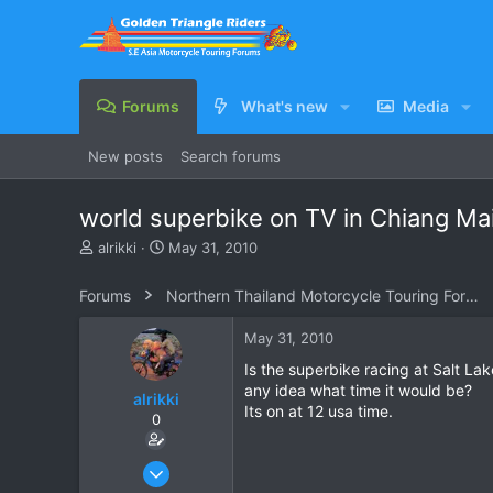
Forums
What's new
Media
New posts
Search forums
world superbike on TV in Chiang Ma
T
S
alrikki
May 31, 2010
h
t
r
a
Forums
Northern Thailand Motorcycle Touring Forums
e
r
a
t
May 31, 2010
d
d
s
a
Is the superbike racing at Salt La
t
t
any idea what time it would be?
alrikki
a
e
Its on at 12 usa time.
0
r
t
e
Aug 29, 2008
r
255