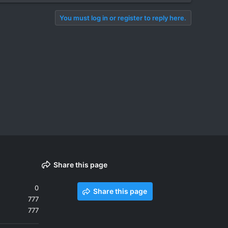
You must log in or register to reply here.
Share this page
0
Share this page
777
777