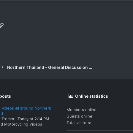
p
il
Link
Northern Thailand - General Discussion Forum
 posts
Online statistics
 videos all around Northern
Members online
nd
Guests online
: Tremm
Today at 2:14 PM
Total visitors
nd Motorcycling Videos