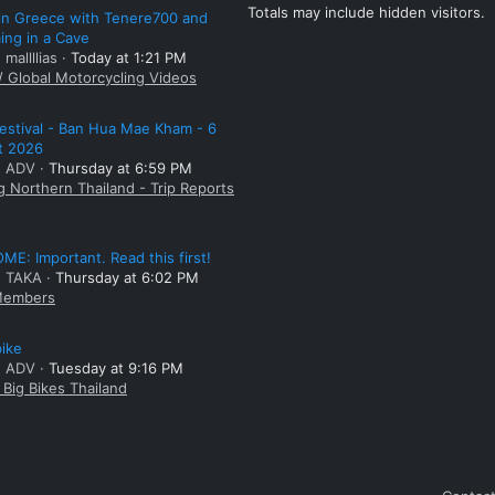
Totals may include hidden visitors.
 in Greece with Tenere700 and
ng in a Cave
 mallllias
Today at 1:21 PM
/ Global Motorcycling Videos
estival - Ban Hua Mae Kham - 6
t 2026
: ADV
Thursday at 6:59 PM
g Northern Thailand - Trip Reports
E: Important. Read this first!
: TAKA
Thursday at 6:02 PM
embers
bike
: ADV
Tuesday at 9:16 PM
Big Bikes Thailand