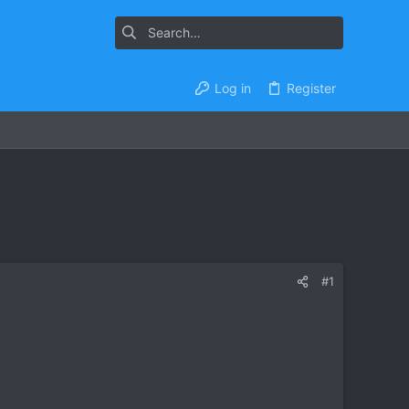
Log in
Register
#1