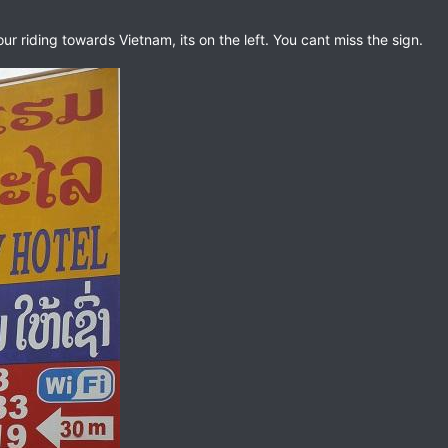
 riding towards Vietnam, its on the left. You cant miss the sign.