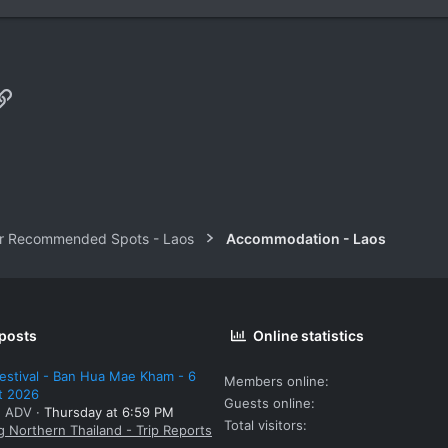
p
il
Link
r Recommended Spots - Laos
Accommodation - Laos
 posts
Online statistics
estival - Ban Hua Mae Kham - 6
Members online
t 2026
Guests online
: ADV
Thursday at 6:59 PM
Total visitors
g Northern Thailand - Trip Reports