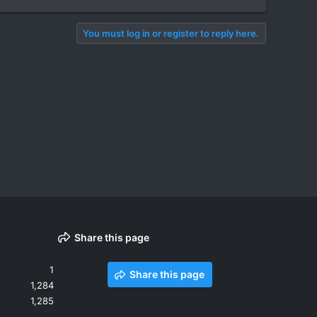
You must log in or register to reply here.
Share this page
1
Share this page
1,284
1,285