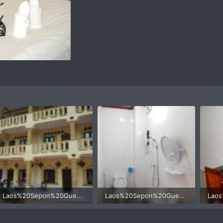
Laos%20Sepon%20Guesthouse%20motorcycle%202.jpg
Laos%20Sepon%20Guesthouse%20motorcycle%205.jpg
49.3 KB · Views: 426
35.3 KB · Views: 421
37.8