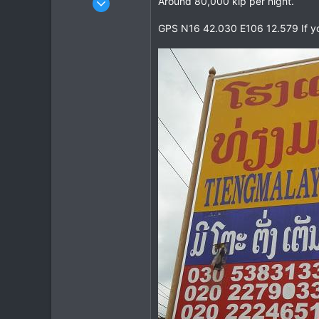
Around 80,000 kip per night.
963
GPS N16 42.030 E106 12.579 If your
344
63