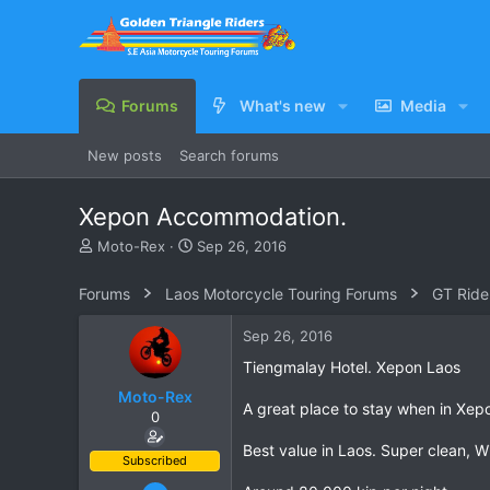
Forums
What's new
Media
New posts
Search forums
Xepon Accommodation.
T
S
Moto-Rex
Sep 26, 2016
h
t
r
a
Forums
Laos Motorcycle Touring Forums
GT Ride
e
r
a
t
Sep 26, 2016
d
d
s
a
Tiengmalay Hotel. Xepon Laos
t
t
Moto-Rex
a
e
A great place to stay when in Xepo
0
r
t
Best value in Laos. Super clean, W
e
Subscribed
r
Jan 5, 2008