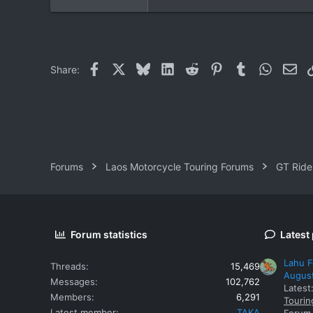
Facebook
X
Bluesky
LinkedIn
Reddit
Pinterest
Tumblr
WhatsAp
Ema
Share:
Forums
Laos Motorcycle Touring Forums
GT Ride
Forum statistics
Latest
Lahu F
Threads
15,469
Augus
Messages
102,762
Latest
Members
6,291
Tourin
Latest member
TAKA