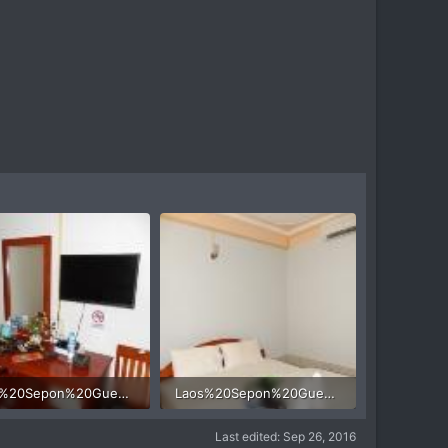
Laos%20Sepon%20Guesthouse%20motorcycle%204.jpg
Laos%20Sepon%20Guesthouse%20motorcycle%203.jpg
 KB · Views: 426
31.8 KB · Views: 421
Last edited:
Sep 26, 2016