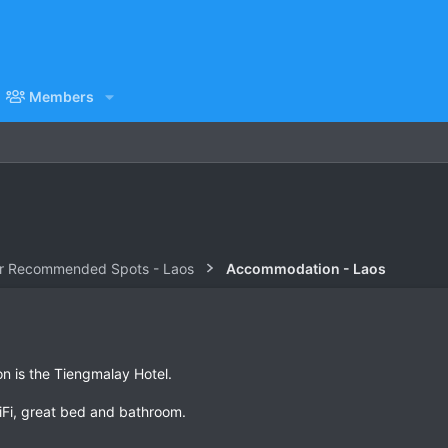
Members
r Recommended Spots - Laos
Accommodation - Laos
n is the Tiengmalay Hotel.
iFi, great bed and bathroom.