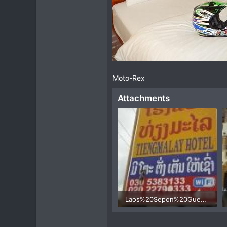
Moto-Rex
Attachments
Laos%20Sepon%20Guesthouse%20motorcycle%201.jpg
50.5 KB · Views: 428