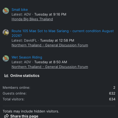
Small bike
Latest: ADV
Tuesday at 9:16 PM
Honda Big Bikes Thailand
Route 105 Mae Sot to Mae Sariang - current condition August
2026?
Latest: DavidFL
Tuesday at 12:58 PM
Northern Thailand - General Discussion Forum
Wet Season Riding
Latest: ADV
Tuesday at 8:50 AM
Northern Thailand - General Discussion Forum
Online statistics
Members online
2
Guests online
632
Total visitors
634
Totals may include hidden visitors.
Share this page