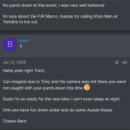
No pants down at this event, i was very well behaved
Im sure about the FJR Marco, maybe try calling Khun Man at
Yamaha to ind out.
bard
B
0
Jan 27, 2009
#9
Haha yeah right Trent,
Can imagine due to Tony and his camera was not there you were
not caught with your pants down this time
Dude I'm so ready for the new bike I can't even sleep at night.
Ohh yes have fun down under and do some Aussie Kisses
Cheers Bard