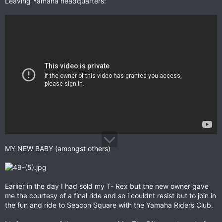
Leaving Yamaha headquarters:
MY NEW BABY (amongst others)
Earlier in the day I had sold my T- Rex but the new owner gave
me the courtesy of a final ride and so i couldnt resist but to join in
the fun and ride to Seacon Square with the Yamaha Riders Club.