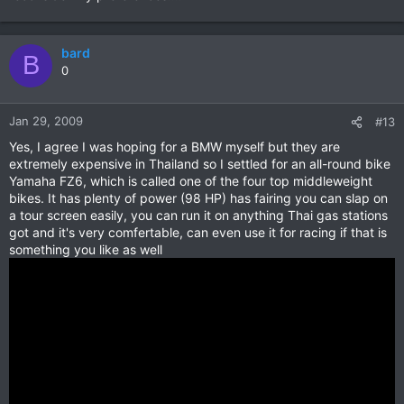
bard
B
0
Jan 29, 2009
#13
Yes, I agree I was hoping for a BMW myself but they are
extremely expensive in Thailand so I settled for an all-round bike
Yamaha FZ6, which is called one of the four top middleweight
bikes. It has plenty of power (98 HP) has fairing you can slap on
a tour screen easily, you can run it on anything Thai gas stations
got and it's very comfertable, can even use it for racing if that is
something you like as well