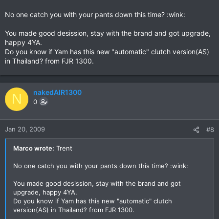
No one catch you with your pants down this time? :wink:
You made good desission, stay with the brand and got upgrade,
happy 4YA.
Do you know if Yam has this new "automatic" clutch version(AS)
in Thailand? from FJR 1300.
nakedAIR1300
N
0
Jan 20, 2009
#8
Marco wrote:
Trent
No one catch you with your pants down this time? :wink:
You made good desission, stay with the brand and got
upgrade, happy 4YA.
Do you know if Yam has this new "automatic" clutch
version(AS) in Thailand? from FJR 1300.