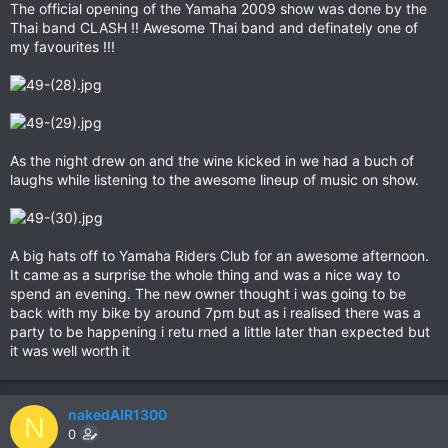
The official opening of the Yamaha 2009 show was done by the
Thai band CLASH !! Awesome Thai band and definately one of
my favourites !!!
As the night drew on and the wine kicked in we had a buch of
laughs while listening to the awesome lineup of music on show.
A big hats off to Yamaha Riders Club for an awesome afternoon.
It came as a surprise the whole thing and was a nice way to
spend an evening. The new owner thought i was going to be
back with my bike by around 7pm but as i realised there was a
party to be happening i retu rned a little later than expected but
it was well worth it
nakedAIR1300
N
0