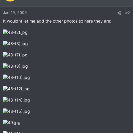
Jan 19, 2009
#2
It wouldnt let me add the other photos so here they are: