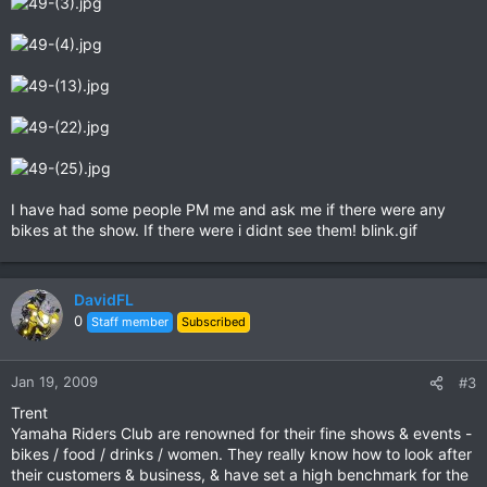
I have had some people PM me and ask me if there were any
bikes at the show. If there were i didnt see them! blink.gif
DavidFL
0
Staff member
Subscribed
Jan 19, 2009
#3
Trent
Yamaha Riders Club are renowned for their fine shows & events -
bikes / food / drinks / women. They really know how to look after
their customers & business, & have set a high benchmark for the