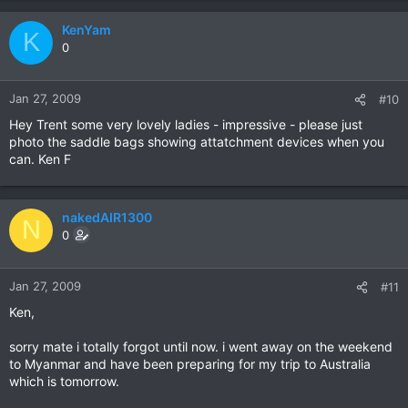
KenYam
K
0
Jan 27, 2009
#10
Hey Trent some very lovely ladies - impressive - please just
photo the saddle bags showing attatchment devices when you
can. Ken F
nakedAIR1300
N
0
Jan 27, 2009
#11
Ken,
sorry mate i totally forgot until now. i went away on the weekend
to Myanmar and have been preparing for my trip to Australia
which is tomorrow.