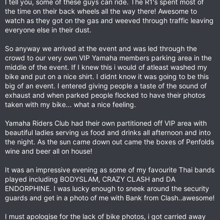
I tell you, some of these guys can ride. The R1's spent most of
the time on their back wheels all the way there! Awesome to
watch as they got on the gas and weeved through traffic leaving
everyone else in their dust.
So anyway we arrived at the event and was led through the
crowd to our very own VIP Yamaha members parking area in the
middle of the event. If I knew this i would of atleast washed my
bike and put on a nice shirt. I didnt know it was going to be this
big of an event. I entered giving people a taste of the sound of
exhaust and when parked people flocked to have their photos
taken with my bike... what a nice feeling.
Yamaha Riders Club had their own partitioned off VIP area with
beautiful ladies serving us food and drinks all afternoon and into
the night. As the sun came down out came the boxes of Penfolds
wine and beer all on house!
It was an impressive evening as some of my favourite Thai bands
played including BODYSLAM, CRAZY CLASH and DA
ENDORPHINE. I was lucky enough to sneek around the security
guards and get in a photo of me with Bank from Clash..awesome!
I must apologise for the lack of bike photos, i got carried away