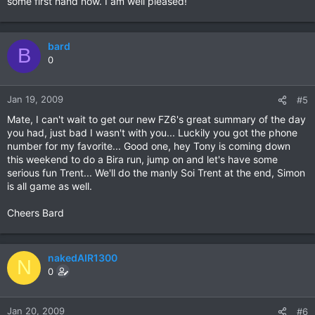
some first hand now. I am well pleased!
bard
B
0
Jan 19, 2009
#5
Mate, I can't wait to get our new FZ6's great summary of the day
you had, just bad I wasn't with you... Luckily you got the phone
number for my favorite... Good one, hey Tony is coming down
this weekend to do a Bira run, jump on and let's have some
serious fun Trent... We'll do the manly Soi Trent at the end, Simon
is all game as well.
Cheers Bard
nakedAIR1300
N
0
Jan 20, 2009
#6