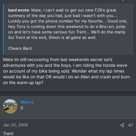
bard wrote:
Mate, I can't wait to get our new FZ6's great
summary of the day you had, just bad I wasn't with you...
Luckily you got the phone number for my favorite... Good one,
hey Tony is coming down this weekend to do a Bira run, jump
on and let's have some serious fun Trent... We'll do the manly
Soi Trent at the end, Simon is all game as well.
Cheers Bard
Mate im still recovering from last weekends secret soi's
adventures with you and the boys. I am riding the honda wave
on account of my bike being sold. Wonder what my lap times
would be like on that OR would i do an Allan and crash and burn
on the warm up lap?
Marco
0
Jan 20, 2009
#7
Trent