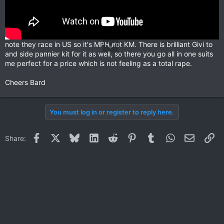
note they race in US so it's MPH not KM. There is brilliant Givi to
and side pannier kit for it as well, so there you go all in one suits
me perfect for a price which is not feeling as a total rape.
Cheers Bard
You must log in or register to reply here.
Facebook
X
Bluesky
LinkedIn
Reddit
Pinterest
Tumblr
WhatsApp
Email
Li
Share: