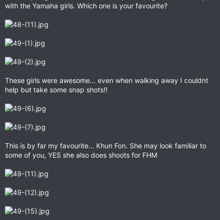
with the Yamaha girls. Which one is your favourite?
These girls were awesome... even when walking away I couldnt
help but take some snap shots!!
This is by far my favourite... Khun Fon. She may look familiar to
some of you, YES she also does shoots for FHM