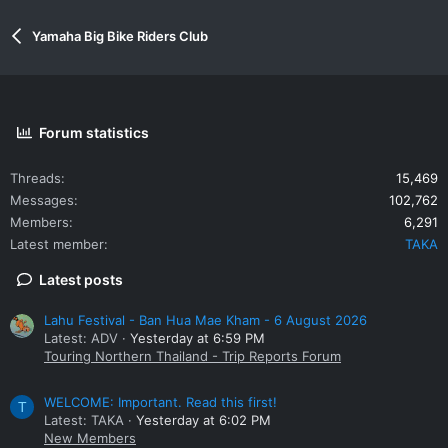
Yamaha Big Bike Riders Club
Forum statistics
Threads
15,469
Messages
102,762
Members
6,291
Latest member
TAKA
Latest posts
Lahu Festival - Ban Hua Mae Kham - 6 August 2026
Latest: ADV
Yesterday at 6:59 PM
Touring Northern Thailand - Trip Reports Forum
WELCOME: Important. Read this first!
T
Latest: TAKA
Yesterday at 6:02 PM
New Members