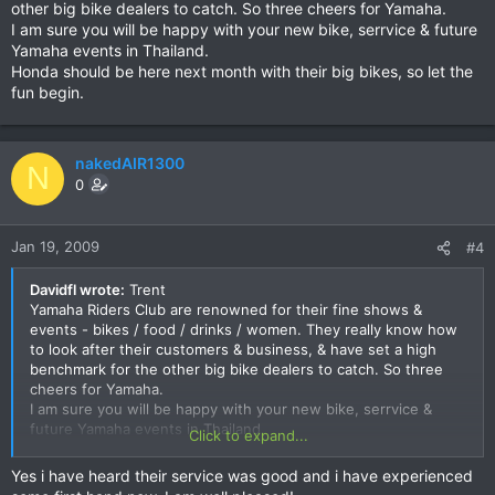
other big bike dealers to catch. So three cheers for Yamaha.
I am sure you will be happy with your new bike, serrvice & future
Yamaha events in Thailand.
Honda should be here next month with their big bikes, so let the
fun begin.
nakedAIR1300
N
0
Jan 19, 2009
#4
Davidfl wrote:
Trent
Yamaha Riders Club are renowned for their fine shows &
events - bikes / food / drinks / women. They really know how
to look after their customers & business, & have set a high
benchmark for the other big bike dealers to catch. So three
cheers for Yamaha.
I am sure you will be happy with your new bike, serrvice &
future Yamaha events in Thailand.
Click to expand...
Honda should be here next month with their big bikes, so let
the fun begin.
Yes i have heard their service was good and i have experienced