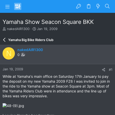
Yamaha Show Seacon Square BKK
T
S
nakedAIR1300
Jan 19, 2009
h
t
r
a
Yamaha Big Bike Riders Club
e
r
a
t
nakedAIR1300
N
d
d
0
s
a
t
t
a
e
Jan 19, 2009
#1
r
t
While at Yamaha's main office on Saturday 17th January to pay
e
the deposit on my new Yamaha 2009 FZ6 I was invited to join in
r
the ride to the Yamaha show at Seacon Square at 3pm. Most of
the Yamaha Riders Club were in attendance and the line up of
bikes was very impressive.