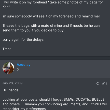
i will write it on my forehead "take some photos of my bags for
Ken"
im sure somebody will see it on my forehead and remind me!
ill leave the bags with a mate of mine and if needs be he can
send them to you if you decide to buy
sorry again for the delays
Trent
Azoulay
0
Jan 28, 2009
#12
Hi Friends,
Looking at your posts, should I forget BMWs, DUCATIs, BUELLS
and others....Hummm you convincing arguments, and I think I will
reconsider my preferences....