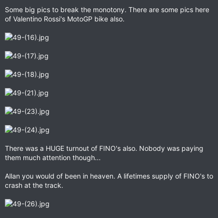
Some big pics to break the monotony. There are some pics here
of Valentino Rossi's MotoGP bike also.
There was a HUGE turnout of FINO's also. Nobody was paying
them much attention though...
Allan you would of been in heaven. A lifetimes supply of FINO's to
crash at the track.