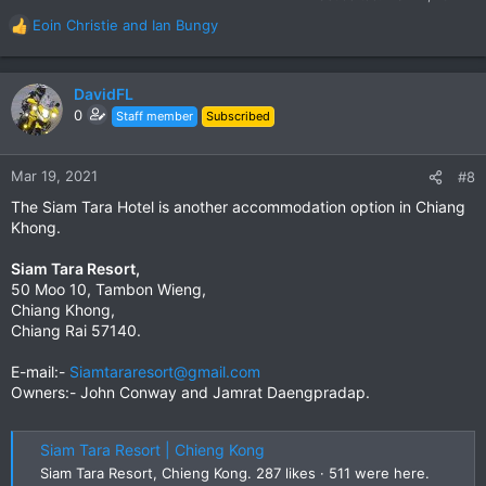
Eoin Christie
and
Ian Bungy
R
e
a
c
DavidFL
t
0
Staff member
Subscribed
i
o
n
Mar 19, 2021
#8
s
The Siam Tara Hotel is another accommodation option in Chiang
:
Khong.
Siam Tara Resort,
50 Moo 10, Tambon Wieng,
Chiang Khong,
Chiang Rai 57140.
E-mail:-
Siamtararesort@gmail.com
Owners:- John Conway and Jamrat Daengpradap.
Siam Tara Resort | Chieng Kong
Siam Tara Resort, Chieng Kong. 287 likes · 511 were here.