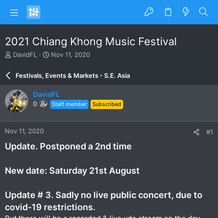
2021 Chiang Khong Music Festival
T
S
DavidFL
Nov 11, 2020
h
t
r
a
Festivals, Events & Markets - S.E. Asia
e
r
a
t
DavidFL
d
d
0
Staff member
Subscribed
s
a
t
t
a
e
Nov 11, 2020
#1
r
t
Update. Postponed a 2nd time
e
r
New date: Saturday 21st August
Update # 3. Sadly no live public concert, due to
covid-19 restrictions.