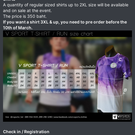
A quantity of regular sized shirts up to 2XL size will be available
and on sale at the event.
The price is 350 baht.
If you want a shirt 3XL & up, you need to pre order before the
10th of March.
Check in / Registration