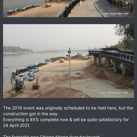
The 2019 event was originally scheduled to be held here, but the
construction got in the way.
Everything is 85% complete now & will be quite satisfactory for
24 April 2021.
The fantastic new Chiang Khong river boulevard