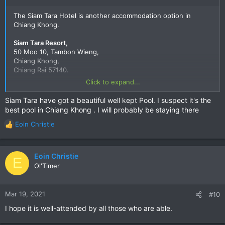
The Siam Tara Hotel is another accommodation option in
Chiang Khong.
Siam Tara Resort,
50 Moo 10, Tambon Wieng,
Chiang Khong,
Chiang Rai 57140.
Click to expand...
E-mail:-
Siamtararesort@gmail.com
Owners:- John Conway and Jamrat Daengpradap.
Siam Tara have got a beautiful well kept Pool. I suspect it's the
best pool in Chiang Khong . I will probably be staying there
Siam Tara Resort | Chieng Kong
Eoin Christie
R
Siam Tara Resort, Chieng Kong. 287 likes · 511
e
were here. Hotel
a
www.facebook.com
c
Eoin Christie
E
t
Ol'Timer
i
o
Google Maps
n
Mar 19, 2021
#10
Find local businesses, view maps and get
s
I hope it is well-attended by all those who are able.
driving directions in Google Maps.
:
goo.gl