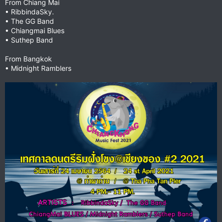
From Chiang Mai
• RibbindaSky.
• The GG Band
• Chiangmai Blues
• Suthep Band
From Bangkok
• Midnight Ramblers