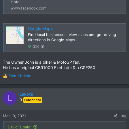
Hotel
www.facebook.com
Google Maps
Find local businesses, view maps and get driving
directions in Google Maps.
goo.gl
The Owner John is a biker & MotoGP fan.
He has a original CBR1000 Fireblade & a CRF250.
Eoin Christie
R
e
a
c
Lakota
L
t
0
Subscribed
i
o
n
Mar 19, 2021
#9
s
:
DavidFL said: