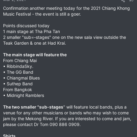
#7
s
Confirmation another meeting today for the 2021 Chiang Khong
:
Music Festival - the event is still a goer.
Points discussed today
1 main stage at Tha Pha Tan
2 smaller "sub=-stages" one on the new sala view outside the
Teak Garden & one at Had Krai.
The main stage will feature the
From Chiang Mai
• RibbindaSky.
• The GG Band
• Chiangmai Blues
• Suthep Band
From Bangkok
• Midnight Ramblers
The two smaller "sub-stages
" will feature local bands, plus a
venue for any other musicians or bands who may wish to come
jam by the Mekong River. If you are interested to come and jam,
please contact Dr Tom 090 886 0909.
Shirts