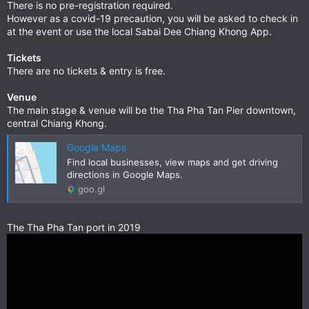
There is no pre-registration required.
However as a covid-19 precaution, you will be asked to check in
at the event or use the local Sabai Dee Chiang Khong App.
Tickets
There are no tickets & entry is free.
Venue
The main stage & venue will be the Tha Pha Tan Pier downtown,
central Chiang Khong.
Google Maps
Find local businesses, view maps and get driving
directions in Google Maps.
goo.gl
The Tha Pha Tan port in 2019