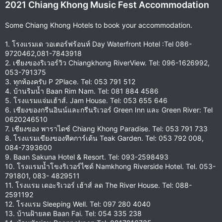
2021 Chiang Khong Music Fest Accommodation
:
Some Chiang Khong Hotels to book your accommodation.
1. โรงแรมเด วอเตอร์ฟร้อนท์ Day Waterfront Hotel :Tel 086-
9720462,081-7843918
2. เชียงของริเวอร์วิว Chiangkhong RiverView. Tel: 096-1626992,
053-791375
3. ทุกห้องครับ P 2Place. Tel: 053 791 512
4. บ้านริมน้ำ Baan Rim Nam. Tel: 081 884 4586
5. โรงแรมแจ่มเฮ้าส์. Jam House. Tel: 053 655 646
6. เชียงของกรีนอินน์และกรีนริเวอร์ Green Inn และ Green River: Tel
0620246510
7. เชียงของ พาราไดซ์ Chiang Khong Paradise. Tel: 053 791 733
8. โรงแรมเขียงของทีคการ์เด้น Teak Garden. Tel: 053 792 008,
084-7393600
9. Baan Sakuna Hotel & Resort. Tel: 093-2598493
10. โรงแรมน้ำโขงริเวอร์ไซด์ Namkhong Riverside Hotel. Tel. 053-
791801, 083- 4829511
11. โรงแรม เดอะริเวอร์ เฮ้าส์ ลด The River House. Tel: 088-
2591192
12. โรงแรม Sleeping Well. Tel: 097 280 4040
13. บ้านฝ้ายลด Baan Fai. Tel: 054 335 238