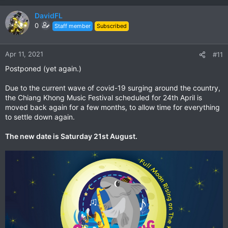
DavidFL
The Owner John is a biker & MotoGP fan.
0
Staff member
Subscribed
He has a original CBR1000 Fireblade & a CRF250.
Apr 11, 2021
#11
Postponed (yet again.)
Due to the current wave of covid-19 surging around the country,
the Chiang Khong Music Festival scheduled for 24th April is
moved back again for a few months, to allow time for everything
to settle down again.
The new date is Saturday 21st August.