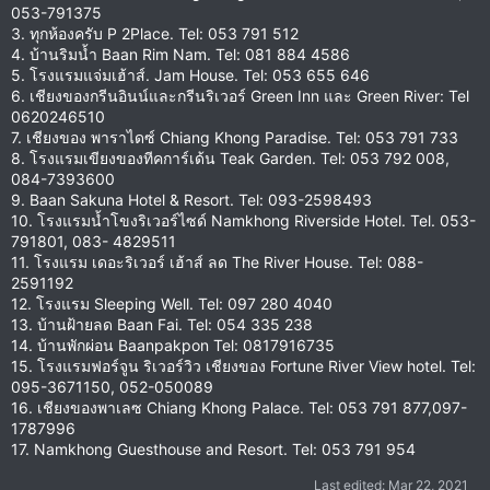
053-791375
3. ทุกห้องครับ P 2Place. Tel: 053 791 512
4. บ้านริมน้ำ Baan Rim Nam. Tel: 081 884 4586
5. โรงแรมแจ่มเฮ้าส์. Jam House. Tel: 053 655 646
6. เชียงของกรีนอินน์และกรีนริเวอร์ Green Inn และ Green River: Tel
0620246510
7. เชียงของ พาราไดซ์ Chiang Khong Paradise. Tel: 053 791 733
8. โรงแรมเขียงของทีคการ์เด้น Teak Garden. Tel: 053 792 008,
084-7393600
9. Baan Sakuna Hotel & Resort. Tel: 093-2598493
10. โรงแรมน้ำโขงริเวอร์ไซด์ Namkhong Riverside Hotel. Tel. 053-
791801, 083- 4829511
11. โรงแรม เดอะริเวอร์ เฮ้าส์ ลด The River House. Tel: 088-
2591192
12. โรงแรม Sleeping Well. Tel: 097 280 4040
13. บ้านฝ้ายลด Baan Fai. Tel: 054 335 238
14. บ้านพักผ่อน Baanpakpon Tel: 0817916735
15. โรงแรมฟอร์จูน ริเวอร์วิว เชียงของ Fortune River View hotel. Tel:
095-3671150, 052-050089
16. เชียงของพาเลซ Chiang Khong Palace. Tel: 053 791 877,097-
1787996
17. Namkhong Guesthouse and Resort. Tel: 053 791 954
Last edited:
Mar 22, 2021