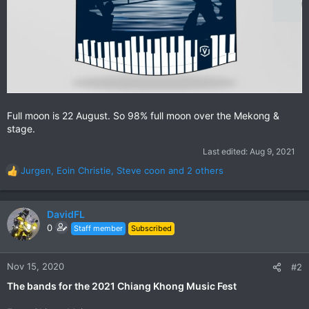
Full moon is 22 August. So 98% full moon over the Mekong &
stage.
Last edited:
Aug 9, 2021
Jurgen
,
Eoin Christie
,
Steve coon
and 2 others
R
e
a
c
DavidFL
t
0
Staff member
Subscribed
i
o
n
Nov 15, 2020
#2
s
The bands for the 2021 Chiang Khong Music Fest
: