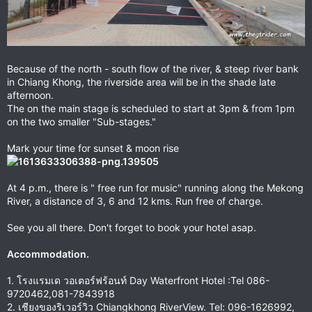
Because of the north - south flow of the river, & steep river bank
in Chiang Khong, the riverside area will be in the shade late
afternoon.
The on the main stage is scheduled to start at 3pm & from 1pm
on the two smaller "Sub-stages."
Mark your time for sunset & moon rise
At 4 p.m., there is " free run for music" running along the Mekong
River, a distance of 3, 6 and 12 kms. Run free of charge.
See you all there. Don't forget to book your hotel asap.
Accommodation.
1. โรงแรมเด วอเตอร์ฟร้อนท์ Day Waterfront Hotel :Tel 086-
9720462,081-7843918
2. เชียงของริเวอร์วิว Chiangkhong RiverView. Tel: 096-1626992,