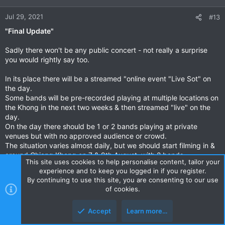
o
n
Jul 29, 2021
#13
s
"Final Update"
:
Sadly there won't be any public concert - not really a surprise
you would rightly say too.
In its place there will be a streamed "online event "Live Sot" on
the day.
Some bands will be pre-recorded playing at multiple locations on
the Khong in the next two weeks & then streamed "live" on the
day.
On the day there should be 1 or 2 bands playing at private
venues but with no approved audience or crowd.
The situation varies almost daily, but we should start filming in &
around Chiang Khong on 7 & 9th August, with 2 bands.
This site uses cookies to help personalise content, tailor your
experience and to keep you logged in if you register.
The 4 bands involved with the online event are the original
By continuing to use this site, you are consenting to our use
Chiang Mai bands
of cookies.
• RibbindaSky.
• The GG Band
Accept
Learn more…
• Chiangmai Blues
• Suthep Band