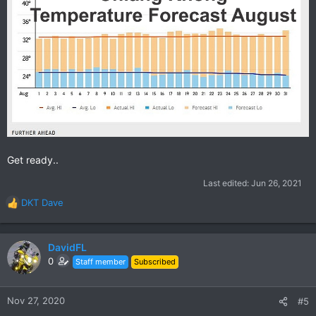
Get ready..
Last edited:
Jun 26, 2021
DKT Dave
R
e
a
c
DavidFL
t
0
Staff member
Subscribed
i
o
n
Nov 27, 2020
#5
s