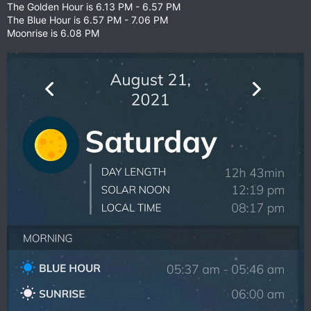
The Golden Hour is 6.13 PM - 6.57 PM
The Blue Hour is 6.57 PM - 7.06 PM
Moonrise is 6.08 PM