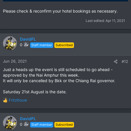
Please check & reconfirm your hotel bookings as necessary.
Last edited:
Apr 11, 2021
DavidFL
0
Staff member
Subscribed
Jun 26, 2021
#12
Just a heads up the event is still scheduled to go ahead -
approved by the Nai Amphur this week.
It will only be cancelled by Bkk or the Chiang Rai governor.
Saturday 21st August is the date.
Fritzltouw
R
e
a
c
DavidFL
t
0
Staff member
Subscribed
i