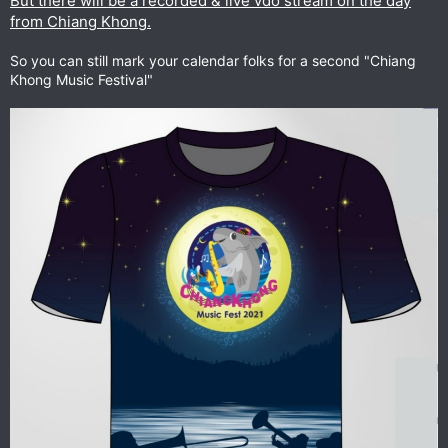
But there will be a recorded & live vdo stream on the day
from Chiang Khong.
So you can still mark your calendar folks for a second "Chiang
Khong Music Festival"