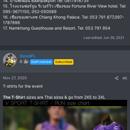
14. บ้านพักผ่อน Baanpakpon Tel: 0817916735
15. โรงแรมฟอร์จูน ริเวอร์วิว เชียงของ Fortune River View hotel. Tel:
095-3671150, 052-050089
16. เชียงของพาเลซ Chiang Khong Palace. Tel: 053 791 877,097-
1787996
17. Namkhong Guesthouse and Resort. Tel: 053 791 954
Last edited:
Jun 26, 2021
DavidFL
0
Staff member
Subscribed
Nov 27, 2020
#6
T-shirts for the event
The T-Shir
t sizes are Thai sizes & go from 2XS to 3XL