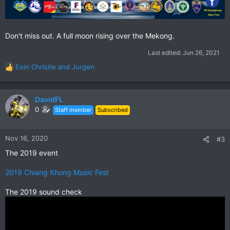
Don't miss out. A full moon rising over the Mekong.
Last edited:
Jun 26, 2021
Eoin Christie
and
Jurgen
R
e
a
c
DavidFL
t
0
Staff member
Subscribed
i
o
n
Nov 16, 2020
#3
s
The 2019 event
:
2019 Chiang Khong Music Fest
The 2019 sound check