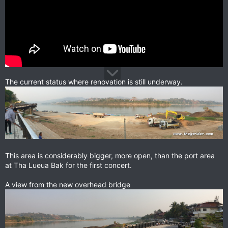
The current status where renovation is still underway.
This area is considerably bigger, more open, than the port area
at Tha Lueua Bak for the first concert.
A view from the new overhead bridge