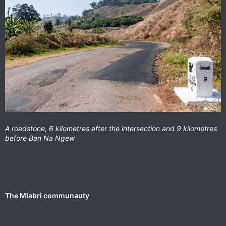
A roadstone, 6 kilometres after the intersection and 9 kilometres
before Ban Na Ngew
The Mlabri communauty