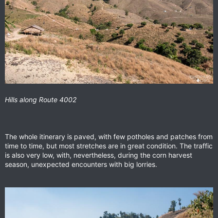
Hills along Route 4002
The whole itinerary is paved, with few potholes and patches from
time to time, but most stretches are in great condition. The traffic
is also very low, with, nevertheless, during the corn harvest
season, unexpected encounters with big lorries.