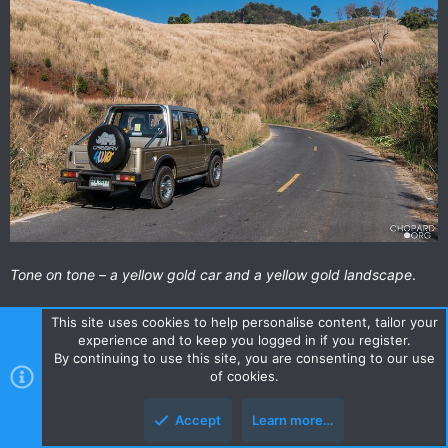
Tone on tone – a yellow gold car and a yellow gold landscape
.
This site uses cookies to help personalise content, tailor your
experience and to keep you logged in if you register.
By continuing to use this site, you are consenting to our use
of cookies.
Accept
Learn more…