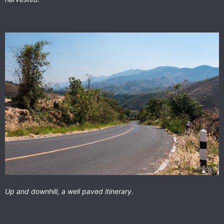
Up and downhill, a well paved itinerary.