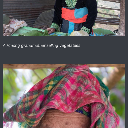
A Hmong grandmother selling vegetables