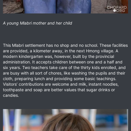
A young Mlabri mother and her child
This Mlabri settlement has no shop and no school. These facilities
are provided, a kilometer away, in the next Hmong village. A
modern kindergarten was, however, built by the provincial
administration. It accepts children between one and a half and
six years. Two teachers take care of the thirty kids enrolled, and
are busy with all sort of chores, like washing the pupils and their
cloth, preparing lunch and providing some basic teachings.
Visitors’ contributions are welcome and milk, instant noodles,
toothpaste and soap are better values that sugar drinks or
candies.