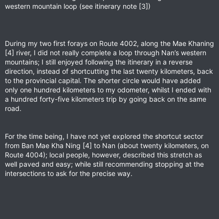
western mountain loop (see itinerary note [3])
During my two first forays on Route 4002, along the Mae Khaning
[4] river, I did not really complete a loop through Nan’s western
mountains; I still enjoyed following the itinerary in a reverse
direction, instead of shortcutting the last twenty kilometers, back
to the provincial capital. The shorter circle would have added
only one hundred kilometers to my odometer, whilst I ended with
a hundred forty-five kilometers trip by going back on the same
road.
For the time being, I have not yet explored the shortcut sector
from Ban Mae Kha Ning [4] to Nan (about twenty kilometers, on
Route 4004); local people, however, described this stretch as
well paved and easy; while still recommending stopping at the
intersections to ask for the precise way.