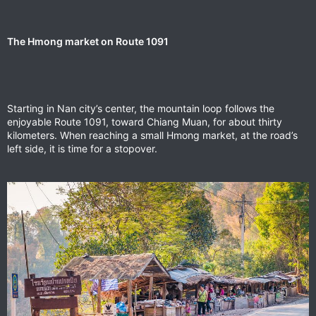
The Hmong market on Route 1091
Starting in Nan city’s center, the mountain loop follows the
enjoyable Route 1091, toward Chiang Muan, for about thirty
kilometers. When reaching a small Hmong market, at the road’s
left side, it is time for a stopover.