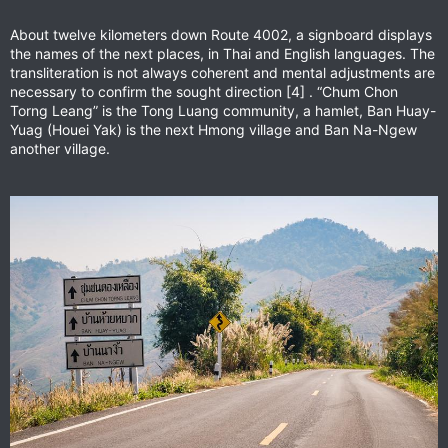
About twelve kilometers down Route 4002, a signboard displays
the names of the next places, in Thai and English languages. The
transliteration is not always coherent and mental adjustments are
necessary to confirm the sought direction [4] . “Chum Chon
Torng Leang” is the Tong Luang community, a hamlet, Ban Huay-
Yuag (Houei Yak) is the next Hmong village and Ban Na-Ngew
another village.