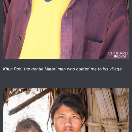
Khun Pod, the gentle Mlabri man who guided me to his village.