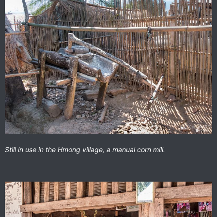
Still in use in the Hmong village, a manual corn mill.