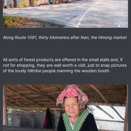
Along Route 1091, thirty kilometers after Nan, the Hmong market
All sorts of forest products are offered in the small stalls and, if
not for shopping, they are well worth a visit, just to snap pictures
of the lovely hilltribe people manning the wooden booth.