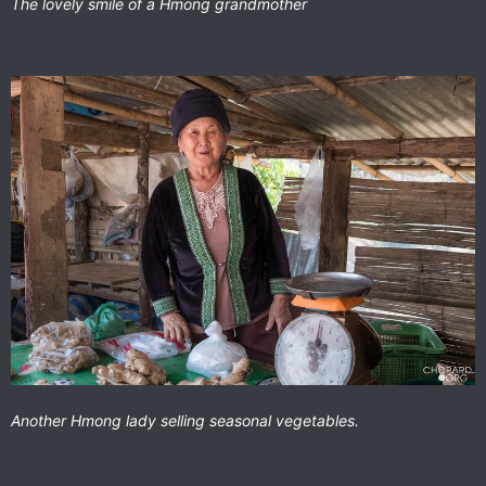
The lovely smile of a Hmong grandmother
Another Hmong lady selling seasonal vegetables.