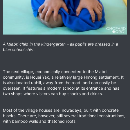
A Mlabri child in the kindergarten – all pupils are dressed in a
blue school shirt.
The next village, economically connected to the Mlabri
community, is Houei Yak, a relatively large Hmong settlement. It
is also located uphill, away from the road, and can easily be
overseen. It features a modern school at its entrance and has
two shops where visitors can buy snacks and drinks.
Most of the village houses are, nowadays, built with concrete
blocks. There are, however, still several traditional constructions,
with bamboo walls and thatched roofs.