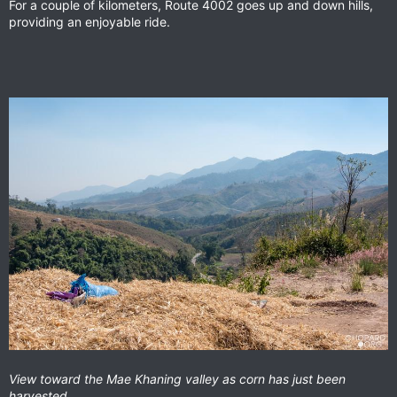
For a couple of kilometers, Route 4002 goes up and down hills,
providing an enjoyable ride.
View toward the Mae Khaning valley as corn has just been
harvested.