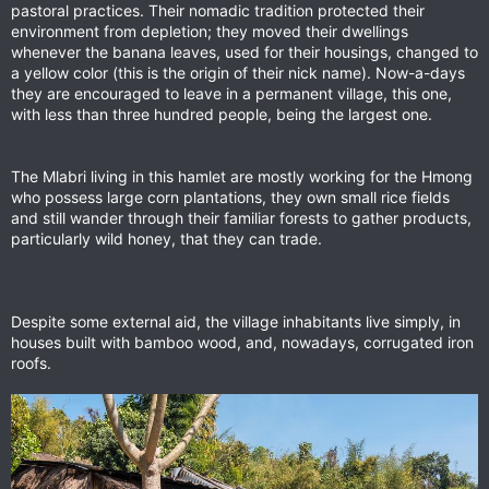
pastoral practices. Their nomadic tradition protected their
environment from depletion; they moved their dwellings
whenever the banana leaves, used for their housings, changed to
a yellow color (this is the origin of their nick name). Now-a-days
they are encouraged to leave in a permanent village, this one,
with less than three hundred people, being the largest one.
The Mlabri living in this hamlet are mostly working for the Hmong
who possess large corn plantations, they own small rice fields
and still wander through their familiar forests to gather products,
particularly wild honey, that they can trade.
Despite some external aid, the village inhabitants live simply, in
houses built with bamboo wood, and, nowadays, corrugated iron
roofs.