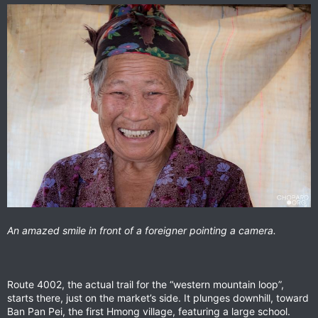
An amazed smile in front of a foreigner pointing a camera.
Route 4002, the actual trail for the “western mountain loop”,
starts there, just on the market’s side. It plunges downhill, toward
Ban Pan Pei, the first Hmong village, featuring a large school.