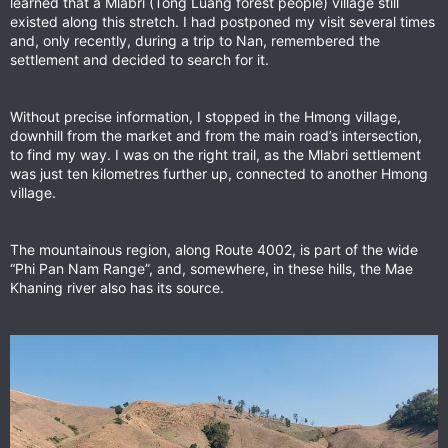
learned that a Mlabri (Tong Luang forest people) village still
existed along this stretch. I had postponed my visit several times
and, only recently, during a trip to Nan, remembered the
settlement and decided to search for it.
Without precise information, I stopped in the Hmong village,
downhill from the market and from the main road’s intersection,
to find my way. I was on the right trail, as the Mlabri settlement
was just ten kilometres further up, connected to another Hmong
village.
The mountainous region, along Route 4002, is part of the wide
“Phi Pan Nam Range”, and, somewhere, in these hills, the Mae
Khaning river also has its source.