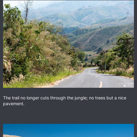
The trail no longer cuts through the jungle; no trees but a nice
pavement.