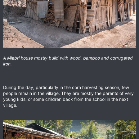
A Mlabri house mostly build with wood, bamboo and corrugated
iron.
During the day, particularly in the corn harvesting season, few
people remain in the village. They are mostly the parents of very
young kids, or some children back from the school in the next
village.