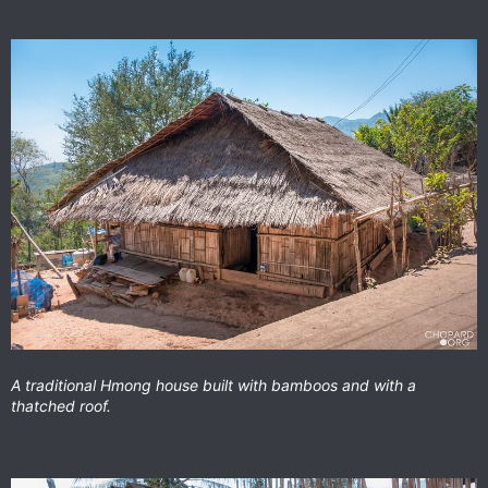
A traditional Hmong house built with bamboos and with a
thatched roof.