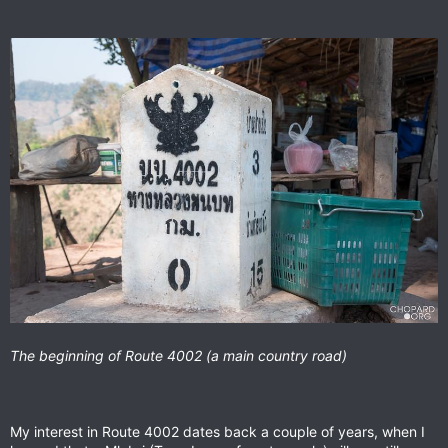
The beginning of Route 4002 (a main country road)
My interest in Route 4002 dates back a couple of years, when I