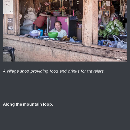
A village shop providing food and drinks for travelers.
Along the mountain loop.