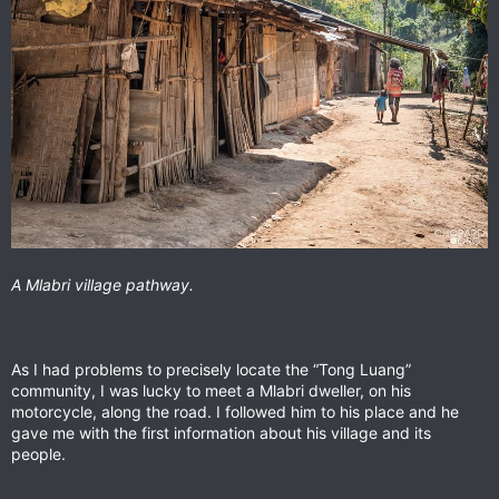
A Mlabri village pathway.
As I had problems to precisely locate the “Tong Luang”
community, I was lucky to meet a Mlabri dweller, on his
motorcycle, along the road. I followed him to his place and he
gave me with the first information about his village and its
people.