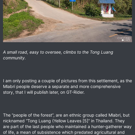
A small road, easy to oversee, climbs to the Tong Luang
community.
I am only posting a couple of pictures from this settlement, as the
Mlabri people deserve a separate and more comprehensive
story, that I will publish later, on GT-Rider.
The “people of the forest”, are an ethnic group called Mlabri, but
nicknamed “Tong Luang (Yellow Leaves [5]” in Thailand. They
are part of the last people who maintained a hunter-gatherer way
of life, a mean of subsistence which predated agricultural and