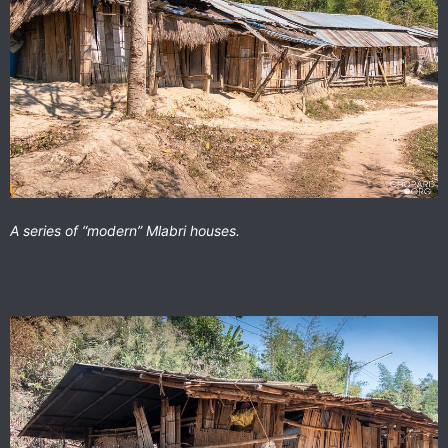
A series of “modern” Mlabri houses.