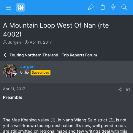
A Mountain Loop West Of Nan (rte
4002)
T
S
Jurgen
Apr 11, 2017
h
t
r
a
Touring Northern Thailand - Trip Reports Forum
e
r
a
t
Jurgen
d
d
0
Subscribed
s
a
t
t
a
e
Apr 11, 2017
#1
r
t
Preamble
e
r
The Mae Khaning valley [1], in Nan’s Wiang Sa district [2], is not
yet a well-known touring destination. It’s new, well paved roads,
are still omitted on regional maps and few writings deal with this