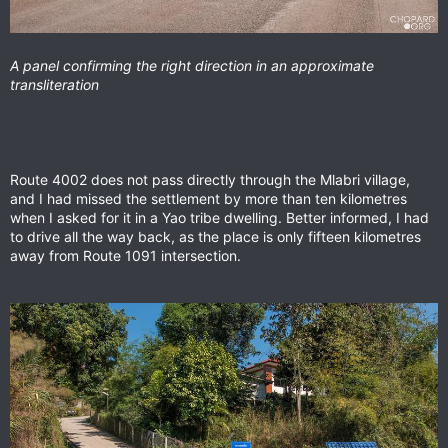
A panel confirming the right direction in an approximate
transliteration
Route 4002 does not pass directly through the Mlabri village,
and I had missed the settlement by more than ten kilometres
when I asked for it in a Yao tribe dwelling. Better informed, I had
to drive all the way back, as the place is only fifteen kilometres
away from Route 1091 intersection.