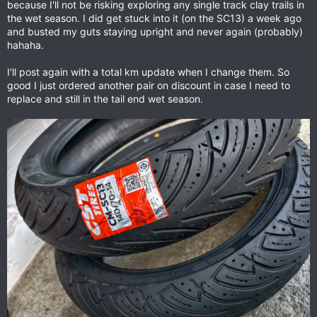
because I'll not be risking exploring any single track clay trails in
the wet season. I did get stuck into it (on the SC13) a week ago
and busted my guts staying upright and never again (probably)
hahaha.
I'll post again with a total km update when I change them. So
good I just ordered another pair on discount in case I need to
replace and still in the tail end wet season.