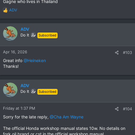
Gagne who lives in Thailand
ADV
R
e
a
c
ADV
t
Do It
Subscribed
i
o
n
Apr 16, 2026
#103
s
Great info
@Heineken
:
Thanks!
ADV
Do It
Subscribed
Friday at 1:37 PM
#104
Sorry for the late reply,
@Cha Am Wayne
The official Honda workshop manual states 10w. No details on
fork oil brand or cst in the official workshop manual.