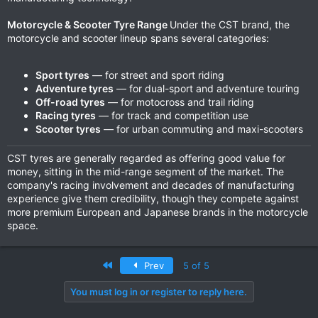
Motorcycle & Scooter Tyre Range
Under the CST brand, the
motorcycle and scooter lineup spans several categories:
Sport tyres
— for street and sport riding
Adventure tyres
— for dual-sport and adventure touring
Off-road tyres
— for motocross and trail riding
Racing tyres
— for track and competition use
Scooter tyres
— for urban commuting and maxi-scooters
CST tyres are generally regarded as offering good value for
money, sitting in the mid-range segment of the market. The
company's racing involvement and decades of manufacturing
experience give them credibility, though they compete against
more premium European and Japanese brands in the motorcycle
space.
First
Prev
5 of 5
You must log in or register to reply here.