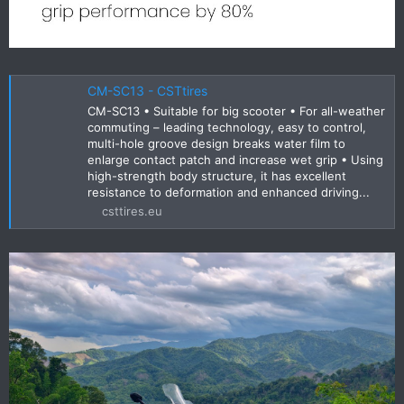
CM-SC13 - CSTtires
CM-SC13 • Suitable for big scooter • For all-weather
commuting – leading technology, easy to control,
multi-hole groove design breaks water film to
enlarge contact patch and increase wet grip • Using
high-strength body structure, it has excellent
resistance to deformation and enhanced driving...
csttires.eu