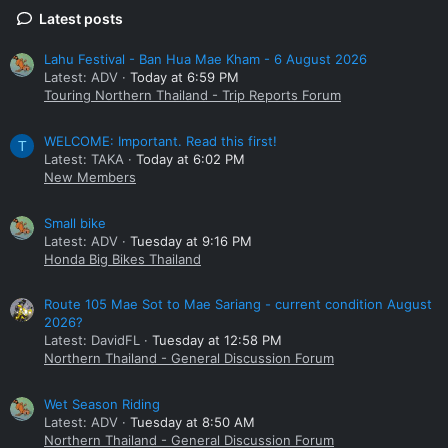
Latest posts
Lahu Festival - Ban Hua Mae Kham - 6 August 2026
Latest: ADV
Today at 6:59 PM
Touring Northern Thailand - Trip Reports Forum
WELCOME: Important. Read this first!
T
Latest: TAKA
Today at 6:02 PM
New Members
Small bike
Latest: ADV
Tuesday at 9:16 PM
Honda Big Bikes Thailand
Route 105 Mae Sot to Mae Sariang - current condition August
2026?
Latest: DavidFL
Tuesday at 12:58 PM
Northern Thailand - General Discussion Forum
Wet Season Riding
Latest: ADV
Tuesday at 8:50 AM
Northern Thailand - General Discussion Forum