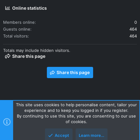
Online statistics
Members online
0
Guests online
464
Total visitors
464
Totals may include hidden visitors.
Share this page
Share this page
This site uses cookies to help personalise content, tailor your
experience and to keep you logged in if you register.
Contact us
Terms and rules
Privacy policy
Help
Home
By continuing to use this site, you are consenting to our use
R
of cookies.
S
S
Accept
Learn more…
Style and add-ons by ThemeHouse