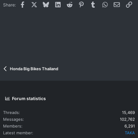
Facebook
X
Bluesky
LinkedIn
Reddit
Pinterest
Tumblr
WhatsApp
Email
Li
Share:
Honda Big Bikes Thailand
Forum statistics
Threads
15,469
Messages
102,762
Members
6,291
Latest member
TAKA