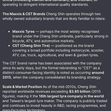
operating to stringent international quality standards.
The Maxxis & CST Brands
Cheng Shin operates through two
wholly owned subsidiary brands that are likely familiar to riders:
Maxxis Tyres
— perhaps the most widely recognised
brand under the Cheng Shin umbrella, particularly strong in
bicycle, ATV, and automotive markets.
CST (Cheng Shin Tire)
— positioned as the brand
covering a broad portfolio including motorcycle, scooter,
ATV, car, truck, agricultural, and lawn & garden tyres.
The CST brand name has been associated with the company
since its early days, but the formal rebranding to "CST" as a
distinct consumer-facing identity is noted as occurring
around
2015
, when the company consolidated its branding strategy.
Scale & Market Position
As of the mid-2010s, Cheng Shin
reported worldwide revenues exceeding
$3.85 billion
(2015
figures), making it the
16th largest tyre company in the world
and Taiwan's largest tyre maker. The company is publicly traded
and continues to invest heavily in R&D, racing programmes, and
manufacturing technology.