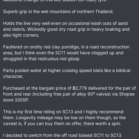
Superb grip in the wet mountains of northern Thailand.
Holds the line very well even on occasional wash outs of sand
and debris. Wickedly good dry road grip in heavy braking and
also tight corners.
Faultered on snotty red clay porridge, in a road reconstruction
area, but I think even the SC11 would have clogged up and
struggled in that rediculous red gloop.
Parts pooled water at higher cruising speed blats like a biblical
character.
Purchased at the bargain price of ฿2,779 delivered for the pair of
front and rear (including free pair of alloy 90⁰ valves) via Shopee
store 320SP.
This is my first time riding on SC13 and I highly recommend
them. Longevity mileage may be low on them though, so the
caveat is, if you can buy them on offer, there worth a spin.
I decided to switch from the off road biased SC11 to SC13