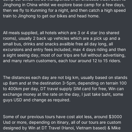
Jinghong in China whilst we explore base camp for a few days,
then we fly to Kunming for a night, and then catch a high speed
train to Jinghong to get our bikes and head home.
All meals supplied, all hotels which are 3 or 4 star (no shared
rooms), usually 2 back up vehicles which are a pick up and a
small bus, drinks and snacks availble free all day long, all
excursions and entry fees included, max 4 days riding and then
a sight seeing day, most of our trips are full without advertising,
and many return customers, each tour around 12 to 15 riders.
The distances each day are not big km, usually based on stands
up 8am and at the destination 3-5pm, depending on terrain 100
to 400km per day, DT travel supply SIM card for free, Win can
exchange money at the rate on the day, I just take baht, some
guys USD and change as required.
Some of our previous tours have cost alot less, around $3000
Usd or more, depending on itinary, all of our tours are custom
designed by Win at DT Travel (Hanoi, Vietnam based) & Mike