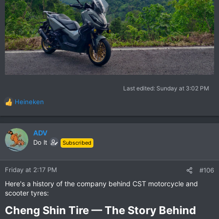
Last edited:
Sunday at 3:02 PM
Heineken
R
e
a
c
ADV
t
Do It
Subscribed
i
o
n
Friday at 2:17 PM
#106
s
Here's a history of the company behind CST motorcycle and
:
scooter tyres:
Cheng Shin Tire — The Story Behind