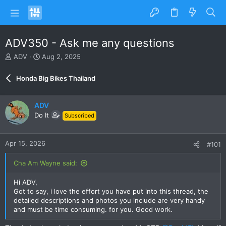
ADV350 - Ask me any questions
T
S
ADV
Aug 2, 2025
h
t
r
a
Honda Big Bikes Thailand
e
r
a
t
d
d
ADV
s
a
Do It
Subscribed
t
t
a
e
r
Apr 15, 2026
#101
t
e
Cha Am Wayne said:
r
Hi ADV,
Got to say, i love the effort you have put into this thread, the
detailed descriptions and photos you include are very handy
and must be time consuming. for you. Good work.