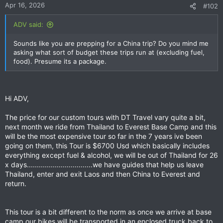
Apr 16, 2026
#102
ADV said:
Sounds like you are prepping for a China trip? Do you mind me
asking what sort of budget these trips run at (excluding fuel,
food). Presume its a package.
Hi ADV,
The price for our custom tours with DT Travel vary quite a bit,
next month we ride from Thailand to Everest Base Camp and this
will be the most expensive tour so far in the 7 years ive been
going on them, this Tour is $6700 Usd which basically includes
everything except fuel & alcohol, we will be out of Thailand for 26
x days.................................we have guides that help us leave
Thailand, enter and exit Laos and then China to Everest and
return.
This tour is a bit different to the norm as once we arrive at base
camp our bikes will be transported in an enclosed truck back to