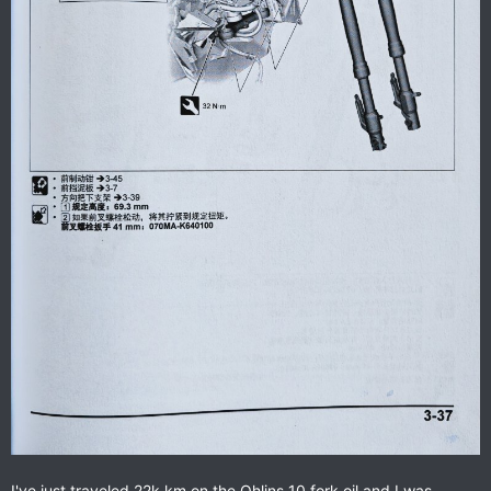
I've just traveled 22k km on the Ohlins 10 fork oil and I was