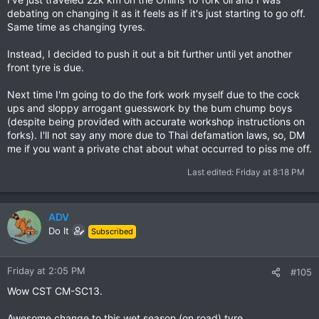
debating on changing it as it feels as if it's just starting to go off.
Same time as changing tyres.
Instead, I decided to push it out a bit further until yet another
front tyre is due.
Next time I'm going to do the fork work myself due to the cock
ups and sloppy arrogant guesswork by the bum chump boys
(despite being provided with accurate workshop instructions on
forks). I'll not say any more due to Thai defamation laws, so, DM
me if you want a private chat about what occurred to piss me off.
Last edited:
Friday at 8:18 PM
ADV
Do It
Subscribed
Friday at 2:05 PM
#105
Wow CST CM-SC13.
Awesome change to this wet season (on road) tyre.