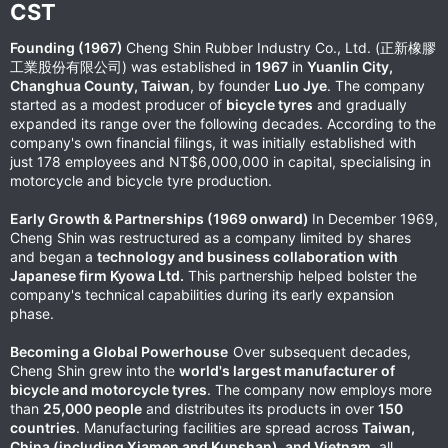
CST​
Founding (1967)
Cheng Shin Rubber Industry Co., Ltd. (正新橡膠
工業股份有限公司) was established in
1967
in
Yuanlin City,
Changhua County, Taiwan
, by founder
Luo Jye
. The company
started as a modest producer of
bicycle tyres
and gradually
expanded its range over the following decades. According to the
company's own financial filings, it was initially established with
just 178 employees and NT$6,000,000 in capital, specialising in
motorcycle and bicycle tyre production.
Early Growth & Partnerships (1969 onward)
In December 1969,
Cheng Shin was restructured as a company limited by shares
and began a
technology and business collaboration with
Japanese firm Kyowa Ltd.
This partnership helped bolster the
company's technical capabilities during its early expansion
phase.
Becoming a Global Powerhouse
Over subsequent decades,
Cheng Shin grew into the
world's largest manufacturer of
bicycle and motorcycle tyres
. The company now employs more
than
25,000 people
and distributes its products in over
150
countries
. Manufacturing facilities are spread across
Taiwan,
China (including Xiamen and Kunshan), and Vietnam
, all