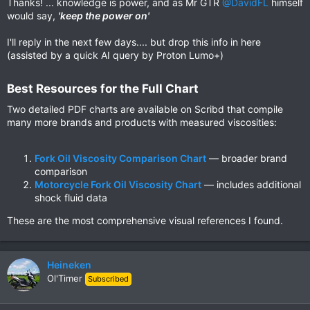
Thanks! ... knowledge is power, and as Mr GTR
@DavidFL
himself
would say,
'keep the power on'
I'll reply in the next few days.... but drop this info in here
(assisted by a quick AI query by Proton Lumo+)
Best Resources for the Full Chart​
Two detailed PDF charts are available on Scribd that compile
many more brands and products with measured viscosities:
Fork Oil Viscosity Comparison Chart
— broader brand
comparison
Motorcycle Fork Oil Viscosity Chart
— includes additional
shock fluid data
These are the most comprehensive visual references I found.
Heineken
Ol'Timer
Subscribed