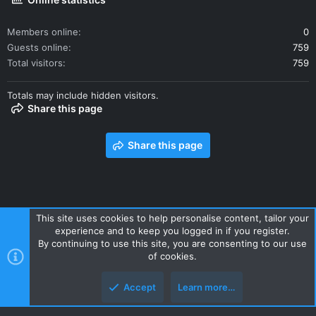
Members online
0
Guests online
759
Total visitors
759
Totals may include hidden visitors.
Share this page
Share this page
This site uses cookies to help personalise content, tailor your
experience and to keep you logged in if you register.
Contact us
Terms and rules
Privacy policy
Help
Home
By continuing to use this site, you are consenting to our use
R
of cookies.
S
S
Accept
Learn more…
Style and add-ons by ThemeHouse
Top
Botto