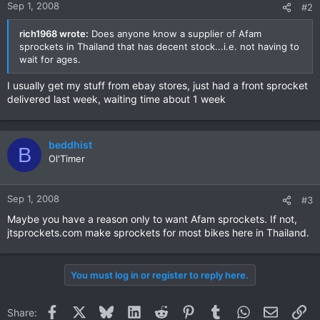
Sep 1, 2008
#2
rich1968 wrote:
Does anyone know a supplier of Afam
sprockets in Thailand that has decent stock...i.e. not having to
wait for ages.
I usually get my stuff from ebay stores, just had a front sprocket
delivered last week, waiting time about 1 week
beddhist
B
Ol'Timer
Sep 1, 2008
#3
Maybe you have a reason only to want Afam sprockets. If not,
jtsprockets.com make sprockets for most bikes here in Thailand.
You must log in or register to reply here.
Facebook
X
Bluesky
LinkedIn
Reddit
Pinterest
Tumblr
WhatsApp
Email
Li
Share: