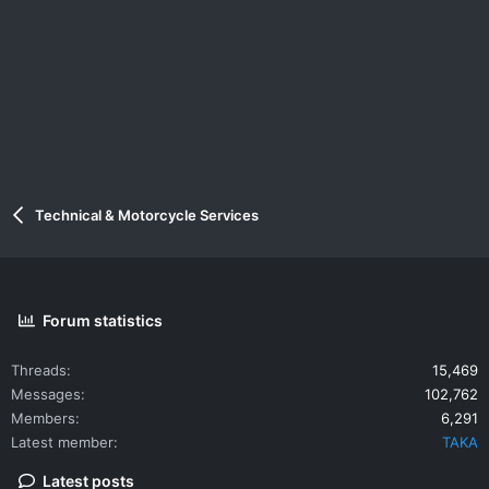
Technical & Motorcycle Services
Forum statistics
Threads
15,469
Messages
102,762
Members
6,291
Latest member
TAKA
Latest posts