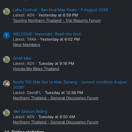
Lahu Festival - Ban Hua Mae Kham - 6 August 2026
Latest: ADV
Yesterday at 6:59 PM
Touring Northern Thailand - Trip Reports Forum
WELCOME: Important. Read this first!
T
Latest: TAKA
Yesterday at 6:02 PM
New Members
Small bike
Latest: ADV
Tuesday at 9:16 PM
Honda Big Bikes Thailand
Route 105 Mae Sot to Mae Sariang - current condition August
2026?
Latest: DavidFL
Tuesday at 12:58 PM
Northern Thailand - General Discussion Forum
Wet Season Riding
Latest: ADV
Tuesday at 8:50 AM
Northern Thailand - General Discussion Forum
Online statistics