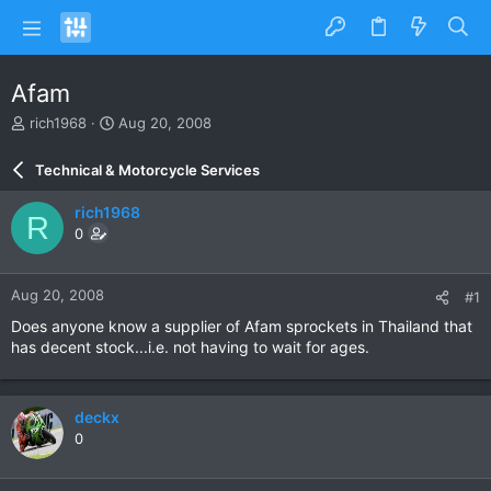
Afam
T
S
rich1968
Aug 20, 2008
h
t
r
a
Technical & Motorcycle Services
e
r
a
t
rich1968
R
d
d
0
s
a
t
t
a
e
Aug 20, 2008
#1
r
t
Does anyone know a supplier of Afam sprockets in Thailand that
e
has decent stock...i.e. not having to wait for ages.
r
deckx
0