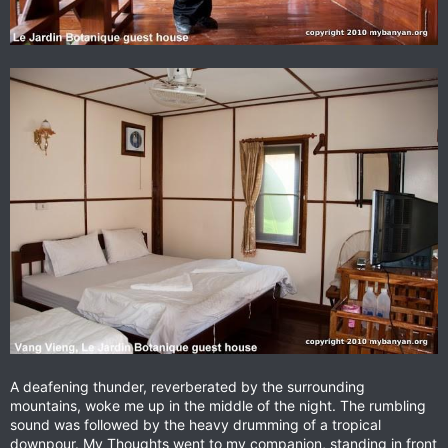
A deafening thunder, reverberated by the surrounding
mountains, woke me up in the middle of the night. The rumbling
sound was followed by the heavy drumming of a tropical
downpour. My Thoughts went to my companion, standing in front