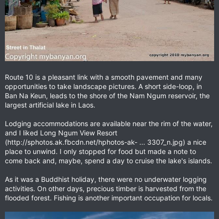
Route 10 is a pleasant link with a smooth pavement and many
opportunities to take landscape pictures. A short side-loop, in
Ban Na Keun, leads to the shore of the Nam Ngum reservoir, the
largest artificial lake in Laos.
Lodging accommodations are available near the rim of the water,
and I liked Long Ngum View Resort
(http://sphotos.ak.fbcdn.net/hphotos-ak- ... 3307_n.jpg) a nice
place to unwind. I only stopped for food but made a note to
come back and, maybe, spend a day to cruise the lake's islands.
As it was a Buddhist holiday, there were no underwater logging
activities. On other days, precious timber is harvested from the
flooded forest. Fishing is another important occupation for locals.