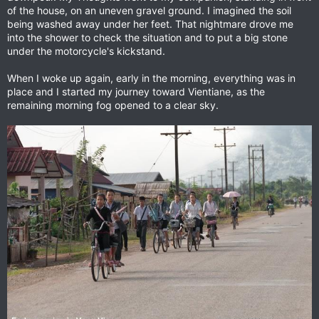
of the house, on an uneven gravel ground. I imagined the soil
being washed away under her feet. That nightmare drove me
into the shower to check the situation and to put a big stone
under the motorcycle's kickstand.
When I woke up again, early in the morning, everything was in
place and I started my journey toward Vientiane, as the
remaining morning fog opened to a clear sky.