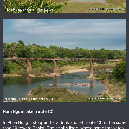
Nam Ngum lake (route 10)
In Phon Hong, I stopped for a drink and left route 13 for the side-
road 10 toward Thalat. The small village, whose name translates