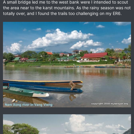
A small bridge led me to the west bank were I intended to scout
the area near to the karst mountains. As the rainy season was not
totally over, and I found the trails too challenging on my ER6.