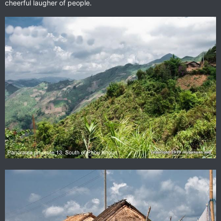
cheerful laugher of people.