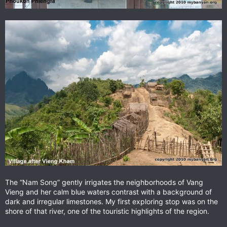
The “Nam Song” gently irrigates the neighborhoods of Vang
Vieng and her calm blue waters contrast with a background of
dark and irregular limestones. My first exploring stop was on the
shore of that river, one of the touristic highlights of the region.