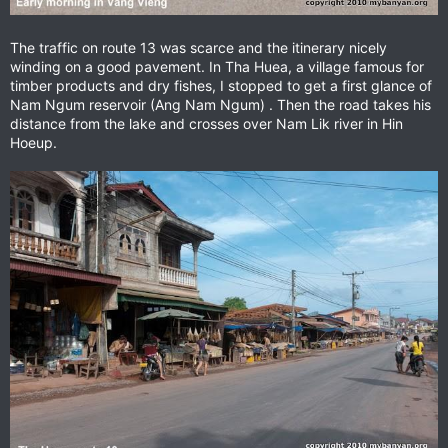
The traffic on route 13 was scarce and the itinerary nicely
winding on a good pavement. In Tha Huea, a village famous for
timber products and dry fishes, I stopped to get a first glance of
Nam Ngum reservoir (Ang Nam Ngum) . Then the road takes his
distance from the lake and crosses over Nam Lik river in Hin
Hoeup.