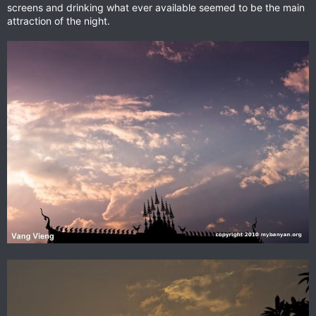
screens and drinking what ever available seemed to be the main
attraction of the night.