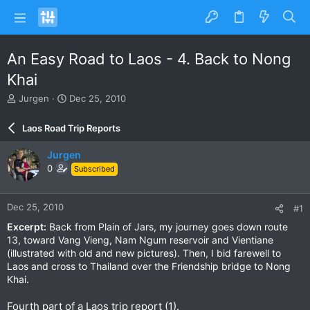
An Easy Road to Laos - 4. Back to Nong
Khai
T
S
Jurgen
Dec 25, 2010
h
t
r
a
Laos Road Trip Reports
e
r
a
t
Jurgen
d
d
0
Subscribed
s
a
t
t
a
e
Dec 25, 2010
#1
r
t
Excerpt:
Back from Plain of Jars, my journey goes down route
e
13, toward Vang Vieng, Nam Ngum reservoir and Vientiane
r
(illustrated with old and new pictures). Then, I bid farewell to
Laos and cross to Thailand over the Friendship bridge to Nong
Khai.
Fourth part of a Laos trip report (1).