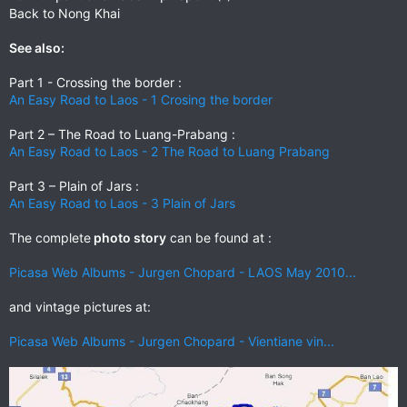
Back to Nong Khai
See also:
Part 1 - Crossing the border :
An Easy Road to Laos - 1 Crosing the border
Part 2 – The Road to Luang-Prabang :
An Easy Road to Laos - 2 The Road to Luang Prabang
Part 3 – Plain of Jars :
An Easy Road to Laos - 3 Plain of Jars
The complete
photo story
can be found at :
Picasa Web Albums - Jurgen Chopard - LAOS May 2010...
and vintage pictures at:
Picasa Web Albums - Jurgen Chopard - Vientiane vin...