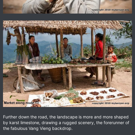
Further down the road, the landscape is more and more shaped
by karst limestone, drawing a rugged scenery, the forerunner of
the fabulous Vang Vieng backdrop.