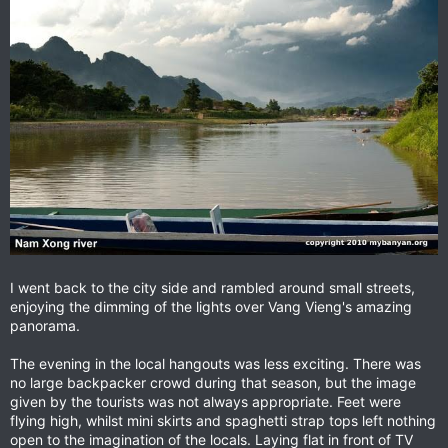
I went back to the city side and rambled around small streets,
enjoying the dimming of the lights over Vang Vieng's amazing
panorama.
The evening in the local hangouts was less exciting. There was
no large backpacker crowd during that season, but the image
given by the tourists was not always appropriate. Feet were
flying high, whilst mini skirts and spaghetti strap tops left nothing
open to the imagination of the locals. Laying flat in front of TV