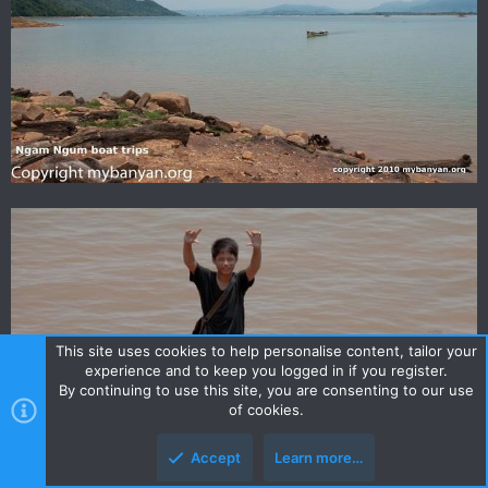
This site uses cookies to help personalise content, tailor your
experience and to keep you logged in if you register.
By continuing to use this site, you are consenting to our use
of cookies.
Accept
Learn more…