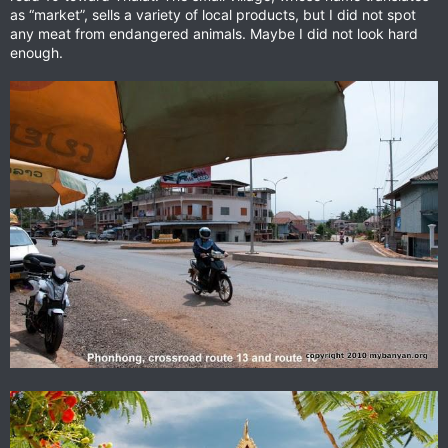
as “market”, sells a variety of local products, but I did not spot
any meat from endangered animals. Maybe I did not look hard
enough.