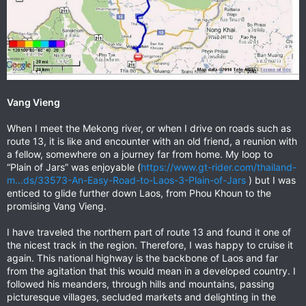
Vang Vieng
When I meet the Mekong river, or when I drive on roads such as
route 13, it is like and encounter with an old friend, a reunion with
a fellow, somewhere on a journey far from home. My loop to
“Plain of Jars” was enjoyable (
https://www.gt-rider.com/thailand-
m...ds/33573-An-Easy-Road-to-Laos-3-Plain-of-Jars
) but I was
enticed to glide further down Laos, from Phou Khoun to the
promising Vang Vieng.
I have traveled the northern part of route 13 and found it one of
the nicest track in the region. Therefore, I was happy to cruise it
again. This national highway is the backbone of Laos and far
from the agitation that this would mean in a developed country. I
followed his meanders, through hills and mountains, passing
picturesque villages, secluded markets and delighting in the