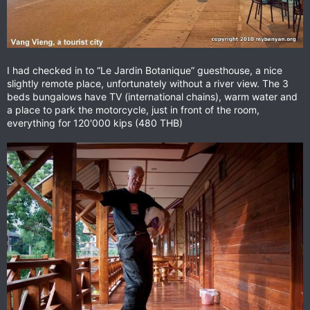
I had checked in to “Le Jardin Botanique” guesthouse, a nice
slightly remote place, unfortunately without a river view. The 3
beds bungalows have TV (international chains), warm water and
a place to park the motorcycle, just in front of the room,
everything for 120'000 kips (480 THB)