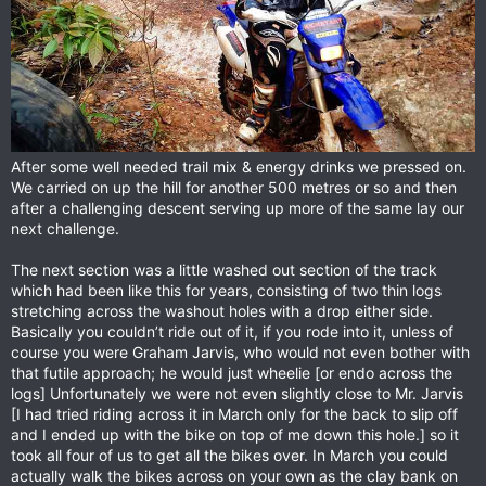
After some well needed trail mix & energy drinks we pressed on.
We carried on up the hill for another 500 metres or so and then
after a challenging descent serving up more of the same lay our
next challenge.
The next section was a little washed out section of the track
which had been like this for years, consisting of two thin logs
stretching across the washout holes with a drop either side.
Basically you couldn’t ride out of it, if you rode into it, unless of
course you were Graham Jarvis, who would not even bother with
that futile approach; he would just wheelie [or endo across the
logs] Unfortunately we were not even slightly close to Mr. Jarvis
[I had tried riding across it in March only for the back to slip off
and I ended up with the bike on top of me down this hole.] so it
took all four of us to get all the bikes over. In March you could
actually walk the bikes across on your own as the clay bank on