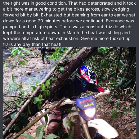
the right was in good condition. That had deteriorated and it took
a bit more maneuvering to get the bikes across, slowly edging
forward bit by bit. Exhausted but beaming from ear to ear we sat
down for a good 20 minutes before we continued. Everyone was
pumped and in high spirits. There was a constant drizzle which
kept the temperature down. In March the heat was stifling and
we were all at risk of heat exhaustion. Give me more fucked up
trails any day than that heat!