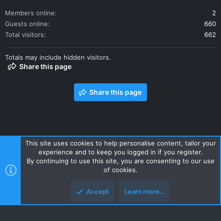
Members online
2
Guests online
660
Total visitors
662
Totals may include hidden visitors.
Share this page
Share this page
This site uses cookies to help personalise content, tailor your
experience and to keep you logged in if you register.
Contact us
Terms and rules
Privacy policy
Help
Home
By continuing to use this site, you are consenting to our use
R
of cookies.
S
S
Accept
Learn more…
Style and add-ons by ThemeHouse