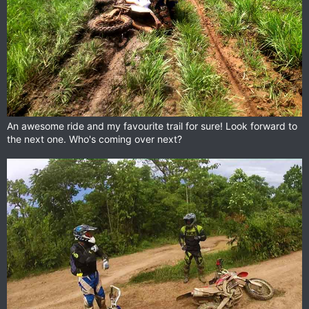
An awesome ride and my favourite trail for sure! Look forward to
the next one. Who's coming over next?