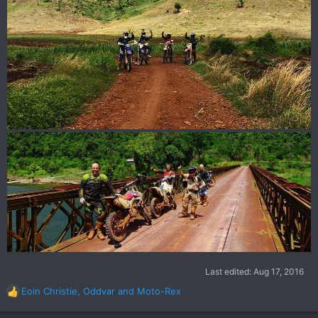
Last edited:
Aug 17, 2016
Eoin Christie
,
Oddvar
and
Moto-Rex
R
e