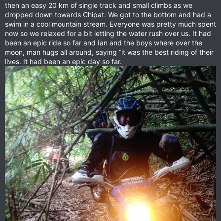
then an easy 20 km of single track and small climbs as we
dropped down towards Chipat. We got to the bottom and had a
swim in a cool mountain stream. Everyone was pretty much spent
now so we relaxed for a bit letting the water rush over us. It had
been an epic ride so far and Ian and the boys where over the
moon, man hugs all around, saying “it was the best riding of their
lives. It had been an epic day so far.