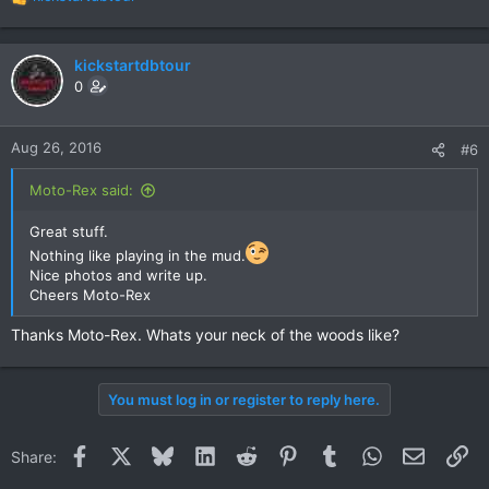
R
e
a
c
kickstartdbtour
t
0
i
o
n
Aug 26, 2016
#6
s
:
Moto-Rex said:
Great stuff.
Nothing like playing in the mud.
Nice photos and write up.
Cheers Moto-Rex
Thanks Moto-Rex. Whats your neck of the woods like?
You must log in or register to reply here.
Facebook
X
Bluesky
LinkedIn
Reddit
Pinterest
Tumblr
WhatsApp
Email
Li
Share: