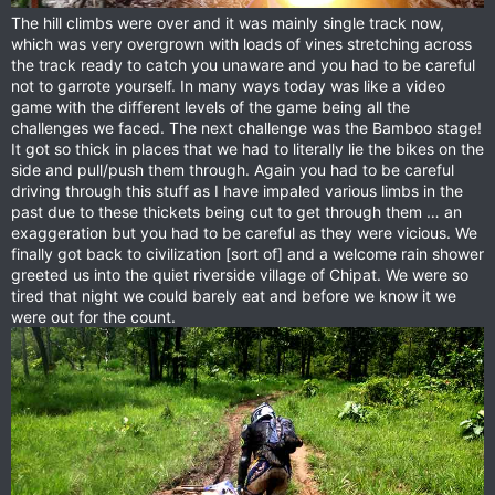
The hill climbs were over and it was mainly single track now,
which was very overgrown with loads of vines stretching across
the track ready to catch you unaware and you had to be careful
not to garrote yourself. In many ways today was like a video
game with the different levels of the game being all the
challenges we faced. The next challenge was the Bamboo stage!
It got so thick in places that we had to literally lie the bikes on the
side and pull/push them through. Again you had to be careful
driving through this stuff as I have impaled various limbs in the
past due to these thickets being cut to get through them … an
exaggeration but you had to be careful as they were vicious. We
finally got back to civilization [sort of] and a welcome rain shower
greeted us into the quiet riverside village of Chipat. We were so
tired that night we could barely eat and before we know it we
were out for the count.