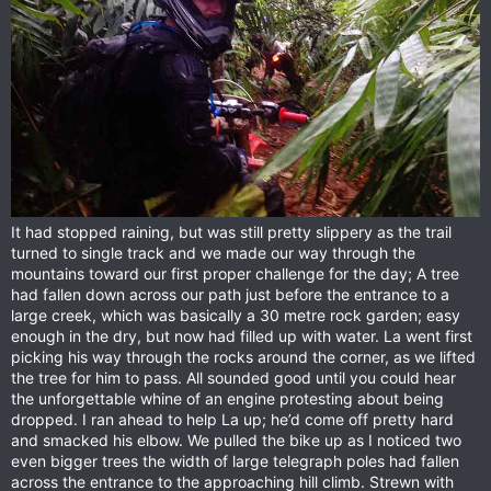
It had stopped raining, but was still pretty slippery as the trail
turned to single track and we made our way through the
mountains toward our first proper challenge for the day; A tree
had fallen down across our path just before the entrance to a
large creek, which was basically a 30 metre rock garden; easy
enough in the dry, but now had filled up with water. La went first
picking his way through the rocks around the corner, as we lifted
the tree for him to pass. All sounded good until you could hear
the unforgettable whine of an engine protesting about being
dropped. I ran ahead to help La up; he’d come off pretty hard
and smacked his elbow. We pulled the bike up as I noticed two
even bigger trees the width of large telegraph poles had fallen
across the entrance to the approaching hill climb. Strewn with