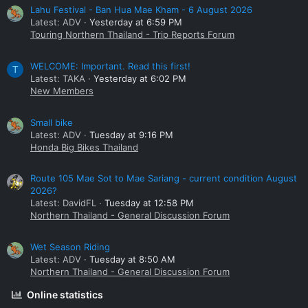
Lahu Festival - Ban Hua Mae Kham - 6 August 2026
Latest: ADV
Yesterday at 6:59 PM
Touring Northern Thailand - Trip Reports Forum
WELCOME: Important. Read this first!
T
Latest: TAKA
Yesterday at 6:02 PM
New Members
Small bike
Latest: ADV
Tuesday at 9:16 PM
Honda Big Bikes Thailand
Route 105 Mae Sot to Mae Sariang - current condition August
2026?
Latest: DavidFL
Tuesday at 12:58 PM
Northern Thailand - General Discussion Forum
Wet Season Riding
Latest: ADV
Tuesday at 8:50 AM
Northern Thailand - General Discussion Forum
Online statistics