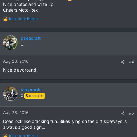
Nice photos and write up.
Cheers Moto-Rex
kickstartdbtour
R
e
a
c
pseacraft
t
0
i
o
n
Aug 26, 2016
#4
s
Nice playground.
:
ianyonok
0
Subscribed
Aug 26, 2016
#5
Does look like cracking fun. Bikes lying on the dirt sideways is
always a good sign....
kickstartdbtour