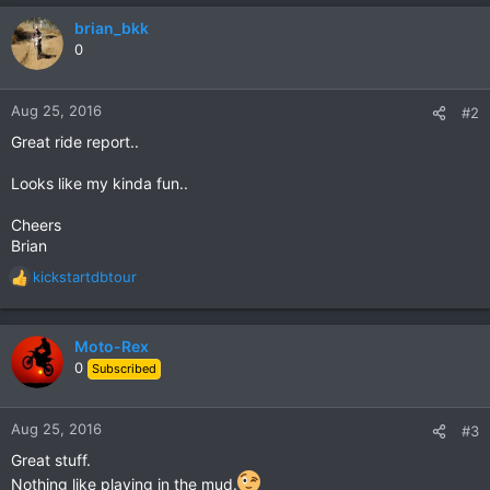
a
c
brian_bkk
t
0
i
o
n
Aug 25, 2016
#2
s
Great ride report..
:
Looks like my kinda fun..
Cheers
Brian
kickstartdbtour
R
e
a
c
Moto-Rex
t
0
Subscribed
i
o
n
Aug 25, 2016
#3
s
Great stuff.
:
Nothing like playing in the mud.