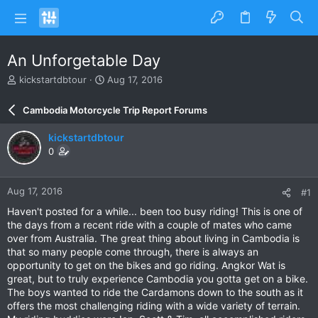
An Unforgetable Day
T
S
kickstartdbtour
Aug 17, 2016
h
t
r
a
Cambodia Motorcycle Trip Report Forums
e
r
a
t
kickstartdbtour
d
d
0
s
a
t
t
a
e
Aug 17, 2016
#1
r
t
Haven't posted for a while... been too busy riding! This is one of
e
the days from a recent ride with a couple of mates who came
r
over from Australia. The great thing about living in Cambodia is
that so many people come through, there is always an
opportunity to get on the bikes and go riding. Angkor Wat is
great, but to truly experience Cambodia you gotta get on a bike.
The boys wanted to ride the Cardamons down to the south as it
offers the most challenging riding with a wide variety of terrain.