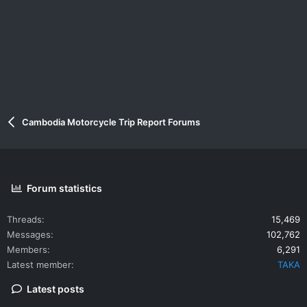
Cambodia Motorcycle Trip Report Forums
Forum statistics
Threads
15,469
Messages
102,762
Members
6,291
Latest member
TAKA
Latest posts