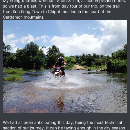
My riding buddies were Ian, Scott & Tim, all accomplished riders,
so we had a blast. This is from day four of our trip, on the trail
from Koh Kong Town to Chipat, nestled in the heart of the
Cardamon mountains.
We had all been anticipating this day, being the most technical
section of our journey. It can be taxing enough in the dry season