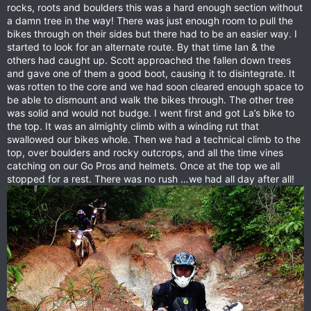
rocks, roots and boulders this was a hard enough section without
a damn tree in the way! There was just enough room to pull the
bikes through on their sides but there had to be an easier way. I
started to look for an alternate route. By that time Ian & the
others had caught up. Scott approached the fallen down trees
and gave one of them a good boot, causing it to disintegrate. It
was rotten to the core and we had soon cleared enough space to
be able to dismount and walk the bikes through. The other tree
was solid and would not budge. I went first and got La’s bike to
the top. It was an almighty climb with a winding rut that
swallowed our bikes whole. Then we had a technical climb to the
top, over boulders and rocky outcrops, and all the time vines
catching on our Go Pros and helmets. Once at the top we all
stopped for a rest. There was no rush …we had all day after all!