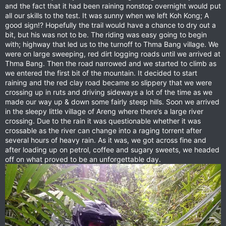
and the fact that it had been raining nonstop overnight would put
all our skills to the test. It was sunny when we left Koh Kong; A
good sign!? Hopefully the trail would have a chance to dry out a
bit, but his was not to be. The riding was easy going to begin
with; highway that led us to the turnoff to Thma Bang village. We
were on large sweeping, red dirt logging roads until we arrived at
Thma Bang. Then the road narrowed and we started to climb as
we entered the first bit of the mountain. It decided to start
raining and the red clay road became so slippery that we were
crossing up in ruts and driving sideways a lot of the time as we
made our way up & down some fairly steep hills. Soon we arrived
in the sleepy little village of Areng where there’s a large river
crossing. Due to the rain it was questionable whether it was
crossable as the river can change into a raging torrent after
several hours of heavy rain. As it was, we got across fine and
after loading up on petrol, coffee and sugary sweets, we headed
off on what proved to be an unforgettable day.