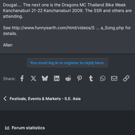
Dougal.... The next one is the Dragons MC Thailand Bike Week
Kanchanaburi 21-22 Kanchanaburi 2009. The SSR and others are
attending.
See http://www.funnyearth.com/html/videos/S ... a_Song.php for
details.
Allan
You must log in or register to reply here.
Facebook
X
Bluesky
LinkedIn
Reddit
Pinterest
Tumblr
WhatsApp
Email
Li
Share:
Festivals, Events & Markets - S.E. Asia
Forum statistics