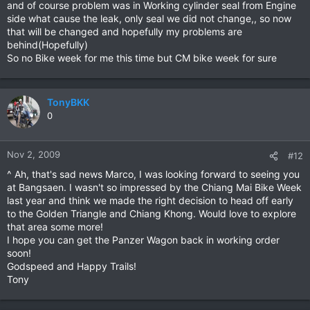
and of course problem was in Working cylinder seal from Engine
side what cause the leak, only seal we did not change,, so now
that will be changed and hopefully my problems are
behind(Hopefully)
So no Bike week for me this time but CM bike week for sure
TonyBKK
0
Nov 2, 2009
#12
^ Ah, that's sad news Marco, I was looking forward to seeing you
at Bangsaen. I wasn't so impressed by the Chiang Mai Bike Week
last year and think we made the right decision to head off early
to the Golden Triangle and Chiang Khong. Would love to explore
that area some more!
I hope you can get the Panzer Wagon back in working order
soon!
Godspeed and Happy Trails!
Tony