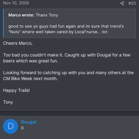
Nov 10, 2009
#20
Marco wrote:
Thanx Tony
good to see yo guys had fun again and im sure that trend's
"Nuts" where well taken cared by Local"nurse.. :lol:
Cheers Marco,
Too bad you couldn't make it. Caught up with Dougal for a few
beers which was great fun.
Looking forward to catching up with you and many others at the
CM Bike Week next month.
Happy Trails!
Tony
Dougal
D
0