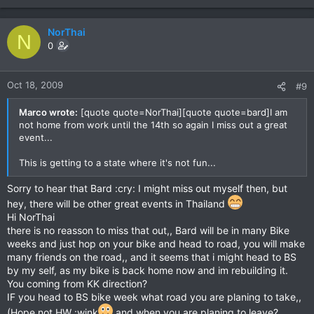
NorThai
N
0
Oct 18, 2009
#9
Marco wrote:
[quote quote=NorThai][quote quote=bard]I am
not home from work until the 14th so again I miss out a great
event...
This is getting to a state where it's not fun...
Sorry to hear that Bard :cry: I might miss out myself then, but
hey, there will be other great events in Thailand
Hi NorThai
there is no reasson to miss that out,, Bard will be in many Bike
weeks and just hop on your bike and head to road, you will make
many friends on the road,, and it seems that i might head to BS
by my self, as my bike is back home now and im rebuilding it.
You coming from KK direction?
IF you head to BS bike week what road you are planing to take,,
(Hope not HW :wink
and when you are planing to leave?