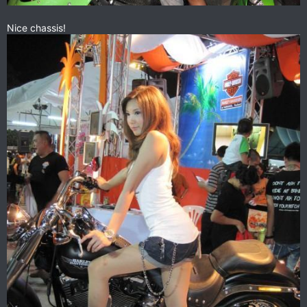
Nice chassis!