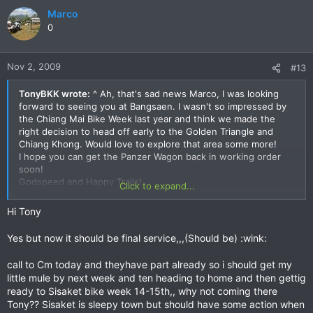
Marco
0
Nov 2, 2009
#13
TonyBKK wrote:
^ Ah, that's sad news Marco, I was looking
forward to seeing you at Bangsaen. I wasn't so impressed by
the Chiang Mai Bike Week last year and think we made the
right decision to head off early to the Golden Triangle and
Chiang Khong. Would love to explore that area some more!
I hope you can get the Panzer Wagon back in working order
soon!
Godspeed and Happy Trails!
Click to expand...
Tony
Hi Tony
Yes but now it should be final service,,,(Should be) :wink:
call to Cm today and theyhave part already so i should get my
little mule by next week and ten heading to home and then gettig
ready to Sisaket bike week 14-15th,, why not coming there
Tony?? Sisaket is sleepy town but should have some action when