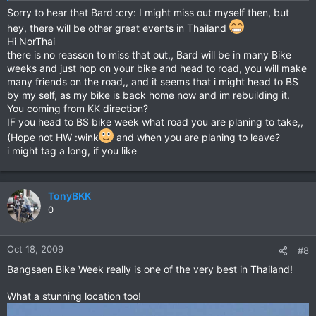
Sorry to hear that Bard :cry: I might miss out myself then, but
hey, there will be other great events in Thailand
Hi NorThai
there is no reasson to miss that out,, Bard will be in many Bike
weeks and just hop on your bike and head to road, you will make
many friends on the road,, and it seems that i might head to BS
by my self, as my bike is back home now and im rebuilding it.
You coming from KK direction?
IF you head to BS bike week what road you are planing to take,,
(Hope not HW :wink
and when you are planing to leave?
i might tag a long, if you like
TonyBKK
0
Oct 18, 2009
#8
Bangsaen Bike Week really is one of the very best in Thailand!
What a stunning location too!