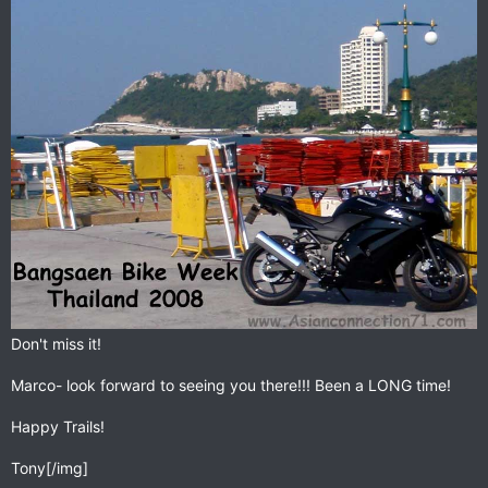
Don't miss it!
Marco- look forward to seeing you there!!! Been a LONG time!
Happy Trails!
Tony[/img]