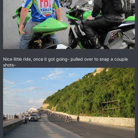
Nice little ride, once it got going- pulled over to snap a couple
shots-