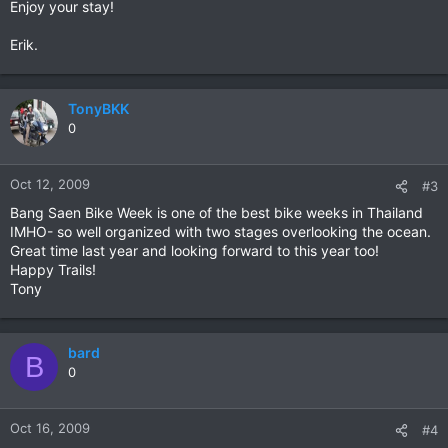
Enjoy your stay!
Erik.
TonyBKK
0
Oct 12, 2009
#3
Bang Saen Bike Week is one of the best bike weeks in Thailand
IMHO- so well organized with two stages overlooking the ocean.
Great time last year and looking forward to this year too!
Happy Trails!
Tony
bard
B
0
Oct 16, 2009
#4