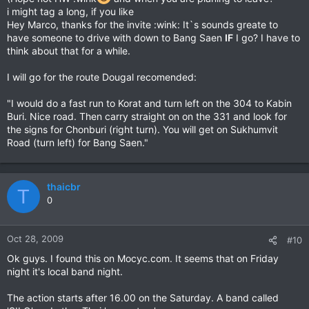
i might tag a long, if you like
Hey Marco, thanks for the invite :wink: It`s sounds greate to
have someone to drive with down to Bang Saen
IF
I go? I have to
think about that for a while.
I will go for the route Dougal recomended:
"I would do a fast run to Korat and turn left on the 304 to Kabin
Buri. Nice road. Then carry straight on on the 331 and look for
the signs for Chonburi (right turn). You will get on Sukhumvit
Road (turn left) for Bang Saen."
thaicbr
T
0
Oct 28, 2009
#10
Ok guys. I found this on Mocyc.com. It seems that on Friday
night it's local band night.
The action starts after 16.00 on the Saturday. A band called