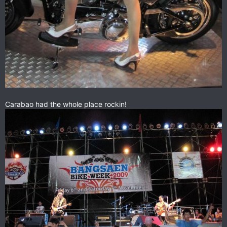
Carabao had the whole place rockin!