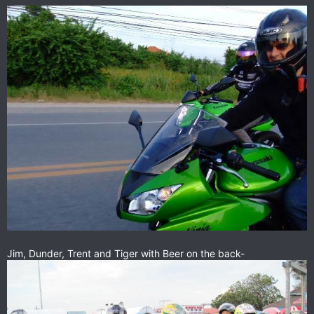
Jim, Dunder, Trent and Tiger with Beer on the back-