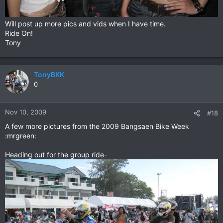
Will post up more pics and vids when I have time.
Ride On!
Tony
TonyBKK
0
Nov 10, 2009
#18
A few more pictures from the 2009 Bangsaen Bike Week
:mrgreen:
Heading out for the group ride-