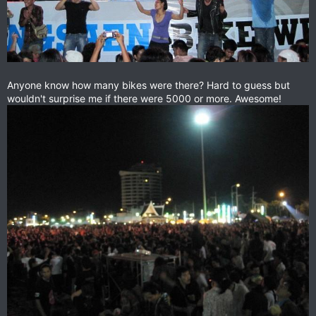
Anyone know how many bikes were there? Hard to guess but
wouldn't surprise me if there were 5000 or more. Awesome!