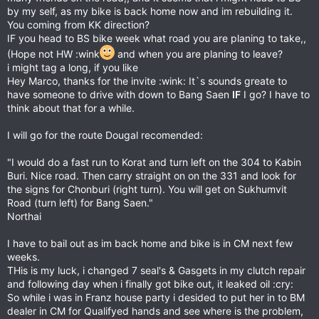
by my self, as my bike is back home now and im rebuilding it.
You coming from KK direction?
IF you head to BS bike week what road you are planing to take,,
(Hope not HW :wink
and when you are planing to leave?
i might tag a long, if you like
Hey Marco, thanks for the invite :wink: It`s sounds greate to
have someone to drive with down to Bang Saen
IF
I go? I have to
think about that for a while.
I will go for the route Dougal recomended:
"I would do a fast run to Korat and turn left on the 304 to Kabin
Buri. Nice road. Then carry straight on on the 331 and look for
the signs for Chonburi (right turn). You will get on Sukhumvit
Road (turn left) for Bang Saen."
Northai
I have to bail out as im back home and bike is in CM next few
weeks.
THis is my luck, i changed 7 seal's & Gasgets in my clutch repair
and following day when i finally got bike out, it leaked oil :cry:
So while i was in Franz house party i desided to put her in to BM
dealer in CM for Qualifyed hands and see where is the problem,