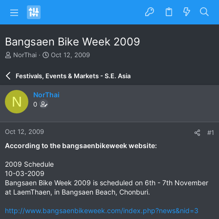
Bangsaen Bike Week 2009
T
S
NorThai
Oct 12, 2009
h
t
r
a
Festivals, Events & Markets - S.E. Asia
e
r
a
t
NorThai
N
d
d
0
s
a
t
t
a
e
Oct 12, 2009
#1
r
t
According to the bangsaenbikeweek website:
e
r
2009 Schedule
10-03-2009
Bangsaen Bike Week 2009 is scheduled on 6th - 7th November
at LaemThaen, in Bangsaen Beach, Chonburi.
http://www.bangsaenbikeweek.com/index.php?news&nid=3