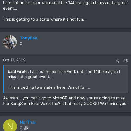
I am not home from work until the 14th so again I miss out a great
event...
This is getting to a state where it's not fun...
TonyBKK
0
Oct 17, 2009
#5
bard wrote:
I am not home from work until the 14th so again I
miss out a great event...
This is getting to a state where it's not fun...
Aw man... you can't go to MotoGP and now you're going to miss
the BangSaen Bike Week too?! That really SUCKS! We'll miss you!
NorThai
N
0