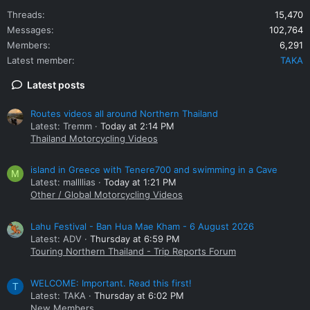
Threads
15,470
Messages
102,764
Members
6,291
Latest member
TAKA
Latest posts
Routes videos all around Northern Thailand
Latest: Tremm
Today at 2:14 PM
Thailand Motorcycling Videos
island in Greece with Tenere700 and swimming in a Cave
M
Latest: mallllias
Today at 1:21 PM
Other / Global Motorcycling Videos
Lahu Festival - Ban Hua Mae Kham - 6 August 2026
Latest: ADV
Thursday at 6:59 PM
Touring Northern Thailand - Trip Reports Forum
WELCOME: Important. Read this first!
T
Latest: TAKA
Thursday at 6:02 PM
New Members