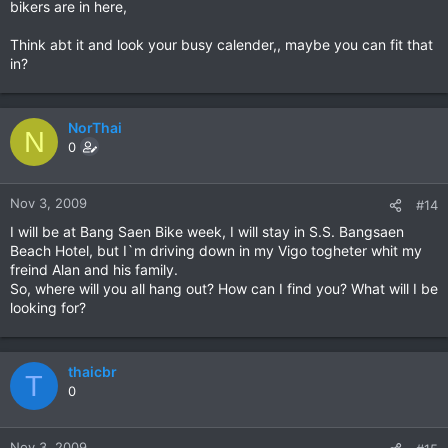
bikers are in here,
Think abt it and look your busy calender,, maybe you can fit that
in?
NorThai
N
0
Nov 3, 2009
#14
I will be at Bang Saen Bike week, I will stay in S.S. Bangsaen
Beach Hotel, but I`m driving down in my Vigo togheter whit my
freind Alan and his family.
So, where will you all hang out? How can I find you? What will I be
looking for?
thaicbr
T
0
Nov 3, 2009