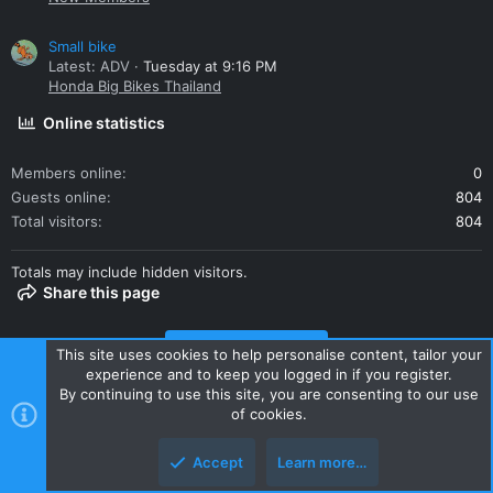
Small bike
Latest: ADV
Tuesday at 9:16 PM
Honda Big Bikes Thailand
Online statistics
Members online
0
Guests online
804
Total visitors
804
Totals may include hidden visitors.
Share this page
Share this page
This site uses cookies to help personalise content, tailor your
experience and to keep you logged in if you register.
By continuing to use this site, you are consenting to our use
of cookies.
Accept
Learn more…
Contact us
Terms and rules
Privacy policy
Help
Home