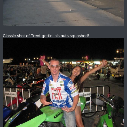
Classic shot of Trent gettin' his nuts squashed!