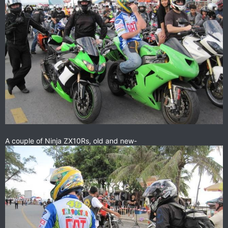
A couple of Ninja ZX10Rs, old and new-