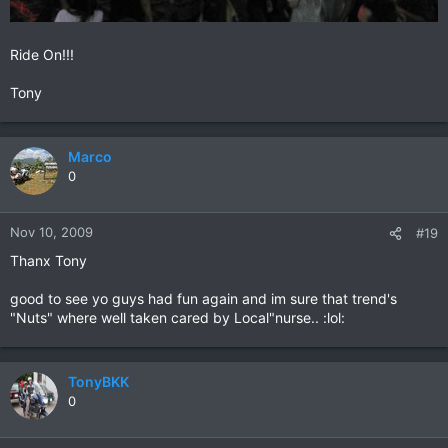
Ride On!!!
Tony
Marco
0
Nov 10, 2009
#19
Thanx Tony
good to see yo guys had fun again and im sure that trend's
"Nuts" where well taken cared by Local"nurse.. :lol:
TonyBKK
0