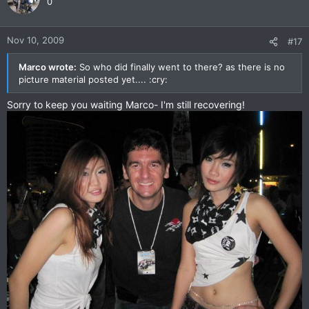
0
Nov 10, 2009
#17
Marco wrote:
So who did finally went to there? as there is no
picture material posted yet.... :cry:
Sorry to keep you waiting Marco- I'm still recovering!