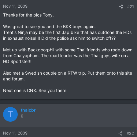
Nov 11, 2009
#21
Thanks for the pics Tony.
Was great to see you and the BKK boys again.
Trent's Ninja may be the first Jap bike that has outdone the HDs
in exhaust noise!!!! Did the police ask him to switch off??
Met up with Backdoorphil with some Thai friends who rode down
from Chaiyaphum. The road leader was the Thai guys wife on a
HD Sportster!!
Also met a Swedish couple on a RTW trip. Put them onto this site
and forum.
Next one is CNX. See you there.
thaicbr
T
0
Nov 11, 2009
#22