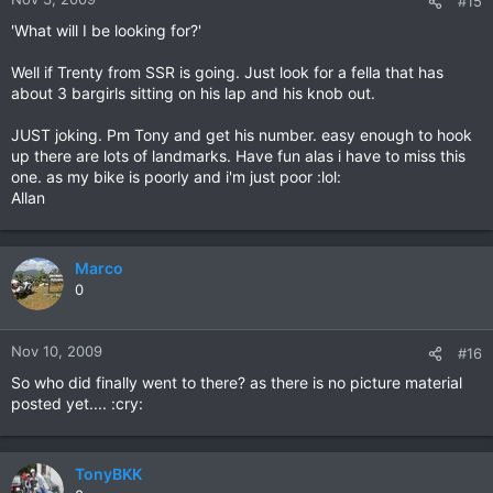
#15
'What will I be looking for?'
Well if Trenty from SSR is going. Just look for a fella that has
about 3 bargirls sitting on his lap and his knob out.
JUST joking. Pm Tony and get his number. easy enough to hook
up there are lots of landmarks. Have fun alas i have to miss this
one. as my bike is poorly and i'm just poor :lol:
Allan
Marco
0
Nov 10, 2009
#16
So who did finally went to there? as there is no picture material
posted yet.... :cry:
TonyBKK