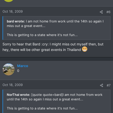
Oct 18, 2009
#6
bard wrote:
I am not home from work until the 14th so again I
miss out a great event...
This is getting to a state where it's not fun...
Sorry to hear that Bard :cry: I might miss out myself then, but
hey, there will be other great events in Thailand
Marco
0
Oct 18, 2009
#7
NorThai wrote:
[quote quote=bard]I am not home from work
until the 14th so again I miss out a great event...
This is getting to a state where it's not fun...