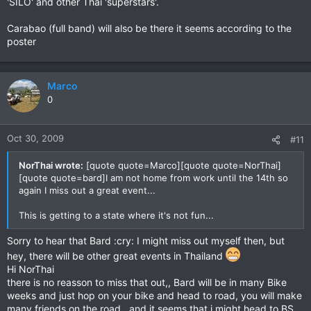
'SILO' and other Thai 'superstars'.
Carabao (full band) will also be there it seems according to the
poster
Marco
0
Oct 30, 2009
#11
NorThai wrote:
[quote quote=Marco][quote quote=NorThai]
[quote quote=bard]I am not home from work until the 14th so
again I miss out a great event...
This is getting to a state where it's not fun...
Sorry to hear that Bard :cry: I might miss out myself then, but
hey, there will be other great events in Thailand
Hi NorThai
there is no reasson to miss that out,, Bard will be in many Bike
weeks and just hop on your bike and head to road, you will make
many friends on the road,, and it seems that i might head to BS