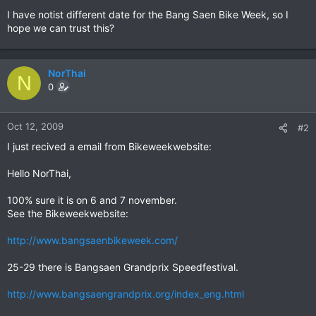
I have notist different date for the Bang Saen Bike Week, so I
hope we can trust this?
NorThai
N
0
Oct 12, 2009
#2
I just recived a email from Bikeweekwebsite:
Hello NorThai,
100% sure it is on 6 and 7 november.
See the Bikeweekwebsite:
http://www.bangsaenbikeweek.com/
25-29 there is Bangsaen Grandprix Speedfestival.
http://www.bangsaengrandprix.org/index_eng.html