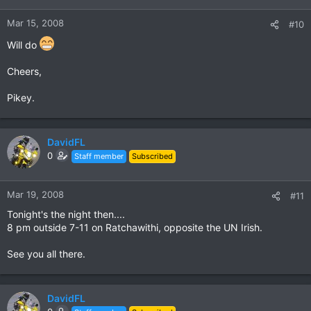
Mar 15, 2008
#10
Will do
Cheers,
Pikey.
DavidFL
0
Staff member
Subscribed
Mar 19, 2008
#11
Tonight's the night then....
8 pm outside 7-11 on Ratchawithi, opposite the UN Irish.
See you all there.
DavidFL