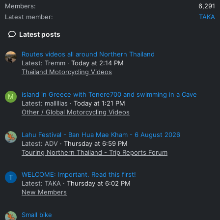
Members
6,291
Latest member
TAKA
Latest posts
Routes videos all around Northern Thailand
Latest: Tremm
Today at 2:14 PM
Thailand Motorcycling Videos
island in Greece with Tenere700 and swimming in a Cave
M
Latest: mallllias
Today at 1:21 PM
Other / Global Motorcycling Videos
Lahu Festival - Ban Hua Mae Kham - 6 August 2026
Latest: ADV
Thursday at 6:59 PM
Touring Northern Thailand - Trip Reports Forum
WELCOME: Important. Read this first!
T
Latest: TAKA
Thursday at 6:02 PM
New Members
Small bike