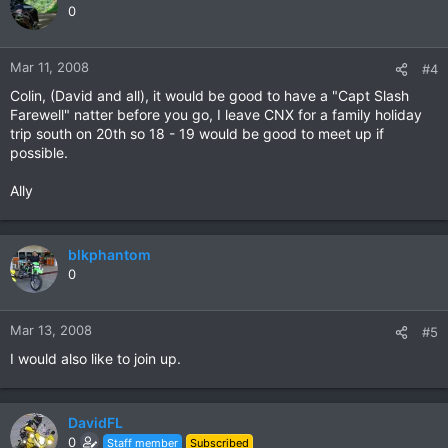
0
Mar 11, 2008
#4
Colin, (David and all), it would be good to have a "Capt Slash
Farewell" natter before you go, I leave CNX for a family holiday
trip south on 20th so 18 - 19 would be good to meet up if
possible.
Ally
blkphantom
0
Mar 13, 2008
#5
I would also like to join up.
DavidFL
0
Staff member
Subscribed