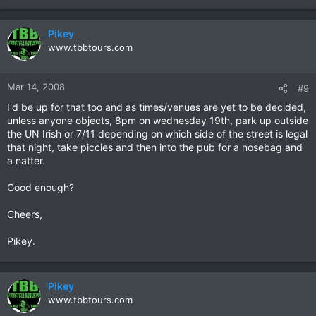
Pikey
www.tbbtours.com
Mar 14, 2008
#9
I'd be up for that too and as times/venues are yet to be decided,
unless anyone objects, 8pm on wednesday 19th, park up outside
the UN Irish or 7/11 depending on which side of the street is legal
that night, take piccies and then into the pub for a nosebag and
a natter.
Good enough?
Cheers,
Pikey.
Pikey
www.tbbtours.com