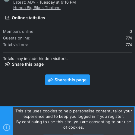
Latest: ADV
Tuesday at 9:16 PM
Honda Big Bikes Thailand
Online statistics
Members online
0
Guests online
774
Total visitors
774
Totals may include hidden visitors.
Share this page
Share this page
This site uses cookies to help personalise content, tailor your
experience and to keep you logged in if you register.
Contact us
Terms and rules
Privacy policy
Help
Home
By continuing to use this site, you are consenting to our use
R
of cookies.
S
S