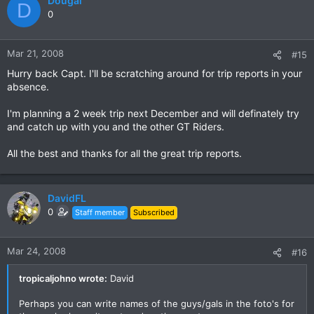
Dougal
D
0
Mar 21, 2008
#15
Hurry back Capt. I'll be scratching around for trip reports in your
absence.
I'm planning a 2 week trip next December and will definately try
and catch up with you and the other GT Riders.
All the best and thanks for all the great trip reports.
DavidFL
0
Staff member
Subscribed
Mar 24, 2008
#16
tropicaljohno wrote:
David
Perhaps you can write names of the guys/gals in the foto's for