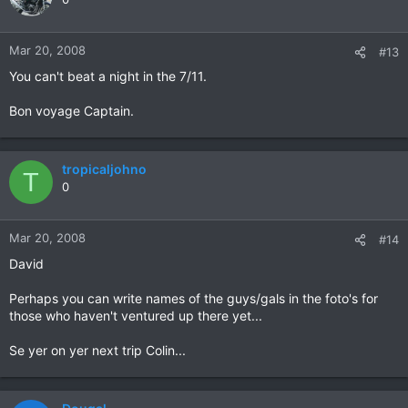
Mar 20, 2008
#13
You can't beat a night in the 7/11.
Bon voyage Captain.
tropicaljohno
T
0
Mar 20, 2008
#14
David
Perhaps you can write names of the guys/gals in the foto's for
those who haven't ventured up there yet...
Se yer on yer next trip Colin...