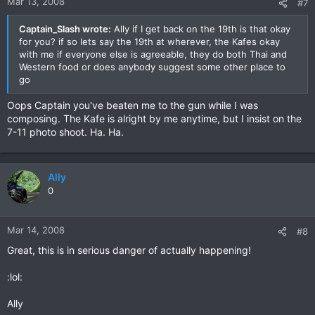
Mar 13, 2008
#7
Captain_Slash wrote:
Ally if I get back on the 19th is that okay
for you? if so lets say the 19th at wherever, the Kafes okay
with me if everyone else is agreeable, they do both Thai and
Western food or does anybody suggest some other place to
go
Oops Captain you've beaten me to the gun while I was
composing. The Kafe is alright by me anytime, but I insist on the
7-11 photo shoot. Ha. Ha.
Ally
0
Mar 14, 2008
#8
Great, this is in serious danger of actually happening!
:lol:
Ally