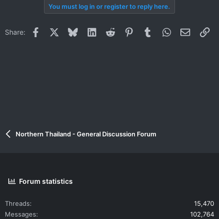
You must log in or register to reply here.
Facebook
X
Bluesky
LinkedIn
Reddit
Pinterest
Tumblr
WhatsApp
Email
Li
Share:
Northern Thailand - General Discussion Forum
Forum statistics
Threads
15,470
Messages
102,764