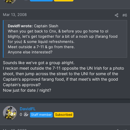
Mar 13, 2008
#6
Davidfl wrote:
Captain Slash
When you get back to Cnx, & before you go home to ol
blighty, let's get together for a bit of a nosh up (farang food
for you) & some liquid refreshments.
Meet outside a 7-11 & go from there.
Anyone else interested?
Sounds like we've got a group alright.
I reckon meet outside the 7-11 opposite the UN Irish for a photo
shoot, then jump across the street to the UNI for some of the
Captain's approved farang food, if that meet's with the good
Captain's approval?
Now just for date / night?
DavidFL
0
Staff member
Subscribed