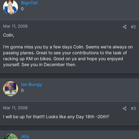
BignTall
0
Mar 11, 2008
#2
Colin,
I'm gonna miss you by a few days Colin. Seems we're always on
passing planes. Great to see your contributions to the task of
racking up KM on bikes. Good on ya and hope you enjoyed
yourself. See you in December then.
Ian Bungy
0
Mar 11, 2008
#3
I will be up for that!!! Looks like any Day 18th -20th?
Ally