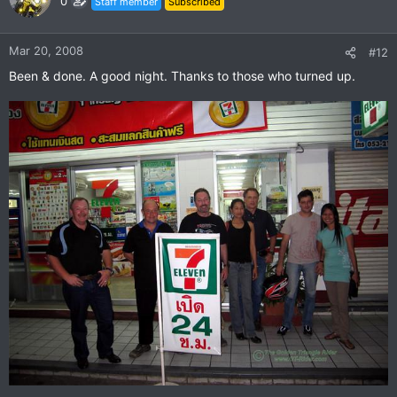
0
Staff member
Subscribed
Mar 20, 2008
#12
Been & done. A good night. Thanks to those who turned up.