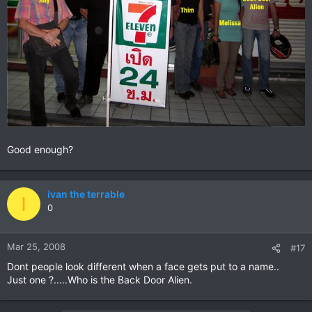
Good enough?
ivan the terrable
I
0
Mar 25, 2008
#17
Dont people look different when a face gets put to a name..
Just one ?.....Who is the Back Door Alien.