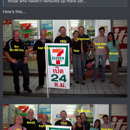
those who haven't ventured up there yet...
How's this....