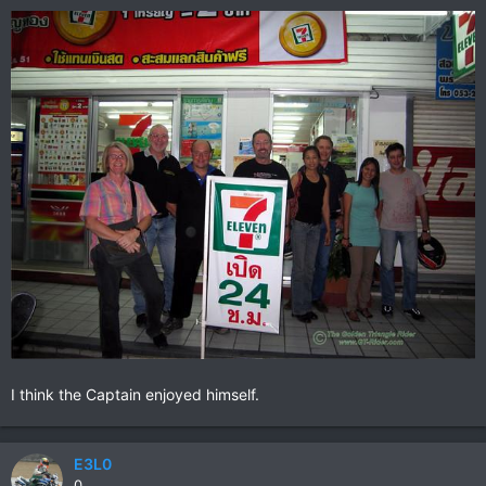
I think the Captain enjoyed himself.
E3L0
0