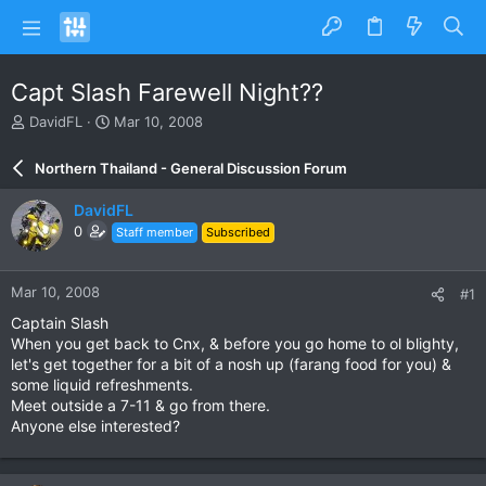
Capt Slash Farewell Night??
T
S
DavidFL
Mar 10, 2008
h
t
r
a
Northern Thailand - General Discussion Forum
e
r
a
t
DavidFL
d
d
0
Staff member
Subscribed
s
a
t
t
a
e
Mar 10, 2008
#1
r
t
Captain Slash
e
When you get back to Cnx, & before you go home to ol blighty,
r
let's get together for a bit of a nosh up (farang food for you) &
some liquid refreshments.
Meet outside a 7-11 & go from there.
Anyone else interested?