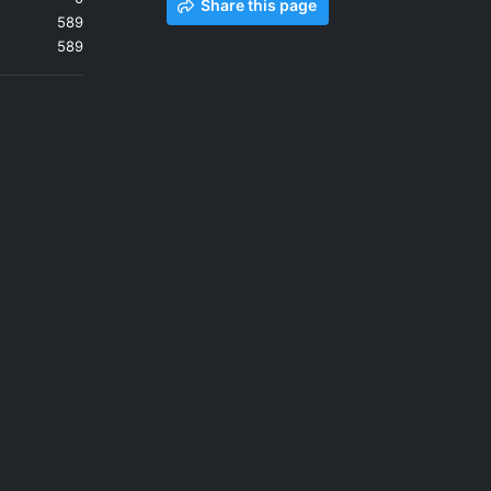
Share this page
589
589