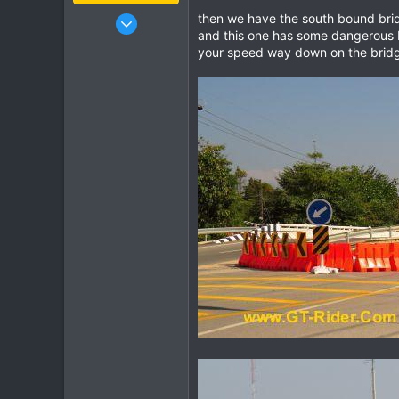
Jan 16, 2003
then we have the south bound bridg
and this one has some dangerous br
15,541
your speed way down on the bridg
6,438
113
72
Chiang Khong
www.thegtrider.com