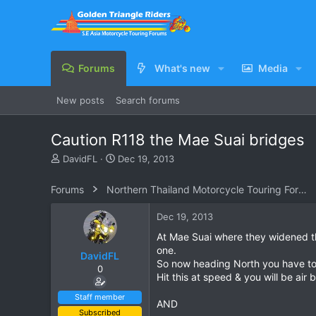
Forums
What's new
Media
New posts
Search forums
Caution R118 the Mae Suai bridges
T
S
DavidFL
Dec 19, 2013
h
t
r
a
Forums
Northern Thailand Motorcycle Touring Forums
e
r
a
t
Dec 19, 2013
d
d
s
a
At Mae Suai where they widened th
t
t
one.
DavidFL
a
e
So now heading North you have to t
0
r
Hit this at speed & you will be air
t
e
Staff member
AND
r
Subscribed