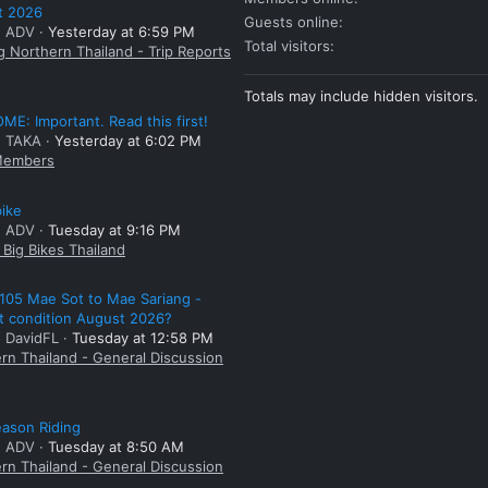
t 2026
Guests online
: ADV
Yesterday at 6:59 PM
Total visitors
g Northern Thailand - Trip Reports
Totals may include hidden visitors.
E: Important. Read this first!
: TAKA
Yesterday at 6:02 PM
embers
bike
: ADV
Tuesday at 9:16 PM
Big Bikes Thailand
105 Mae Sot to Mae Sariang -
t condition August 2026?
: DavidFL
Tuesday at 12:58 PM
rn Thailand - General Discussion
ason Riding
: ADV
Tuesday at 8:50 AM
rn Thailand - General Discussion