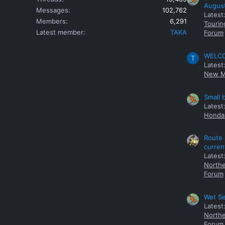
Augus
Messages
102,762
Latest
Members
6,291
Tourin
Latest member
TAKA
Forum
WELCOM
T
Latest
New M
Small 
Latest
Honda 
Route 
curren
Latest
Northe
Forum
Wet Se
Latest
Northe
Forum