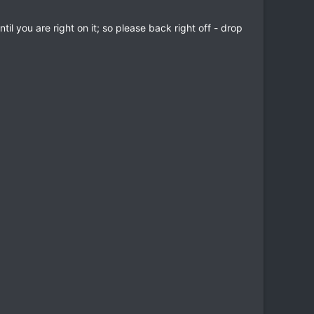
l you are right on it; so please back right off - drop