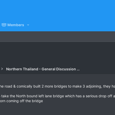
Members
Northern Thailand - General Discussion Forum
e road & comically built 2 more bridges to make 3 adjoining, they h
ake the North bound left lane bridge which has a serious drop off a
 born coming off the bridge