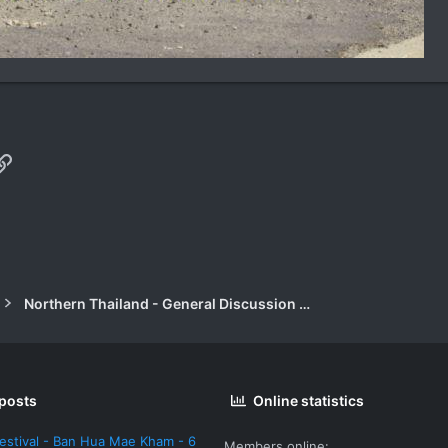
p
il
Link
Northern Thailand - General Discussion Forum
 posts
Online statistics
estival - Ban Hua Mae Kham - 6
Members online