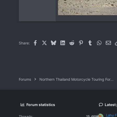
Facebook
X
Bluesky
LinkedIn
Reddit
Pinterest
Tumblr
WhatsAp
Ema
Share:
Forums
Northern Thailand Motorcycle Touring Forums
Forum statistics
Latest
Lahu F
Threads
15,469