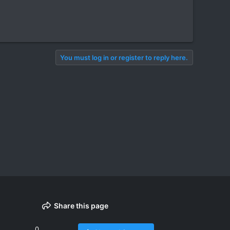
You must log in or register to reply here.
Share this page
0