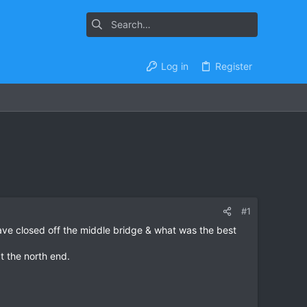
Log in
Register
#1
ave closed off the middle bridge & what was the best
t the north end.