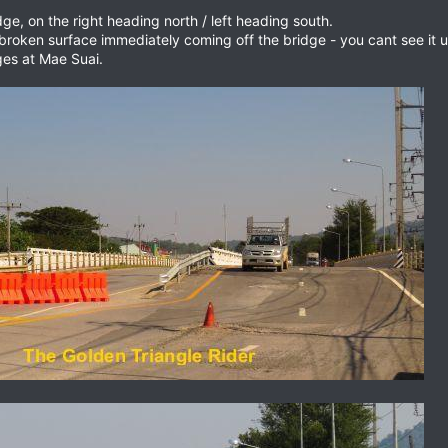
e, on the right heading north / left heading south.
oken surface immediately coming off the bridge - you cant see it unti
es at Mae Suai.