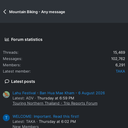
Mountain Biking - Any message
Forum statistics
Threads
15,469
Messages
102,762
Members
6,291
Latest member
TAKA
Latest posts
Lahu Festival - Ban Hua Mae Kham - 6 August 2026
Latest: ADV
Thursday at 6:59 PM
Touring Northern Thailand - Trip Reports Forum
WELCOME: Important. Read this first!
T
Latest: TAKA
Thursday at 6:02 PM
New Members