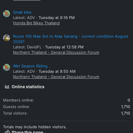
Small bike
Latest: ADV
Tuesday at 9:16 PM
Honda Big Bikes Thailand
Route 105 Mae Sot to Mae Sariang - current condition August
2026?
Latest: DavidFL
Tuesday at 12:58 PM
Northern Thailand - General Discussion Forum
Wet Season Riding
Latest: ADV
Tuesday at 8:50 AM
Northern Thailand - General Discussion Forum
Online statistics
Members online
0
Guests online
1,710
Total visitors
1,710
Totals may include hidden visitors.
Share this page