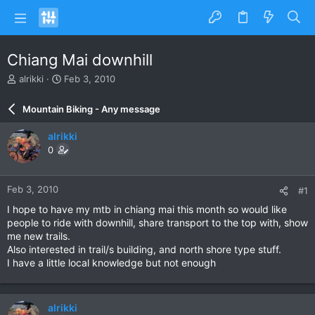
Chiang Mai downhill
T
S
alrikki
Feb 3, 2010
h
t
r
a
Mountain Biking - Any message
e
r
a
t
alrikki
d
d
0
s
a
t
t
a
e
Feb 3, 2010
#1
r
t
I hope to have my mtb in chiang mai this month so would like
e
people to ride with downhill, share transport to the top with, show
r
me new trails.
Also interested in trail/s building, and north shore type stuff.
I have a little local knowledge but not enough
alrikki