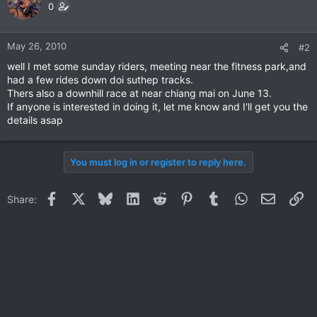
0
May 26, 2010
#2
well I met some sunday riders, meeting near the fitness park,and
had a few rides down doi suthep tracks.
Thers also a downhill race at near chiang mai on June 13.
If anyone is interested in doing it, let me know and I'll get you the
details asap
You must log in or register to reply here.
Facebook
X
Bluesky
LinkedIn
Reddit
Pinterest
Tumblr
WhatsApp
Email
Li
Share: