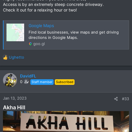
Access is by an extremely steep concrete driveway.
Check it out for a relaxing hour or two!
Google Maps
Find local businesses, view maps and get driving
directions in Google Maps.
goo.gl
Ughetto
R
e
a
c
DavidFL
t
0
Staff member
Subscribed
i
o
n
Jan 13, 2023
#33
s
Akha Hill
: