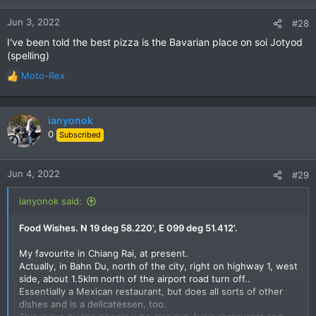
o
n
Jun 3, 2022
#28
s
I've been told the best pizza is the Bavarian place on soi Jotyod
:
(spelling)
Moto-Rex
R
e
a
c
ianyonok
t
0
Subscribed
i
o
n
Jun 4, 2022
#29
s
:
ianyonok said:
Food Wishes. N 19 deg 58.220', E 099 deg 51.412'.
My favourite in Chiang Rai, at present.
Actually, in Bahn Du, north of the city, right on highway 1, west
side, about 1.5klm north of the airport road turn off..
Essentially a Mexican restaurant, but does all sorts of other
dishes and is a delicatessen, too.