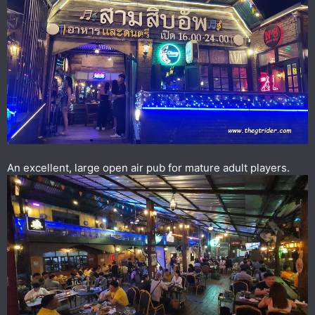
An excellent, large open air pub for mature adult players.