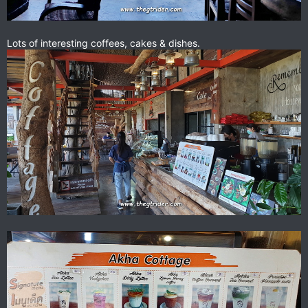
Lots of interesting coffees, cakes & dishes.