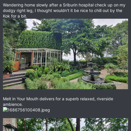
Wandering home slowly after a Sriburin hospital check up on my
dodgy right leg, I thought wouldn't it be nice to chill out by the
Kok for a bit.
Melt in Your Mouth delivers for a superb relaxed, riverside
ambience.