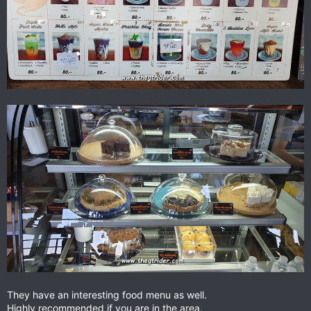
They have an interesting food menu as well.
Highly recommended if you are in the area,