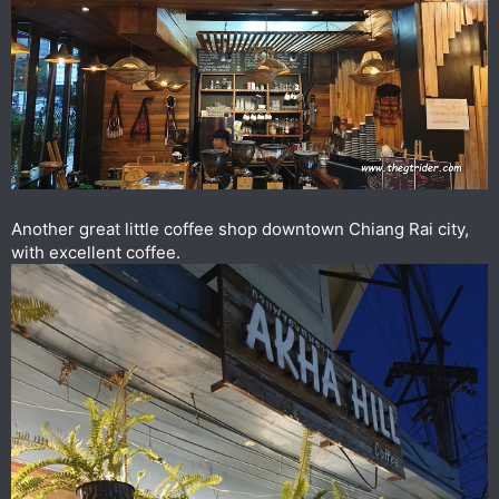
Another great little coffee shop downtown Chiang Rai city,
with excellent coffee.