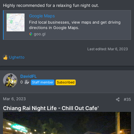
Highly recommended for a relaxing fun night out.
Google Maps
Find local businesses, view maps and get driving
directions in Google Maps.
goo.gl
Last edited:
Mar 6, 2023
Ughetto
R
e
a
c
DavidFL
t
0
Staff member
Subscribed
i
o
n
Mar 6, 2023
#35
s
Chiang Rai Night Life - Chill Out Cafe'
: