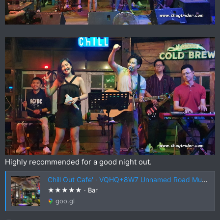
Highly recommended for a good night out.
Chill Out Cafe' · VQHQ+8W7 Unnamed Road Mueang Chiang Rai District, Chiang Rai 57000, Thailand
★★★★★ · Bar
goo.gl