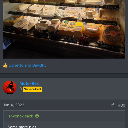
Ughetto
and
DavidFL
R
e
a
c
Moto-Rex
t
0
Subscribed
i
o
n
Jun 4, 2022
#30
s
:
ianyonok said:
Some more pics