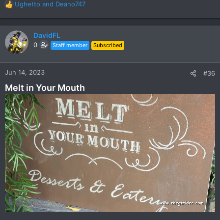
Ughetto
and
Deano747
R
e
a
c
DavidFL
t
0
Staff member
Subscribed
i
o
n
Jun 14, 2023
#36
s
Melt in Your Mouth
: