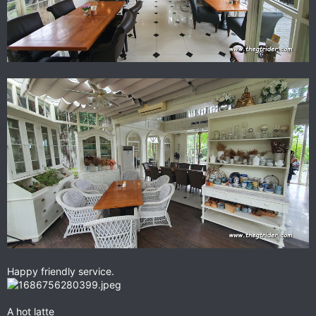
Happy friendly service.
A hot latte