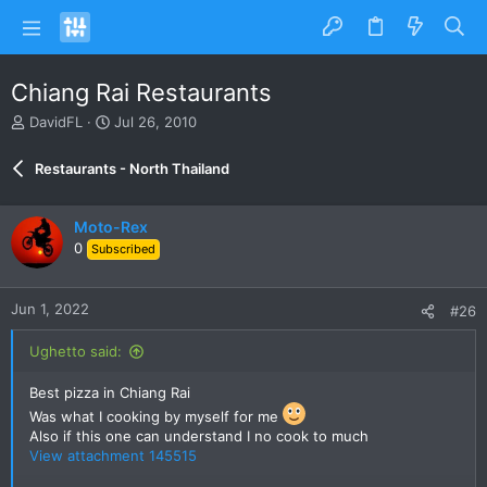
Chiang Rai Restaurants
T
S
DavidFL
Jul 26, 2010
h
t
r
a
Restaurants - North Thailand
e
r
a
t
d
d
Moto-Rex
s
a
0
Subscribed
t
t
a
e
r
Jun 1, 2022
#26
t
e
Ughetto said:
r
Best pizza in Chiang Rai
Was what I cooking by myself for me
Also if this one can understand I no cook to much
View attachment 145515