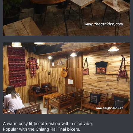
A warm cosy little coffeeshop with a nice vibe.
Popular with the Chiang Rai Thai bikers.