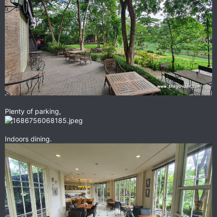
Plenty of parking,
Indoors dining.