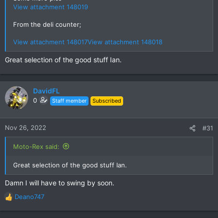
View attachment 148019
From the deli counter;
View attachment 148017
View attachment 148018
Great selection of the good stuff Ian.
DavidFL
0
Staff member
Subscribed
Nov 26, 2022
#31
Moto-Rex said:
Great selection of the good stuff Ian.
Damn I will have to swing by soon.
Deano747
R
e
a