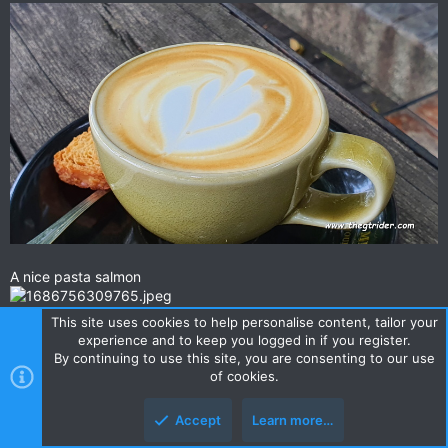
A nice pasta salmon
This site uses cookies to help personalise content, tailor your
Upmarket, not cheap, but not overpriced, your paying a bit for
experience and to keep you logged in if you register.
the location & ambience.
By continuing to use this site, you are consenting to our use
Check it out sometime. A nice spot to take missus or gf.
of cookies.
Melt In Your Mouth · 268 หมู่ที่ 21 ตำบล รอบเวียง อำเภอ เมืองเชียงราย Chiang Rai 57000, Thailand
Accept
Learn more…
★★★★☆ · Restaurant