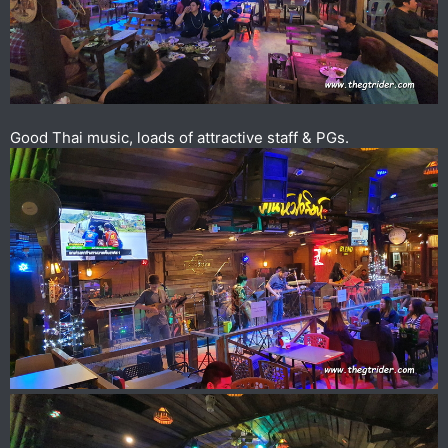
Good Thai music, loads of attractive staff & PGs.