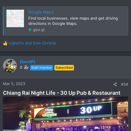
Google Maps
Find local businesses, view maps and get driving
directions in Google Maps.
goo.gl
Ughetto
and
Eoin Christie
R
e
a
c
DavidFL
t
0
Staff member
Subscribed
i
o
n
Mar 5, 2023
#34
s
Chiang Rai Night Life - 30 Up Pub & Restaurant
: