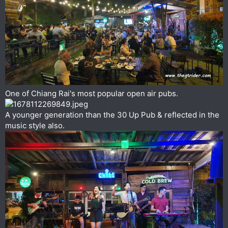
One of Chiang Rai's most popular open air pubs.
A younger generation than the 30 Up Pub & reflected in the
music style also.