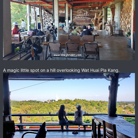
A magic little spot on a hill overlooking Wat Huai Pla Kang.