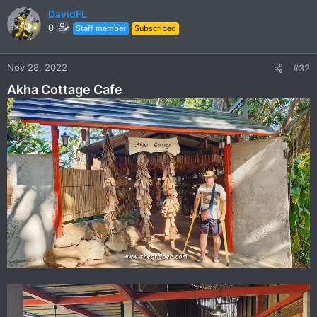
c
DavidFL
t
0
Staff member
Subscribed
i
o
n
Nov 28, 2022
#32
s
Akha Cottage Cafe
: