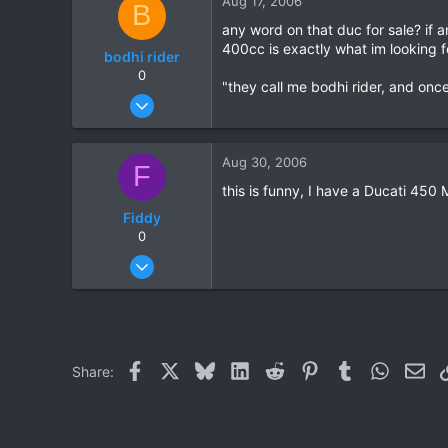
Aug 17, 2006
B
0
any word on that duc for sale? if 
400cc is exactly what im looking 
bodhi rider
0
"they call me bodhi rider, and once 
Jun 27, 2006
11
0
Aug 30, 2006
F
0
this is funny, I have a Ducati 45
Fiddy
0
Aug 30, 2006
56
0
0
Facebook
X
Bluesky
LinkedIn
Reddit
Pinterest
Tumblr
WhatsAp
Ema
Share: