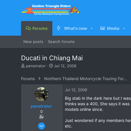
Forums
What's new
Media
New posts
Search forums
Ducati in Chiang Mai
T
S
penetrator
Jul 12, 2006
h
t
r
a
Forums
Northern Thailand Motorcycle Touring Forums
e
r
a
t
Jul 12, 2006
d
d
s
a
Big stab in the dark here but I w
t
t
thinks was a 400, She says it was
penetrator
a
e
models online since.
0
r
t
Just wondered if any members have
e
Apr 10, 2006
etc.
r
240