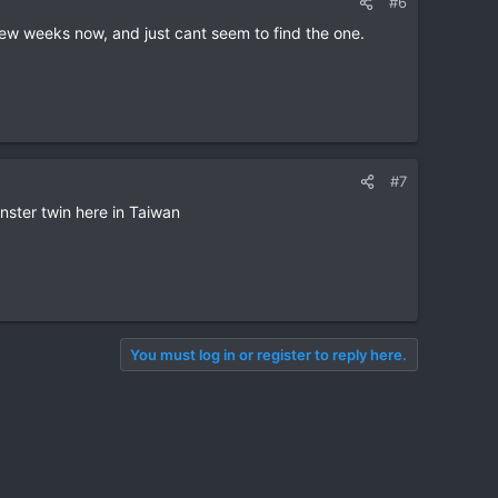
#6
 few weeks now, and just cant seem to find the one.
#7
ster twin here in Taiwan
You must log in or register to reply here.