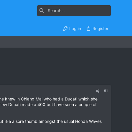
Log in
Register
#1
 she knew in Chiang Mai who had a Ducati which she
n knew Ducati made a 400 but have seen a couple of
 out like a sore thumb amongst the usual Honda Waves