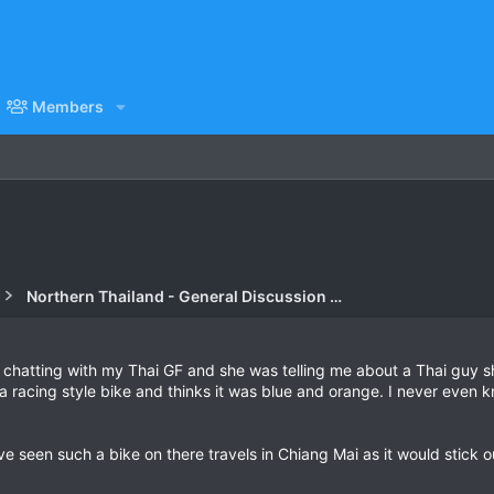
Members
Northern Thailand - General Discussion Forum
as chatting with my Thai GF and she was telling me about a Thai guy
 a racing style bike and thinks it was blue and orange. I never eve
 seen such a bike on there travels in Chiang Mai as it would stick