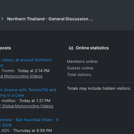
Northern Thailand - General Discussion Forum
 posts
Online statistics
 videos all around Northern
Members online
nd
Guests online
: Tremm
Today at 2:14 PM
Total visitors
nd Motorcycling Videos
Totals may include hidden visitors.
 in Greece with Tenere700 and
ng in a Cave
 mallllias
Today at 1:21 PM
/ Global Motorcycling Videos
estival - Ban Hua Mae Kham - 6
t 2026
: ADV
Thursday at 6:59 PM