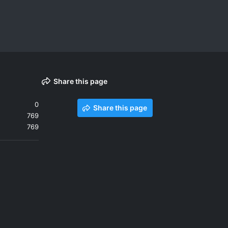
Share this page
0
Share this page
769
769