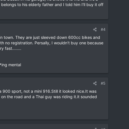
ngs to his elderly father and I told him I'll buy it off
#4
e in town. They are just sleeved down 600cc bikes and
h no registration. Persally, I wouldn't buy one because
fast........
**ing mental
#5
900 sport, not a mini 916.Still it looked nice.It was
on the road and a Thai guy was riding it.it sounded