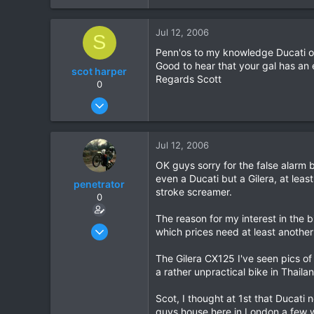
0
Jul 12, 2006
0
S
Penn'os to my knowledge Ducati on
Good to hear that your gal has an e
scot harper
Regards Scott
0
Nov 14, 2004
239
0
Jul 12, 2006
0
OK guys sorry for the false alarm b
even a Ducati but a Gilera, at least
penetrator
stroke screamer.
0
The reason for my interest in the 
Apr 10, 2006
which prices need at least another 
240
The Gilera CX125 I've seen pics of 
0
a rather unpractical bike in Thail
0
Scot, I thought at 1st that Ducati
guys house here in London a few w