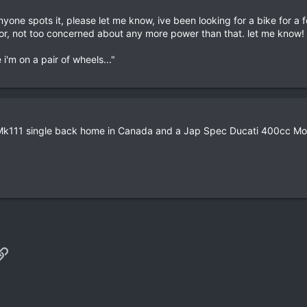
anyone spots it, please let me know, ive been looking for a bike for a
for, not too concerned about any more power than that. let me know!
i'm on a pair of wheels..."
0 Mk111 single back home in Canada and a Jap Spec Ducati 400cc Mon
p
il
Link