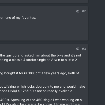
#2
r, one of my faverites.
#3
d the guy up and asked him about the bike and it's not
eing a classic 4 stroke single or V twin to a little 2
ing bought it for 60'000bht a few years ago, both of
ic body/fairing which looks dog ugly to me and would make
Honda NSR/LS 125/150's are so readily available.
 400's. Speaking of the 450 single I was working on a
 Ducati in his garage, he shows it to me and it's a