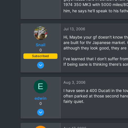
1974 350 MK3 with 5000 miles/8000km
him, he says he'll speak to his fat
Jul 13, 2006
Hi, Maybe your gf doesn't know th
are built for thr Japanese market.
Snail
although they look good, they are a
0
Subscribed
I've learned that I don't suffer from 
Nov 2, 2005
If being sane is thinking there's s
88
9
Aug 3, 2006
E
8
I have seen a 400 Ducati in the tow
Cnx
often parked at those second hand 
edwin
fairly quiet.
0
Jul 26, 2006
11
0