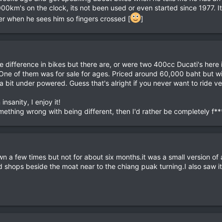
's on the clock, its not been used or even started since 1977. It belo
her when he sees him so fingers crossed [
]
e difference in bikes but there are, or were two 400cc Ducati's her
 One of them was for sale for ages. Priced around 60,000 baht but wit
 bit under powered. Guess that's alright if you never want to ride very 
insanity, I enjoy it!
omething wrong with being different, then I'd rather be completely f*
n a few times but not for about six months.it was a small version of a 
shops beside the moat near to the chiang puak turning.I also saw it 