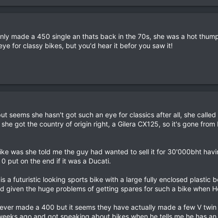
ly made a 450 single an thats back in the 70s, she was a hot thumpe
ye for classy bikes, but you'd hear it befor you saw it!
ut seems she hasn't got such an eye for classics after all, she calle
 she got the country of origin right, a Gilera CX125, so it's gone from b
bike was she told me the guy had wanted to sell it for 30'000bht hav
0 put on the end if it was a Ducati.
is a futuristic looking sports bike with a large fully enclosed plast
and given the huge problems of getting spares for such a bike when 
 never made a 400 but it seems they have actually made a few V twin
eeks ago and got speaking about bikes when he tells me he has an old