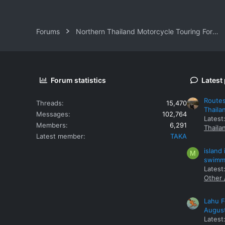
Forums
Northern Thailand Motorcycle Touring Forums
Forum statistics
Latest
Routes
Threads
15,470
Thaila
Messages
102,764
Latest
Members
6,291
Thaila
Latest member
TAKA
island
M
swimmi
Latest:
Other 
Lahu F
Augus
Latest