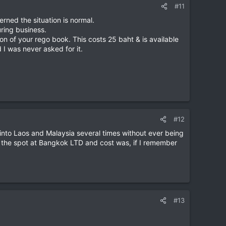
#11
rned the situation is normal.
ring business.
ion of your rego book. This costs 25 baht & is available
 I was never asked for it.
#12
ng into Laos and Malaysia several times without ever being
 on the spot at Bangkok LTD and cost was, if I remember
#13