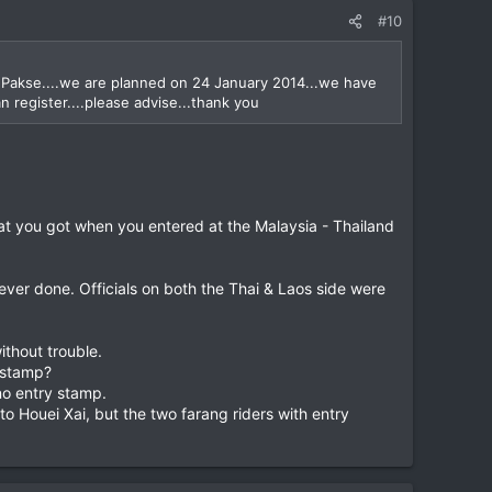
#10
a Pakse....we are planned on 24 January 2014...we have
n register....please advise...thank you
at you got when you entered at the Malaysia - Thailand
ever done. Officials on both the Thai & Laos side were
ithout trouble.
y stamp?
no entry stamp.
o Houei Xai, but the two farang riders with entry