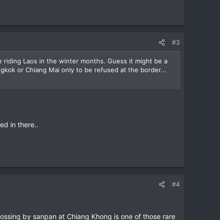
#3
 riding Laos in the winter months. Guess it might be a
ngkok or Chiang Mai only to be refused at the border...
d in there..
#4
ossing by sanpan at Chiang Khong is one of those rare