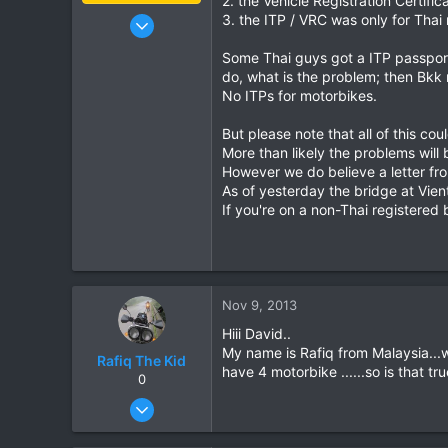
2. the Vehicle Registration Certif
Jan 16, 2003
3. the ITP / VRC was only for Thai 
15,541
Some Thai guys got a ITP passport 
6,438
do, what is the problem; then Bkk 
113
No ITPs for motorbikes.
72
But please note that all of this co
Chiang Khong
More than likely the problems will
www.thegtrider.com
However we do believe a letter fro
As of yesterday the bridge at Vient
If you're on a non-Thai registered
Nov 9, 2013
Hiii David..
My name is Rafiq from Malaysia...
Rafiq The Kid
have 4 motorbike ......so is that t
0
Nov 4, 2009
7