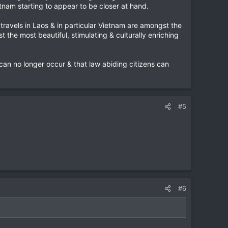
etnam starting to appear to be closer at hand.
ravels in Laos & in particular Vietnam are amongst the
 the most beautiful, stimulating & culturally enriching
' can no longer occur & that law abiding citizens can
#5
#6