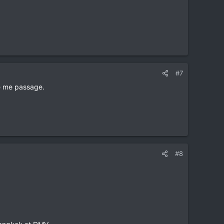
#7
ve me passage.
#8