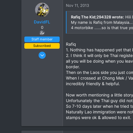
0
Nov 11, 2013
0
Rafiq The Kid;294328 wrote:
Hiii 
DavidFL
My name is Rafiq from Malaysia..
0
4 motorbike ......so is that true
Staff member
Rafiq
Subscribed
1. Nothing has happened yet that I
Jan 16, 2003
2. I think it will only be Thai regis
15,541
all you will be doing when you le
border.
6,438
Then on the Laos side you just co
113
When I crossed at Chong Mek / Vang
72
incredibly friendly & helpful.
Chiang Khong
Now worth mentioning a little stor
www.thegtrider.com
Unfortunately the Thai guy did no
So 7-10 days later when he tried 
Naturally Lao immigration were not
stamps were ok & allowed to exit.