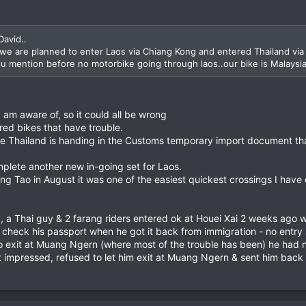
David..
.we are planned to enter Laos via Chiang Kong and entered Thailand vi
 you mention before no motorbike going through laos..our bike is Malaysia
 am aware of, so it could all be wrong
tered bikes that have trouble.
ave Thailand is handing in the Customs temporary import document th
mplete another new in-going set for Laos.
 Tao in August it was one of the easiest quickest crossings I have 
y, a Thai guy & 2 farang riders entered ok at Houei Xai 2 weeks ago w
t check his passport when he got it back from immigration - no entr
to exit at Muang Ngern (where most of the trouble has been) he had 
 impressed, refused to let him exit at Muang Ngern & sent him back t