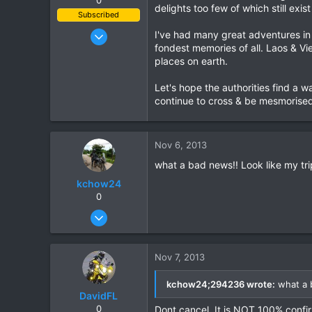
delights too few of which still exi
Subscribed
Jan 7, 2010
I've had many great adventures in
fondest memories of all. Laos & Vi
823
places on earth.
78
28
Let's hope the authorities find a w
continue to cross & be mesmorised 
Nov 6, 2013
what a bad news!! Look like my trip
kchow24
0
Oct 6, 2013
54
0
Nov 7, 2013
8
Shah Alam, Malaysia
kchow24;294236 wrote:
what a b
DavidFL
0
Dont cancel. It is NOT 100% confi