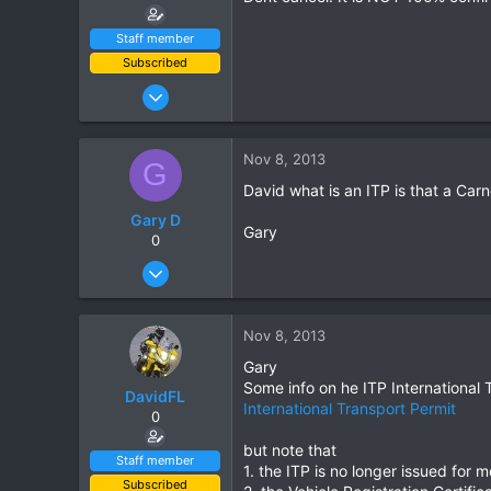
Staff member
Subscribed
Jan 16, 2003
15,541
6,438
Nov 8, 2013
G
113
David what is an ITP is that a Car
72
Gary D
Chiang Khong
Gary
0
www.thegtrider.com
Apr 17, 2010
106
0
Nov 8, 2013
0
Gary
Some info on he ITP International 
DavidFL
International Transport Permit
0
but note that
Staff member
1. the ITP is no longer issued for 
Subscribed