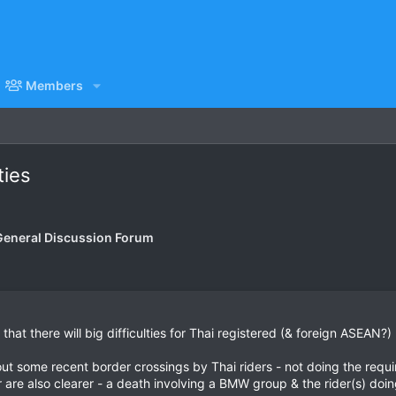
Members
ties
General Discussion Forum
that there will big difficulties for Thai registered (& foreign ASEAN?)
ut some recent border crossings by Thai riders - not doing the requir
r are also clearer - a death involving a BMW group & the rider(s) doi