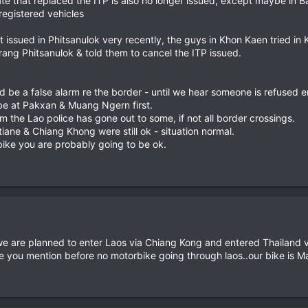
icate that replaced the ITP is also no longer issued, except maybe in
registered vehicles
issued in Phitsanulok very recently, the guys in Khon Kaen tried in 
rang Phitsanulok & told them to cancel the ITP issued.
uld be a false alarm re the border - until we hear someone is refused 
 be at Pakxan & Muang Ngern first.
m the Lao police has gone out to some, if not all border crossings.
iane & Chiang Khong were still ok - situation normal.
 bike you are probably going to be ok.
we are planned to enter Laos via Chiang Kong and entered Thailand 
rue you mention before no motorbike going through laos..our bike is Ma