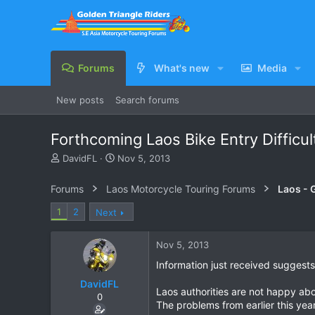
Forums
What's new
Media
New posts
Search forums
Forthcoming Laos Bike Entry Difficul
T
S
DavidFL
Nov 5, 2013
h
t
r
a
Forums
Laos Motorcycle Touring Forums
Laos - 
e
r
a
t
1
2
Next
d
d
s
a
Nov 5, 2013
t
t
a
e
Information just received suggests 
r
DavidFL
t
Laos authorities are not happy abo
e
0
The problems from earlier this yea
r