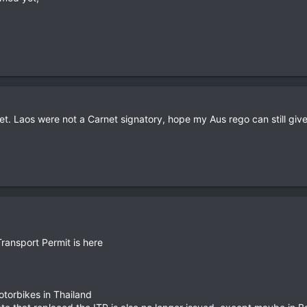
net. Laos were not a Carnet signatory, hope my Aus rego can still gi
Transport Permit is here
motorbikes in Thailand