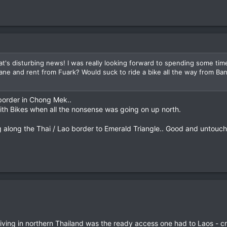
t's disturbing news! I was really looking forward to spending some time
ntiane and rent from Fuark? Would suck to ride a bike all the way from Ba
 border in Chong Mek..
th Bikes when all the nonsense was going on up north.
 along the Thai / Lao border to Emerald Triangle.. Good and untouche
ving in northern Thailand was the ready access one had to Laos - cr