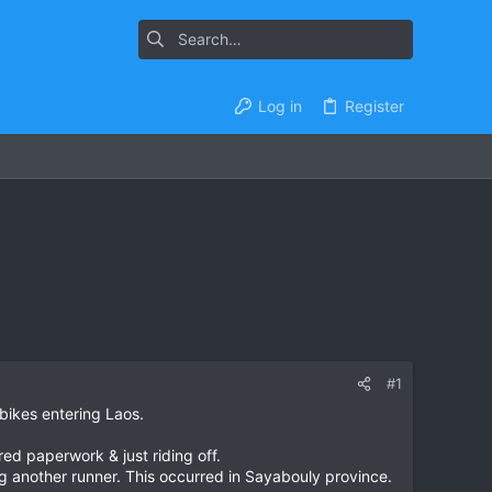
Log in
Register
#1
 bikes entering Laos.
ed paperwork & just riding off.
ng another runner. This occurred in Sayabouly province.