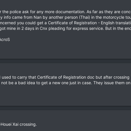
r the police ask for any more documentation. As far as they are conce
my info came from Nan by another person (Thai) in the motorcycle tou
oncerned you could get a Certificate of Registration - English translat
got mine in 2 days in Cnx pleading for express service. But in the end
AcroS
 I used to carry that Certificate of Registration doc but after crossi
ight not be a bad idea to get a new one just in case. They issue them
Houei Xai crossing.