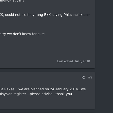
 Bangkok at DMV
KK, could not, so they rang BkK saying Phitsanulok can
entry we don't know for sure.
Last edited:
Jul 5, 2016
#9
via Pakse....we are planned on 24 January 2014...we
laysian register....please advise...thank you