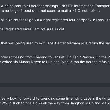
ne & being sent to all border crossings - NO ITP International Transpo
 are no longer issued does not seem to matter - NO motorbikes.
 all bike entries to go via a legal registered tour company in Laos - 
hai registered bikes I am not sure as yet.
that was being used to exit Laos & enter Vietnam plus return the sam
i riders crossing from Thailand to Laos at Bun Kan / Pakxan. On the 
 exited via Muang Ngern to Hua Kon (Nan) & ran the border, refusing
really looking forward to spending some time riding Laos in the winter
? Would suck to ride a bike all the way from Bangkok or Chiang Mai on