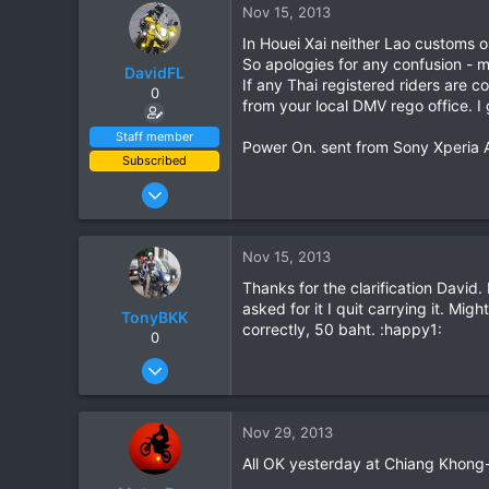
Nov 15, 2013
In Houei Xai neither Lao customs o
So apologies for any confusion - 
DavidFL
If any Thai registered riders are c
0
from your local DMV rego office. I 
Staff member
Power On. sent from Sony Xperia 
Subscribed
Jan 16, 2003
15,541
6,438
Nov 15, 2013
113
Thanks for the clarification David.
72
asked for it I quit carrying it. M
TonyBKK
Chiang Khong
correctly, 50 baht. :happy1:
0
www.thegtrider.com
Dec 27, 2007
3,853
20
Nov 29, 2013
38
All OK yesterday at Chiang Khong-