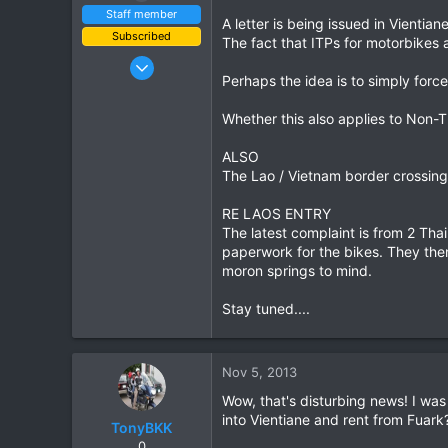
Staff member
A letter is being issued in Vientia
Subscribed
The fact that ITPs for motorbikes
Jan 16, 2003
Perhaps the idea is to simply force
15,541
6,438
Whether this also applies to Non-T
113
ALSO
72
The Lao / Vietnam border crossing 
Chiang Khong
www.thegtrider.com
RE LAOS ENTRY
The latest complaint is from 2 Tha
paperwork for the bikes. They then
moron springs to mind.
Stay tuned....
Nov 5, 2013
Wow, that's disturbing news! I was 
into Vientiane and rent from Fuark
TonyBKK
0