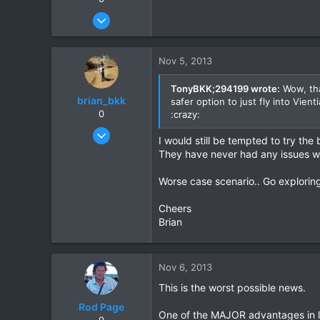
Dec 27, 2007
3,853
20
Nov 5, 2013
38
TonyBKK;294199 wrote:
Wow, tha
brian_bkk
safer option to just fly into Vie
0
:crazy:
Mar 30, 2010
I would still be tempted to try the
2,136
They have never had any issues wi
302
Worse case scenario.. Go exploring
83
Cheers
Brian
Nov 6, 2013
This is the worst possible news.
Rod Page
One of the MAJOR advantages in li
0