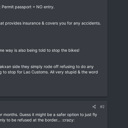
rt Permit passport = NO entry.
that provides insurance & covers you for any accidents.
e way is also being told to stop the bikes!
Pakxan side they simply rode off refusing to do any
 to stop for Lao Customs. All very stupid & the word
#2
 months. Guess it might be a safer option to just fly
ly to be refused at the border... :crazy: