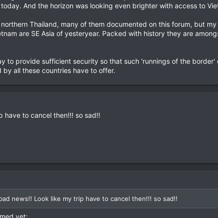
st today. And the horizon was looking even brighter with access to Vi
 northern Thailand, many of them documented on this forum, but my t
etnam are SE Asia of yesteryear. Packed with history they are amongst
ay to provide sufficient security so that such 'runnings of the border
by all these countries have to offer.
 have to cancel then!!! so sad!!
ad news!! Look like my trip have to cancel then!!! so sad!!
rmed yet;