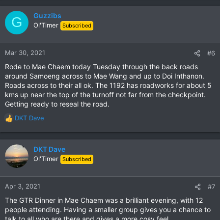
Guzzibs
G
Ol'Timer
Subscribed
Mar 30, 2021
#6
Rode to Mae Chaem today Tuesday through the back roads
around Samoeng across to Mae Wang and up to Doi Inthanon.
Roads across to their all ok. The 1192 has roadworks for about 5
kms up near the top of the turnoff not far from the checkpoint.
Getting ready to reseal the road.
DKT Dave
R
e
a
c
DKT Dave
t
Ol'Timer
Subscribed
i
o
n
Apr 3, 2021
#7
s
The GTR Dinner in Mae Chaem was a brilliant evening, with 12
:
people attending. Having a smaller group gives you a chance to
talk to all who are there and gives a more cosy feel.