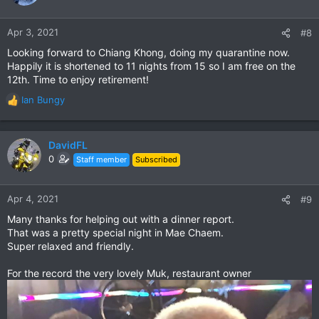
i
o
n
Apr 3, 2021
#8
s
Looking forward to Chiang Khong, doing my quarantine now.
:
Happily it is shortened to 11 nights from 15 so I am free on the
12th. Time to enjoy retirement!
Ian Bungy
R
e
a
c
DavidFL
t
0
Staff member
Subscribed
i
o
n
Apr 4, 2021
#9
s
Many thanks for helping out with a dinner report.
:
That was a pretty special night in Mae Chaem.
Super relaxed and friendly.
For the record the very lovely Muk, restaurant owner