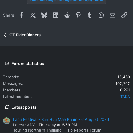
c
t
i
Facebook
X
Bluesky
LinkedIn
Reddit
Pinterest
Tumblr
WhatsApp
Email
Li
Share:
o
n
s
:
GT Rider Dinners
Forum statistics
Threads
15,469
Messages
102,762
Members
6,291
Latest member
TAKA
Latest posts
Lahu Festival - Ban Hua Mae Kham - 6 August 2026
Latest: ADV
Thursday at 6:59 PM
Touring Northern Thailand - Trip Reports Forum