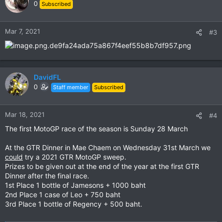
t
0
Subscribed
i
o
n
Mar 7, 2021
#3
s
:
DavidFL
0
Staff member
Subscribed
Mar 18, 2021
#4
The first MotoGP race of the season is Sunday 28 March
At the GTR Dinner in Mae Chaem on Wednesday 31st March we
could
try a 2021 GTR MotoGP sweep.
Prizes to be given out at the end of the year at the first GTR
Dinner after the final race.
1st Place 1 bottle of Jamesons + 1000 baht
2nd Place 1 case of Leo + 750 baht
3rd Place 1 bottle of Regency + 500 baht.