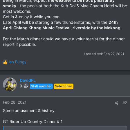
Being in March, expect
the weather to be hot & pleasantly
smoky
- the pools at both the Kub Doi & Mae Chaem Hotel will be
most welcome.
Get in & enjoy it while you can.
Late April will be starting a few thunderstorms, with the
24th
April Chiang Khong Music Festival, riverside by the Mekong.
For the March dinner could we have a volunteer(s) for the dinner
report if possible.
Last edited:
Feb 27, 2021
Ian Bungy
R
e
a
c
DavidFL
t
0
Staff member
Subscribed
i
o
n
Feb 28, 2021
#2
s
Some amusement & history
:
GT Rider Up Country Dinner # 1