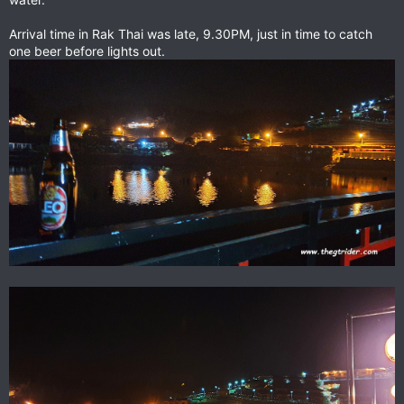
Arrival time in Rak Thai was late, 9.30PM, just in time to catch
one beer before lights out.