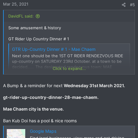
Mar 25, 2021
#5
DavidFL said:
Some amusement & history
GT Rider Up Country Dinner # 1
GTR Up-Country Dinner # 1 - Mae Chaem
Next one should be the 1ST GT RIDER RENDEZVOUS RIDE
up-country on SATURDAY 23Rd October. at a town to be
decided…… The designated rendezvous town: MAE
Click to expand...
CHAEM Saturday 23rd October. GETTING TO MAE CHAEM
- RIDE OPTIONS 1. Mae Chaem from Doi Inthanon • Doi
Inthanon direct via Chomthong •...
A Bump & a reminder for next
Wednesday 31st March 2021.
www.gt-rider.com
gt-rider-up-country-dinner-28-mae-chaem.
Mae Chaem city is the venue.
GT Rider Up Country Dinner # 8
Ban Kub Doi has a pool & nice rooms
GT Rider Up Country Dinner # 8 - Mae Chaem
Mae Chaem? That won't even warm up the tires! That said,
Google Maps
I've never stayed a night there and its also a good excuse
Find local businesses, view maps and get driving