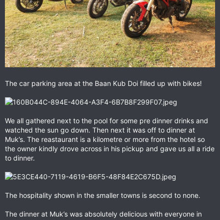
The car parking area at the Baan Kub Doi filled up with bikes!
We all gathered next to the pool for some pre dinner drinks and
watched the sun go down. Then next it was off to dinner at
Muk’s. The reastaurant is a kilometre or more from the hotel so
the owner kindly drove across in his pickup and gave us all a ride
to dinner.
The hospitality shown in the smaller towns is second to none.
The dinner at Muk’s was absolutely delicious with everyone in