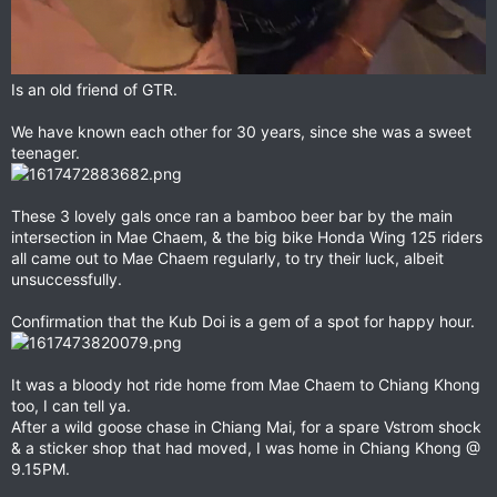
Is an old friend of GTR.
We have known each other for 30 years, since she was a sweet
teenager.
These 3 lovely gals once ran a bamboo beer bar by the main
intersection in Mae Chaem, & the big bike Honda Wing 125 riders
all came out to Mae Chaem regularly, to try their luck, albeit
unsuccessfully.
Confirmation that the Kub Doi is a gem of a spot for happy hour.
It was a bloody hot ride home from Mae Chaem to Chiang Khong
too, I can tell ya.
After a wild goose chase in Chiang Mai, for a spare Vstrom shock
& a sticker shop that had moved, I was home in Chiang Khong @
9.15PM.