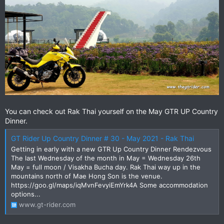
You can check out Rak Thai yourself on the May GTR UP Country
Dinner.
GT Rider Up Country Dinner # 30 - May 2021 - Rak Thai
Getting in early with a new GTR Up Country Dinner Rendezvous
The last Wednesday of the month in May = Wednesday 26th
May = full moon / Visakha Bucha day. Rak Thai way up in the
mountains north of Mae Hong Son is the venue.
https://goo.gl/maps/iqMvnFevyiEmYrk4A Some accommodation
options...
www.gt-rider.com