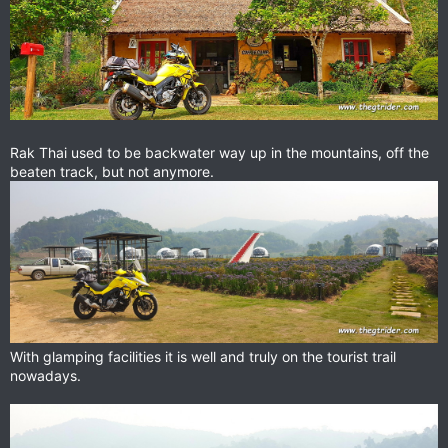
Rak Thai used to be backwater way up in the mountains, off the
beaten track, but not anymore.
With glamping facilities it is well and truly on the tourist trail
nowadays.