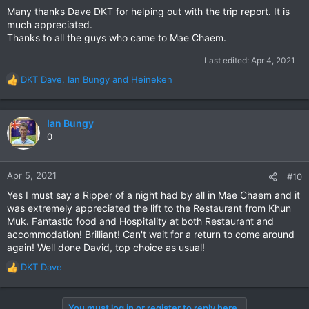
Many thanks Dave DKT for helping out with the trip report. It is
much appreciated.
Thanks to all the guys who came to Mae Chaem.
Last edited:
Apr 4, 2021
DKT Dave
,
Ian Bungy
and
Heineken
R
e
a
c
Ian Bungy
t
0
i
o
n
Apr 5, 2021
#10
s
Yes I must say a Ripper of a night had by all in Mae Chaem and it
:
was extremely appreciated the lift to the Restaurant from Khun
Muk. Fantastic food and Hospitality at both Restaurant and
accommodation! Brilliant! Can't wait for a return to come around
again! Well done David, top choice as usual!
DKT Dave
R
e
a
You must log in or register to reply here.