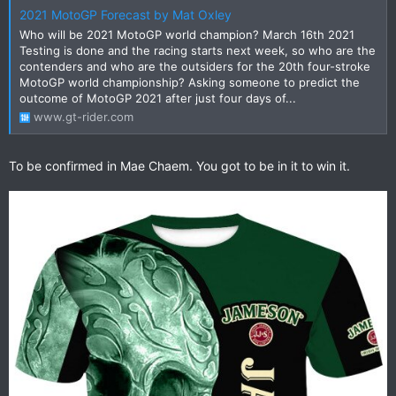
2021 MotoGP Forecast by Mat Oxley
Who will be 2021 MotoGP world champion? March 16th 2021
Testing is done and the racing starts next week, so who are the
contenders and who are the outsiders for the 20th four-stroke
MotoGP world championship? Asking someone to predict the
outcome of MotoGP 2021 after just four days of...
www.gt-rider.com
To be confirmed in Mae Chaem. You got to be in it to win it.