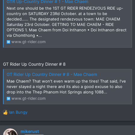
GTR Up-Country Dinner # 1 - Mae Chaem
Next one should be the 1ST GT RIDER RENDEZVOUS RIDE up-
country on SATURDAY 23Rd October. at a town to be
decided…… The designated rendezvous town: MAE CHAEM
Saturday 23rd October. GETTING TO MAE CHAEM - RIDE
OPTIONS 1. Mae Chaem from Doi Inthanon • Doi Inthanon direct
via Chomthong •...
www.gt-rider.com
GT Rider Up Country Dinner # 8
GT Rider Up Country Dinner # 8 - Mae Chaem
Mae Chaem? That won't even warm up the tires! That said, I've
never stayed a night there and its also a good excuse to also
drop into the Thep Phanom Hot Springs along 1088...
www.gt-rider.com
Ian Bungy
R
e
a
c
mikerust