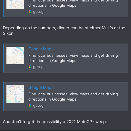
to also drop into the Thep Phanom Hot Springs along
directions in Google Maps.
1088...
goo.gl
www.gt-rider.com
Depending on the numbers, dinner can be at either Muk's or the
Sikon
Google Maps
Find local businesses, view maps and get driving
directions in Google Maps.
goo.gl
Google Maps
Find local businesses, view maps and get driving
directions in Google Maps.
goo.gl
And don't forget the possibility a 2021 MotoGP sweep.