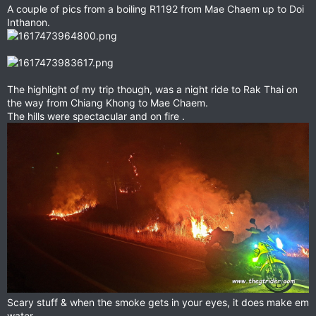
A couple of pics from a boiling R1192 from Mae Chaem up to Doi
Inthanon.
The highlight of my trip though, was a night ride to Rak Thai on
the way from Chiang Khong to Mae Chaem.
The hills were spectacular and on fire .
Scary stuff & when the smoke gets in your eyes, it does make em
water.