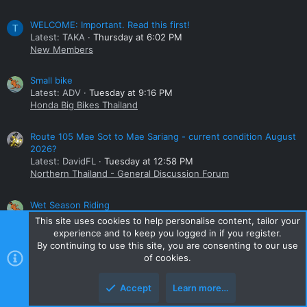
WELCOME: Important. Read this first!
T
Latest: TAKA
Thursday at 6:02 PM
New Members
Small bike
Latest: ADV
Tuesday at 9:16 PM
Honda Big Bikes Thailand
Route 105 Mae Sot to Mae Sariang - current condition August
2026?
Latest: DavidFL
Tuesday at 12:58 PM
Northern Thailand - General Discussion Forum
Wet Season Riding
Latest: ADV
Tuesday at 8:50 AM
This site uses cookies to help personalise content, tailor your
Northern Thailand - General Discussion Forum
experience and to keep you logged in if you register.
By continuing to use this site, you are consenting to our use
Online statistics
of cookies.
Members online
0
Accept
Learn more…
Guests online
1,341