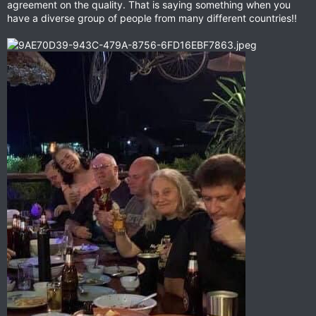
agreement on the quality. That is saying something when you
have a diverse group of people from many different countries!!