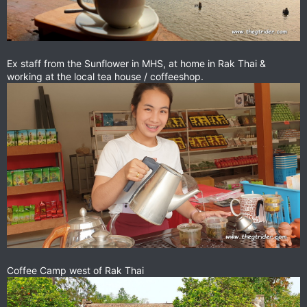
Ex staff from the Sunflower in MHS, at home in Rak Thai &
working at the local tea house / coffeeshop.
Coffee Camp west of Rak Thai