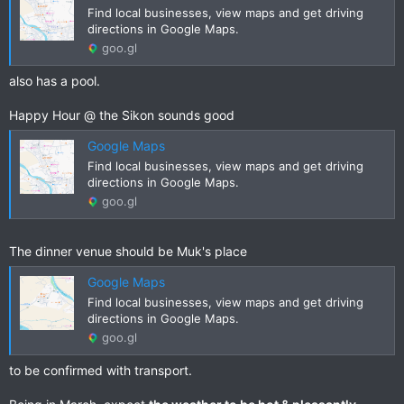
Find local businesses, view maps and get driving
directions in Google Maps.
goo.gl
also has a pool.
Happy Hour @ the Sikon sounds good
Google Maps
Find local businesses, view maps and get driving
directions in Google Maps.
goo.gl
The dinner venue should be Muk's place
Google Maps
Find local businesses, view maps and get driving
directions in Google Maps.
goo.gl
to be confirmed with transport.