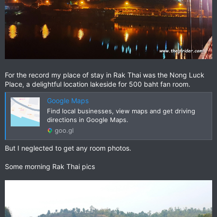
For the record my place of stay in Rak Thai was the Nong Luck
Place, a delightful location lakeside for 500 baht fan room.
Google Maps
Find local businesses, view maps and get driving
directions in Google Maps.
goo.gl
But I neglected to get any room photos.
Some morning Rak Thai pics