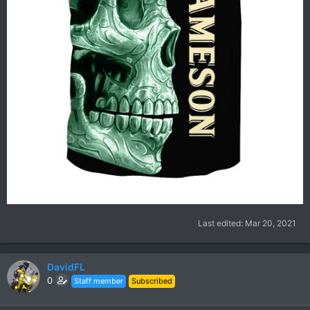
Last edited:
Mar 20, 2021
DavidFL
0
Staff member
Subscribed