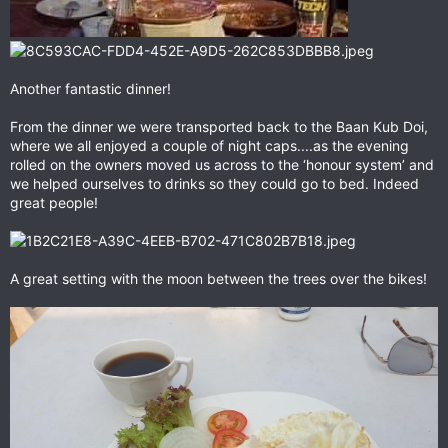
Another fantastic dinner!
From the dinner we were transported back to the Baan Kub Doi,
where we all enjoyed a couple of night caps....as the evening
rolled on the owners moved us across to the ‘honour system’ and
we helped ourselves to drinks so they could go to bed. Indeed
great people!
A great setting with the moon between the trees over the bikes!