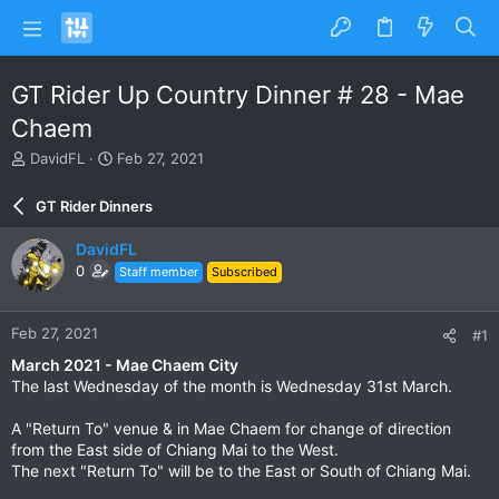
GT Rider Up Country Dinner # 28 - Mae
Chaem
T
S
DavidFL
Feb 27, 2021
h
t
r
a
GT Rider Dinners
e
r
a
t
DavidFL
d
d
0
Staff member
Subscribed
s
a
t
t
a
e
Feb 27, 2021
#1
r
t
March 2021 - Mae Chaem City
e
The last Wednesday of the month is Wednesday 31st March.
r
A "Return To" venue & in Mae Chaem for change of direction
from the East side of Chiang Mai to the West.
The next "Return To" will be to the East or South of Chiang Mai.