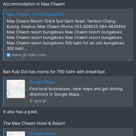
Accommodation in Mae Chaem
Mae Chaem Accommodation
Mae Chaem Resort 104/4 Sud Sanit Road, Tambon Chang-
Kueng, Amphur Mae Chaem Phone 053-828025 084-4828454
Mae Chaem resort bungalows Mae Chaem resort bungalows
Mae Chaem resort bungalows Mae Chaem resort bungalows
Mae Chaem resort bungalows 500 baht for air con bungalows
300 baht...
www.gt-rider.com
Ban Kub Doi has rooms for 790 baht with breakfast
Google Maps
Find local businesses, view maps and get driving
directions in Google Maps.
goo.gl
It also has a pool.
The Mae Chaem Hotel & Resort
Google Maps