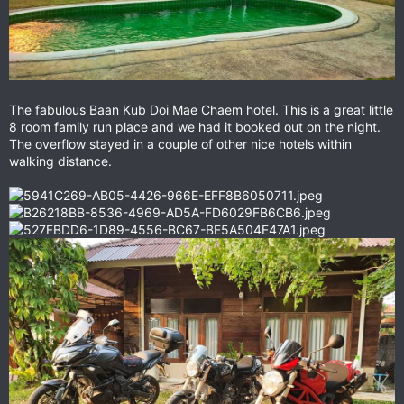
The fabulous Baan Kub Doi Mae Chaem hotel. This is a great little
8 room family run place and we had it booked out on the night.
The overflow stayed in a couple of other nice hotels within
walking distance.