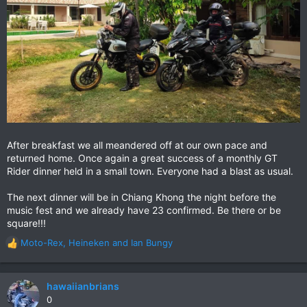
After breakfast we all meandered off at our own pace and
returned home. Once again a great success of a monthly GT
Rider dinner held in a small town. Everyone had a blast as usual.
The next dinner will be in Chiang Khong the night before the
music fest and we already have 23 confirmed. Be there or be
square!!!
Moto-Rex
,
Heineken
and
Ian Bungy
R
e
a
c
hawaiianbrians
t
0