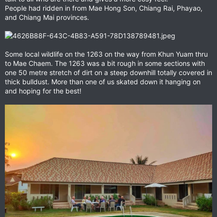
People had ridden in from Mae Hong Son, Chiang Rai, Phayao,
and Chiang Mai provinces.
Some local wildlife on the 1263 on the way from Khun Yuam thru
to Mae Chaem. The 1263 was a bit rough in some sections with
one 50 metre stretch of dirt on a steep downhill totally covered in
thick bulldust. More than one of us skated down it hanging on
and hoping for the best!