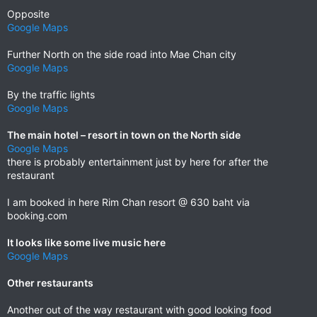
Opposite
Google Maps
Further North on the side road into Mae Chan city
Google Maps
By the traffic lights
Google Maps
The main hotel – resort in town on the North side
Google Maps
there is probably entertainment just by here for after the
restaurant
I am booked in here Rim Chan resort @ 630 baht via
booking.com
It looks like some live music here
Google Maps
Other restaurants
Another out of the way restaurant with good looking food