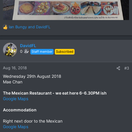
Ian Bungy
and
DavidFL
R
e
a
c
DavidFL
t
0
Staff member
Subscribed
i
o
n
Aug 16, 2018
#3
s
Wednesday 29th August 2018
:
Mae Chan
The Mexican Restaurant - we eat here 6-6.30PM ish
Google Maps
Accommodation
Right next door to the Mexican
Google Maps