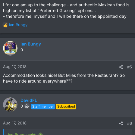
I for one am up to the challenge - and authentic Mexican food is
high on my list of "Preferred Grazing" options...
- therefore me, myself and I will be there on the appointed day
Ian Bungy
R
e
a
c
Ian Bungy
t
0
i
o
n
Aug 17, 2018
#5
s
Accommodation looks nice! But Miles from the Restaurant? So
:
have to ride around everywhere???
DavidFL
0
Staff member
Subscribed
Aug 17, 2018
#6
Ian Bungy said: