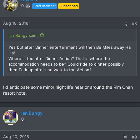
0
Staff member
Subscribed
Aug 18, 2018
#8
Ian Bungy said:
Yes but after Dinner entertainment will then Be Miles away Ha
Ha!
Where is the after Dinner Action? That is where the
accommodation needs to be? Could ride to dinner possibly
then Park up after and walk to the Action?
I'd anticipate some minor night life near or around the Rim Chan
resort hotel.
Ian Bungy
0
Aug 20, 2018
#9