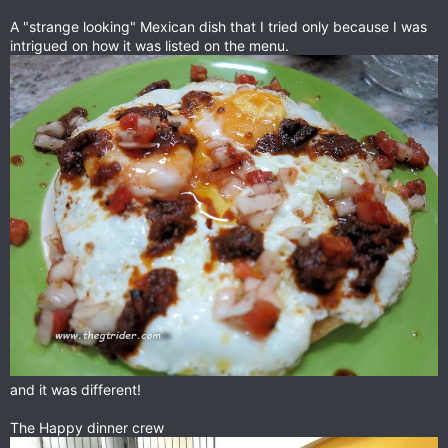
A "strange looking" Mexican dish that I tried only because I was
intrigued on how it was listed on the menu.
and it was different!
The Happy dinner crew