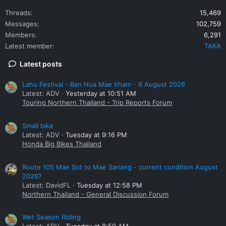
Threads
15,469
Messages
102,759
Members
6,291
Latest member
TAKA
Latest posts
Lahu Festival - Ban Hua Mae Kham - 6 August 2026
Latest: ADV
Yesterday at 10:51 AM
Touring Northern Thailand - Trip Reports Forum
Small bike
Latest: ADV
Tuesday at 9:16 PM
Honda Big Bikes Thailand
Route 105 Mae Sot to Mae Sariang - current condition August
2026?
Latest: DavidFL
Tuesday at 12:58 PM
Northern Thailand - General Discussion Forum
Wet Season Riding