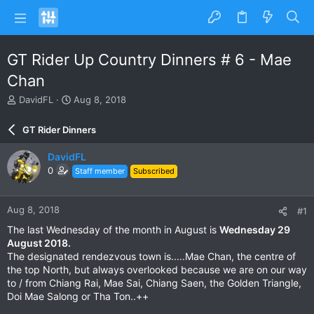
GT Rider Up Country Dinners # 6 - Mae
Chan
T
S
DavidFL
Aug 8, 2018
h
t
r
a
GT Rider Dinners
e
r
a
t
DavidFL
d
d
0
Staff member
Subscribed
s
a
t
t
a
e
Aug 8, 2018
#1
r
t
The last Wednesday of the month in August is
Wednesday 29
e
August 2018.
r
The designated rendezvous town is.....Mae Chan, the centre of
the top North, but always overlooked because we are on our way
to / from Chiang Rai, Mae Sai, Chiang Saen, the Golden Triangle,
Doi Mae Salong or Tha Ton..++