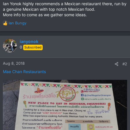
Ian Yonok highly recommends a Mexican restaurant there, run by
a genuine Mexican with top notch Mexican food.
More info to come as we gather some ideas.
Ian Bungy
R
e
a
c
ianyonok
t
0
Subscribed
i
o
n
Aug 8, 2018
#2
s
Mae Chan Restaurants
: