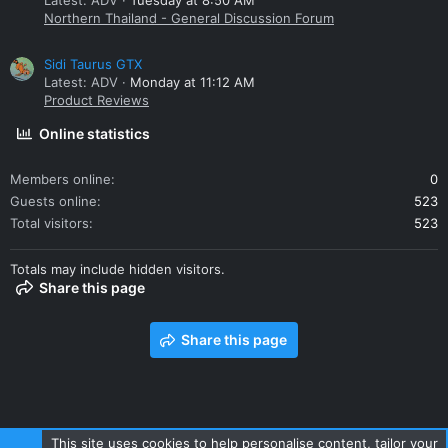
Latest: ADV
Tuesday at 8:50 AM
Northern Thailand - General Discussion Forum
Sidi Taurus GTX
Latest: ADV
Monday at 11:12 AM
Product Reviews
Online statistics
Members online
0
Guests online
523
Total visitors
523
Totals may include hidden visitors.
Share this page
Share this page
This site uses cookies to help personalise content, tailor your