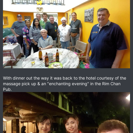
With dinner out the way it was back to the hotel courtesy of the
massage pick up & an "enchanting evening" in the Rim Chan
Pub.