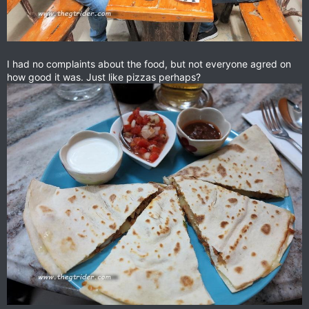
I had no complaints about the food, but not everyone agred on
how good it was. Just like pizzas perhaps?