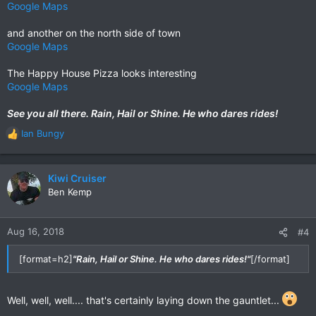
Google Maps
and another on the north side of town
Google Maps
The Happy House Pizza looks interesting
Google Maps
See you all there. Rain, Hail or Shine. He who dares rides!
Ian Bungy
R
e
a
c
Kiwi Cruiser
t
Ben Kemp
i
o
n
Aug 16, 2018
#4
s
:
[format=h2]
"Rain, Hail or Shine. He who dares rides!"
[/format]
Well, well, well.... that's certainly laying down the gauntlet...