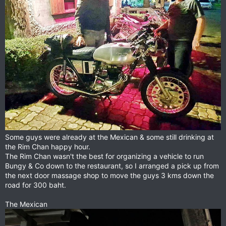
Some guys were already at the Mexican & some still drinking at
the Rim Chan happy hour.
The Rim Chan wasn't the best for organizing a vehicle to run
Bungy & Co down to the restaurant, so I arranged a pick up from
the next door massage shop to move the guys 3 kms down the
road for 300 baht.
The Mexican