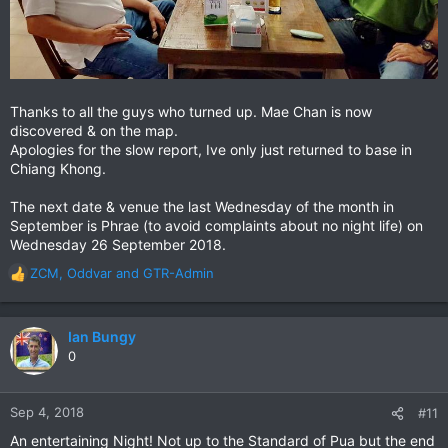
Thanks to all the guys who turned up. Mae Chan is now
discovered & on the map.
Apologies for the slow report, Ive only just returned to base in
Chiang Khong.
The next date & venue the last Wednesday of the month in
September is Phrae (to avoid complaints about no night life) on
Wednesday 26 September 2018.
ZCM
,
Oddvar
and
GTR-Admin
R
e
a
c
Ian Bungy
t
0
i
o
n
Sep 4, 2018
#11
s
An entertaining Night! Not up to the Standard of Pua but the end
: