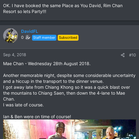
OK. I have booked the same Place as You David, Rim Chan
Resort so lets Party!!!
DavidFL
0
Staff member
Subscribed
Sep 4, 2018
#10
Mae Chan - Wednesday 28th August 2018.
Another memorable night, despite some considerable uncertainty
and a hiccup in the transport to the dinner venue.
I got away late from Chiang Khong so it was a quick blast over
the mountains to Chiang Saen, then down the 4-lane to Mae
Chan.
I was late of course.
Ian & Ben were on time of course!