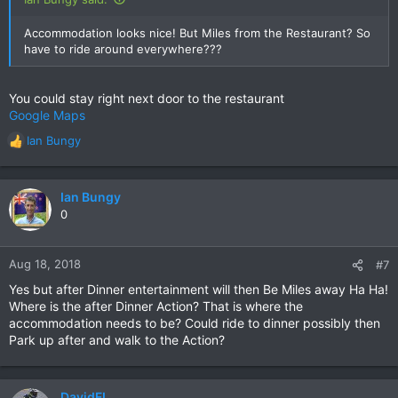
Accommodation looks nice! But Miles from the Restaurant? So
have to ride around everywhere???
You could stay right next door to the restaurant
Google Maps
Ian Bungy
R
e
a
c
Ian Bungy
t
0
i
o
n
Aug 18, 2018
#7
s
Yes but after Dinner entertainment will then Be Miles away Ha Ha!
:
Where is the after Dinner Action? That is where the
accommodation needs to be? Could ride to dinner possibly then
Park up after and walk to the Action?
DavidFL