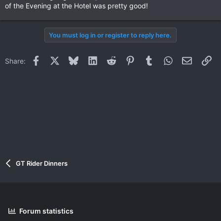
of the Evening at the Hotel was pretty good!
You must log in or register to reply here.
Facebook
X
Bluesky
LinkedIn
Reddit
Pinterest
Tumblr
WhatsApp
Email
Li
Share:
GT Rider Dinners
Forum statistics