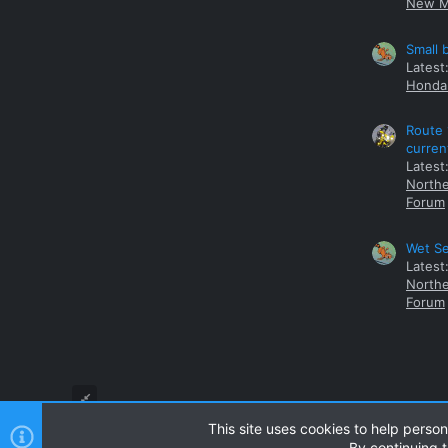
New M
Small 
Latest
Honda 
Route 
curren
Latest
Northe
Forum
Wet Se
Latest
Northe
Forum
This site uses cookies to help person
By continuing t