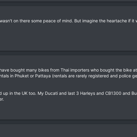
e wasn't on there some peace of mind. But imagine the heartache if it 
i have bought many bikes from Thai importers who bought the bike at
ntals in Phuket or Pattaya (rentals are rarely registered and police 
d up in the UK too. My Ducati and last 3 Harleys and CB1300 and Bue
r.