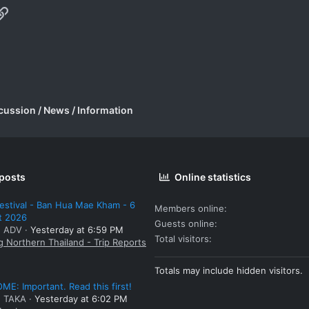
p
il
Link
cussion / News / Information
 posts
Online statistics
estival - Ban Hua Mae Kham - 6
Members online
t 2026
Guests online
: ADV
Yesterday at 6:59 PM
Total visitors
g Northern Thailand - Trip Reports
Totals may include hidden visitors.
E: Important. Read this first!
: TAKA
Yesterday at 6:02 PM