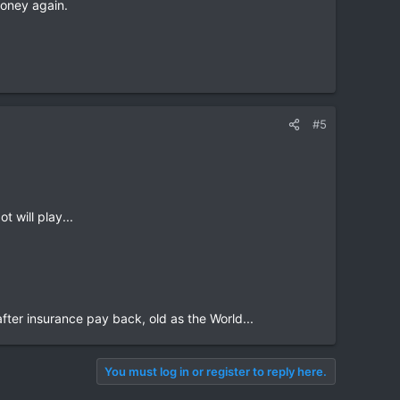
 money again.
#5
t will play...
fter insurance pay back, old as the World...
You must log in or register to reply here.