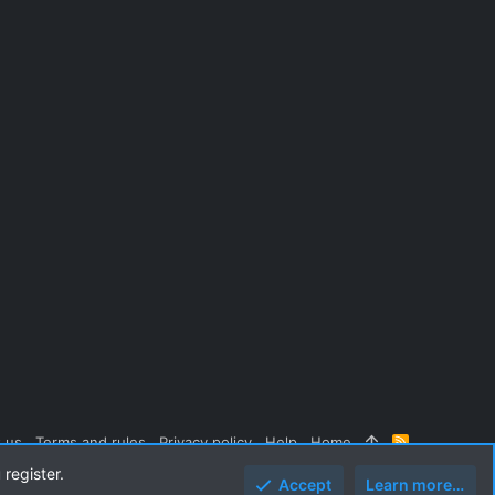
 us
Terms and rules
Privacy policy
Help
Home
R
S
 register.
S
Accept
Learn more…