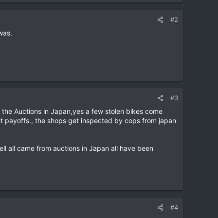
#2
was.
#3
 the Auctions in Japan,yes a few stolen bikes come
get payoffs., the shops get inspected by cops from japan
ll all came from auctions in Japan all have been
#4