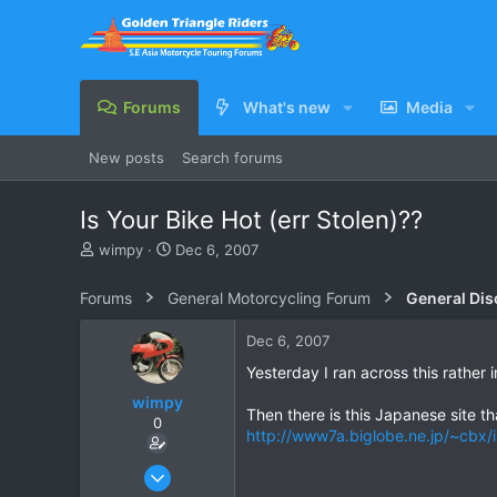
Forums
What's new
Media
New posts
Search forums
Is Your Bike Hot (err Stolen)??
T
S
wimpy
Dec 6, 2007
h
t
r
a
Forums
General Motorcycling Forum
General Dis
e
r
a
t
Dec 6, 2007
d
d
s
a
Yesterday I ran across this rather 
t
t
wimpy
a
e
Then there is this Japanese site tha
0
r
http://www7a.biglobe.ne.jp/~cbx/
t
e
Jan 31, 2005
r
183