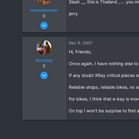
Slash ,,,, this is Thailand ,.... yo
monsterman
jerry
0
Oct 17, 2006
1,821
39
Dec 9, 2007
48
Hi, Friends,
Azoulay
Once again, I have nothing else to
0
May 25, 2006
If any doubt XRay critical places on
771
Reliable shops, reliable bikes, no s
23
18
For bikes, I think that e-bay is mor
72
On top I won't be surprise to find
HuaHin