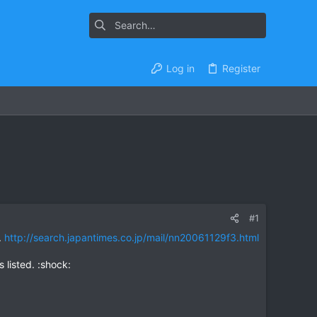
Log in
Register
#1
.
http://search.japantimes.co.jp/mail/nn20061129f3.html
s listed. :shock: