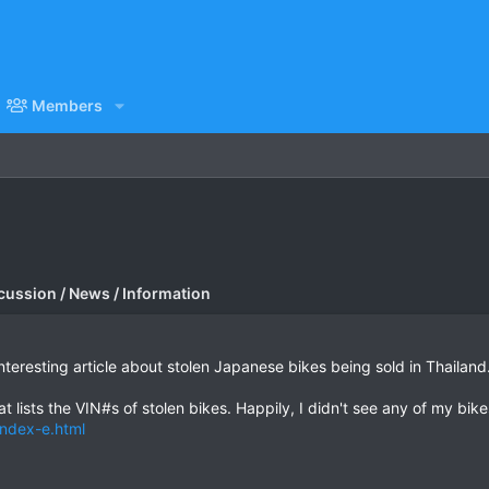
Members
cussion / News / Information
interesting article about stolen Japanese bikes being sold in Thailand
t lists the VIN#s of stolen bikes. Happily, I didn't see any of my bike
index-e.html