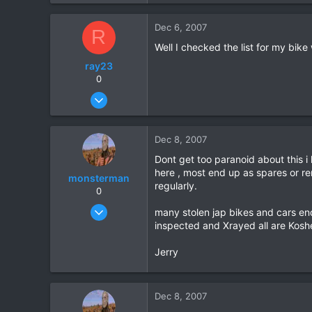
9
Dec 6, 2007
R
18
Well I checked the list for my bik
ray23
0
Oct 14, 2005
1,985
0
Dec 8, 2007
36
Dont get too paranoid about this 
here , most end up as spares or re
monsterman
regularly.
0
Oct 17, 2006
many stolen jap bikes and cars en
1,821
inspected and Xrayed all are Koshe
39
Jerry
48
Dec 8, 2007