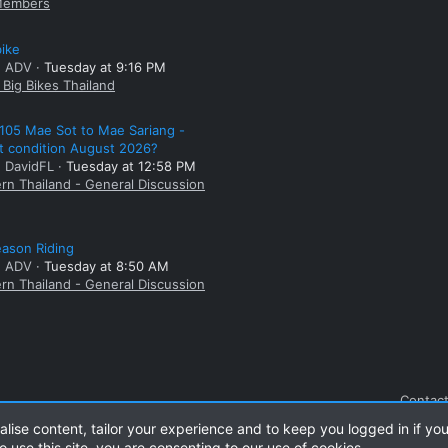
embers
bike
: ADV
Tuesday at 9:16 PM
Big Bikes Thailand
105 Mae Sot to Mae Sariang -
t condition August 2026?
: DavidFL
Tuesday at 12:58 PM
rn Thailand - General Discussion
ason Riding
: ADV
Tuesday at 8:50 AM
rn Thailand - General Discussion
Contact
alise content, tailor your experience and to keep you logged in if you
o use this site, you are consenting to our use of cookies.