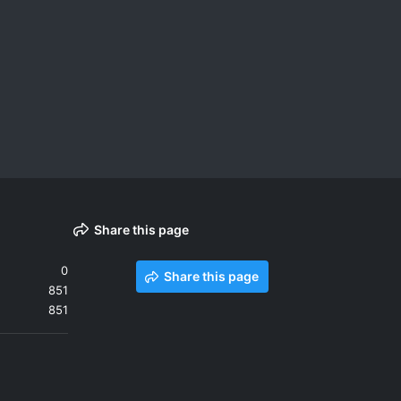
Share this page
0
Share this page
851
851