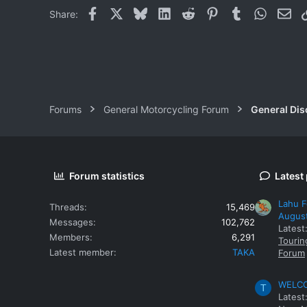
Facebook
X
Bluesky
LinkedIn
Reddit
Pinterest
Tumblr
WhatsAp
Ema
Share:
Forums
General Motorcycling Forum
General Dis
Forum statistics
Latest
Lahu F
Threads
15,469
Augus
Messages
102,762
Latest
Members
6,291
Tourin
Latest member
TAKA
Forum
WELCOM
T
Latest