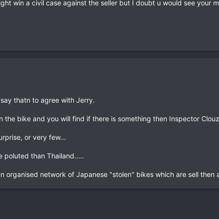
u might win a civil case against the seller but I doubt u would see your
 say thatn to agree with Jerry.
 the bike and you will find if there is something then Inspector Clouzo
urprise, or very few...
e poluted than Thailand.....
 an organised network of Japanese "stolen" bikes which are sell then a