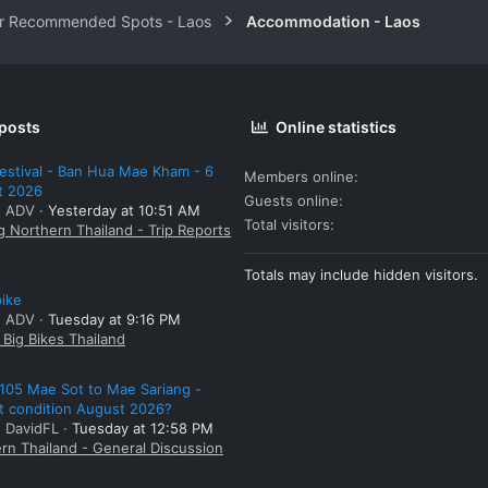
r Recommended Spots - Laos
Accommodation - Laos
 posts
Online statistics
estival - Ban Hua Mae Kham - 6
Members online
t 2026
Guests online
: ADV
Yesterday at 10:51 AM
Total visitors
g Northern Thailand - Trip Reports
Totals may include hidden visitors.
bike
: ADV
Tuesday at 9:16 PM
Big Bikes Thailand
105 Mae Sot to Mae Sariang -
t condition August 2026?
: DavidFL
Tuesday at 12:58 PM
rn Thailand - General Discussion