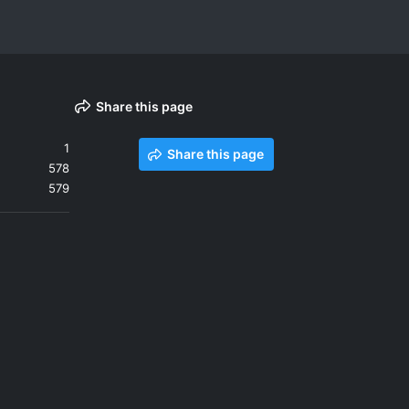
Share this page
1
Share this page
578
579