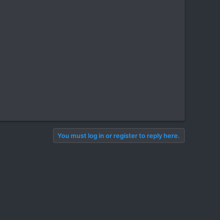
You must log in or register to reply here.