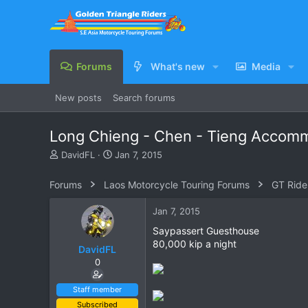
Forums
What's new
Media
New posts
Search forums
Long Chieng - Chen - Tieng Accom
T
S
DavidFL
Jan 7, 2015
h
t
r
a
Forums
Laos Motorcycle Touring Forums
GT Ride
e
r
a
t
Jan 7, 2015
d
d
s
a
Saypassert Guesthouse
t
t
80,000 kip a night
DavidFL
a
e
0
r
t
e
Staff member
r
Subscribed