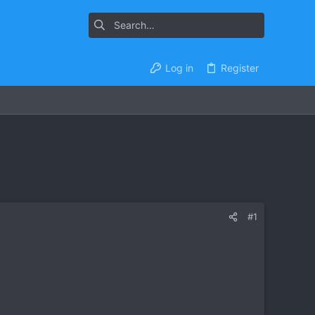
Log in
Register
#1