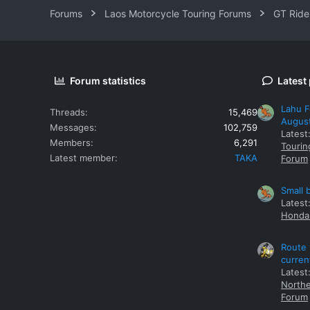
Forums
Laos Motorcycle Touring Forums
GT Ride
Forum statistics
Latest
Lahu F
Threads
15,469
Augus
Messages
102,759
Latest
Members
6,291
Tourin
Latest member
TAKA
Forum
Small 
Latest
Honda 
Route 
curren
Latest
Northe
Forum