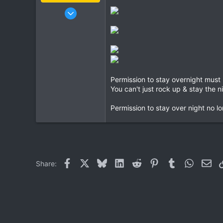
Jan 16, 2003
15,541
6,438
113
72
Chiang Khong
Permission to stay overnight must
www.thegtrider.com
You can't just rock up & stay the n
Permission to stay over night no lo
Facebook
X
Bluesky
LinkedIn
Reddit
Pinterest
Tumblr
WhatsAp
Ema
Share: