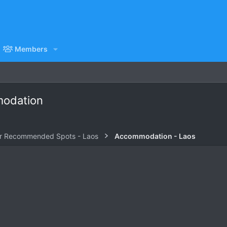
Members
modation
r Recommended Spots - Laos
Accommodation - Laos