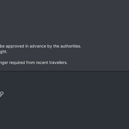
 be approved in advance by the authorities.
ight.
nger required from recent travellers.
p
il
Link