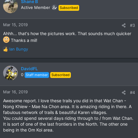
c
Shane B
t
Active Member
Subscribed
i
o
n
Mar 15, 2019
#3
s
Ahhh... that's how the pictures work. That sounds much quicker
:
Thanks a mil!
Ian Bungy
R
e
a
c
DavidFL
t
0
Staff member
Subscribed
i
o
n
Mar 16, 2019
#4
s
Awesome report. I love these trails you did in that Wat Chan -
:
Nong Khiew - Mae Na Chon area. It is amazing riding in there. A
fabulous network of trails & beautiful Karen villages.
You could spend several days riding through to / from Wat Chan.
It is sort of one of the last frontiers in the North. The other one
being in the Om Koi area.