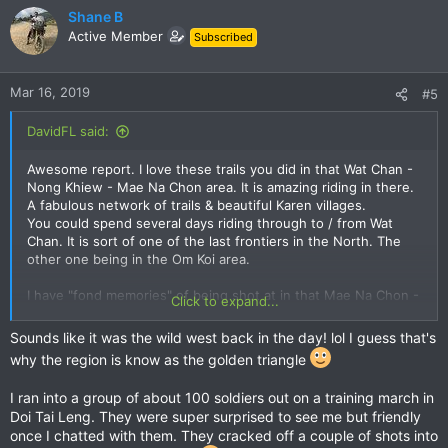
c
Shane B
t
Active Member
Subscribed
i
o
n
Mar 16, 2019
#5
s
:
DavidFL said:
Awesome report. I love these trails you did in that Wat Chan -
Nong Khiew - Mae Na Chon area. It is amazing riding in there.
A fabulous network of trails & beautiful Karen villages.
You could spend several days riding through to / from Wat
Chan. It is sort of one of the last frontiers in the North. The
other one being in the Om Koi area.
I have "fond memories" of being shot at in that Mae Na Chon -
Click to expand...
Mae Sa - Wat Chan road in the mid 80s I think it was. The big
Lisu village in there was a major heroin producing area and a
Sounds like it was the wild west back in the day! lol I guess that's
week or two later the border patrol police raided it & had a
why the region is know as the golden triangle
huge clean out. The guy I was trail riding heard the shot
coming in our direction too & commented later on that he was
I ran into a group of about 100 soldiers out on a training march in
happy I sped right up & kept going faster until we were
Doi Tai Leng. They were super surprised to see me but friendly
several kms down the road.
once I chatted with them. They cracked off a couple of shots into