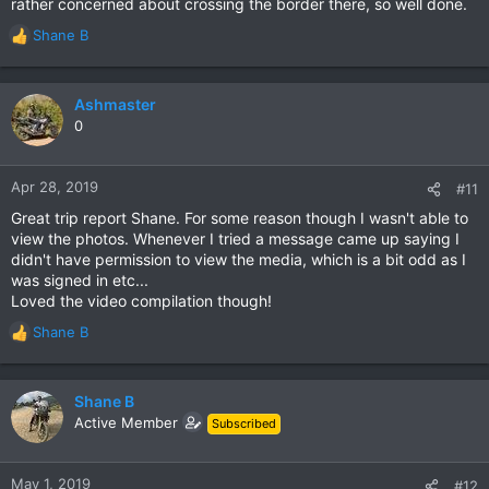
rather concerned about crossing the border there, so well done.
Shane B
R
e
a
c
Ashmaster
t
0
i
o
n
Apr 28, 2019
#11
s
Great trip report Shane. For some reason though I wasn't able to
:
view the photos. Whenever I tried a message came up saying I
didn't have permission to view the media, which is a bit odd as I
was signed in etc...
Loved the video compilation though!
Shane B
R
e
a
c
Shane B
t
Active Member
Subscribed
i
o
n
May 1, 2019
#12