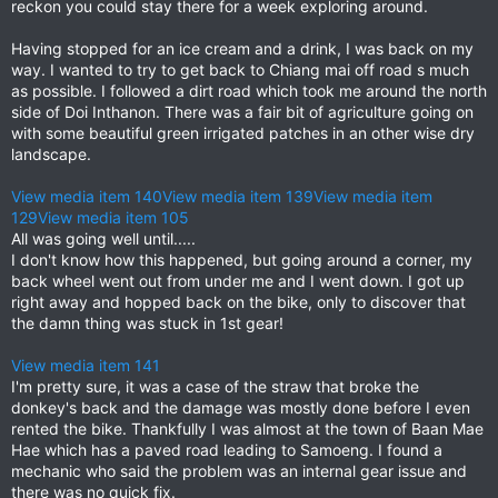
reckon you could stay there for a week exploring around.
Having stopped for an ice cream and a drink, I was back on my
way. I wanted to try to get back to Chiang mai off road s much
as possible. I followed a dirt road which took me around the north
side of Doi Inthanon. There was a fair bit of agriculture going on
with some beautiful green irrigated patches in an other wise dry
landscape.
View media item 140
View media item 139
View media item
129
View media item 105
All was going well until.....
I don't know how this happened, but going around a corner, my
back wheel went out from under me and I went down. I got up
right away and hopped back on the bike, only to discover that
the damn thing was stuck in 1st gear!
View media item 141
I'm pretty sure, it was a case of the straw that broke the
donkey's back and the damage was mostly done before I even
rented the bike. Thankfully I was almost at the town of Baan Mae
Hae which has a paved road leading to Samoeng. I found a
mechanic who said the problem was an internal gear issue and
there was no quick fix.