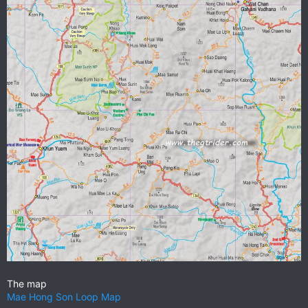
The map
Mae Hong Son Loop Map