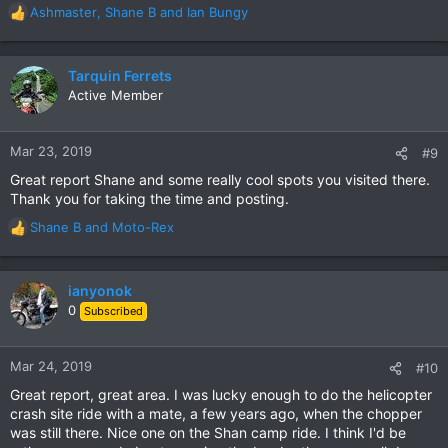
Ashmaster
,
Shane B
and
Ian Bungy
R
e
a
c
Tarquin Ferrets
t
Active Member
i
o
n
Mar 23, 2019
#9
s
Great report Shane and some really cool spots you visited there.
:
Thank you for taking the time and posting.
Shane B
and
Moto-Rex
R
e
a
c
ianyonok
t
0
Subscribed
i
o
n
Mar 24, 2019
#10
s
Great report, great area. I was lucky enough to do the helicopter
:
crash site ride with a mate, a few years ago, when the chopper
was still there. Nice one on the Shan camp ride. I think I'd be