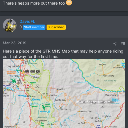
There's heaps more out there too
DavidFL
0
Staff member
Subscribed
Mar 23, 2019
#8
Here's a piece of the GTR MHS Map that may help anyone riding
out that way for the first time.