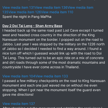
View media item 131
View media item 136
View media item
135
View media item 126
View media item 110
Spent the night in Pang MaPha
Day 2 Doi Tai Leng - Shan Army Base
I headed back up the same road past Lod Cave except I turned
west and headed cross country in the direction of the King
Naresuan monument on the border. I popped out on the road to
Jabbo. Last year I was stopped by the military on the 1226 north
of Jabbo so I decided I needed to find a way around. I found a
nice turn off which I guessed would link up with the road to Doi
Tai Leng. This turned out to be an epic ride on a mix of concrete
and dirt roads through some of the most dramatic mountains and
countryside I have ever come across in Thailand.
View media item 104
View media item 133
I passed a few military checkpoints on the road to King Naresuan
monument and each one just waved me on without me even
stopping. When I got near the monument itself the guard even
gave me directions!
View media item 137