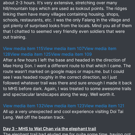
about 2-3 hours. It's very extensive, stretching over many
hill/mountain tops which are used as lookout points. The ridges
linking them have many villages containing housing, shops,
schools, restaurants, etc. I was the only Falang in the village and
got plenty of surprised looks from the locals. Mind you all of them
that I chatted to seemed very friendly even soldiers that were
out training.
View media item 115
View media item 107
View media item
128
View media item 125
View media item 109
After a few hours I left the base and headed in the direction of
Mae Hong Son. I went a different route to that which I came. The
route wasn't marked on google maps or maps.me. but I could
see I was headed roughly in the correct direction, so I just
followed whatever trail was there and sure enough I made it back
to MHS before dark. Again, I was treated to some awesome trails
and spectacular landscapes along the way. Well worth it.
View media item 132
View media item 123
View media item 121
All up a very unexpected and cool experience visiting Doi Tai
Leng. Well off the beaten track.
Day 3 - MHS to Wat Chan via the elephant trail
The elephant trail had eluded me for quite some time, having got