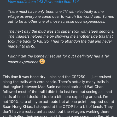
View media item 143
View media item 144
There must have only been one TV with electricity in the
village as everyone came over to watch the world cup. Turned
out to be another one of those surprise cool experiences.
The next day the mud was still super slick with steep sections.
The villagers helped me by showing me another side trail that
took me back to Pai. So, I had to abandon the trail and never
made it to MHS.
I didn't get the journey I set out for but I definitely had a far
cooler experience
This time it was bone dry, I also had the CRF250L. I just cruised
along the trails with zero hassle. There's actually many trails in
that region between Mae Surin national park and Wat Chan. I
followed most of the trail I didn't do last time but seeing as I had
loads of time, I decided to do a bit more exploring around. I'm
not 100% sure of my exact route but at one point I popped out at
Baan Nong Khiao. I stopped at the OTOP for a bit of lunch. They
don't have a restaurant as such but the villagers working there
kindly halted their weaving work to make me some noodles. After