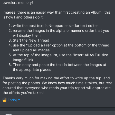
travelers memory!
Images
: there is an easier way than first creating an Album...this
is how I and others do it;
write the post text in Notepad or similar text editor
rename the images in the alpha or numeric order that you
will display them
Start the New Thread
use the "Upload a File" option at the bottom of the thread
and upload all images
At the top of the image list, use the "Insert All As Full size
Images" link
Then copy and paste the text in between the images at
the appropriate places
Thanks very much for making the effort to write up the trip, and
for posting the photos. We know how much time it takes, but rest
assured that everyone who reads your trip report will appreciate
the efforts you've taken!
Endojim
R
e
a