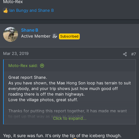
Moto-Rex
Ian Bungy
and
Shane B
R
e
a
c
Shane B
t
Active Member
Subscribed
i
o
n
Mar 23, 2019
#7
s
:
Moto-Rex said:
Great report Shane.
As you have shown, the Mae Hong Son loop has terrain to suit
everybody, and your trip shows just how much good off
roading there is off the main highways.
Love the village photos, great stuff.
Thanks for putting this report together, it has made me want
to get up that way as soon as possible.
Click to expand...
Moto-Rex
Yep, it sure was fun. It's only the tip of the iceberg though.