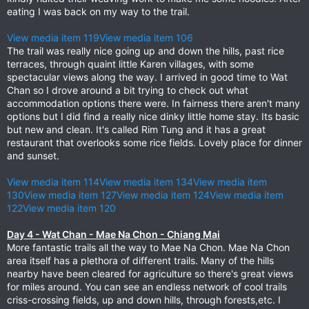
eating I was back on my way to the trail.
View media item 119
View media item 106
The trail was really nice going up and down the hills, past rice
terraces, through quaint little Karen villages, with some
spectacular views along the way. I arrived in good time to Wat
Chan so I drove around a bit trying to check out what
accommodation options there were. In fairness there aren't many
options but I did find a really nice dinky little home stay. Its basic
but new and clean. It's called Rim Tung and it has a great
restaurant that overlooks some rice fields. Lovely place for dinner
and sunset.
View media item 114
View media item 134
View media item
130
View media item 127
View media item 124
View media item
122
View media item 120
Day 4 - Wat Chan - Mae Na Chon - Chiang Mai
More fantastic trails all the way to Mae Na Chon. Mae Na Chon
area itself has a plethora of different trails. Many of the hills
nearby have been cleared for agriculture so there's great views
for miles around. You can see an endless network of cool trails
criss-crossing fields, up and down hills, through forests,etc. I