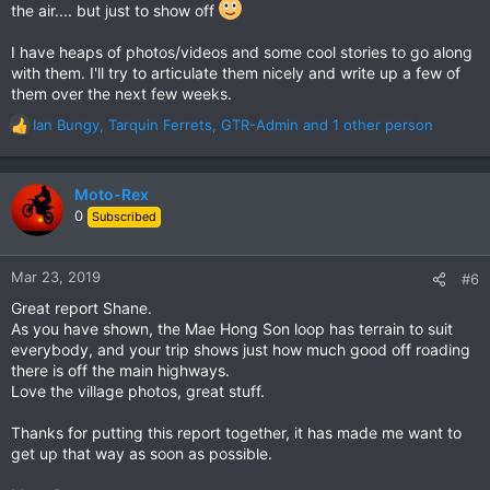
the air.... but just to show off
Isnt it great too how you got stuck on the AT & had to spend a
night in that Karen village - a bit of a national geographic
experience with truly wonderful people, living right out there.
I have heaps of photos/videos and some cool stories to go along
Thailand is a wonderful place to live & ride.
with them. I'll try to articulate them nicely and write up a few of
them over the next few weeks.
Many thanks for the contribution.
Ian Bungy
,
Tarquin Ferrets
,
GTR-Admin
and 1 other person
R
Bring on anymore gems you may have. I will certainly add this
e
one to the GTR Dirt Trails Directory.
a
c
Moto-Rex
North Thailand: Dirt Roads & Trip Reports Directory
t
0
Subscribed
i
o
n
Mar 23, 2019
#6
s
Great report Shane.
:
As you have shown, the Mae Hong Son loop has terrain to suit
everybody, and your trip shows just how much good off roading
there is off the main highways.
Love the village photos, great stuff.
Thanks for putting this report together, it has made me want to
get up that way as soon as possible.