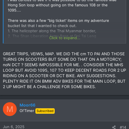
Hong Son loop without going on the famous 108 or the
1095....
There was also a few "big ticket' items on my adventure
bucket list that I wanted to check out.
1. The helicopter along the Thai Myanmar border,
2. The Shan Liberation Army Base at Doi Tai Leng
Click to expand...
3. The Elephant trail from Mae Hong Son to Wat Chan (which
got the better of me back in the rainy season)
GREAT TRIPS, VEIWS, MAP. WE DID THE cm TO PAI AND THOSE
TURNS ON SCOOTERS BUT SOME DO THAT ON A MOTORCY;
noN DCT ? SEEMS IMPOSSIBLE FOR ME. . CONSIDER THE MHS
LOOP BUT AVOID 1095, 107 TO KEEP DECENT ROADS FOR 2 UP
RIDING ON A SCOOTER OR DCT BIKE. ANY SUGGESTIONS.
PLENTY RIDE IT ON BMW ADV BIKES FOR THE MAIN LOOP, BUT
2 UP MIGHT BE A CHALLENGE FOR SOME BIKES.
Moor66
M
Ol'Timer
I ran into a few issues on some of this trail before on a big
Subscribed
bike so I decided to take no chances and I rented a CRF250L
for the job.
Jun 6, 2025
#14