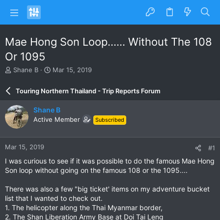
Mae Hong Son Loop...... Without The 108
Or 1095
T
S
Shane B
Mar 15, 2019
h
t
r
a
Touring Northern Thailand - Trip Reports Forum
e
r
a
t
Shane B
d
d
Active Member
Subscribed
s
a
t
t
a
e
Mar 15, 2019
#1
r
t
I was curious to see if it was possible to do the famous Mae Hong
e
Son loop without going on the famous 108 or the 1095....
r
There was also a few "big ticket' items on my adventure bucket
list that I wanted to check out.
1. The helicopter along the Thai Myanmar border,
2. The Shan Liberation Army Base at Doi Tai Leng