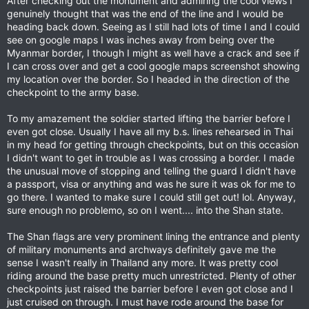
After checking out the monument and admiring the cool views I
genuinely thought that was the end of the line and I would be
heading back down. Seeing as I still had lots of time I and I could
see on google maps I was inches away from being over the
Myanmar border, I though I might as well have a crack and see if
I can cross over and get a cool google maps screenshot showing
my location over the border. So I headed in the direction of the
checkpoint to the army base.
To my amazement the soldier started lifting the barrier before I
even got close. Usually I have all my b.s. lines rehearsed in Thai
in my head for getting through checkpoints, but on this occasion
I didn't want to get in trouble as I was crossing a border. I made
the unusual move of stopping and telling the guard I didn't have
a passport, visa or anything and was he sure it was ok for me to
go there. I wanted to make sure I could still get out! lol. Anyway,
sure enough no problemo, so on I went.... into the Shan state.
The Shan flags are very prominent lining the entrance and plenty
of military monuments and archways definitely gave me the
sense I wasn't really in Thailand any more. It was pretty cool
riding around the base pretty much unrestricted. Plenty of other
checkpoints just raised the barrier before I even got close and I
just cruised on through. I must have rode around the base for