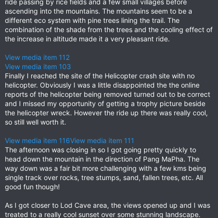
ride passing by rice fields and a few small villages before
ascending into the mountains. The mountains seem to be a
different eco system with pine trees lining the trail. The
combination of the shade from the trees and the cooling effect of
the increase in altitude made it a very pleasant ride.
View media item 112
View media item 103
Finally I reached the site of the Helicopter crash site with no
helicopter. Obviously I was a little disappointed the the online
reports of the helicopter being removed turned out to be correct
and I missed my opportunity of getting a trophy picture beside
the helicopter wreck. However the ride up there was really cool,
so still well worth it.
View media item 116
View media item 111
The afternoon was closing in so I got going pretty quickly to
head down the mountain in the direction of Pang MaPha. The
way down was a fair bit more challenging with a few kms being
single track over rocks, tree stumps, sand, fallen trees, etc. All
good fun though!
As I got closer to Lod Cave area, the views opened up and I was
treated to a really cool sunset over some stunning landscape.