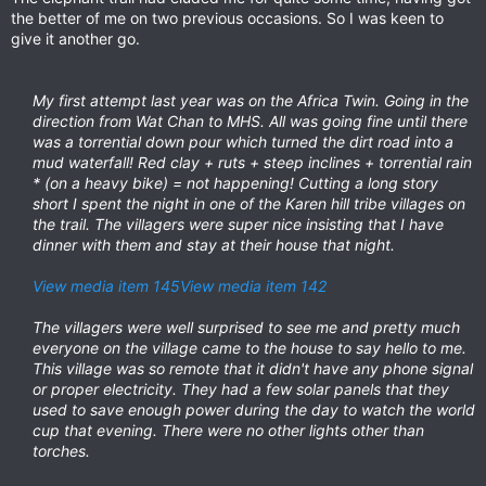
the better of me on two previous occasions. So I was keen to
give it another go.
My first attempt last year was on the Africa Twin. Going in the
direction from Wat Chan to MHS. All was going fine until there
was a torrential down pour which turned the dirt road into a
mud waterfall! Red clay + ruts + steep inclines + torrential rain
* (on a heavy bike) = not happening! Cutting a long story
short I spent the night in one of the Karen hill tribe villages on
the trail. The villagers were super nice insisting that I have
dinner with them and stay at their house that night.
View media item 145
View media item 142
The villagers were well surprised to see me and pretty much
everyone on the village came to the house to say hello to me.
This village was so remote that it didn't have any phone signal
or proper electricity. They had a few solar panels that they
used to save enough power during the day to watch the world
cup that evening. There were no other lights other than
torches.