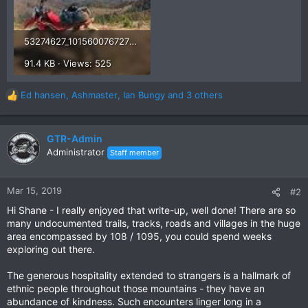
53274627_10156007672772765_2193378289840553984_n.jpg
91.4 KB · Views: 525
Ed hansen
,
Ashmaster
,
Ian Bungy
and 3 others
R
e
a
c
GTR-Admin
t
Administrator
Staff member
i
o
n
Mar 15, 2019
#2
s
Hi Shane - I really enjoyed that write-up, well done! There are so
:
many undocumented trails, tracks, roads and villages in the huge
area encompassed by 108 / 1095, you could spend weeks
exploring out there.
The generous hospitality extended to strangers is a hallmark of
ethnic people throughout those mountains - they have an
abundance of kindness. Such encounters linger long in a