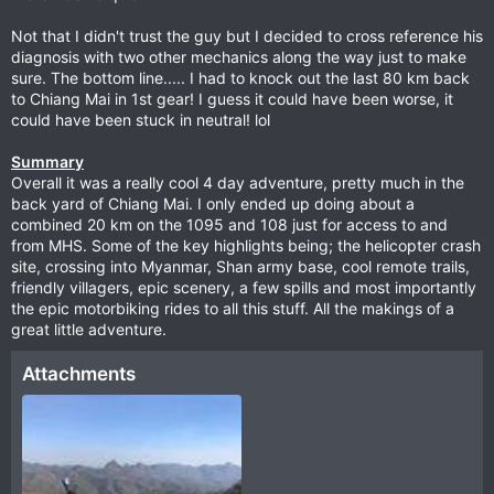
Not that I didn't trust the guy but I decided to cross reference his
diagnosis with two other mechanics along the way just to make
sure. The bottom line..... I had to knock out the last 80 km back
to Chiang Mai in 1st gear! I guess it could have been worse, it
could have been stuck in neutral! lol
Summary
Overall it was a really cool 4 day adventure, pretty much in the
back yard of Chiang Mai. I only ended up doing about a
combined 20 km on the 1095 and 108 just for access to and
from MHS. Some of the key highlights being; the helicopter crash
site, crossing into Myanmar, Shan army base, cool remote trails,
friendly villagers, epic scenery, a few spills and most importantly
the epic motorbiking rides to all this stuff. All the makings of a
great little adventure.
Attachments