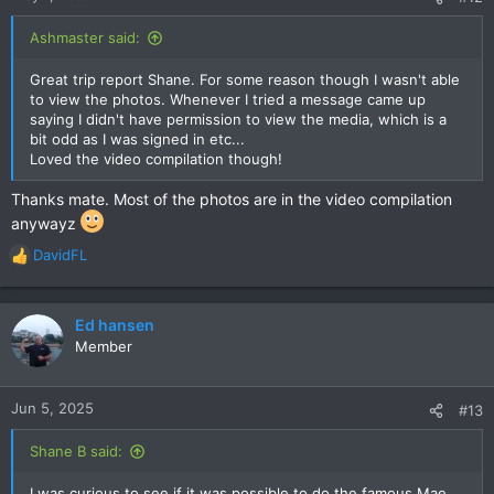
s
:
Ashmaster said:
Great trip report Shane. For some reason though I wasn't able
to view the photos. Whenever I tried a message came up
saying I didn't have permission to view the media, which is a
bit odd as I was signed in etc...
Loved the video compilation though!
Thanks mate. Most of the photos are in the video compilation
anywayz
DavidFL
R
e
a
c
Ed hansen
t
Member
i
o
n
Jun 5, 2025
#13
s
:
Shane B said:
I was curious to see if it was possible to do the famous Mae