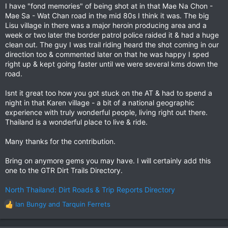
I have "fond memories" of being shot at in that Mae Na Chon -
Mae Sa - Wat Chan road in the mid 80s I think it was. The big
Lisu village in there was a major heroin producing area and a
week or two later the border patrol police raided it & had a huge
clean out. The guy I was trail riding heard the shot coming in our
direction too & commented later on that he was happy I sped
right up & kept going faster until we were several kms down the
road.
Isnt it great too how you got stuck on the AT & had to spend a
night in that Karen village - a bit of a national geographic
experience with truly wonderful people, living right out there.
Thailand is a wonderful place to live & ride.
Many thanks for the contribution.
Bring on anymore gems you may have. I will certainly add this
one to the GTR Dirt Trails Directory.
North Thailand: Dirt Roads & Trip Reports Directory
Ian Bungy
and
Tarquin Ferrets
R
e
a