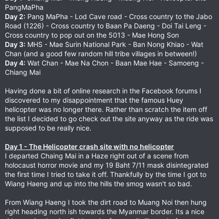
PangMaPha
Day 2:
Pang MaPha - Lod Cave road - Cross country to the Jabo
Road (1226) - Cross country to Baan Pa Daeng - Doi Tai Leng -
Cross country to pop out on the 5013 - Mae Hong Son
Day 3:
MHS - Mae Surin National Park - Ban Nong Khiao - Wat
Chan (and a good few random hill tribe villages in between!)
Day 4:
Wat Chan - Mae Na Chon - Baan Mae Hae - Samoeng -
Chiang Mai
Having done a bit of online research in the Facebook forums I
discovered to my disappointment that the famous Huey
helicopter was no longer there. Rather than scratch the item off
the list I decided to go check out the site anyway as the ride was
supposed to be really nice.
Day 1 - The Helicopter crash site with no helicopter
I departed Chaing Mai in a Haze right out of a scene from
holocaust horror movie and my 19 Baht 7/11 mask disintegrated
the first time I tried to take it off. Thankfully by the time I got to
Wiang Haeng and up into the hills the smog wasn't so bad.
From Wiang Haeng I took the dirt road to Muang Noi then hung
right heading north ish towards the Myanmar border. Its a nice