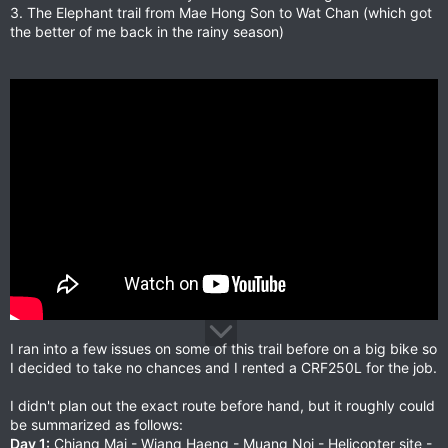
3. The Elephant trail from Mae Hong Son to Wat Chan (which got
the better of me back in the rainy season)
I ran into a few issues on some of this trail before on a big bike so
I decided to take no chances and I rented a CRF250L for the job.
I didn't plan out the exact route before hand, but it roughly could
be summarized as follows:
Day 1:
Chiang Mai - Wiang Haeng - Muang Noi - Helicopter site -