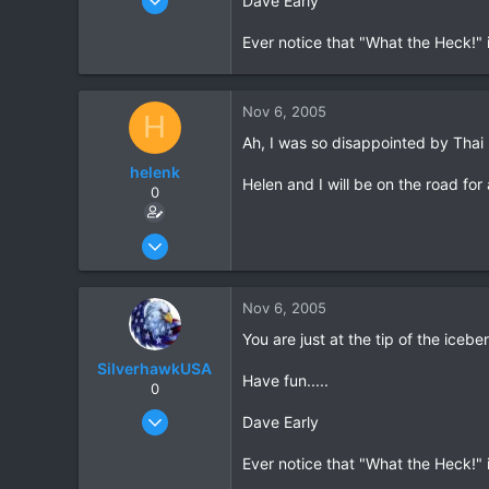
Dave Early
1,522
Ever notice that "What the Heck!" i
18
38
www.daveearly.com
Nov 6, 2005
H
Ah, I was so disappointed by Thai 
helenk
Helen and I will be on the road fo
0
Mar 26, 2005
69
0
Nov 6, 2005
0
You are just at the tip of the icebe
SilverhawkUSA
Have fun.....
0
Mar 15, 2003
Dave Early
1,522
Ever notice that "What the Heck!" i
18