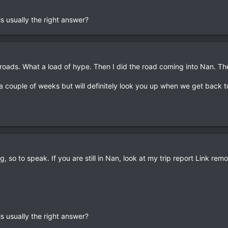
s usually the right answer?
roads. What a load of hype. Then I did the road coming into Nan. Th
r a couple of weeks but will definitely look you up when we get back 
rg, so to speak. If you are still in Nan, look at my trip report Link rem
s usually the right answer?