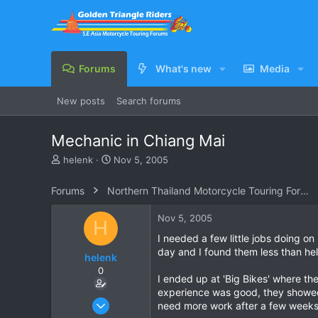
Forums
What's new
Media
New posts
Search forums
Mechanic in Chiang Mai
T
S
helenk
Nov 5, 2005
h
t
r
a
Forums
Northern Thailand Motorcycle Touring Forums
e
r
a
t
Nov 5, 2005
H
d
d
s
a
I needed a few little jobs doing 
t
t
day and I found them less than hel
helenk
a
e
0
r
I ended up at 'Big Bikes' where the
t
experience was good, they showed 
e
Mar 26, 2005
need more work after a few weeks t
r
69