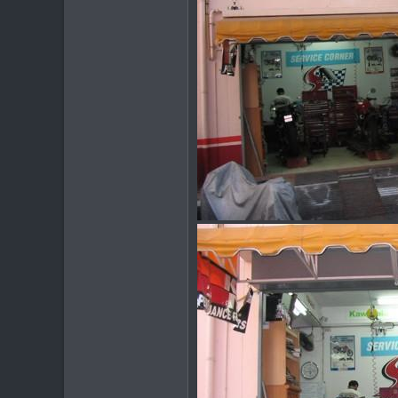
www.thegtrider.com