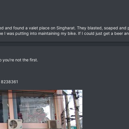
ned and found a valet place on Singharat. They blasted, soaped and p
ime I was putting into maintaining my bike. If I could just get a beer 
 you're not the first.
1 8238361