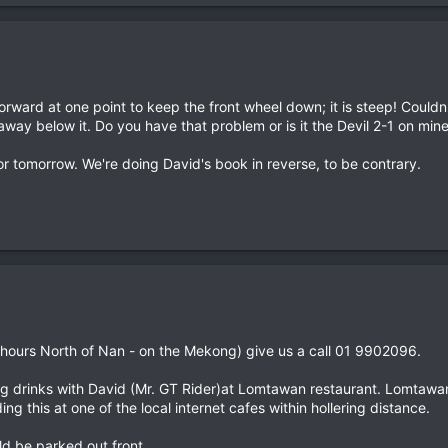
forward at one point to keep the front wheel down; it is steep! Coul
away below it. Do you have that problem or is it the Devil 2-1 on min
for tomorrow. We're doing David's book in reverse, to be contrary.
hours North of Nan - on the Mekong) give us a call 01 9902096.
g drinks with David (Mr. GT Rider)at Lomtawan restaurant. Lomtawan i
ng this at one of the local internet cafes within hollering distance.
d be parked out front.