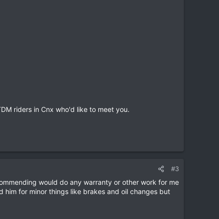
TDM riders in Cnx who'd like to meet you.
#3
ecommending would do any warranty or other work for me
d him for minor things like brakes and oil changes but