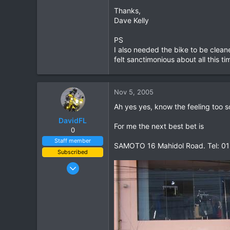
Thanks,
0
Dave Kelly
0
PS
I also needed the bike to be clea
felt sanctimonious about all this t
Nov 5, 2005
Ah yes yes, know the feeling too so
DavidFL
For me the next best bet is
0
Staff member
SAMOTO 16 Mahidol Road. Tel: 0
Subscribed
Jan 16, 2003
15,541
6,438
113
72
Chiang Khong