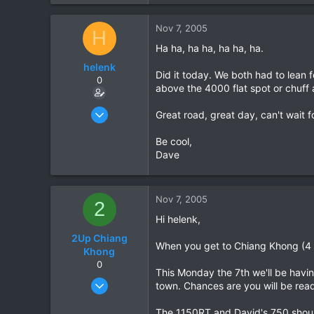
38
www.daveearly.com
Nov 7, 2005
H
Ha ha, ha ha, ha ha, ha.
helenk
Did it today. We both had to lean 
0
above the 4000 flat spot or chuff 
Mar 26, 2005
Great road, great day, can't wait 
69
Be cool,
0
Dave
0
Nov 7, 2005
2
Hi helenk,
2Up Chiang
When you get to Chiang Khong (4 
Khong
0
This Monday the 7th we'll be havin
Jan 22, 2005
town. Chances are you will be readi
118
The 1150RT and David's 750 shoul