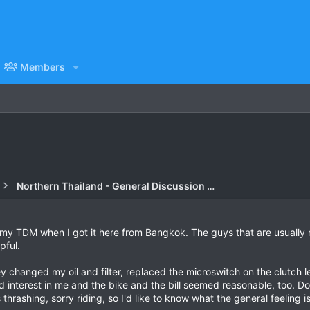
Members
Northern Thailand - General Discussion Forum
on my TDM when I got it here from Bangkok. The guys that are usuall
pful.
y changed my oil and filter, replaced the microswitch on the clutch l
interest in me and the bike and the bill seemed reasonable, too. Do
hrashing, sorry riding, so I'd like to know what the general feeling i