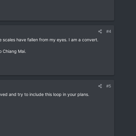
#4
e scales have fallen from my eyes. I am a convert.
to Chiang Mai.
#5
oved and try to include this loop in your plans.