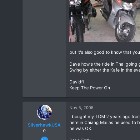
but it's also good to know that you
Dave how's the ride in Thai going 
Swing by either the Kafe in the ev
Davidfl
Keep The Power On
Nov 5, 2005
I bought my TDM 2 years ago from
here in Chiang Mai as he used to b
SilverhawkUSA
he was OK.
0
Mar 15, 2003