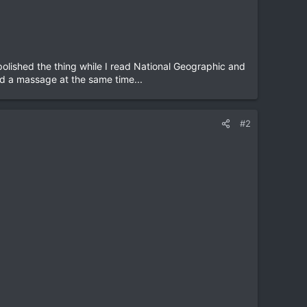
olished the thing while I read National Geographic and
and a massage at the same time...
#2