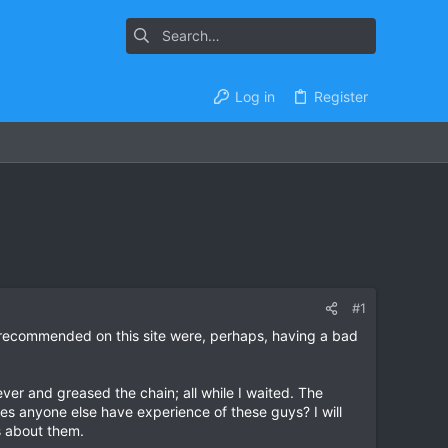
Log in
Register
#1
y recommended on this site were, perhaps, having a bad
ever and greased the chain; all while I waited. The
es anyone else have experience of these guys? I will
s about them.