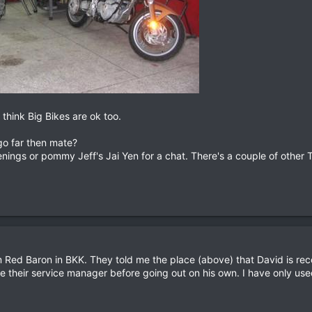
 think Big Bikes are ok too.
go far then mate?
enings or pommy Jeff's Jai Yen for a chat. There's a couple of other 
 Red Baron in BKK. They told me the place (above) that David is r
e their service manager before going out on his own. I have only use