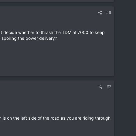
#6
dn't decide whether to thrash the TDM at 7000 to keep
e spoiling the power delivery?
#7
s on the left side of the road as you are riding through