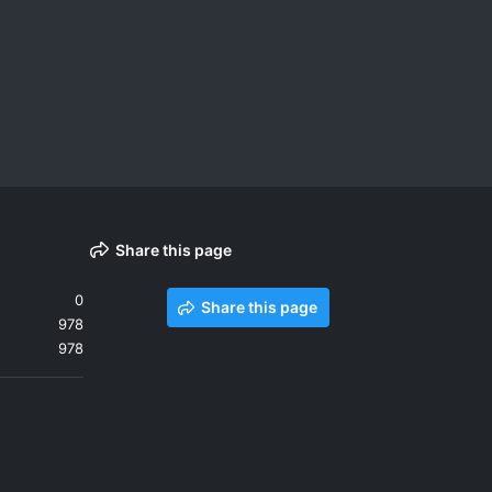
Share this page
0
Share this page
978
978