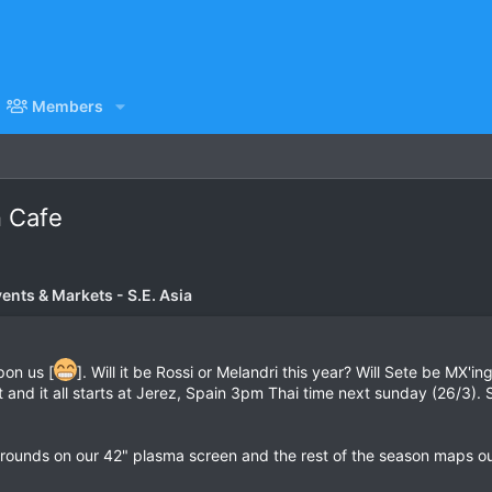
Members
n Cafe
vents & Markets - S.E. Asia
pon us [
]. Will it be Rossi or Melandri this year? Will Sete be MX'i
ut and it all starts at Jerez, Spain 3pm Thai time next sunday (26/3
 rounds on our 42" plasma screen and the rest of the season maps out