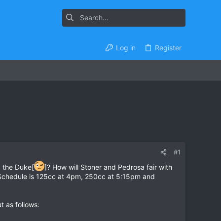
Log in
Register
#1
ng the Duke[
]? How will Stoner and Pedrosa fair with
). Schedule is 125cc at 4pm, 250cc at 5:15pm and
 as follows: