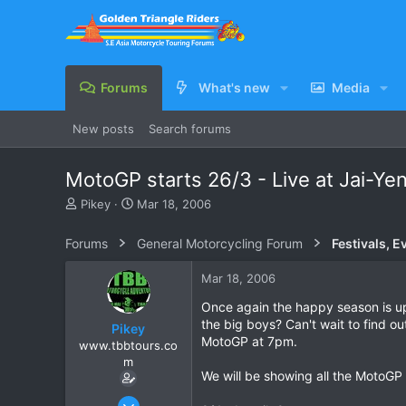
Forums
What's new
Media
New posts
Search forums
MotoGP starts 26/3 - Live at Jai-Ye
T
S
Pikey
Mar 18, 2006
h
t
r
a
Forums
General Motorcycling Forum
Festivals, E
e
r
a
t
Mar 18, 2006
d
d
s
a
Once again the happy season is u
t
t
the big boys? Can't wait to find o
Pikey
a
e
MotoGP at 7pm.
www.tbbtours.co
r
m
t
We will be showing all the MotoGP
e
r
Sep 15, 2005