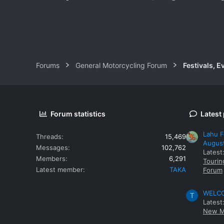
www.tbbtours.com
Forums
General Motorcycling Forum
Festivals, E
Forum statistics
Latest
Lahu F
Threads
15,469
Augus
Messages
102,762
Latest
Members
6,291
Tourin
Latest member
TAKA
Forum
WELCOM
T
Latest
New M