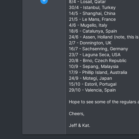
8/4 - Losail, Qatar
877
30/4 - Istanbul, Turkey
14/5 - Shanghai, China
2
21/5 - Le Mans, France
16
4/6 - Mugello, Italy
All Over Northern Thailand
18/6 - Catalunya, Spain
www.tbbtours.com
24/6 - Assen, Holland (note, this 
2/7 - Donnington, UK
16/7 - Sachsenring, Germany
23/7 - Laguna Seca, USA
20/8 - Brno, Czech Republic
10/9 - Sepang, Malaysia
17/9 - Phillip Island, Australia
24/9 - Motegi, Japan
15/10 - Estoril, Portugal
29/10 - Valencia, Spain
Hope to see some of the regulars 
Cheers,
Jeff & Kat.