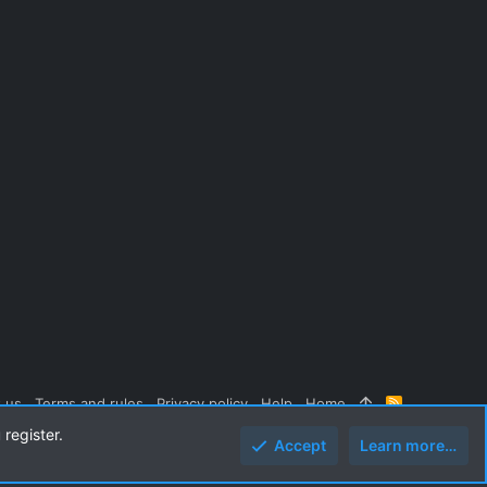
 us
Terms and rules
Privacy policy
Help
Home
R
S
 register.
S
Accept
Learn more…
Top
Botto