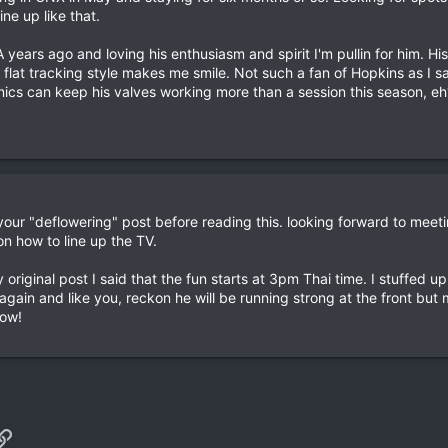
line up like that.
ears ago and loving his enthusiasm and spirit I'm pullin for him. His
s flat tracking style makes me smile. Not such a fan of Hopkins as I 
nics can keep his valves working more than a session this season, eh
your "deflowering" post before reading this. looking forward to meeti
 on how to line up the TV.
my original post I said that the fun starts at 3pm Thai time. I stuffed 
ain and like you, reckon he will be running strong at the front but 
row!
p
il
Link