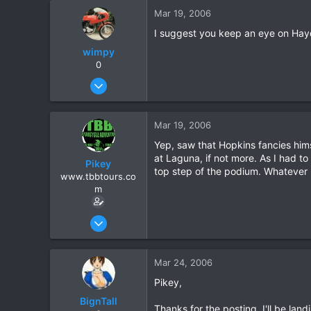
Mar 19, 2006
I suggest you keep an eye on Hayd
wimpy
0
Jan 31, 2005
183
9
Mar 19, 2006
18
Yep, saw that Hopkins fancies himse
at Laguna, if not more. As I had to 
Pikey
top step of the podium. Whatever 
www.tbbtours.co
m
Sep 15, 2005
877
2
Mar 24, 2006
16
Pikey,
All Over Northern Thailand
BignTall
www.tbbtours.com
Thanks for the posting. I'll be la