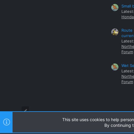
Small 
Latest
Honda 
Route 
curren
Latest
Northe
Forum
Wet Se
Latest
Northe
Forum
This site uses cookies to help person
By continuing t
Style and add-ons by ThemeHouse