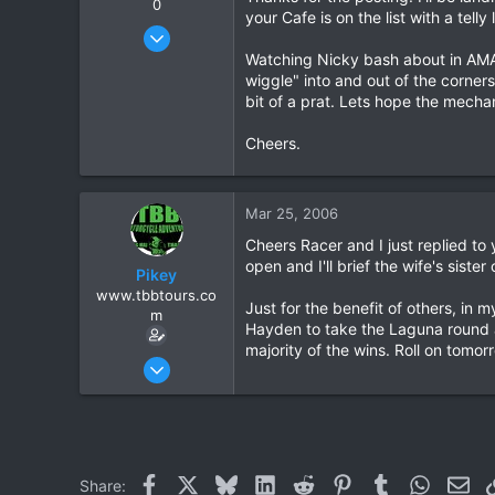
0
your Cafe is on the list with a telly 
Oct 12, 2005
648
Watching Nicky bash about in AMA y
wiggle" into and out of the corner
3
bit of a prat. Lets hope the mecha
0
Cheers.
Mar 25, 2006
Cheers Racer and I just replied to 
open and I'll brief the wife's sister
Pikey
www.tbbtours.co
Just for the benefit of others, in 
m
Hayden to take the Laguna round ag
majority of the wins. Roll on tomor
Sep 15, 2005
877
2
16
All Over Northern Thailand
Facebook
X
Bluesky
LinkedIn
Reddit
Pinterest
Tumblr
WhatsAp
Ema
Share: