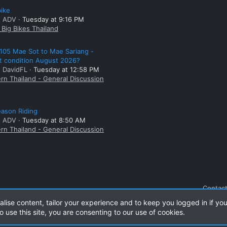
bike
: ADV
Tuesday at 9:16 PM
Big Bikes Thailand
105 Mae Sot to Mae Sariang -
t condition August 2026?
: DavidFL
Tuesday at 12:58 PM
rn Thailand - General Discussion
ason Riding
: ADV
Tuesday at 8:50 AM
rn Thailand - General Discussion
Contact
alise content, tailor your experience and to keep you logged in if you
o use this site, you are consenting to our use of cookies.