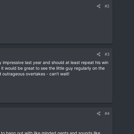
#2
#3
y impressive last year and should at least repeat his win
 it would be great to see the little guy regularly on the
 outrageous overtakes - can't wait!
#4
s to hang out with like minded gents and sounds like