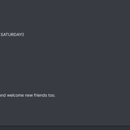
is SATURDAY!)
and welcome new friends too.