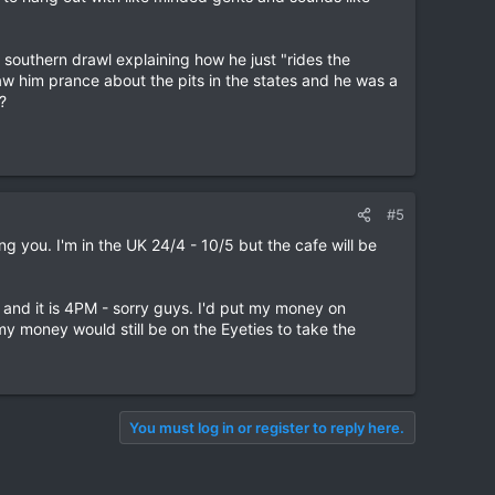
 southern drawl explaining how he just "rides the
saw him prance about the pits in the states and he was a
?
#5
ng you. I'm in the UK 24/4 - 10/5 but the cafe will be
up and it is 4PM - sorry guys. I'd put my money on
my money would still be on the Eyeties to take the
You must log in or register to reply here.