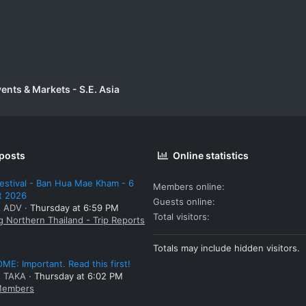
vents & Markets - S.E. Asia
 posts
Online statistics
estival - Ban Hua Mae Kham - 6
Members online
t 2026
Guests online
: ADV
Thursday at 6:59 PM
Total visitors
g Northern Thailand - Trip Reports
Totals may include hidden visitors.
E: Important. Read this first!
: TAKA
Thursday at 6:02 PM
embers