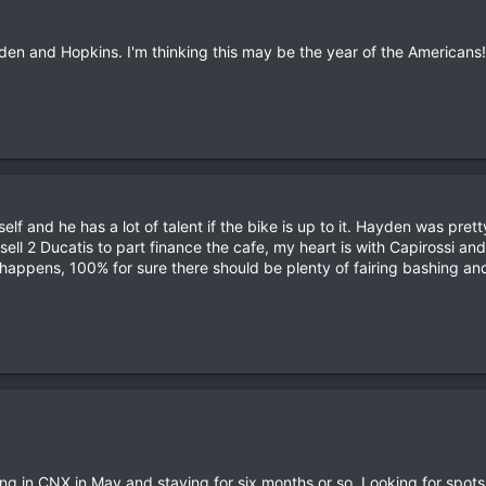
en and Hopkins. I'm thinking this may be the year of the Americans!
lf and he has a lot of talent if the bike is up to it. Hayden was prett
sell 2 Ducatis to part finance the cafe, my heart is with Capirossi and
happens, 100% for sure there should be plenty of fairing bashing and
nding in CNX in May and staying for six months or so. Looking for spot