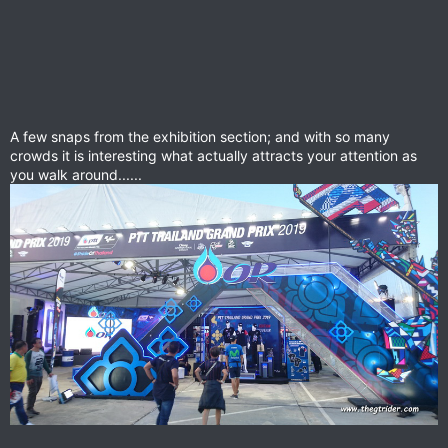
A few snaps from the exhibition section; and with so many
crowds it is interesting what actually attracts your attention as
you walk around......