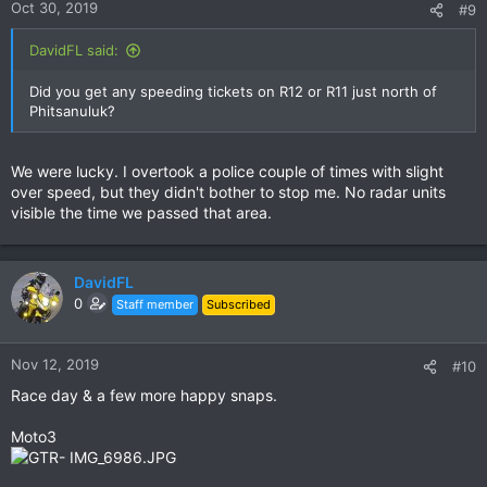
quite early on the third day. Therefore we were back in Chiang
Oct 30, 2019
#9
Mai already before noon time.
DavidFL said:
I have requested a longer off period on March, so we will have
the chance to ride this trip both ways next time.
Did you get any speeding tickets on R12 or R11 just north of
Phitsanuluk?
View attachment 132906
We were lucky. I overtook a police couple of times with slight
over speed, but they didn't bother to stop me. No radar units
visible the time we passed that area.
DavidFL
0
Staff member
Subscribed
Nov 12, 2019
#10
Race day & a few more happy snaps.
Moto3