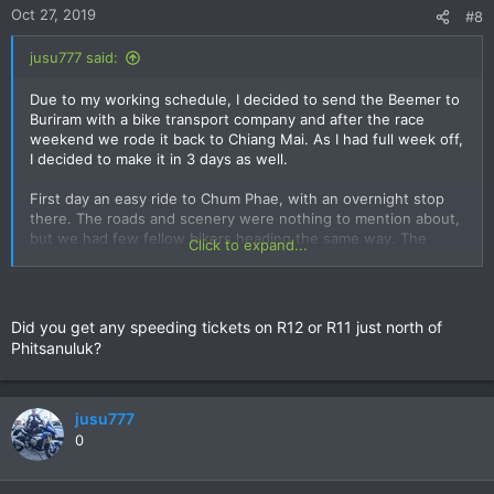
n
Oct 27, 2019
#8
s
:
jusu777 said:
Due to my working schedule, I decided to send the Beemer to
Buriram with a bike transport company and after the race
weekend we rode it back to Chiang Mai. As I had full week off,
I decided to make it in 3 days as well.
First day an easy ride to Chum Phae, with an overnight stop
there. The roads and scenery were nothing to mention about,
but we had few fellow bikers heading the same way. The
Click to expand...
Cheewin Hotel was fairly new and quite okay to stay in.
Second day from Chum Phae to Uttaradit. This was the most
scenic and rewarding part of the route. Unfortunately my
Did you get any speeding tickets on R12 or R11 just north of
previous working trip and the festivities during the GP-
Phitsanuluk?
weekend made us sleep late. When we finally woke up, it was
11am already. This put us over the mountains during afternoon
showers. We avoided the heaviest downfalls by pure luck, but
it was a pity to slow down during some of the best roads on
jusu777
this trip.
0
Learning from the previous day mistake, we were on the road