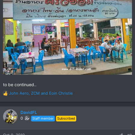
to be continued..
John Aero
,
ZCM
and
Eoin Christie
R
e
a
c
DavidFL
t
0
Staff member
Subscribed
i
o
n
Oct 9, 2019