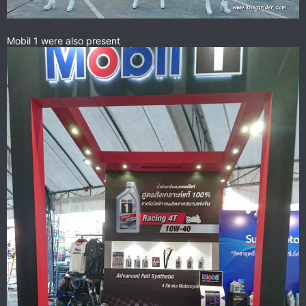
Mobil 1 were also present