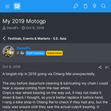
My 2019 Motogp
T
S
DavidFL
Oct 9, 2019
h
t
r
a
Festivals, Events & Markets - S.E. Asia
e
r
a
t
DavidFL
d
d
0
Staff member
Subscribed
s
a
t
t
a
e
Oct 9, 2019
#1
r
t
A longish trip in 2019 going via Chiang Mai unexpectedly.
e
r
The day before departure cleaning & lubricating my chain I could
hear a squeal coming from the rear wheel.
Oops a rear wheel bearing on the way out, it may not make it
down & back I thought, so you'd better replace it before hand.
I rang a bike shop in Chiang Rai to check if they had any, but the
reply was unsure until they saw the actual culprit bearing. It