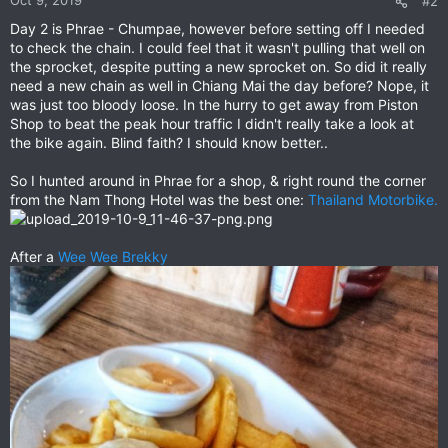
#2
s
Day 2 is Phrae - Chumpae, however before setting off I needed
:
to check the chain. I could feel that it wasn't pulling that well on
the sprocket, despite putting a new sprocket on. So did it really
need a new chain as well in Chiang Mai the day before? Nope, it
was just too bloody loose. In the hurry to get away from Piston
Shop to beat the peak hour traffic I didn't really take a look at
the bike again. Blind faith? I should know better..
So I hunted around in Phrae for a shop, & right round the corner
from the Nam Thong Hotel was the best one:
Thailand Motorbike.
After a
Wee Wee Brekky