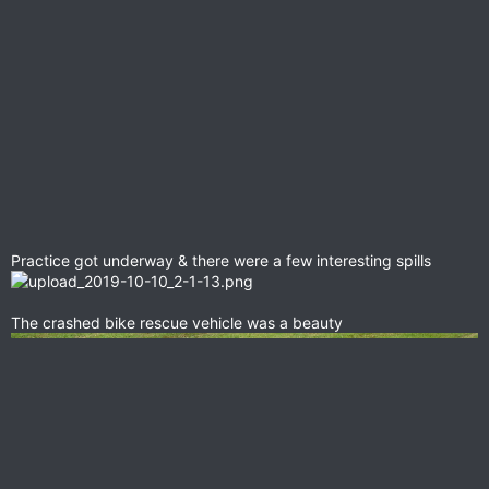
Practice got underway & there were a few interesting spills
The crashed bike rescue vehicle was a beauty