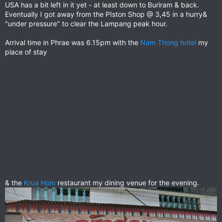
USA has a bit left in it yet - at least down to Buriram & back.
Eventually I got away from the PIston Shop @ 3,45 in a hurry&
"under pressure" to clear the Lampang peak hour.
Arrival time in Phrae was 6.15pm with the
Nam Thong hotel
my
place of stay
& the
Krua Hom
restaurant my dining venue for the evening.