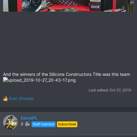
And the winners of the Silicone Constructors Title was this team
Last edited:
Oct 27, 2019
Eoin Christie
R
e
a
c
DavidFL
t
0
Staff member
Subscribed
i
o