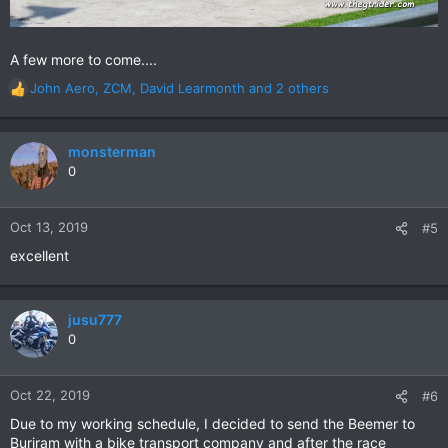
A few more to come....
John Aero
,
ZCM
,
David Learmonth
and 2 others
R
e
a
c
monsterman
t
0
i
o
n
Oct 13, 2019
#5
s
excellent
:
jusu777
0
Oct 22, 2019
#6
Due to my working schedule, I decided to send the Beemer to
Buriram with a bike transport company and after the race