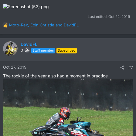
Last edited:
Oct 22, 2019
Moto-Rex
,
Eoin Christie
and
DavidFL
R
e
a
c
DavidFL
t
0
Staff member
Subscribed
i
o
n
Oct 27, 2019
#7
s
The rookie of the year also had a moment in practice
: