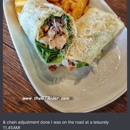
& chain adjustment done I was on the road at a leisurely
11.45AM!