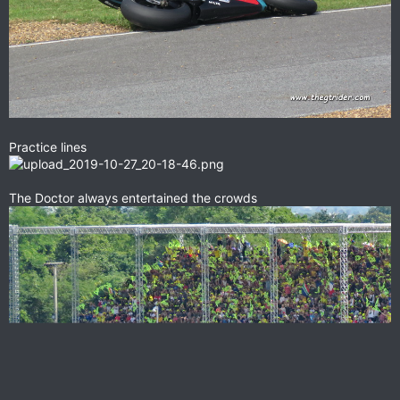
Practice lines
The Doctor always entertained the crowds