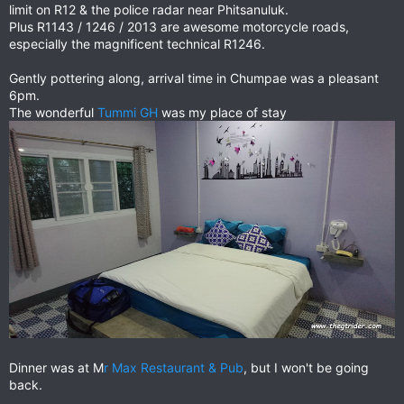
limit on R12 & the police radar near Phitsanuluk.
Plus R1143 / 1246 / 2013 are awesome motorcycle roads,
especially the magnificent technical R1246.
Gently pottering along, arrival time in Chumpae was a pleasant
6pm.
The wonderful
Tummi GH
was my place of stay
Dinner was at M
r Max Restaurant & Pub
, but I won't be going
back.