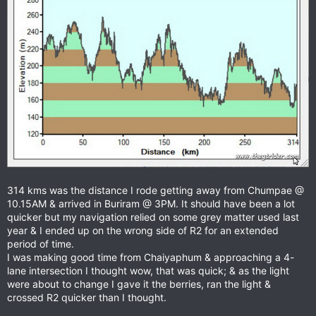
314 kms was the distance I rode getting away from Chumpae @
10.15AM & arrived in Buriram @ 3PM. It should have been a lot
quicker but my navigation relied on some grey matter used last
year & I ended up on the wrong side of R2 for an extended
period of time.
I was making good time from Chaiyaphum & approaching a 4-
lane intersection I thought wow, that was quick; & as the light
were about to change I gave it the berries, ran the light &
crossed R2 quicker than I thought.