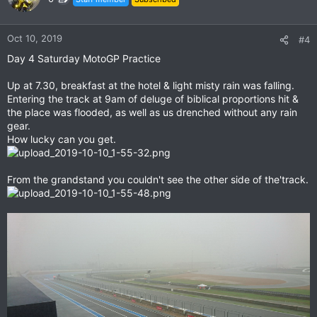
i
o
n
Oct 10, 2019
#4
s
Day 4 Saturday MotoGP Practice
:
Up at 7.30, breakfast at the hotel & light misty rain was falling.
Entering the track at 9am of deluge of biblical proportions hit &
the place was flooded, as well as us drenched without any rain
gear.
How lucky can you get.
From the grandstand you couldn't see the other side of the'track.