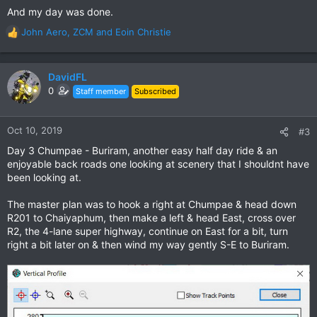
And my day was done.
John Aero
,
ZCM
and
Eoin Christie
R
e
a
c
DavidFL
t
0
Staff member
Subscribed
i
o
n
Oct 10, 2019
#3
s
Day 3 Chumpae - Buriram, another easy half day ride & an
:
enjoyable back roads one looking at scenery that I shouldnt have
been looking at.
The master plan was to hook a right at Chumpae & head down
R201 to Chaiyaphum, then make a left & head East, cross over
R2, the 4-lane super highway, continue on East for a bit, turn
right a bit later on & then wind my way gently S-E to Buriram.