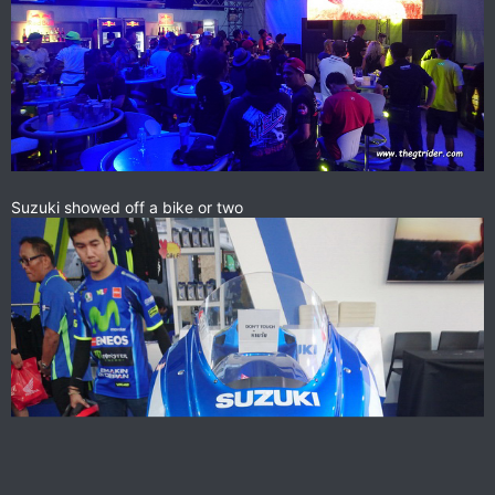
Suzuki showed off a bike or two