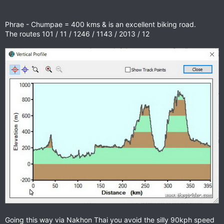
Phrae - Chumpae = 400 kms & is an excellent biking road.
The routes 101 / 11 / 1246 / 1143 / 2013 / 12
Going this way via Nakhon Thai you avoid the silly 90kph speed