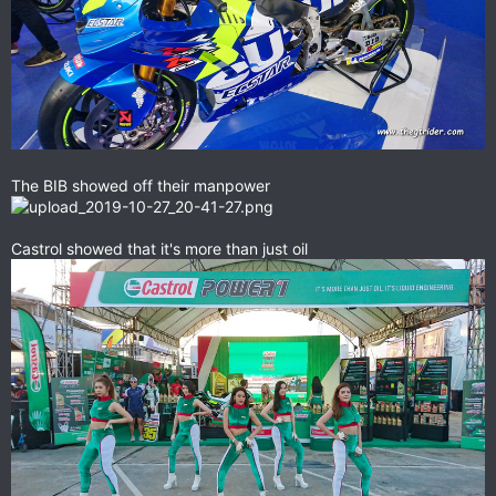
The BIB showed off their manpower
Castrol showed that it's more than just oil