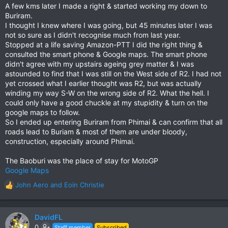
A few kms later I made a right & started working my down to
Buriram.
I thought I knew where I was going, but 45 minutes later I was
not so sure as I didn't recognise much from last year.
Stopped at a life saving Amazon-PTT I did the right thing &
consulted the smart phone & Google maps. The smart phone
didn't agree with my upstairs ageing grey matter & I was
astounded to find that I was still on the West side of R2. I had not
yet crossed what I earlier thought was R2, but was actually
winding my way S-W on the wrong side of R2. What the hell. I
could only have a good chuckle at my stupidity & turn on the
google maps to follow.
So I ended up entering Buriram from Phimai & can confirm that all
roads lead to Buriam & most of them are under bloody,
construction, especially around Phimai.
The Baoburi was the place of stay for MotoGP
Google Maps
John Aero
and
Eoin Christie
R
e
a
c
DavidFL
t
0
Staff member
Subscribed