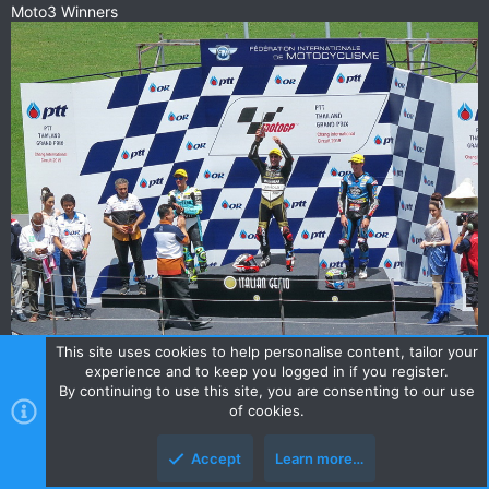
Moto3 Winners
This site uses cookies to help personalise content, tailor your
experience and to keep you logged in if you register.
By continuing to use this site, you are consenting to our use
of cookies.
Accept
Learn more…