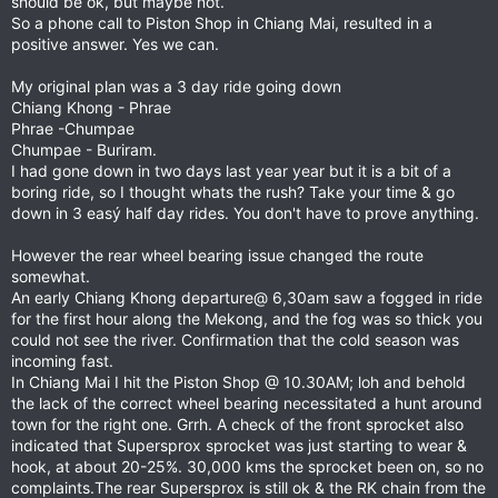
should be ok, but maybe not.
So a phone call to Piston Shop in Chiang Mai, resulted in a
positive answer. Yes we can.
My original plan was a 3 day ride going down
Chiang Khong - Phrae
Phrae -Chumpae
Chumpae - Buriram.
I had gone down in two days last year year but it is a bit of a
boring ride, so I thought whats the rush? Take your time & go
down in 3 easý half day rides. You don't have to prove anything.
However the rear wheel bearing issue changed the route
somewhat.
An early Chiang Khong departure@ 6,30am saw a fogged in ride
for the first hour along the Mekong, and the fog was so thick you
could not see the river. Confirmation that the cold season was
incoming fast.
In Chiang Mai I hit the Piston Shop @ 10.30AM; loh and behold
the lack of the correct wheel bearing necessitated a hunt around
town for the right one. Grrh. A check of the front sprocket also
indicated that Supersprox sprocket was just starting to wear &
hook, at about 20-25%. 30,000 kms the sprocket been on, so no
complaints.The rear Supersprox is still ok & the RK chain from the