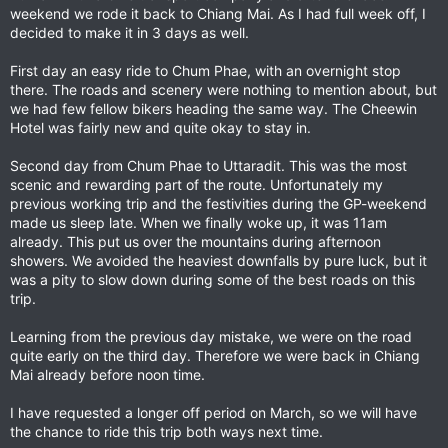
weekend we rode it back to Chiang Mai. As I had full week off, I
decided to make it in 3 days as well.
First day an easy ride to Chum Phae, with an overnight stop
there. The roads and scenery were nothing to mention about, but
we had few fellow bikers heading the same way. The Cheewin
Hotel was fairly new and quite okay to stay in.
Second day from Chum Phae to Uttaradit. This was the most
scenic and rewarding part of the route. Unfortunately my
previous working trip and the festivities during the GP-weekend
made us sleep late. When we finally woke up, it was 11am
already. This put us over the mountains during afternoon
showers. We avoided the heaviest downfalls by pure luck, but it
was a pity to slow down during some of the best roads on this
trip.
Learning from the previous day mistake, we were on the road
quite early on the third day. Therefore we were back in Chiang
Mai already before noon time.
I have requested a longer off period on March, so we will have
the chance to ride this trip both ways next time.