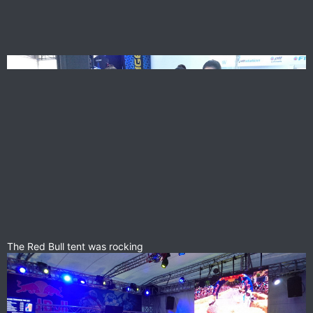
The Red Bull tent was rocking