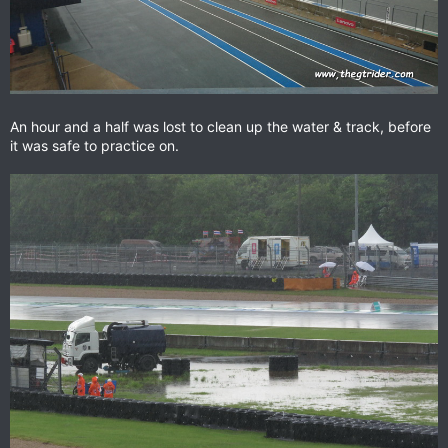
An hour and a half was lost to clean up the water & track, before
it was safe to practice on.