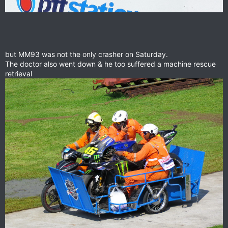
but MM93 was not the only crasher on Saturday.
The doctor also went down & he too suffered a machine rescue
retrieval