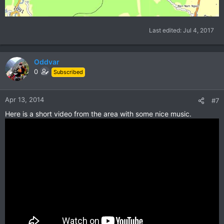
Last edited:
Jul 4, 2017
Oddvar
0
Subscribed
Apr 13, 2014
#7
Here is a short video from the area with some nice music.