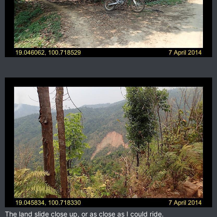
The land slide close up, or as close as I could ride.