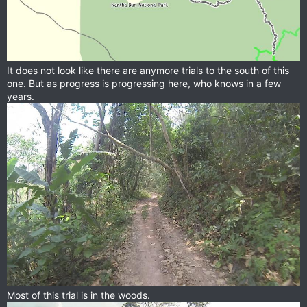
It does not look like there are anymore trials to the south of this
one. But as progress is progressing here, who knows in a few
years.
Most of this trial is in the woods.