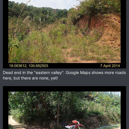
Dead end in the "eastern valley". Google Maps shows more roads
here, but there are none, yet!