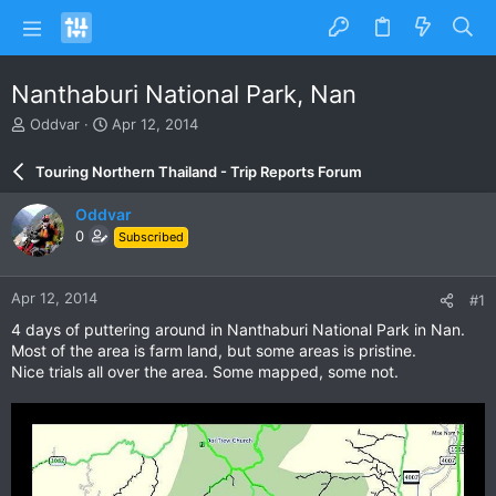
Nanthaburi National Park, Nan
T
S
Oddvar
Apr 12, 2014
h
t
r
a
Touring Northern Thailand - Trip Reports Forum
e
r
a
t
Oddvar
d
d
0
Subscribed
s
a
t
t
a
e
Apr 12, 2014
#1
r
t
4 days of puttering around in Nanthaburi National Park in Nan.
e
Most of the area is farm land, but some areas is pristine.
r
Nice trials all over the area. Some mapped, some not.