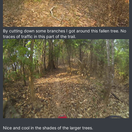
By cutting down some branches I got around this fallen tree. No
traces of traffic in this part of the trail.
Nice and cool in the shades of the larger trees.