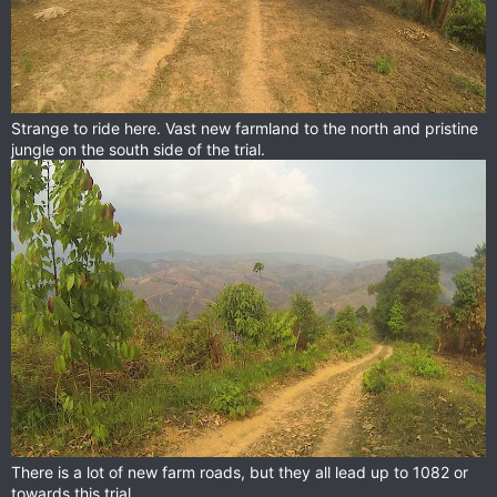
Strange to ride here. Vast new farmland to the north and pristine
jungle on the south side of the trial.
There is a lot of new farm roads, but they all lead up to 1082 or
towards this trial.