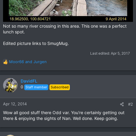
Not so many river crossing in this area. This one was a perfect
lunch spot.
Edited picture links to SmugMug.
Last edited:
Apr 5, 2017
Moor66
and
Jurgen
R
e
a
c
DavidFL
t
0
Staff member
Subscribed
i
o
n
Apr 12, 2014
#2
s
Wow all good stuff there Odd var. You're certainly getting out
:
there & enjoying the sights of Nan. Well done. Keep going.