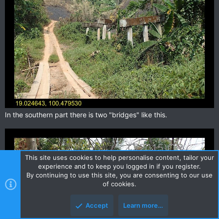
In the southern part there is two "bridges" like this.
This site uses cookies to help personalise content, tailor your
experience and to keep you logged in if you register.
By continuing to use this site, you are consenting to our use
of cookies.
Accept
Learn more…