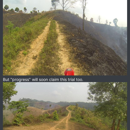
But "progress" will soon claim this trial too.