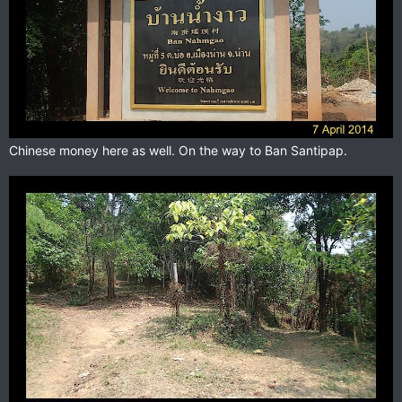
Chinese money here as well. On the way to Ban Santipap.