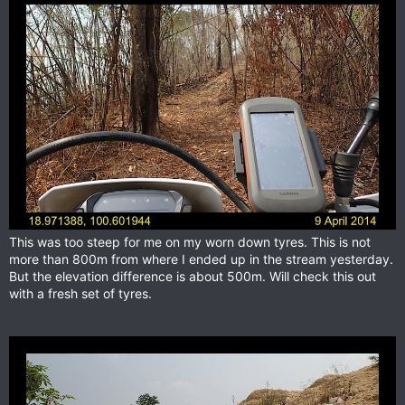
This was too steep for me on my worn down tyres. This is not
more than 800m from where I ended up in the stream yesterday.
But the elevation difference is about 500m. Will check this out
with a fresh set of tyres.