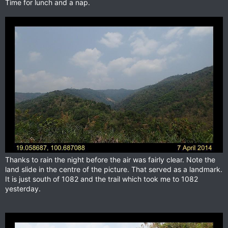
Time for lunch and a nap.
Thanks to rain the night before the air was fairly clear. Note the
land slide in the centre of the picture. That served as a landmark.
It is just south of 1082 and the trail which took me to 1082
yesterday.