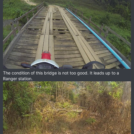
The condition of this bridge is not too good. It leads up to a
Ranger station.