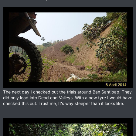
The next day I checked out the trials around Ban Santipap. They
did only lead into Dead end Valleys. With a new tyre I would have
checked this out. Trust me, It's way steeper than it looks like.