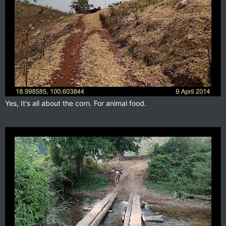
Yes, It's all about the corn. For animal food.