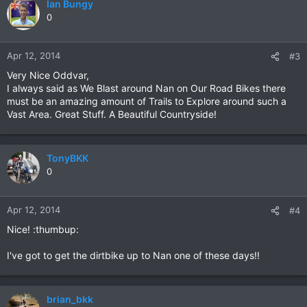
Ian Bungy
0
Apr 12, 2014
#3
Very Nice Oddvar,
I always said as We Blast around Nan on Our Road Bikes there
must be an amazing amount of Trails to Explore around such a
Vast Area. Great Stuff. A Beautiful Countryside!
TonyBKK
0
Apr 12, 2014
#4
Nice! :thumbup:
I've got to get the dirtbike up to Nan one of these days!!
brian_bkk