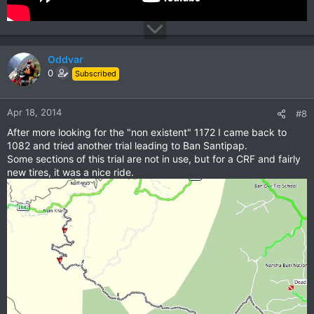
Oddvar
0
Subscribed
Apr 18, 2014
#8
After more looking for the "non existent" 1172 I came back to
1082 and tried another trial leading to Ban Santipap.
Some sections of this trial are not in use, but for a CRF and fairly
new tires, it was a nice ride.