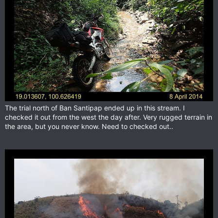
The trial north of Ban Santipap ended up in this stream. I
checked it out from the west the day after. Very rugged terrain in
the area, but you never know. Need to checked out..