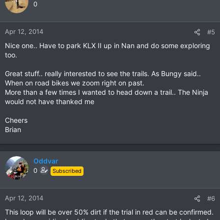
0
Apr 12, 2014
#5
Nice one.. Have to park KLX II up in Nan and do some exploring
too.
Great stuff.. really interested to see the trails. As Bungy said..
When on road bikes we zoom right on past.
More than a few times I wanted to head down a trail.. The Ninja
would not have thanked me
Cheers
Brian
Oddvar
0
Subscribed
Apr 12, 2014
#6
This loop will be over 50% dirt if the trial in red can be confirmed.