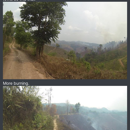
More burning.