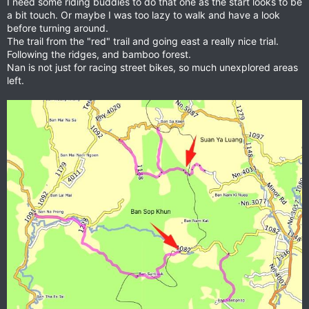
I need some riding buddies to do that one as the start looks to be
a bit touch. Or maybe I was too lazy to walk and have a look
before turning around.
The trail from the "red" trail and going east a really nice trial.
Following the ridges, and bamboo forest.
Nan is not just for racing street bikes, so much unexplored areas
left.