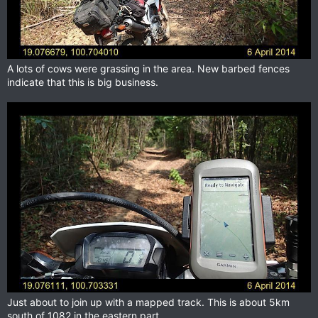
A lots of cows were grassing in the area. New barbed fences
indicate that this is big business.
Just about to join up with a mapped track. This is about 5km
south of 1082 in the eastern part.