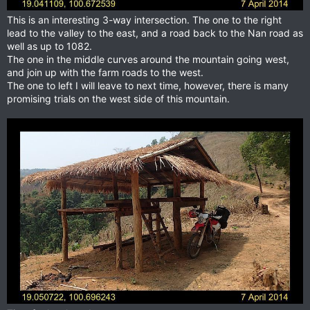
This is an interesting 3-way intersection. The one to the right
lead to the valley to the east, and a road back to the Nan road as
well as up to 1082.
The one in the middle curves around the mountain going west,
and join up with the farm roads to the west.
The one to left I will leave to next time, however, there is many
promising trials on the west side of this mountain.