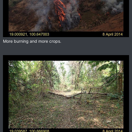
More burning and more crops.