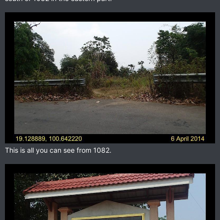
This is all you can see from 1082.