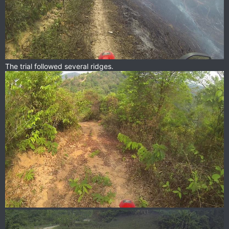
The trial followed several ridges.