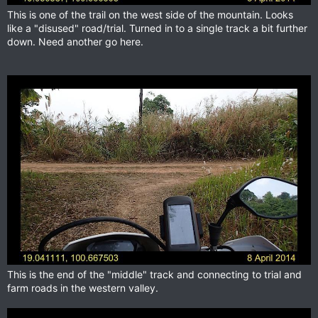
This is one of the trail on the west side of the mountain. Looks
like a "disused" road/trial. Turned in to a single track a bit further
down. Need another go here.
This is the end of the "middle" track and connecting to trial and
farm roads in the western valley.