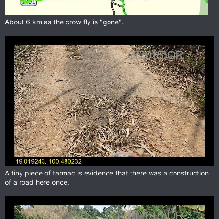
About 6 km as the crow fly is "gone".
A tiny piece of tarmac is evidence that there was a construction
of a road here once.