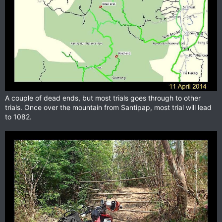
A couple of dead ends, but most trials goes through to other
trials. Once over the mountain from Santipap, most trial will lead
to 1082.