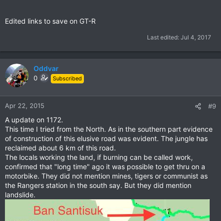
Edited links to save on GT-R
Last edited:
Jul 4, 2017
Oddvar
0
Subscribed
Apr 22, 2015
#9
A update on 1172.
This time I tried from the North. As in the southern part evidence
of construction of this elusive road was evident. The jungle has
reclaimed about 6 km of this road.
The locals working the land, if burning can be called work,
confirmed that "long time" ago it was possible to get thru on a
motorbike. They did not mention mines, tigers or communist as
the Rangers station in the south say. But they did mention
landslide.