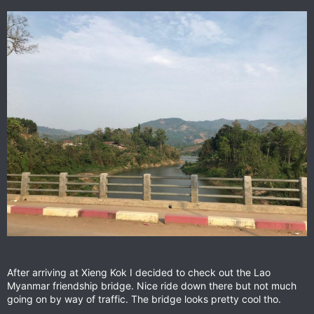
After arriving at Xieng Kok I decided to check out the Lao
Myanmar friendship bridge. Nice ride down there but not much
going on by way of traffic. The bridge looks pretty cool tho.