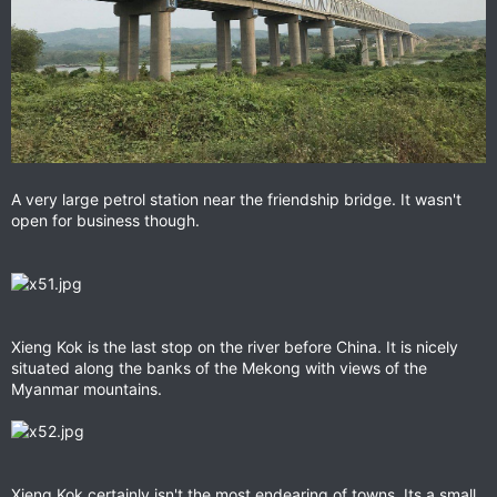
A very large petrol station near the friendship bridge. It wasn't
open for business though.
Xieng Kok is the last stop on the river before China. It is nicely
situated along the banks of the Mekong with views of the
Myanmar mountains.
Xieng Kok certainly isn't the most endearing of towns. Its a small