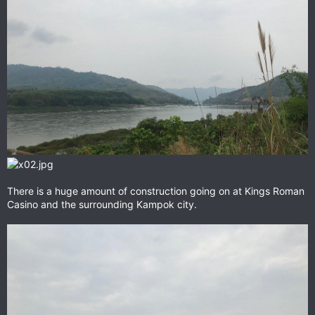
There is a huge amount of construction going on at Kings Roman
Casino and the surrounding Kampok city.