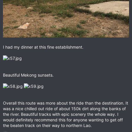
I had my dinner at this fine establishment.
Beautiful Mekong sunsets.
Overall this route was more about the ride than the destination. It
was a nice chilled out ride of about 150k dirt along the banks of
the river. Beautiful tracks with epic scenery the whole way. I
would definitely recommend this for anyone wanting to get off
the beaten track on their way to northern Lao.