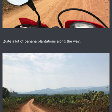
Quite a lot of banana plantations along the way.