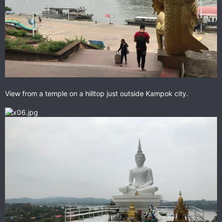
View from a temple on a hilltop just outside Kampok city.