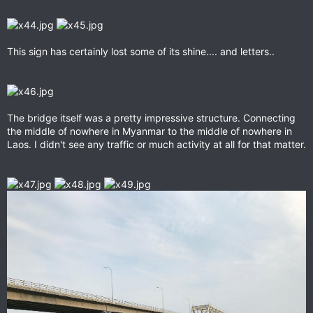
This sign has certainly lost some of its shine.... and letters..
The bridge itself was a pretty impressive structure. Connecting
the middle of nowhere in Myanmar to the middle of nowhere in
Laos. I didn't see any traffic or much activity at all for that matter.