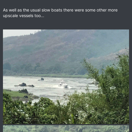
As well as the usual slow boats there were some other more
upscale vessels too...