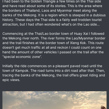
I had been to the Golden Triangle a few times on the Thai side
and have read about some of its stories. This is the area where
the borders of Thailand, Laos and Myanmar meet along the
banks of the Mekong. It is a region which is steeped in a dubious
history. These days the Thai side is a fairly well trodden tourist
attraction, but I had often wondered what's on the Lao side...
Commencing at the Thai/Lao border town of Huay Xai I followed
the Mekong river north. The river forms the Lao/Myanmar border
and the trail finishes at the border town of Xieng Kok. This route
doesn't get much traffic at all and reckon I could count on one
hand the amount of other vehicles I passed on the trail after the
“special economic zone”.
Initially the ride commences on a pleasant paved road until the
town of Kampok. The road turns into a dirt road after that. Then,
tracing the banks of the Mekong, the trail offers great riding and
epic views.