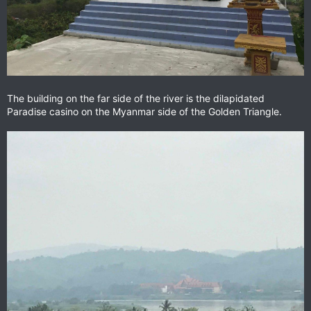
The building on the far side of the river is the dilapidated
Paradise casino on the Myanmar side of the Golden Triangle.