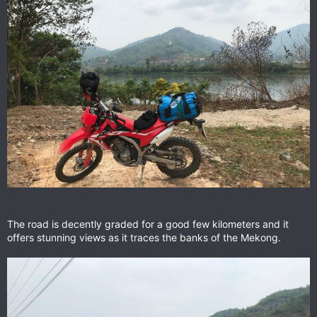
The road is decently graded for a good few kilometers and it
offers stunning views as it traces the banks of the Mekong.