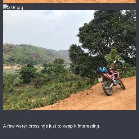
A few water crossings just to keep it interesting.