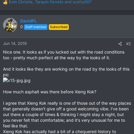
Eoin Christie
,
Tarquin Ferrets
and
scotty007
R
e
a
c
DavidFL
t
0
Staff member
Subscribed
i
o
n
Jun 14, 2019
#2
s
Nice one. It looks as if you lucked out with the road conditions
:
too - pretty much perfect all the way by the looks of it.
And it looks like they are working on the road by the looks of this
pic
How much asphalt was there before Xieng Kok?
I agree that Xieng Kok really is one of those out of the way places
that generally doesn't give off a good welcoming vibe. I've been
out there a couple of times & thinking I might stay a night, but
you never felt that comfortable; and it's very unusual for me to
feel like that.
Xieng Kok has actually had a bit of a chequered history to