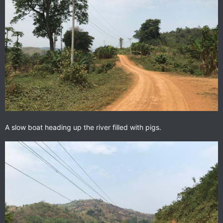
A slow boat heading up the river filled with pigs.