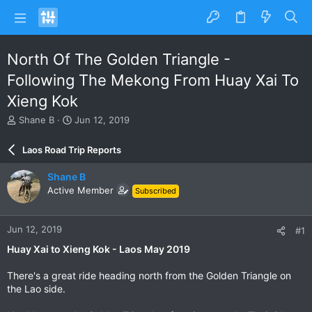
North Of The Golden Triangle -
Following The Mekong From Huay Xai To
Xieng Kok
T
S
Shane B
Jun 12, 2019
h
t
r
a
Laos Road Trip Reports
e
r
a
t
Shane B
d
d
Active Member
Subscribed
s
a
t
t
a
e
Jun 12, 2019
#1
r
t
Huay Xai to Xieng Kok - Laos May 2019
e
r
There's a great ride heading north from the Golden Triangle on
the Lao side.