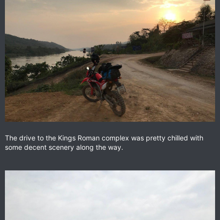
The drive to the Kings Roman complex was pretty chilled with
some decent scenery along the way.