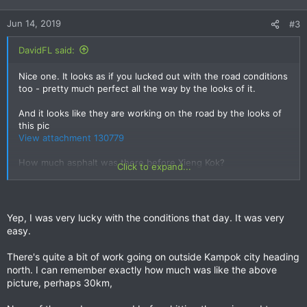
o
n
Jun 14, 2019
#3
s
:
DavidFL said:
Nice one. It looks as if you lucked out with the road conditions
too - pretty much perfect all the way by the looks of it.
And it looks like they are working on the road by the looks of
this pic
View attachment 130779
How much asphalt was there before Xieng Kok?
Click to expand...
I agree that Xieng Kok really is one of those out of the way
places that generally doesn't give off a good welcoming vibe.
I've been out there a couple of times & thinking I might stay a
Yep, I was very lucky with the conditions that day. It was very
night, but you never felt that comfortable; and it's very
easy.
unusual for me to feel like that.
Xieng Kok has actually had a bit of a chequered history to
There's quite a bit of work going on outside Kampok city heading
confirm its status.
north. I can remember exactly how much was like the above
picture, perhaps 30km,
Help Us Find Ryan Chicovsky: May 2006
Ryan went for an early morning walk & never came back it