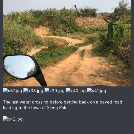
The last water crossing before getting back on a paved road
leading to the town of Xieng Kok.