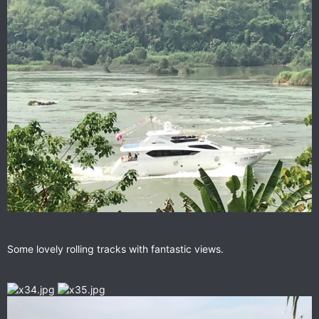
Some lovely rolling tracks with fantastic views.