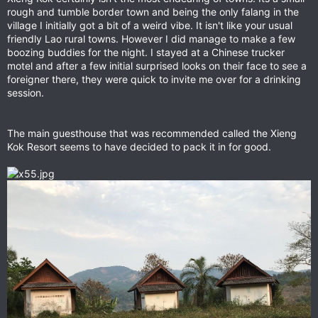
rough and tumble border town and being the only falang in the
village I initially got a bit of a weird vibe. It isn't like your usual
friendly Lao rural towns. However I did manage to make a few
boozing buddies for the night. I stayed at a Chinese trucker
motel and after a few initial surprised looks on their face to see a
foreigner there, they were quick to invite me over for a drinking
session.
The main guesthouse that was recommended called the Xieng
Kok Resort seems to have decided to pack it in for good.