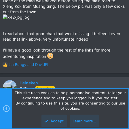
None of the road was paved before hitting the main road to
seems. Vanished!
Xieng Kok from Muang Sing. The below pic was only a few clicks
After speaking to his Mum who was investigating, people in
out from the town.
Xieng Kok knew, he was seen, but no one would talk.
Mentioned on GTR here
Muang Sing, to where Laos, Myanmar, and China meet. The
Green Triangle.
I read about that poor chap that went missing. I believe I even
read that link above. Very unfortunate indeed.
Here's another great report for that area that might inspire
you too
I'll have a good look through the rest of the links for more
The Curse of the Hill Tribe Women.........
adventuring inspiration
Good luck & keep the reports coming. We love them. Great
Ian Bungy
and
DavidFL
R
info.
e
a
c
Heineken
t
Ol'Timer
Subscribed
i
This site uses cookies to help personalise content, tailor your
o
experience and to keep you logged in if you register.
n
By continuing to use this site, you are consenting to our use
Jun 15, 2019
#4
s
of cookies.
Awesome report Shane, thanks for taking the time to post, you're
:
a good photographer btw
Accept
Learn more…