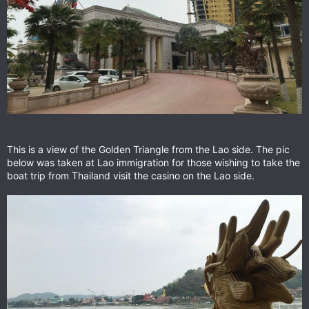
This is a view of the Golden Triangle from the Lao side. The pic
below was taken at Lao immigration for those wishing to take the
boat trip from Thailand visit the casino on the Lao side.