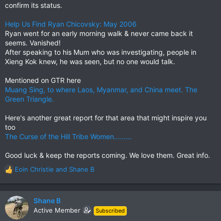
confirm its status.
Help Us Find Ryan Chicovsky: May 2006
Ryan went for an early morning walk & never came back it
seems. Vanished!
After speaking to his Mum who was investigating, people in
Xieng Kok knew, he was seen, but no one would talk.
Mentioned on GTR here
Muang Sing, to where Laos, Myanmar, and China meet. The
Green Triangle.
Here's another great report for that area that might inspire you
too
The Curse of the Hill Tribe Women.........
Good luck & keep the reports coming. We love them. Great info.
Eoin Christie
and
Shane B
R
e
a
c
Shane B
t
Active Member
Subscribed
i