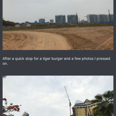
After a quick stop for a tiger burger and a few photos I pressed
on.