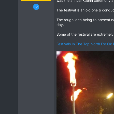
was the annual Kathin ceremony at
Jan 16, 2003
The festival is an old one & condu
15,541
6,438
The rough idea being to present n
113
day.
72
Some of the festival are extremely 
Chiang Khong
www.thegtrider.com
Festivals In The Top North For Ok