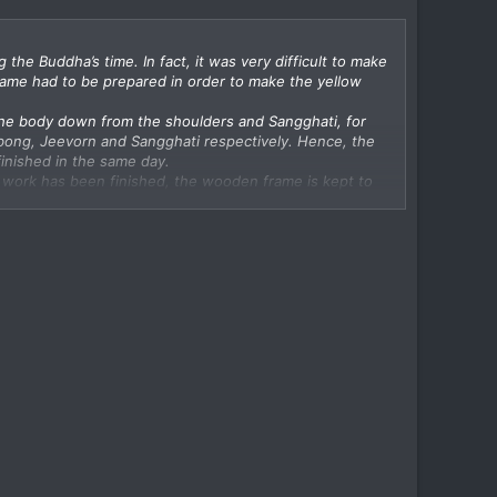
he Buddha’s time. In fact, it was very difficult to make
rame had to be prepared in order to make the yellow
g the body down from the shoulders and Sangghati, for
abong, Jeevorn and Sangghati respectively. Hence, the
inished in the same day.
the work has been finished, the wooden frame is kept to
Dauh’ or ‘Dauh Kathin’
 to be presented to monks within one month only namely,
h.
carded pieces of cloth or pieces of cloth left in dust
esented to a group of at least four monks (Sangha).
 temple during the rainy season. The idea was to
bes by uttering words of presentation in Pali amidst the
th only.
in the form of Kathin Robes Presentation is rather