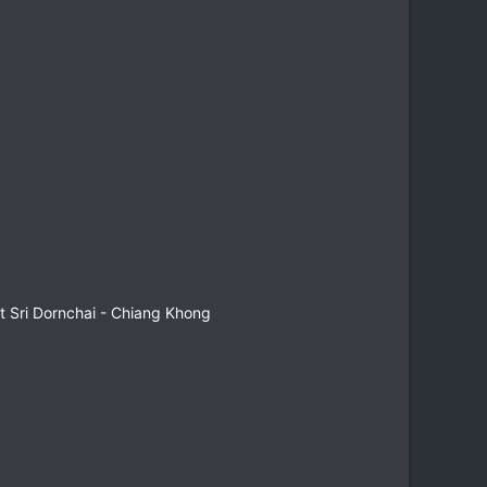
 Sri Dornchai - Chiang Khong