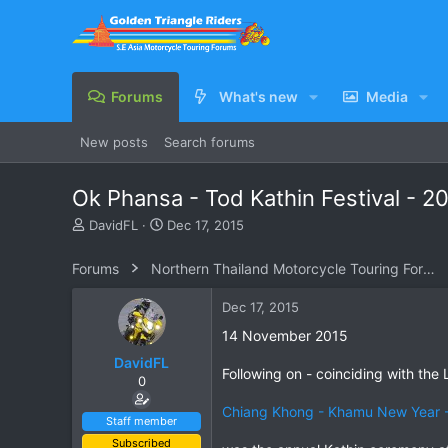
Forums
What's new
Media
New posts
Search forums
Ok Phansa - Tod Kathin Festival - 20
T
S
DavidFL
Dec 17, 2015
h
t
r
a
Forums
Northern Thailand Motorcycle Touring Forums
e
r
a
t
Dec 17, 2015
d
d
s
a
14 November 2015
t
t
DavidFL
a
e
Following on - coinciding with t
0
r
t
Chiang Khong - Khamu New Year -
e
Staff member
r
Subscribed