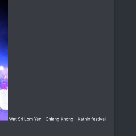
Wat Sri Lom Yen - Chiang Khong - Kathin festival