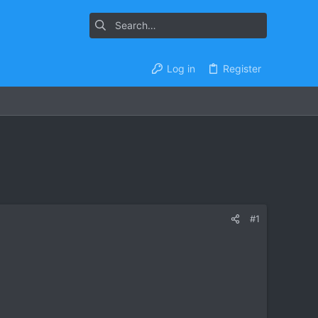
Log in
Register
#1