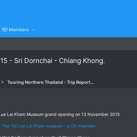
Members
15 - Sri Dornchai - Chiang Khong.
Touring Northern Thailand - Trip Reports Forum
he Lue Lai Kham Museum grand opening on 13 November 2015
 The Tai Lue Lai Kham museum - a CK meander