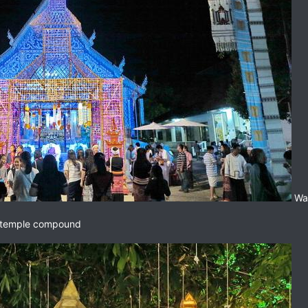
Wat
he temple compound