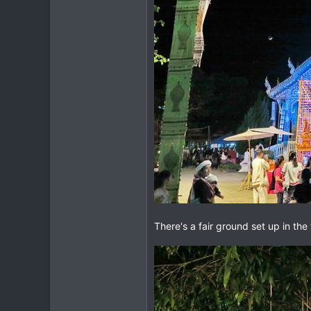
difficult.
There's a fair ground set up in t