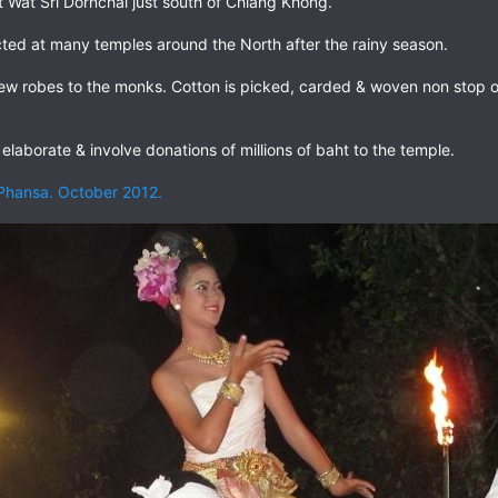
 Wat Sri Dornchai just south of Chiang Khong.
cted at many temples around the North after the rainy season.
ew robes to the monks. Cotton is picked, carded & woven non stop ov
elaborate & involve donations of millions of baht to the temple.
 Phansa. October 2012.