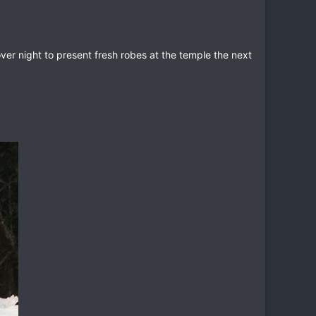
er night to present fresh robes at the temple the next