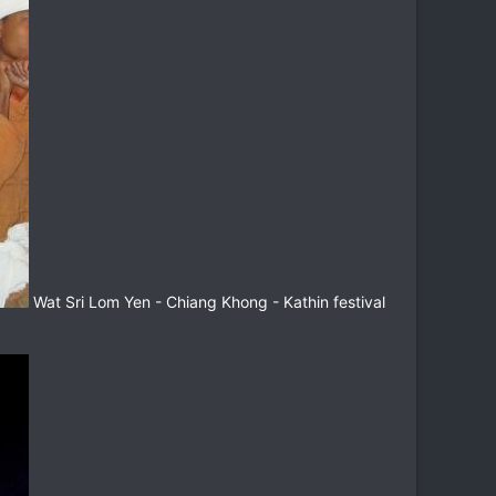
Wat Sri Lom Yen - Chiang Khong - Kathin festival