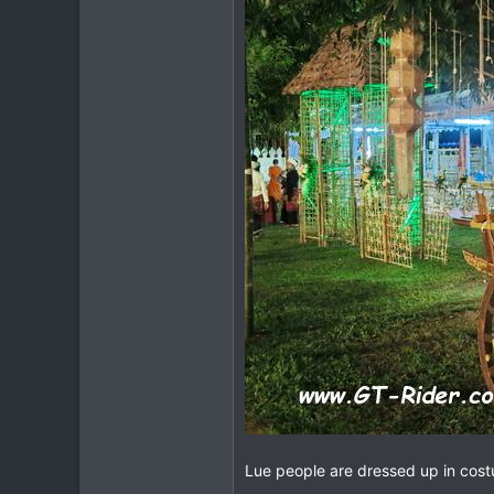
Lue people are dressed up in cos