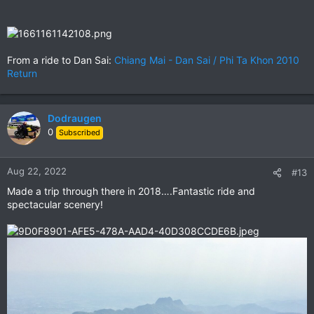
From a ride to Dan Sai:
Chiang Mai - Dan Sai / Phi Ta Khon 2010
Return
Dodraugen
0
Subscribed
Aug 22, 2022
#13
Made a trip through there in 2018….Fantastic ride and
spectacular scenery!