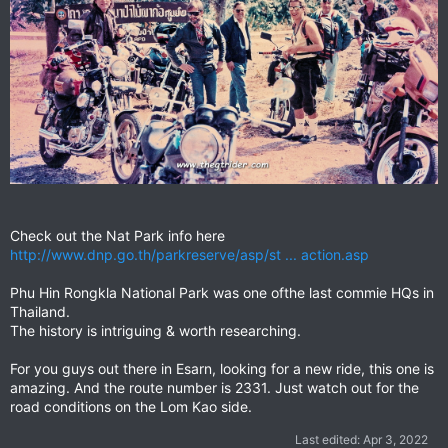
Check out the Nat Park info here
http://www.dnp.go.th/parkreserve/asp/st ... action.asp
Phu Hin Rongkla National Park was one ofthe last commie HQs in
Thailand.
The history is intriguing & worth researching.
For you guys out there in Esarn, looking for a new ride, this one is
amazing. And the route number is 2331. Just watch out for the
road conditions on the Lom Kao side.
Last edited:
Apr 3, 2022