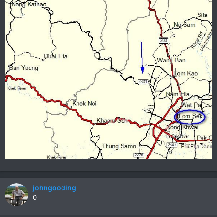
johngooding
0