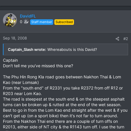
DavidFL
0
Staff member
Subscribed
Sep 18, 2008
#2
Captain_Slash wrote:
Whereabouts is this David?
Captain
Don't tell me you've missed this one?
The Phu Hin Rong Kla road goes between Nakhon Thai & Lom
Kao (near Lomsak)
From the "south end" of R2331 you take R2372 from off R12 or
R203 near Lom Kao.
The road is steepest at the south end & on the steepest asphalt
turns can be broken up & rutted at the end of the wet season.
Best to go in from the Lom Kao end straight after the wet & if you
can't get up (on a sport bike) then it's not far to turn around.
From the Nakhon Thai end there are a couple of turn offs on
R2013, either side of NT city & the R1143 turn off. I use the turn