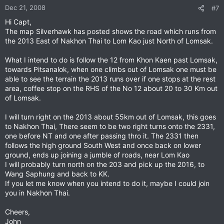
Dec 21, 2008
#7
Hi Capt,
The map Silverhawk has posted shows the road which runs from
the 2013 East of Nakhon Thai to Lom Kao just North of Lomsak.
What I intend to do is follow the 12 from Khon Kaen past Lomsak,
towards Pitsanalok, when one climbs out of Lomsak one must be
able to see the terrain the 2013 runs over if one stops at the rest
area, coffee stop on the RHS of the No 12 about 20 to 30 Km out
of Lomsak.
I will turn right on the 2013 about 55km out of Lomsak, this goes
to Nakhon Thai, There seem to be two right turns onto the 2331,
one before NT and one after passing thro it. The 2331 then
follows the high ground South West and once back on lower
ground, ends up joining a jumble of roads, near Lom Kao
I will probably turn north on the 203 and pick up the 2016, to
Wang Saphung and back to KK.
If you let me know when you intend to do it, maybe I could join
you in Nakhon Thai.
Cheers,
John