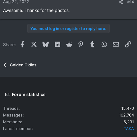
Aug 22, 2022
#14
s
Awesome. Thanks for the photos.
:
You must log in or register to reply here.
Facebook
X
Bluesky
LinkedIn
Reddit
Pinterest
Tumblr
WhatsApp
Email
Li
Share:
Golden Oldies
Forum statistics
Threads
15,470
Messages
102,764
Members
6,291
Latest member
TAKA