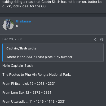
exiting riding a road that Captn Slash has not been on, better be
quick, looks ideal for the GS
thailasse
0
Dec 20, 2008
#5
Captain_Slash wrote:
Where is the 2331? I cant place it by number
Hello Captain_Slash
The Routes to Phu Hin Rongla National Park.
From Phitsanulok 12 - 2013 - 2331
From Lom Sak 12 - 2372 - 2331
From Uttaradit ....11 - 1246 - 1143 - 2331