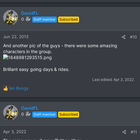
DavidFL
0
Staff member
Subscribed
Jun 22, 2013
#10
And another pic of the guys - there were some amazing
characters in the group.
Brilliant easy going days & rides.
Last edited:
Apr 3, 2022
Ian Bungy
R
e
a
c
DavidFL
t
0
Staff member
Subscribed
i
o
n
Apr 3, 2022
#11
s