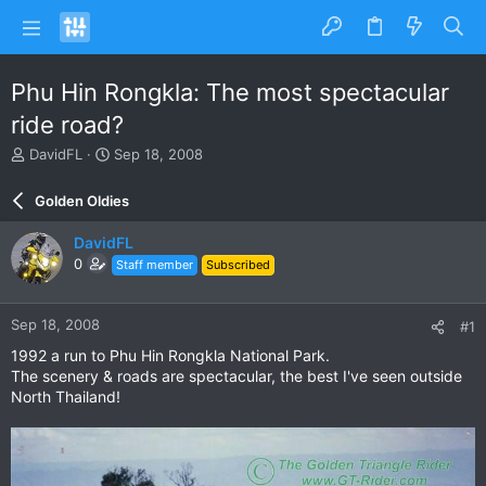
Phu Hin Rongkla: The most spectacular
ride road?
T
S
DavidFL
Sep 18, 2008
h
t
r
a
Golden Oldies
e
r
a
t
DavidFL
d
d
0
Staff member
Subscribed
s
a
t
t
a
e
Sep 18, 2008
#1
r
t
1992 a run to Phu Hin Rongkla National Park.
e
The scenery & roads are spectacular, the best I've seen outside
r
North Thailand!