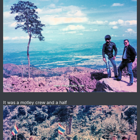
It was a motley crew and a half