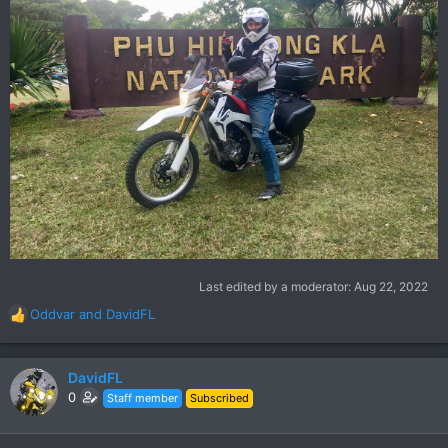
Last edited by a moderator:
Aug 22, 2022
Oddvar
and
DavidFL
R
e
a
c
DavidFL
t
0
Staff member
Subscribed
i
o
n