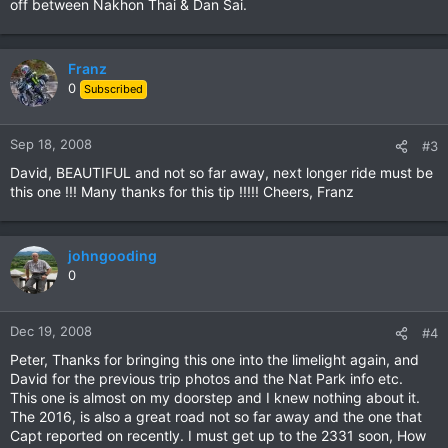
off between Nakhon Thai & Dan Sai.
Franz
0
Subscribed
Sep 18, 2008
#3
David, BEAUTIFUL and not so far away, next longer ride must be
this one !!! Many thanks for this tip !!!!! Cheers, Franz
johngooding
0
Dec 19, 2008
#4
Peter, Thanks for bringing this one into the limelight again, and
David for the previous trip photos and the Nat Park info etc.
This one is almost on my doorstep and I knew nothing about it.
The 2016, is also a great road not so far away and the one that
Capt reported on recently. I must get up to the 2331 soon, How