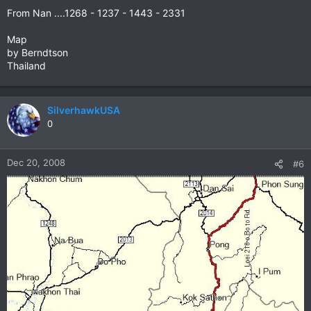
From Nan ....1268 - 1237 - 1443 - 2331
Map
by Berndtson
Thailand
SilverhawkUSA
0
Dec 20, 2008
#6