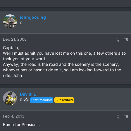
johngooding
0
Dec 21, 2008
#8
Captain,
Well I must admit you have lost me on this one, a few others also
took you at your word.
Anyway, the road is the road and the scenery is the scenery,
whoever has or hasn't ridden it, so I am looking forward to the
ride. John
DavidFL
0
Staff member
Subscribed
Feb 4, 2013
#9
Bump for Pensionist