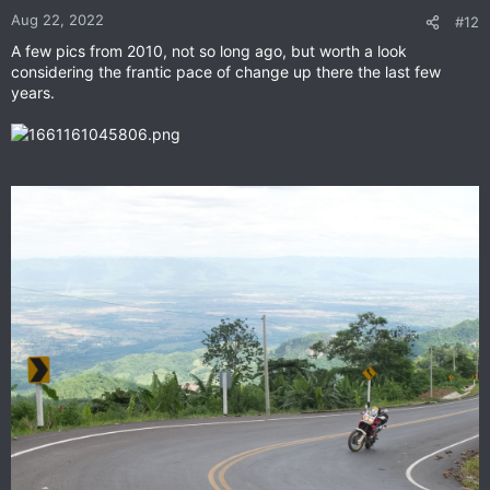
n
Aug 22, 2022
#12
s
A few pics from 2010, not so long ago, but worth a look
:
considering the frantic pace of change up there the last few
years.