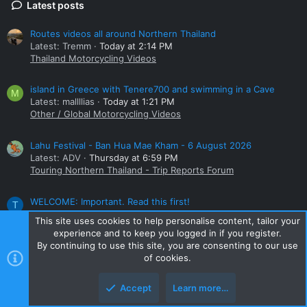
Latest posts
Routes videos all around Northern Thailand
Latest: Tremm
Today at 2:14 PM
Thailand Motorcycling Videos
island in Greece with Tenere700 and swimming in a Cave
M
Latest: mallllias
Today at 1:21 PM
Other / Global Motorcycling Videos
Lahu Festival - Ban Hua Mae Kham - 6 August 2026
Latest: ADV
Thursday at 6:59 PM
Touring Northern Thailand - Trip Reports Forum
WELCOME: Important. Read this first!
T
Latest: TAKA
Thursday at 6:02 PM
This site uses cookies to help personalise content, tailor your
New Members
experience and to keep you logged in if you register.
By continuing to use this site, you are consenting to our use
Small bike
of cookies.
Latest: ADV
Tuesday at 9:16 PM
Honda Big Bikes Thailand
Accept
Learn more…
Online statistics