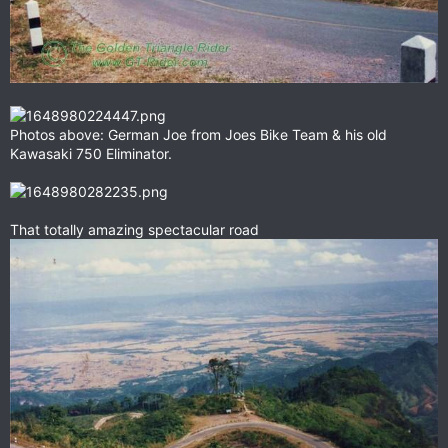
Photos above: German Joe from Joes Bike Team & his old
Kawasaki 750 Eliminator.
That totally amazing spectacular road