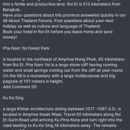
into a fertile and productive land. Roi Et is 512 kilometers from
Bangkok.
Have your questions about this province answered quickly in our
All About Thailand Forums. Post questions about your next
holiday as well as culture and language of Thailand.
Book your hotel in Roi-Et before you leave home and save
money!
Pha Nam Yoi Forest Park
is located in the northeast of Amphoe Nong Phok, 65 kilometers
from Roi Et. Pha Nam Yoi is a large stone cliff having running
water and small springs coming out from the cliff all year round.
On the hill is a monastery with a large multipurpose and big
pagoda of 101 meters in height.
Add Comment (0)
Ku Ka Sing
a large Khmer architecture dating between 1017 -1087 A.D., is
located in Amphoe Kaset Wisai. Travel 60 kilometers along Roi
Et-Surin Road until arriving Ku Phra Kona and turn right into the
road leading to Ku Ka Sing,18 kilometers away. The remains