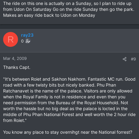
The ride on this one is actually on a Sunday, so I plan to ride up
from Udon On Saturday Go on the ride Sunday then go the park.
Makes an easy ride back to Udon on Monday
ray23
R
0
Mar 4, 2009
#9
Thanks Capt.
"It's between Roiet and Sakhon Nakhorn. Fantastic MC run. Good
road with a few twisty bits but nicely banked. Phu Phan
Ratchanavet is the name of the palace. Visitors are only allowed
when the Royal Family is not in residence and even then you
need permission from the Bureau of the Royal Household. Not
worth the hassle but no big deal as the palace is locted in the
middle of Phu Phan National Forest and well worth the 2 hour ride
from Roiet."
You know any place to stay overnihgt near the National forrest?