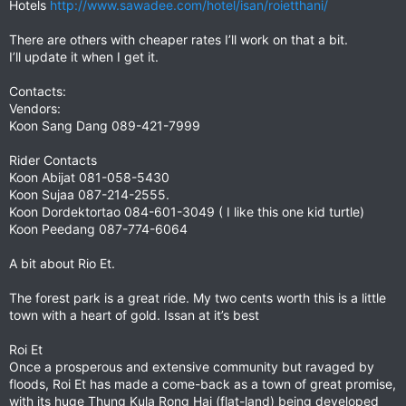
Hotels
http://www.sawadee.com/hotel/isan/roietthani/
There are others with cheaper rates I’ll work on that a bit.
I’ll update it when I get it.
Contacts:
Vendors:
Koon Sang Dang 089-421-7999
Rider Contacts
Koon Abijat 081-058-5430
Koon Sujaa 087-214-2555.
Koon Dordektortao 084-601-3049 ( I like this one kid turtle)
Koon Peedang 087-774-6064
A bit about Rio Et.
The forest park is a great ride. My two cents worth this is a little
town with a heart of gold. Issan at it’s best
Roi Et
Once a prosperous and extensive community but ravaged by
floods, Roi Et has made a come-back as a town of great promise,
with its huge Thung Kula Rong Hai (flat-land) being developed