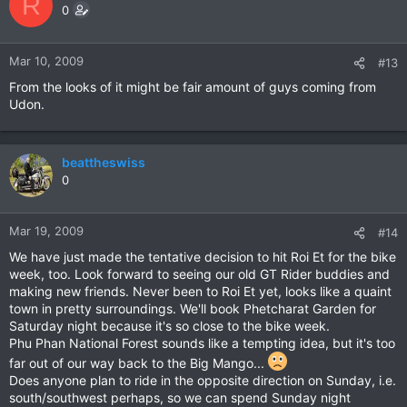
R
0
Mar 10, 2009
#13
From the looks of it might be fair amount of guys coming from
Udon.
beattheswiss
0
Mar 19, 2009
#14
We have just made the tentative decision to hit Roi Et for the bike
week, too. Look forward to seeing our old GT Rider buddies and
making new friends. Never been to Roi Et yet, looks like a quaint
town in pretty surroundings. We'll book Phetcharat Garden for
Saturday night because it's so close to the bike week.
Phu Phan National Forest sounds like a tempting idea, but it's too
far out of our way back to the Big Mango...
Does anyone plan to ride in the opposite direction on Sunday, i.e.
south/southwest perhaps, so we can spend Sunday night