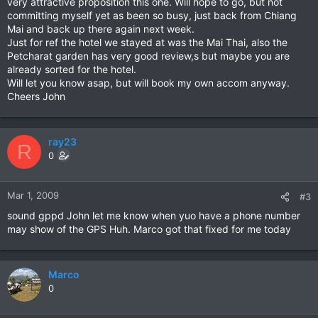
very attractive proposition this one. Will hope to go, but not
committing myself yet as been so busy, just back from Chiang
Mai and back up there again next week.
Just for ref the hotel we stayed at was the Mai Thai, also the
Petcharat garden has very good review,s but maybe you are
already sorted for the hotel.
Will let you know asap, but will book my own accom anyway.
Cheers John
ray23
R
0
Mar 1, 2009
#3
sound gppd John let me know when yuo have a phone number
may show of the GPS Huh. Marco got that fixed for me today
Marco
0