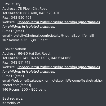
- Roi Et City
Address : 78 Ploen Chit Road,
Tel :043 520 387-400, 043 520 401
Fax : 043 520 401
Website :
Border Patrol Police provide learning opportunities
for children in isolated vicinities.
E-mail : [email
email=roietcity@hotmail.com
]
roietcity@hotmail.com
[/email]
167 Rooms, 975 - 7,800 baht.
- Saket Nakorn
Address : 66-80 Hai Sok Road,
Tel :043 511 741, 043 511 937, 043 514 058
Fax : 043 511 741
Website :
Border Patrol Police provide learning opportunities
for children in isolated vicinities.
E-mail : [email
email=Welcome@saketnakhornhotel.com
]
Welcome@saketnakhor
nhotel.com
[/email]
146 Rooms, 300 - 800 baht.
Best regards,
Kamoltip W.