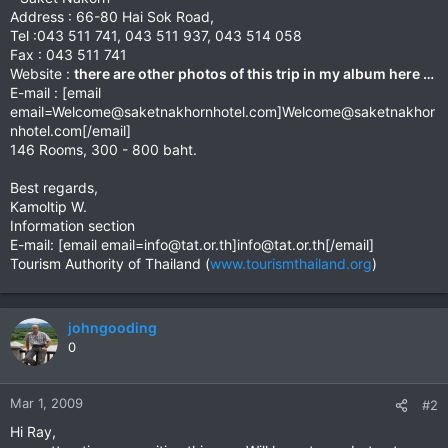
Address : 66-80 Hai Sok Road,
Tel :043 511 741, 043 511 937, 043 514 058
Fax : 043 511 741
Website :
there are other photos of this trip in my album here …
E-mail : [email
email=Welcome@saketnakhornhotel.com
]
Welcome@saketnakhor
nhotel.com
[/email]
146 Rooms, 300 - 800 baht.
Best regards,
Kamoltip W.
Information section
E-mail: [email
email=info@tat.or.th
]
info@tat.or.th
[/email]
Tourism Authority of Thailand (
www.tourismthailand.org
)
johngooding
0
Mar 1, 2009
#2
Hi Ray,