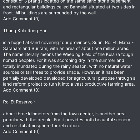
consist of 3 prangs located on the same sand stone basement
and rectangular buildings called Bannalai situated at two sides in
front. All buildings are surrounded by the wall.
Add Comment (0)
Thung Kula Rong Hai
is a huge flat-land covering four provinces, Surin, Roi Et, Maha -
Saraham and Buriram, with an area of about one million acres.
The name literally means the Weeping Field of the Kula (a tough
nomad people). For it was scorching dry in the summer and
totally inundated during the rainy season, with no natural water
sources or tall trees to provide shade. However, it has been
partially developed developed for agricultural purpose through a
land reform project to turn it into a vast productive farming area.
Add Comment (0)
Roi Et Reservoir
about three kilometers from the town center, is another area
popular with the people. For it provides both beautiful scenery
and restful atmosphere for relaxation.
Add Comment (0)