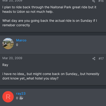
Mar 20, 2009
#16
I plan to ride back through the Naitonal Park great ride but it
heads to Udon so not much help.
What day are you going back the actual ride is on Sunday if I
remeber correctly
Marco
0
Mar 20, 2009
#17
Ray
i have no idea,, but might come back on Sunday,, but honestly
dont know yet,,what hotel you stay?
ray23
R
0