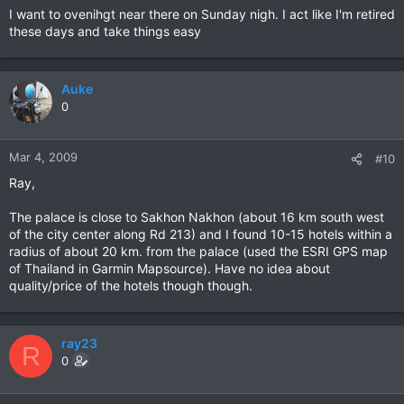
I want to ovenihgt near there on Sunday nigh. I act like I'm retired
these days and take things easy
Auke
0
Mar 4, 2009
#10
Ray,
The palace is close to Sakhon Nakhon (about 16 km south west
of the city center along Rd 213) and I found 10-15 hotels within a
radius of about 20 km. from the palace (used the ESRI GPS map
of Thailand in Garmin Mapsource). Have no idea about
quality/price of the hotels though though.
ray23
R
0