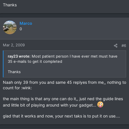
Thanks
Marco
0
Mar 2, 2009
#6
ray23 wrote:
Most patient person I have ever met must have
35 e-mails to get it completed
Thanks
Naah only 39 from you and same 45 replyes from me,, nothing to
count for :wink:
the main thing is that any one can do it,, just ned the guide lines
and little bit of playing around with your gadget...
glad that it works and now, your next taks is to put it on use....