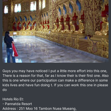
Guys you may have noticed I put a little more effort into this one,
There is a reason for that, far as I know their is their first one. Also
this is one where our participation can make a difference in some
kids lives and have fun doing t. If you can work this one in please
do
Hotels Rio Et:
- Pannatda Resort
Address : 251 Moo 16 Tambon Nuea Mueang,