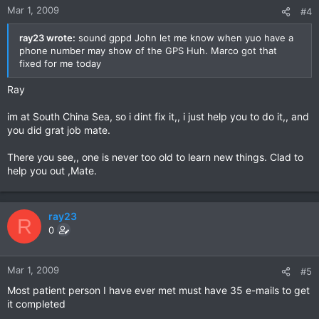
Mar 1, 2009
#4
ray23 wrote:
sound gppd John let me know when yuo have a
phone number may show of the GPS Huh. Marco got that
fixed for me today
Ray
im at South China Sea, so i dint fix it,, i just help you to do it,, and
you did grat job mate.
There you see,, one is never too old to learn new things. Clad to
help you out ,Mate.
ray23
R
0
Mar 1, 2009
#5
Most patient person I have ever met must have 35 e-mails to get
it completed