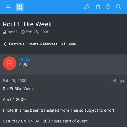
Roi Et Bike Week
T
S
ray23
Feb 25, 2009
h
t
r
a
Festivals, Events & Markets - S.E. Asia
e
r
a
t
d
d
ray23
R
s
a
0
t
t
a
e
r
Feb 25, 2009
#1
t
e
Roi Et Bike Week
r
April 4 2009
( note this has been translated from Thai so subject to error)
Saturday 04-04-04 1200 hours start of event