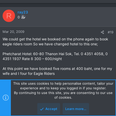
ray23
R
0
Mar 20, 2009
#19
We could get the hotel we booked on the phone again to book
eagle riders room So we have changed hotel to this one;
Phetcharat Hotel: 60-80 Thanon Hai Sok, Tel. 0 4351 4058, 0
4351 1937 Rate ß 300 – 600/night
At this point we have booked five rooms at 400 baht, one for my
wife and I four for Eagle Riders
This site uses cookies to help personalise content, tailor your
experience and to keep you logged in if you register.
beattheswiss
By continuing to use this site, you are consenting to our use
0
of cookies.
Accept
Learn more…
Mar 22, 2009
#20