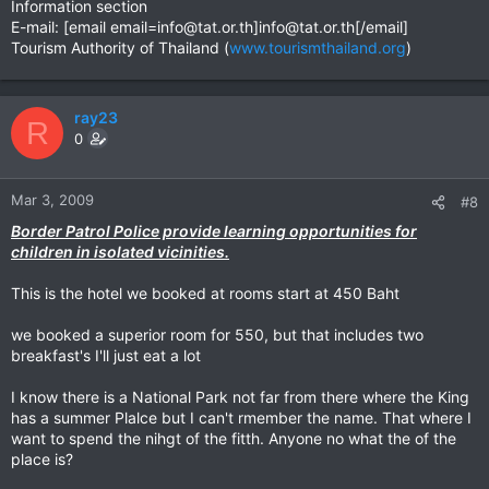
Information section
E-mail: [email
email=info@tat.or.th
]
info@tat.or.th
[/email]
Tourism Authority of Thailand (
www.tourismthailand.org
)
ray23
R
0
Mar 3, 2009
#8
Border Patrol Police provide learning opportunities for
children in isolated vicinities.
This is the hotel we booked at rooms start at 450 Baht
we booked a superior room for 550, but that includes two
breakfast's I'll just eat a lot
I know there is a National Park not far from there where the King
has a summer Plalce but I can't rmember the name. That where I
want to spend the nihgt of the fitth. Anyone no what the of the
place is?