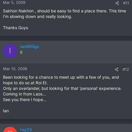
Mar 5, 2009
#11
Sakhon Nakhon , should be easy to find a place there. This time
I'm slowing down and really looking.
Thanks Guys
ian800gs
I
0
Mar 10, 2009
#12
Been looking for a chance to meet up with a few of you, and
hope to do so at Roi Et.
Only an overlander, but looking for that 'personal' experience.
Coming in from Laos...
See you there I hope...
Ian
ray23