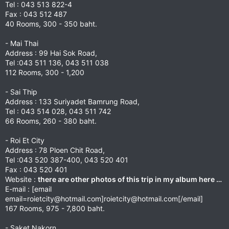
Tel : 043 513 822-4
Fax : 043 512 487
40 Rooms, 300 - 350 baht.
- Mai Thai
Address : 99 Hai Sok Road,
Tel :043 511 136, 043 511 038
112 Rooms, 300 - 1,200
- Sai Thip
Address : 133 Suriyadet Bamrung Road,
Tel : 043 514 028, 043 511 742
66 Rooms, 260 - 380 baht.
- Roi Et City
Address : 78 Ploen Chit Road,
Tel :043 520 387-400, 043 520 401
Fax : 043 520 401
Website :
there are other photos of this trip in my album here …
E-mail : [email
email=roietcity@hotmail.com
]
roietcity@hotmail.com
[/email]
167 Rooms, 975 - 7,800 baht.
- Saket Nakorn