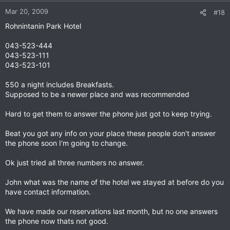
Mar 20, 2009
#18
Rohnintanin Park Hotel
043-523-444
043-523-111
043-523-101
550 a night includes Breakfasts.
Supposed to be a newer place and was recommended
Hard to get them to answer the phone just got to keep trying.
Beat you got any info on your place these people don't answer
the phone soon I'm going to change.
Ok just tried all three numbers no answer.
John what was the name of the hotel we stayed at before do you
have contact information.
We have made our reservations last month, but no one answers
the phone now thats not good.