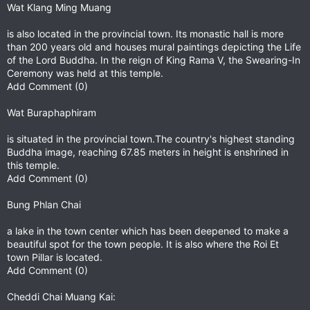
Wat Klang Ming Muang
is also located in the provincial town. Its monastic hall is more
than 200 years old and houses mural paintings depicting the Life
of the Lord Buddha. In the reign of King Rama V, the Swearing-In
Ceremony was held at this temple.
Add Comment (0)
Wat Buraphaphiram
is situated in the provincial town.The country's highest standing
Buddha image, reaching 67.85 meters in height is enshrined in
this temple.
Add Comment (0)
Bung Phlan Chai
a lake in the town center which has been deepened to make a
beautiful spot for the town people. It is also where the Roi Et
town Pillar is located.
Add Comment (0)
Cheddi Chai Muang Kai: