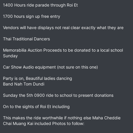
1400 Hours ride parade through Roi Et
1700 hours sign up free entry
Vendors will have displays not real clear exactly what they are
Thai Traditional Dancers
Memorabilia Auction Proceeds to be donated to a local school
Sunday
Car Show Audio equipment (not sure on this one)
Party is on, Beautiful ladies dancing
Band Nah Tom Dundi
Sunday the 5th 0900 ride to school to present donations
On to the sights of Roi Et including
This makes the ride worthwhile if nothing else Maha Cheddie
Chai Muang Kai included Photos to follow: