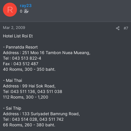
ray23
R
0
Mar 2, 2009
#7
Hotel List Roi Et
- Pannatda Resort
Address : 251 Moo 16 Tambon Nuea Mueang,
Tel : 043 513 822-4
Fax : 043 512 487
40 Rooms, 300 - 350 baht.
- Mai Thai
Address : 99 Hai Sok Road,
Tel :043 511 136, 043 511 038
112 Rooms, 300 - 1,200
- Sai Thip
Address : 133 Suriyadet Bamrung Road,
Tel : 043 514 028, 043 511 742
66 Rooms, 260 - 380 baht.