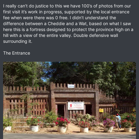
I really can’t do justice to this we have 100’s of photos from our
first visit it’s work in progress, supported by the local entrance
fee when were there was 0 free. I didn’t understand the
difference between a Cheddie and a Wat, based on what I saw
here this is a fortress designed to protect the province high on a
hill with a view of the entire valley. Double defensive wall
surrounding it.
The Entrance