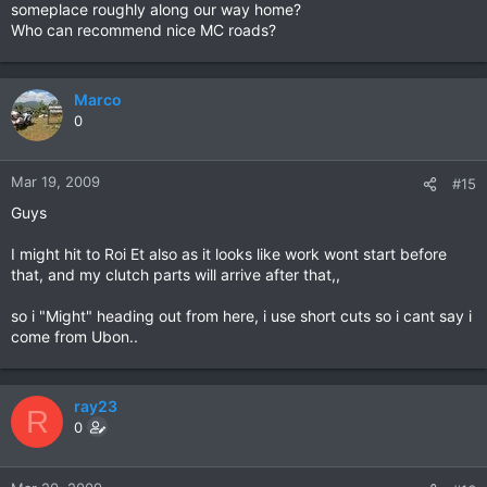
someplace roughly along our way home?
Who can recommend nice MC roads?
Marco
0
Mar 19, 2009
#15
Guys
I might hit to Roi Et also as it looks like work wont start before
that, and my clutch parts will arrive after that,,
so i "Might" heading out from here, i use short cuts so i cant say i
come from Ubon..
ray23
R
0