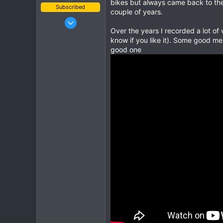
bikes but always came back to the 
Subscribed
couple of years.
Jun 1, 2003
Over the years I recorded a lot of
443
know if you like it). Some good mem
145
good one
43