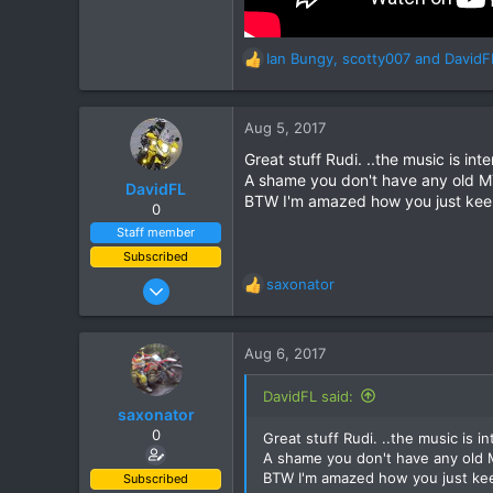
Ian Bungy
,
scotty007
and
DavidF
R
e
a
c
Aug 5, 2017
t
Great stuff Rudi. ..the music is inte
i
A shame you don't have any old M
o
DavidFL
BTW I'm amazed how you just keep 
n
0
s
Staff member
:
Subscribed
Jan 16, 2003
saxonator
R
15,541
e
a
6,438
c
Aug 6, 2017
113
t
i
72
DavidFL said:
o
saxonator
Chiang Khong
n
0
Great stuff Rudi. ..the music is in
www.thegtrider.com
s
A shame you don't have any old 
:
BTW I'm amazed how you just keep
Subscribed