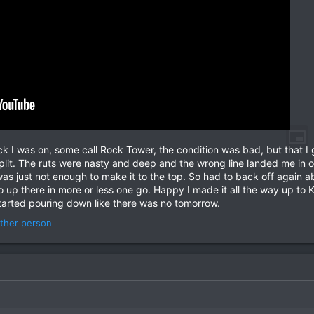
ck I was on, some call Rock Tower, the condition was bad, but that I 
 split. The ruts were nasty and deep and the wrong line landed me in o
t was just not enough to make it to the top. So had to back off agai
o up there in more or less one go. Happy I made it all the way up to 
arted pouring down like there was no tomorrow.
ther person