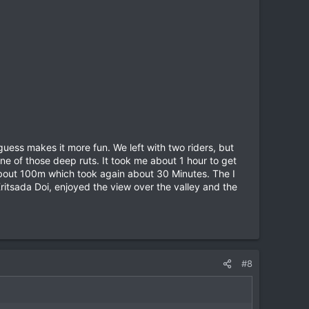
guess makes it more fun. We left with two riders, but
ne of those deep ruts. It took me about 1 hour to get
n about 100m which took again about 30 Minutes. The I
Kritsada Doi, enjoyed the view over the valley and the
#8