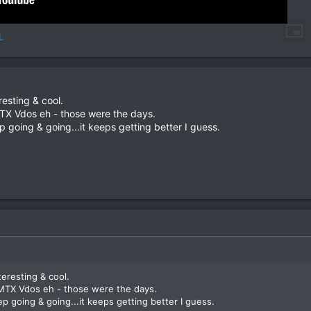
L
resting & cool.
TX Vdos eh - those were the days.
going & going...it keeps getting better I guess.
teresting & cool.
MTX Vdos eh - those were the days.
 going & going...it keeps getting better I guess.