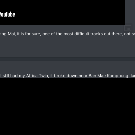
ng Mai, it is for sure, one of the most difficult tracks out there, not
n I still had my Africa Twin, it broke down near Ban Mae Kamphong, lu