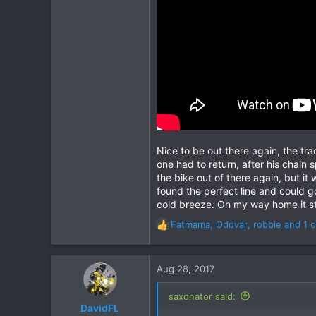
43
Nice to be out there again, the tra
one had to return, after his chain
the bike out of there again, but i
found the perfect line and could g
cold breeze. On my way home it st
Fatmama
,
Oddvar
,
robbie
and 1 o
R
e
a
c
Aug 28, 2017
t
i
saxonator said:
o
DavidFL