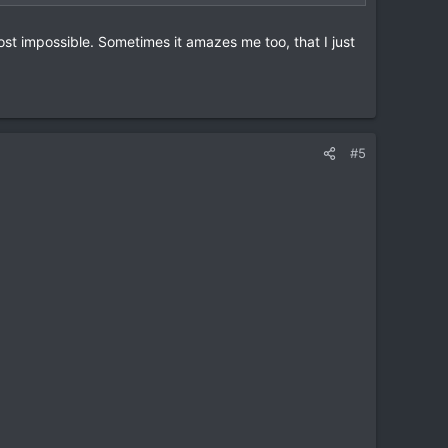
ost impossible. Sometimes it amazes me too, that I just
#5