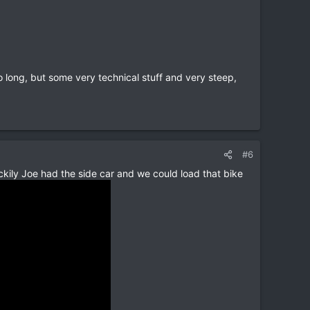
 so long, but some very technical stuff and very steep,
#6
ckily Joe had the side car and we could load that bike