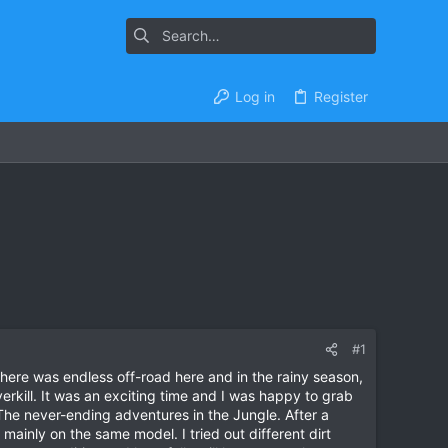
Log in
Register
#1
there was endless off-road here and in the rainy season,
rkill. It was an exciting time and I was happy to grab
The never-ending adventures in the Jungle. After a
mainly on the same model. I tried out different dirt