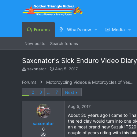
Forums
What's new
Media
New posts
Search forums
Saxonator's Sick Enduro Video Diary
T
S
saxonator
Aug 5, 2017
h
t
r
a
Forums
Motorcycling Videos & Motorcycles of Yesteryear
e
r
a
t
1
2
3
…
7
Next
d
d
s
a
Aug 5, 2017
t
t
a
e
About 30 years ago I came to Thail
r
the red clay would turn into one b
saxonator
t
an almost brand new Suzuki TS200 p
e
0
couple of years riding with this bi
r