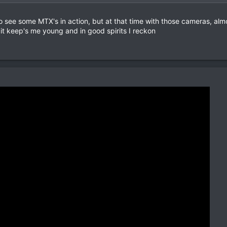
o see some MTX's in action, but at that time with those cameras, alm
 it keep's me young and in good spirits I reckon