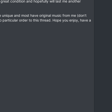
reat condition and hopefully will last me another
re unique and most have original music from me (don't
o particular order to this thread. Hope you enjoy, have a