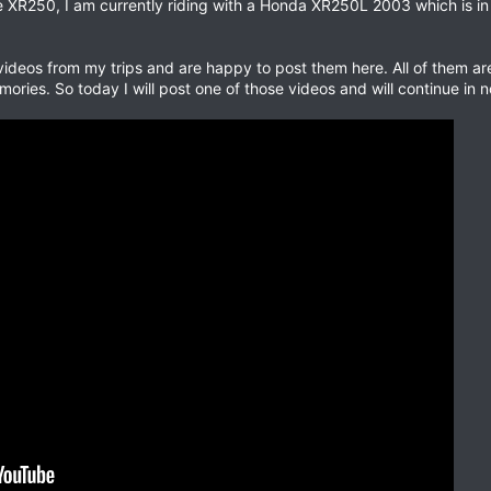
XR250, I am currently riding with a Honda XR250L 2003 which is in g
 videos from my trips and are happy to post them here. All of them a
ories. So today I will post one of those videos and will continue in n