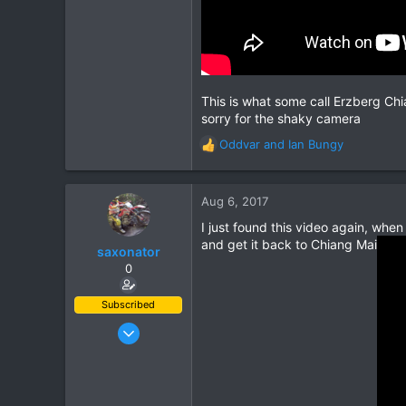
This is what some call Erzberg Chia
sorry for the shaky camera
Oddvar
and
Ian Bungy
R
e
a
c
Aug 6, 2017
t
I just found this video again, whe
i
and get it back to Chiang Mai
o
saxonator
n
0
s
:
Subscribed
Jun 1, 2003
443
145
43