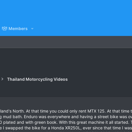
Members
Thailand Motorcycling Videos
and's North. At that time you could only rent MTX 125. At that time 
ig mud bath. Enduro was everywhere and having a street bike was ove
lated and with green book. With this great machine it all started. 
ke I swapped the bike for a Honda XR250L, ever since that time I was 