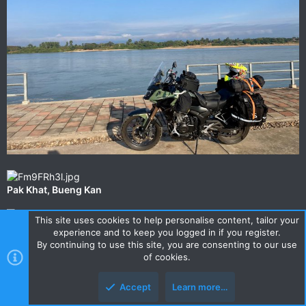
‎⁨Pak Khat⁩, ⁨Bueng Kan⁩⁩
This site uses cookies to help personalise content, tailor your
experience and to keep you logged in if you register.
By continuing to use this site, you are consenting to our use
of cookies.
Accept
Learn more…