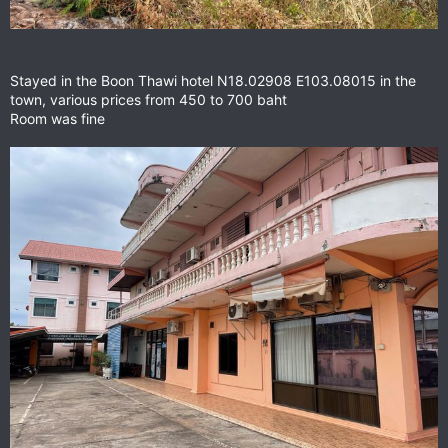
Stayed in the Boon Thawi hotel N18.02908 E103.08015 in the
town, various prices from 450 to 700 baht
Room was fine