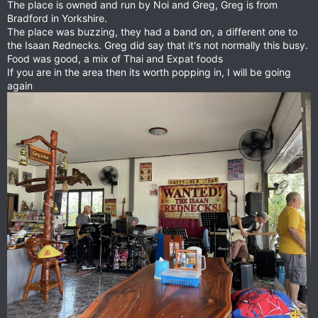
The place is owned and run by Noi and Greg, Greg is from
Bradford in Yorkshire.
The place was buzzing, they had a band on, a different one to
the Isaan Rednecks. Greg did say that it's not normally this busy.
Food was good, a mix of Thai and Expat foods
If you are in the area then its worth popping in, I will be going
again