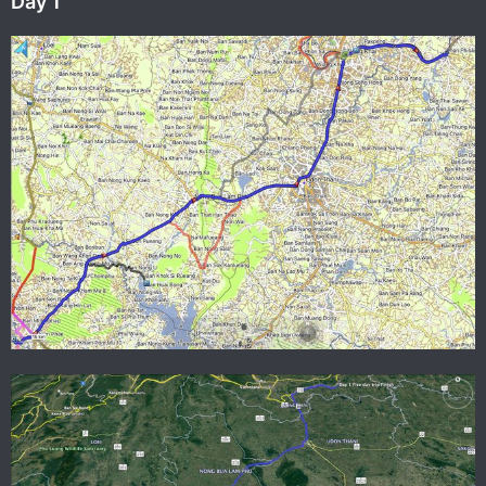
Day 1