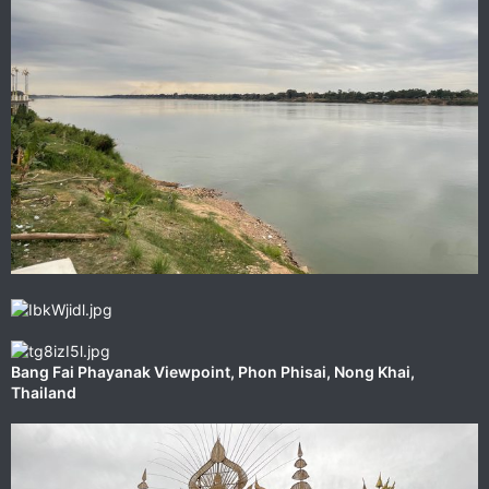
‎⁨Bang Fai Phayanak Viewpoint⁩, ⁨Phon Phisai⁩, ⁨Nong Khai⁩,
⁨Thailand⁩