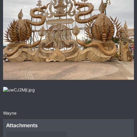
Wayne
Attachments