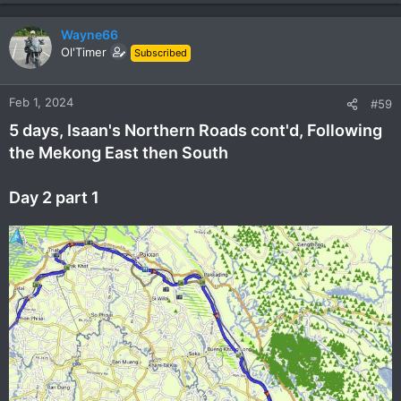
Wayne66
Ol'Timer
Subscribed
Feb 1, 2024
#59
5 days, Isaan's Northern Roads cont'd, Following
the Mekong East then South
Day 2 part 1