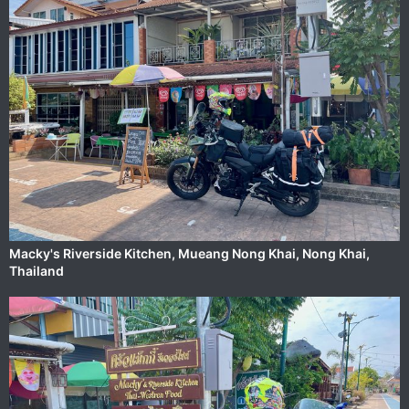
Macky's Riverside Kitchen, ‎⁨Mueang Nong Khai⁩, ⁨Nong Khai⁩,
⁨Thailand⁩