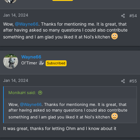
i
o
n
Jan 14, 2024
#54
s
Wow,
@Wayne66
. Thanks for mentioning me. It is great, that
:
after having asked so many questions I could also contribute
something and I am glad you liked it at Noi's kitchen
Wayne66
Ol'Timer
Subscribed
Jan 14, 2024
#55
MonikaH said:
Wow,
@Wayne66
. Thanks for mentioning me. It is great, that
after having asked so many questions I could also contribute
something and I am glad you liked it at Noi's kitchen
It was great, thanks for letting Ohm and I know about it