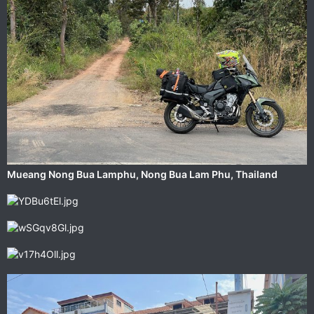
‎⁨Mueang Nong Bua Lamphu⁩, ⁨Nong Bua Lam Phu⁩, ⁨Thailand⁩