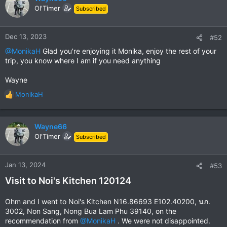
t
Ol'Timer
Subscribed
i
o
n
Dec 13, 2023
#52
s
@MonikaH
Glad you're enjoying it Monika, enjoy the rest of your
:
trip, you know where I am if you need anything
Wayne
MonikaH
R
e
a
c
Wayne66
t
Ol'Timer
Subscribed
i
o
n
Jan 13, 2024
#53
s
Visit to Noi's Kitchen 120124
:
Ohm and I went to Noi's Kitchen N16.86693 E102.40200, นภ.
3002, Non Sang, Nong Bua Lam Phu 39140, on the
recommendation from
@MonikaH
. We were not disappointed.