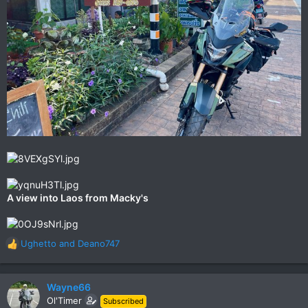
A view into Laos from Macky's
Ughetto
and
Deano747
R
e
a
c
Wayne66
t
Ol'Timer
Subscribed