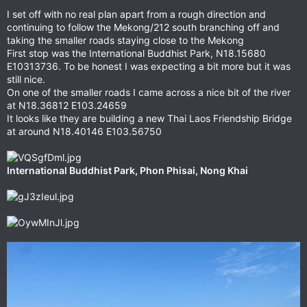
I set off with no real plan apart from a rough direction and
continuing to follow the Mekong/212 south branching off and
taking the smaller roads staying close to the Mekong
First stop was the International Buddhist Park, N18.15680
E10313736. To be honest I was expecting a bit more but it was
still nice.
On one of the smaller roads I came across a nice bit of the river
at N18.36812 E103.24659
It looks like they are building a new Thai Laos Friendship Bridge
at around N18.40146 E103.56750
International Buddhist Park, ‎⁨Phon Phisai⁩, ⁨Nong Khai⁩⁩