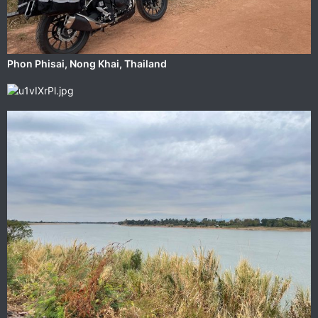
‎⁨Phon Phisai⁩, ⁨Nong Khai⁩, ⁨Thailand⁩