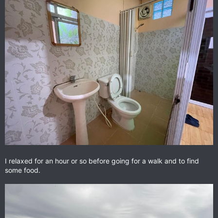
I relaxed for an hour or so before going for a walk and to find
some food.