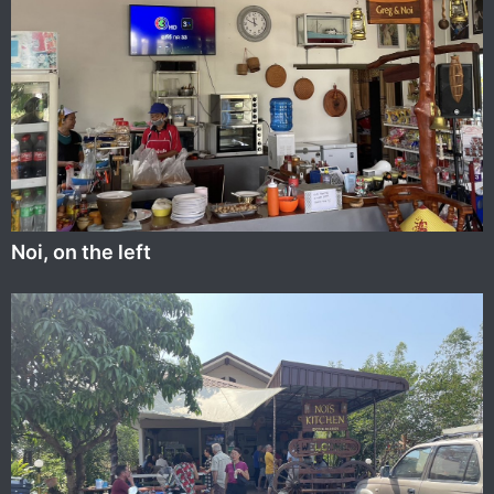
Noi, on the left