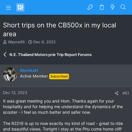
Short trips on the CB500x in my local
area
T
S
Wayne66
Dec 9, 2022
h
t
r
a
N.E. Thailand Motorcycle Trip Report Forums
e
r
a
t
d
d
MonikaH
s
a
Active Member
Subscribed
t
t
a
e
r
Dec 13, 2023
#51
t
e
It was great meeting you and Hom. Thanks again for your
r
hospitality and for helping me understand the dynamics of the
scooter - I feel so much better and safer now.
The R2216 is up to now exactly my kind of road - great to ride
and beautiful views. Tonight I stay at the Phu come home cliff