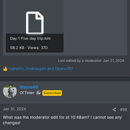
Day 1 Five day trip.kml
98.2 KB · Views: 370
Last edited by a moderator:
Jan 31, 2024
Ughetto
,
Dodraugen
and
Deano747
R
e
a
c
Wayne66
t
Ol'Timer
Subscribed
i
o
n
Jan 31, 2024
#58
s
What was the moderator edit for at 10:48am? I cannot see any
:
changes!