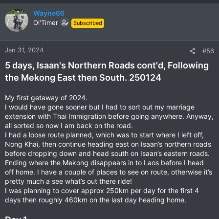
Wayne66
Ol'Timer
Subscribed
Jan 31, 2024
#56
5 days, Isaan's Northern Roads cont'd, Following
the Mekong East then South. 250124
My first getaway of 2024.
I would have gone sooner but I had to sort out my marriage
extension with Thai Immigration before going anywhere. Anyway,
all sorted so now I am back on the road.
I had a loose route planned, which was to start where I left off,
Nong Khai, then continue heading east on Isaan’s northern roads
before dropping down and head south on Isaan’s eastern roads.
Ending where the Mekong disappears in to Laos before I head
off home. I have a couple of places to see on route, otherwise it’s
pretty much a see what’s out there ride!
I was planning to cover approx 250km per day for the first 4
days then roughly 460km on the last day heading home.