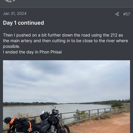
i
o
n
Jan 31, 2024
#57
s
Day 1 continued
:
Then I pushed on a bit further down the road using the 212 as
the main artery and then cutting in to be close to the river where
possible.
I ended the day in Phon Phisai