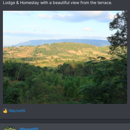
Lodge & Homestay with a beautiful view from the terrace.
Wayne66
R
e
a
c
Wayne66