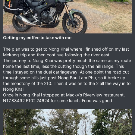
Getting my coffee to take with me
The plan was to get to Nong Khai where i finished off on my last
Mekong trip and then continue following the river east.
The journey to Nong Khai was pretty much the same as my route
home the last time, less the cutting though the hill range. This
time I stayed on the duel carriageway. At one point the road cut
through some hills just past Nong Bau Lam Phu, so it broke up
the monotony of the 210. Then it was on to the 2 all the way in to
Nong Khai
Once in Nong Khai i stopped at Macky’s Riverview restaurant,
N17.88492 E102.74624 for some lunch. Food was good