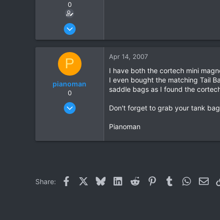
0
Feb 12, 2007
61
5
Apr 14, 2007
P
8
I have both the cortech mini magnet
I even bought the matching Tail Ba
pianoman
saddle bags as I found the cortech 
0
Feb 3, 2005
Don't forget to grab your tank bag 
38
Pianoman
0
0
Facebook
X
Bluesky
LinkedIn
Reddit
Pinterest
Tumblr
WhatsAp
Ema
Share: