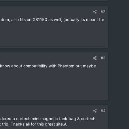
#2
tom, also fits on GS1150 as well, (actually its meant for
#3
t know about compatibility with Phantom but maybe
#4
 ordered a cortech mini magnetic tank bag & cortech
ip. Thanks all for this great site.Al