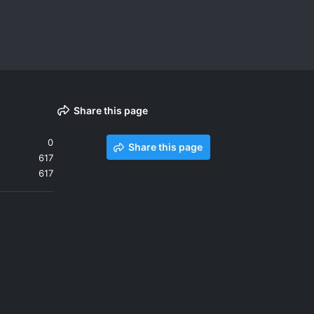
Share this page
0
Share this page
617
617