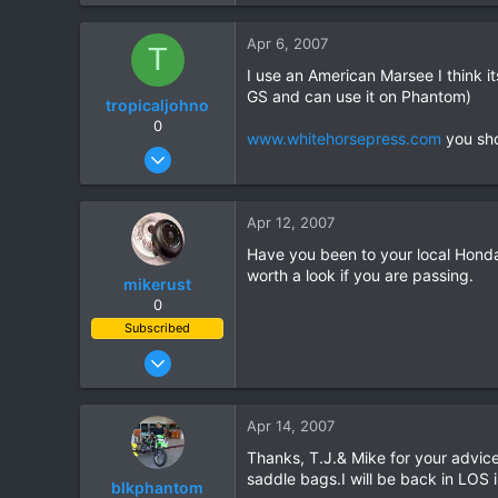
5
Apr 6, 2007
T
8
I use an American Marsee I think it
GS and can use it on Phantom)
tropicaljohno
0
www.whitehorsepress.com
you sho
Jun 21, 2006
785
3
Apr 12, 2007
0
Have you been to your local Hond
worth a look if you are passing.
mikerust
0
Subscribed
Nov 5, 2003
815
86
Apr 14, 2007
28
Thanks, T.J.& Mike for your advice
saddle bags.I will be back in LOS 
blkphantom