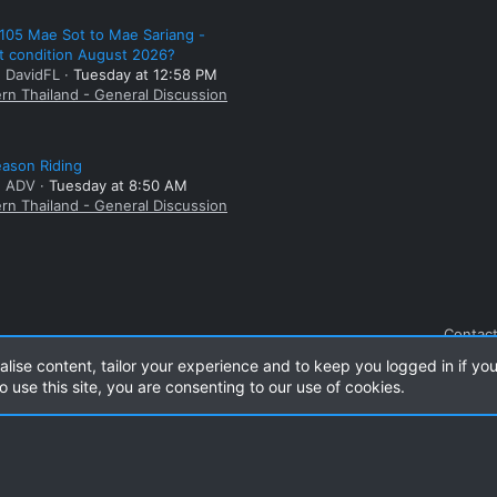
105 Mae Sot to Mae Sariang -
t condition August 2026?
: DavidFL
Tuesday at 12:58 PM
rn Thailand - General Discussion
ason Riding
: ADV
Tuesday at 8:50 AM
rn Thailand - General Discussion
Contact
alise content, tailor your experience and to keep you logged in if you
o use this site, you are consenting to our use of cookies.