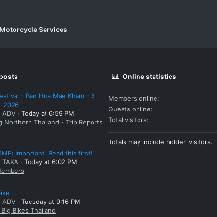
 Motorcycle Services
 posts
Online statistics
estival - Ban Hua Mae Kham - 6
Members online
t 2026
Guests online
: ADV
Today at 6:59 PM
Total visitors
g Northern Thailand - Trip Reports
Totals may include hidden visitors.
E: Important. Read this first!
: TAKA
Today at 6:02 PM
embers
bike
: ADV
Tuesday at 9:16 PM
Big Bikes Thailand