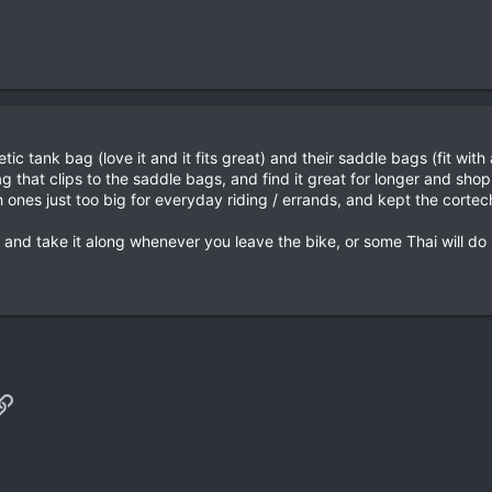
ic tank bag (love it and it fits great) and their saddle bags (fit wit
g that clips to the saddle bags, and find it great for longer and shop
ones just too big for everyday riding / errands, and kept the cortech 
and take it along whenever you leave the bike, or some Thai will do it
p
il
Link