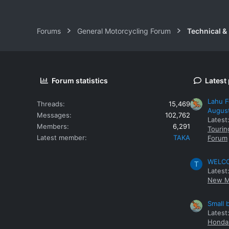
Forums
General Motorcycling Forum
Technical &
Forum statistics
Latest
Lahu F
Threads
15,469
Augus
Messages
102,762
Latest
Members
6,291
Tourin
Latest member
TAKA
Forum
WELCOM
T
Latest
New M
Small 
Latest
Honda 