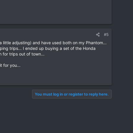
#5
h a little adjusting) and have used both on my Phantom...
ping trips... I ended up buying a set of the Honda
for trips out of town...
 for you...
You must log in or register to reply here.