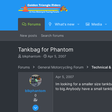
Forums
What's new
Media
New posts
Search forums
Tankbag for Phantom
T
S
blkphantom
Apr 5, 2007
h
t
r
a
Forums
General Motorcycling Forum
Technical &
e
r
a
t
Apr 5, 2007
d
d
s
a
Im looking for a smaller size tank
t
t
to big.Anybody have a small tankb
blkphantom
a
e
0
r
t
e
Feb 12, 2007
r
61