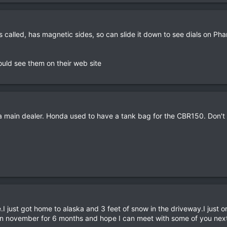
s called, has magnetic sides, so can slide it down to see dials on Phan
uld see them on their web site
a main dealer. Honda used to have a tank bag for the CBR150. Don'
.I just got home to alaska and 3 feet of snow in the driveway.I just
in november for 6 months and hope I can meet with some of you next tr