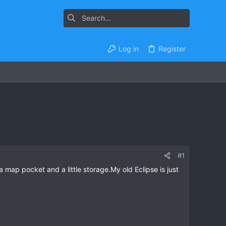
Log in
Register
#1
 map pocket and a little storage.My old Eclipse is just