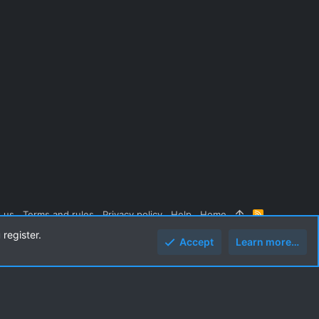
 us
Terms and rules
Privacy policy
Help
Home
R
S
 register.
S
Accept
Learn more…
Top
Botto