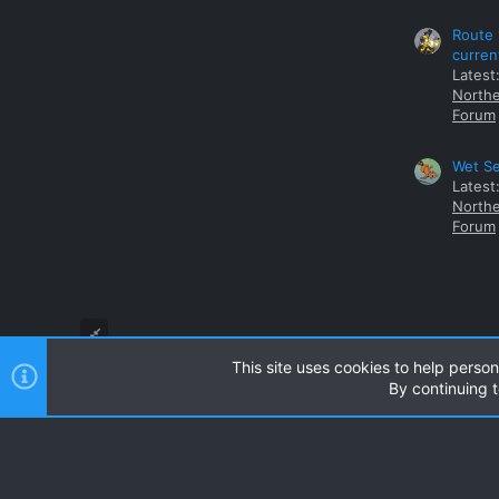
Route 
curren
Latest
Northe
Forum
Wet Se
Latest
Northe
Forum
This site uses cookies to help person
By continuing t
Style and add-ons by ThemeHouse