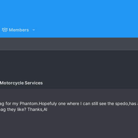
Members
 Motorcycle Services
bag for my Phantom.Hopefuly one where I can still see the spedo,has a
ag they like? Thanks,Al