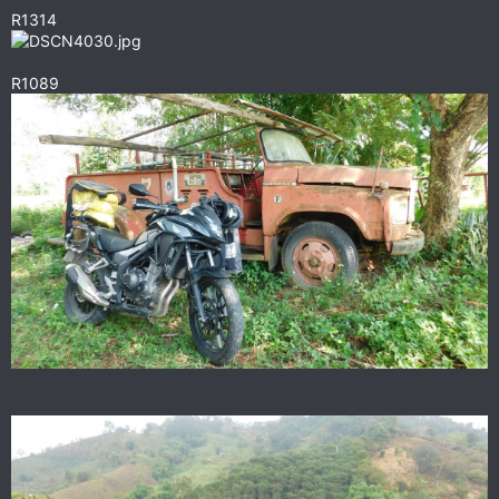
R1314
R1089