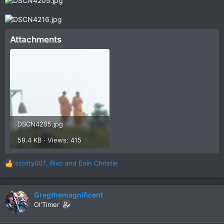
Attachments
DSCN4205.jpg
59.4 KB · Views: 415
scotty007
,
Rivo
and
Eoin Christie
R
e
a
c
Gregthemagnificent
t
Ol'Timer
i
o