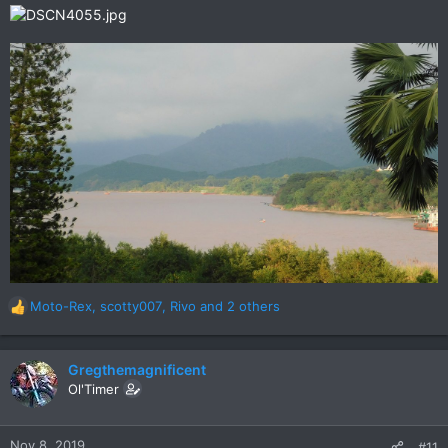
Moto-Rex
,
scotty007
,
Rivo
and 2 others
R
e
a
c
Gregthemagnificent
t
Ol'Timer
i
o
n
Nov 8, 2019
#11