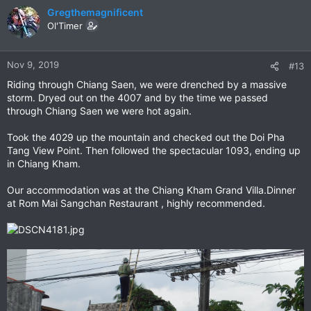
c
Gregthemagnificent
t
Ol'Timer
i
o
n
Nov 9, 2019
#13
s
Riding through Chiang Saen, we were drenched by a massive
:
storm. Dryed out on the 4007 and by the time we passed
through Chiang Saen we were hot again.
Took the 4029 up the mountain and checked out the Doi Pha
Tang View Point. Then followed the spectacular 1093, ending up
in Chiang Kham.
Our accommodation was at the Chiang Kham Grand Villa.Dinner
at Rom Mai Sangchan Restaurant , highly recommended.