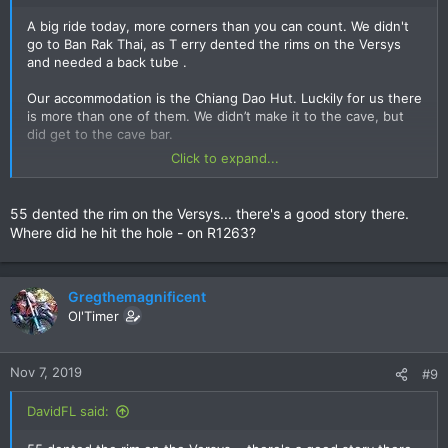
A big ride today, more corners than you can count. We didn't
go to Ban Rak Thai, as T erry dented the rims on the Versys
and needed a back tube .
Our accommodation is the Chiang Dao Hut. Luckily for us there
is more than one of them. We didn’t make it to the cave, but
did get to the cave bar.
Click to expand...
View attachment 133051
View attachment 133052
55 dented the rim on the Versys... there's a good story there.
Where did he hit the hole - on R1263?
View attachment 133053
View attachment 133054
Gregthemagnificent
Ol'Timer
Nov 7, 2019
#9
DavidFL said: