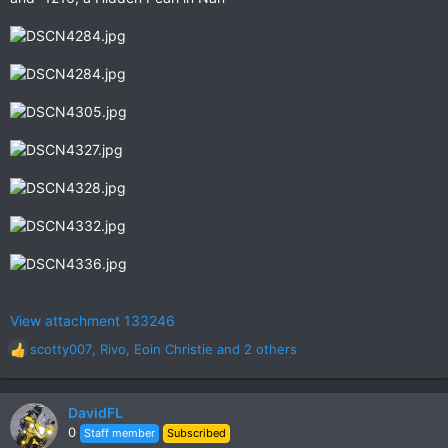
View attachment 133246
scotty007
,
Rivo
,
Eoin Christie
and 2 others
R
e
a
c
DavidFL
t
0
Staff member
Subscribed
i