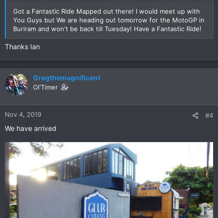
Got a Fantastic Ride Mapped out there! I would meet up with
You Guys but We are heading out tomorrow for the MotoGP in
Buriram and won't be back till Tuesday! Have a Fantastic Ride!
Thanks Ian
Gregthemagnificent
Ol'Timer
Nov 4, 2019
#4
We have arrived