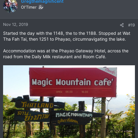
c
Gregthemagnificent
t
Ol'Timer
i
o
n
Nov 12, 2019
#19
s
Started the day with the 1148, the to the 1188. Stopped at Wat
:
Tha Fah Tai, then 1251 to Phayao, circumnavigating the lake.
Accommodation was at the Phayao Gateway Hotel, across the
road from the Daily Milk restaurant and Room Café.