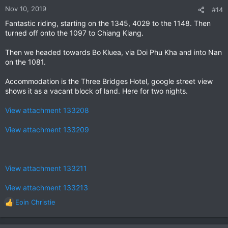
n
Nov 10, 2019
#14
s
Fantastic riding, starting on the 1345, 4029 to the 1148. Then
:
turned off onto the 1097 to Chiang Klang.
Then we headed towards Bo Kluea, via Doi Phu Kha and into Nan
on the 1081.
Accommodation is the Three Bridges Hotel, google street view
shows it as a vacant block of land. Here for two nights.
View attachment 133208
View attachment 133209
View attachment 133211
View attachment 133213
Eoin Christie
R
e
a