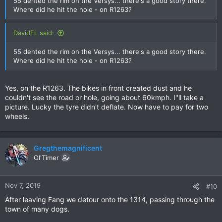
55 dented the rim on the Versys... there's a good story there.
Where did he hit the hole - on R1263?
DavidFL said:
55 dented the rim on the Versys... there's a good story there.
Where did he hit the hole - on R1263?
Yes, on the R1263. The bikes in front created dust and he
couldn't see the road or hole, going about 60kmph. I''ll take a
picture. Lucky the tyre didn't deflate. Now have to pay for two
wheels.
Gregthemagnificent
Ol'Timer
Nov 7, 2019
#10
After leaving Fang we detour onto the 1314, passing through the
town of many dogs.