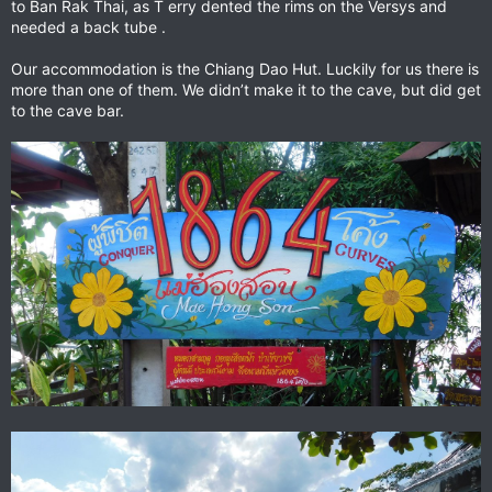
to Ban Rak Thai, as T erry dented the rims on the Versys and
needed a back tube .
Our accommodation is the Chiang Dao Hut. Luckily for us there is
more than one of them. We didn’t make it to the cave, but did get
to the cave bar.