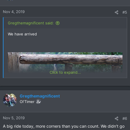
o
n
Nov 4, 2019
#5
s
:
Gregthemagnificent said:
We have arrived
Click to expand...
Gregthemagnificent
Ol'Timer
Nov 5, 2019
#6
A big ride today, more corners than you can count. We didn't go