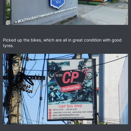
Picked up the bikes, which are all in great condition with good
tyres.