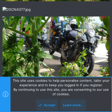
This site uses cookies to help personalise content, tailor your
experience and to keep you logged in if you register.
By continuing to use this site, you are consenting to our use
of cookies.
Accept
Learn more…
scotty007