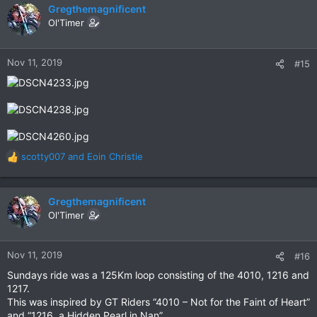
c
Gregthemagnificent
t
Ol'Timer
i
o
n
Nov 11, 2019
#15
s
:
scotty007
and
Eoin Christie
R
e
a
c
Gregthemagnificent
t
Ol'Timer
i
o
n
Nov 11, 2019
#16
s
Sundays ride was a 125Km loop consisting of the 4010, 1216 and
:
1217.
This was inspired by GT Riders “4010 – Not for the Faint of Heart”
and “1216, a Hidden Pearl in Nan”