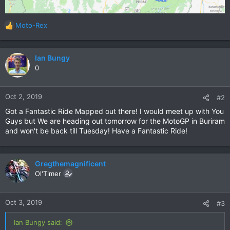
Moto-Rex
R
e
a
c
Ian Bungy
t
0
i
o
n
Oct 2, 2019
#2
s
Got a Fantastic Ride Mapped out there! I would meet up with You
:
Guys but We are heading out tomorrow for the MotoGP in Buriram
and won't be back till Tuesday! Have a Fantastic Ride!
Gregthemagnificent
Ol'Timer
Oct 3, 2019
#3
Ian Bungy said: