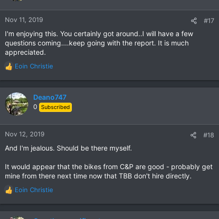
o
n
Nov 11, 2019
#17
s
I'm enjoying this. You certainly got around..I will have a few
:
questions coming....keep going with the report. It is much
appreciated.
Eoin Christie
R
e
a
c
Deano747
t
0
Subscribed
i
o
n
Nov 12, 2019
#18
s
And I'm jealous. Should be there myself.
:
It would appear that the bikes from C&P are good - probably get
mine from there next time now that TBB don't hire directly.
Eoin Christie
R
e
a