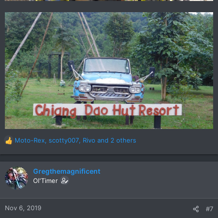
Moto-Rex
,
scotty007
,
Rivo
and 2 others
R
e
a
c
Gregthemagnificent
t
Ol'Timer
i
o
n
Nov 6, 2019
#7
s