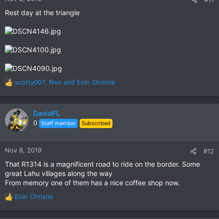
s
Rest day at the triangle
:
scotty007
,
Rivo
and
Eoin Christie
R
e
a
c
DavidFL
t
0
Staff member
Subscribed
i
o
n
Nov 8, 2019
#12
s
That R1314 is a magnificent road to ride on the border. Some
:
great Lahu villages along the way
From memory one of them has a nice coffee shop now.
Eoin Christie
R
e
a