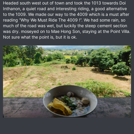
Headed south west out of town and took the 1013 towards Doi
Inthanon, a quiet road and interesting riding, a good alternative
to the 1009. We made our way to the 4009 which is a must after
reading “Why We Must Ride The 4009 !”. We had some rain, so
much of the road was wet, but luckily the steep cement section
was dry. moseyed on to Mae Hong Son, staying at the Point Villa.
Not sure what the point is, but it is ok.