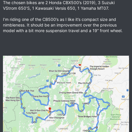
The chosen bikes are 2 Honda CBX500’s (2019), 3 Suzuki
VStrom 650’S, 1 Kawasaki Versis 650, 1 Yamaha MT07.
I’m riding one of the CB500’s as I like it’s compact size and
nimbleness. It should be an improvement over the previous
model with a bit more suspension travel and a 19” front wheel.