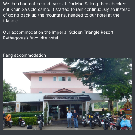
We then had coffee and cake at Doi Mae Salong then checked
out Khun Sa’s old camp. It started to rain continuously so instead
of going back up the mountains, headed to our hotel at the
triangle.
Our accommodation the Imperial Golden Triangle Resort,
Pythagoras’s favourite hotel.
Fang accommodation