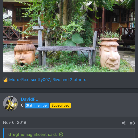
Moto-Rex
,
scotty007
,
Rivo
and 2 others
R
e
a
c
DavidFL
t
0
Staff member
Subscribed
i
o
n
Nov 6, 2019
#8
s
:
Gregthemagnificent said: