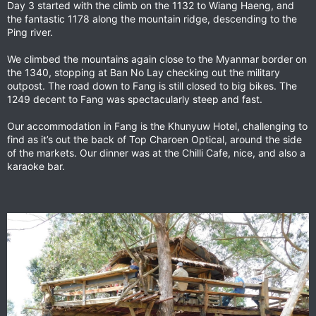
Day 3 started with the climb on the 1132 to Wiang Haeng, and
:
the fantastic 1178 along the mountain ridge, descending to the
Ping river.
We climbed the mountains again close to the Myanmar border on
the 1340, stopping at Ban No Lay checking out the military
outpost. The road down to Fang is still closed to big bikes. The
1249 decent to Fang was spectacularly steep and fast.
Our accommodation in Fang is the Khunyuw Hotel, challenging to
find as it’s out the back of Top Charoen Optical, around the side
of the markets. Our dinner was at the Chilli Cafe, nice, and also a
karaoke bar.