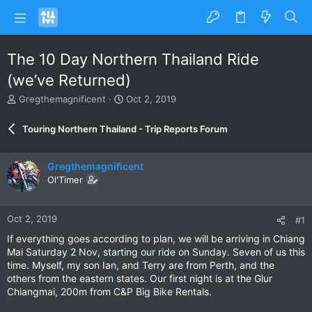
The 10 Day Northern Thailand Ride
(we’ve Returned)
T
S
Gregthemagnificent
Oct 2, 2019
h
t
r
a
Touring Northern Thailand - Trip Reports Forum
e
r
a
t
d
d
Gregthemagnificent
s
a
Ol'Timer
t
t
a
e
r
Oct 2, 2019
#1
t
e
If everything goes according to plan, we will be arriving in Chiang
r
Mai Saturday 2 Nov, starting our ride on Sunday. Seven of us this
time. Myself, my son Ian, and Terry are from Perth, and the
others from the eastern states. Our first night is at the Glur
Chiangmai, 200m from C&P Big Bike Rentals.