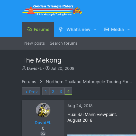
Forums
What's new
Media
New posts
Search forums
The Mekong
T
S
DavidFL
Jul 20, 2008
h
t
r
a
Forums
Northern Thailand Motorcycle Touring Forums
e
r
a
t
1
2
3
4
Prev
d
d
s
a
Aug 24, 2018
t
t
a
e
Huai Sai Mann viewpoint.
r
August 2018
DavidFL
t
e
0
r