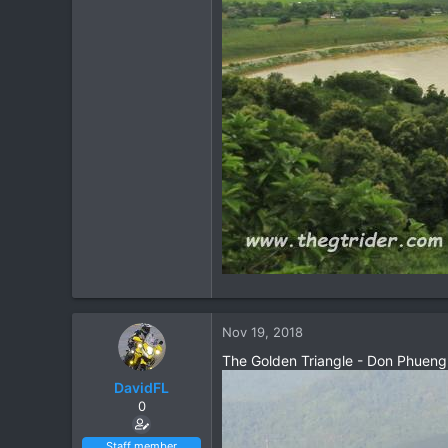
Nov 19, 2018
The Golden Triangle - Don Phueng
DavidFL
0
Staff member