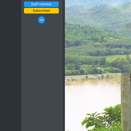
Staff member
Subscribed
Jan 16, 2003
15,541
6,438
113
72
Chiang Khong
www.thegtrider.com