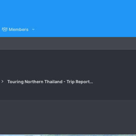
Members
Touring Northern Thailand - Trip Reports Forum