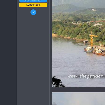
Subscribed
Jan 16, 2003
15,541
6,438
113
72
Chiang Khong
www.thegtrider.com