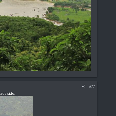
#77
aos side.