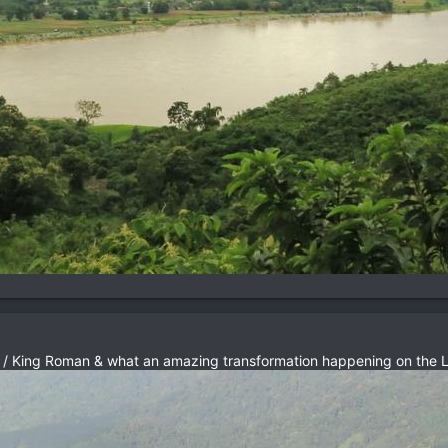
 / King Roman & what an amazing transformation happening on the L