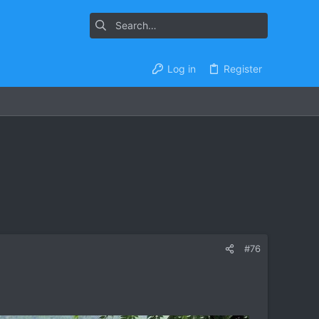
Log in
Register
#76