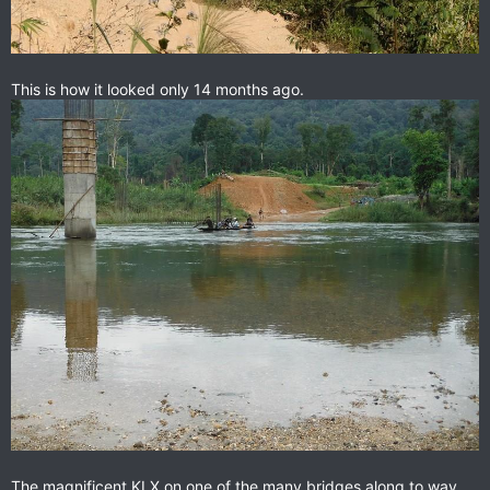
This is how it looked only 14 months ago.
The magnificent KLX on one of the many bridges along to way.