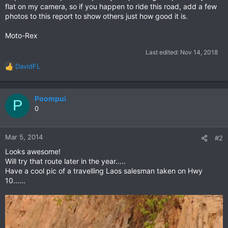
flat on my camera, so if you happen to ride this road, add a few
photos to this report to show others just how good it is.
Moto-Rex
Last edited:
Nov 14, 2018
DavidFL
R
e
a
c
Poompui
P
t
0
i
o
n
Mar 5, 2014
#2
s
Looks awesome!
:
Will try that route later in the year.....
Have a cool pic of a travelling Laos salesman taken on Hwy
10......