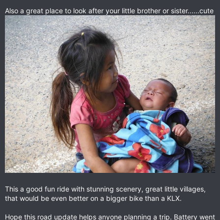
Also a great place to look after your little brother or sister......cute
This a good fun ride with stunning scenery, great little villages,
that would be even better on a bigger bike than a KLX.
Hope this road update helps anyone planning a trip. Battery went