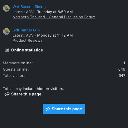
Wet Season Riding
Latest: ADV
Tuesday at 8:50 AM
Northern Thailand - General Discussion Forum
Sidi Taurus GTX
Latest: ADV
Monday at 11:12 AM
Product Reviews
Online statistics
Members online
1
Guests online
646
Total visitors
647
Totals may include hidden visitors.
Share this page
Share this page