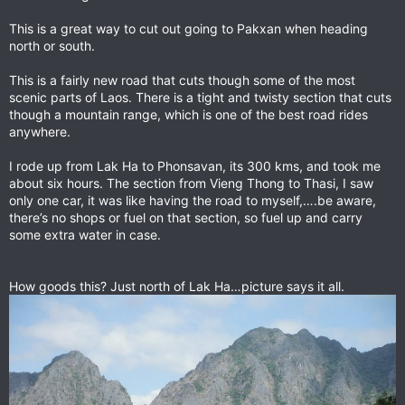
This is a great way to cut out going to Pakxan when heading
north or south.
This is a fairly new road that cuts though some of the most
scenic parts of Laos. There is a tight and twisty section that cuts
though a mountain range, which is one of the best road rides
anywhere.
I rode up from Lak Ha to Phonsavan, its 300 kms, and took me
about six hours. The section from Vieng Thong to Thasi, I saw
only one car, it was like having the road to myself,….be aware,
there’s no shops or fuel on that section, so fuel up and carry
some extra water in case.
How goods this? Just north of Lak Ha…picture says it all.