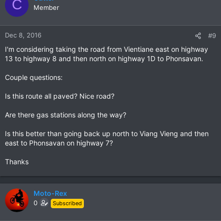
C
Member
Dec 8, 2016
#9
I'm considering taking the road from Vientiane east on highway
13 to highway 8 and then north on highway 1D to Phonsavan.
Couple questions:
Is this route all paved? Nice road?
Are there gas stations along the way?
Is this better than going back up north to Viang Vieng and then
east to Phonsavan on highway 7?
Thanks
Moto-Rex
0
Subscribed