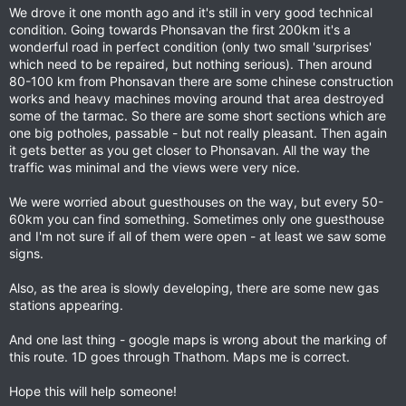
We drove it one month ago and it's still in very good technical
condition. Going towards Phonsavan the first 200km it's a
wonderful road in perfect condition (only two small 'surprises'
which need to be repaired, but nothing serious). Then around
80-100 km from Phonsavan there are some chinese construction
works and heavy machines moving around that area destroyed
some of the tarmac. So there are some short sections which are
one big potholes, passable - but not really pleasant. Then again
it gets better as you get closer to Phonsavan. All the way the
traffic was minimal and the views were very nice.
We were worried about guesthouses on the way, but every 50-
60km you can find something. Sometimes only one guesthouse
and I'm not sure if all of them were open - at least we saw some
signs.
Also, as the area is slowly developing, there are some new gas
stations appearing.
And one last thing - google maps is wrong about the marking of
this route. 1D goes through Thathom. Maps me is correct.
Hope this will help someone!