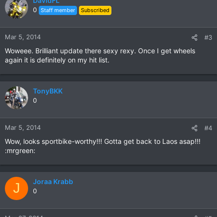
DavidFL
0
Staff member
Subscribed
Mar 5, 2014
#3
Woweee. Brilliant update there sexy rexy. Once I get wheels
again it is definitely on my hit list.
TonyBKK
0
Mar 5, 2014
#4
Wow, looks sportbike-worthy!!! Gotta get back to Laos asap!!!
:mrgreen:
Joraa Krabb
J
0