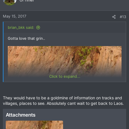
Ol'Timer
i
o
n
May 15, 2017
#13
s
:
brian_bkk said:
Gotta love that grin..
Click to expand...
They would have to be a goldmine of information on tracks and
villages, places to see. Absolutely cant wait to get back to Laos.
Attachments