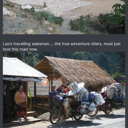
Lao’s travelling salesman…..the true adventure riders, must just
love this road now.