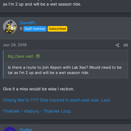
as I'm 2 up and will be a wet season ride.
DavidFL
0
Staff member
Subscribed
Jun 29, 2016
#8
Big_Dave said:
Is there a route to join Xepon with Lak Xao? Would need to be
tar as I'm 2 up and will be a wet season ride.
Give it a miss would be wise I reckon.
Chiang Mai to ???? Side tracked in south east asia. Laos
Thakhek - Vilabury - Thakhek Loop.
Cutter