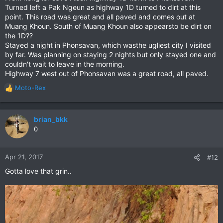
Turned left a Pak Ngeun as highway 1D turned to dirt at this
point. This road was great and all paved and comes out at
Muang Khoun. South of Muang Khoun also appearsto be dirt on
the 1D??
Stayed a night in Phonsavan, which wasthe ugliest city I visited
by far. Was planning on staying 2 nights but only stayed one and
couldn't wait to leave in the morning.
Highway 7 west out of Phonsavan was a great road, all paved.
Moto-Rex
R
e
a
c
brian_bkk
t
0
i
o
n
Apr 21, 2017
#12
s
Gotta love that grin..
: