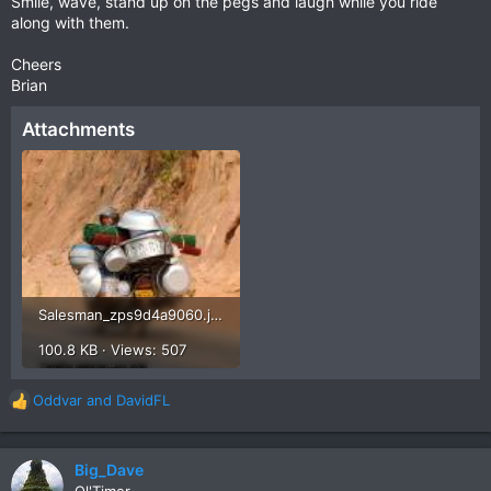
Smile, wave, stand up on the pegs and laugh while you ride
along with them.
Cheers
Brian
Attachments
Salesman_zps9d4a9060.jpg
100.8 KB · Views: 507
Oddvar
and
DavidFL
R
e
a
c
Big_Dave
t