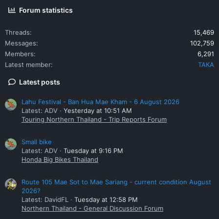
Forum statistics
Threads
15,469
Messages
102,759
Members
6,291
Latest member
TAKA
Latest posts
Lahu Festival - Ban Hua Mae Kham - 6 August 2026
Latest: ADV
Yesterday at 10:51 AM
Touring Northern Thailand - Trip Reports Forum
Small bike
Latest: ADV
Tuesday at 9:16 PM
Honda Big Bikes Thailand
Route 105 Mae Sot to Mae Sariang - current condition August
2026?
Latest: DavidFL
Tuesday at 12:58 PM
Northern Thailand - General Discussion Forum