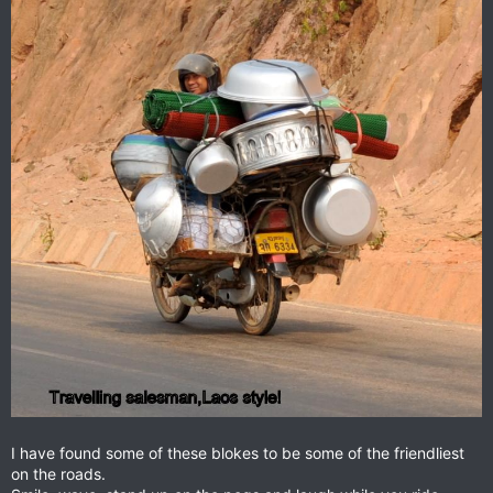
I have found some of these blokes to be some of the friendliest
on the roads.