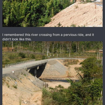
I remembered this river crossing from a pervious ride, and it
didn’t look like this.