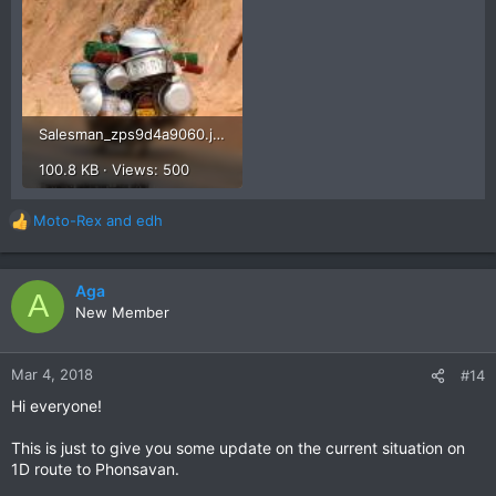
Salesman_zps9d4a9060.jpg
100.8 KB · Views: 500
I have found some of these blokes to be some of the
friendliest on the roads.
Moto-Rex
and
edh
Smile, wave, stand up on the pegs and laugh while you ride
R
along with them.
e
a
Cheers
c
Aga
A
Brian
t
New Member
i
o
n
Mar 4, 2018
#14
s
Hi everyone!
:
This is just to give you some update on the current situation on
1D route to Phonsavan.