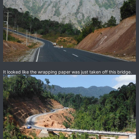
It looked like the wrapping paper was just taken off this bridge.