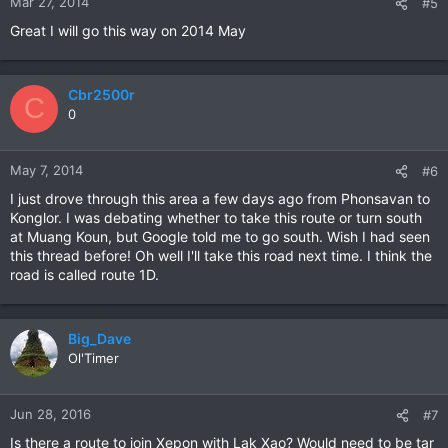
Mar 27, 2014
#5
Great I will go this way on 2014 May
Cbr2500r
C
0
May 7, 2014
#6
I just drove through this area a few days ago from Phonsavan to
Konglor. I was debating whether to take this route or turn south
at Muang Koun, but Google told me to go south. Wish I had seen
this thread before! Oh well I'll take this road next time. I think the
road is called route 1D.
Big_Dave
Ol'Timer
Jun 28, 2016
#7
Is there a route to join Xepon with Lak Xao? Would need to be tar