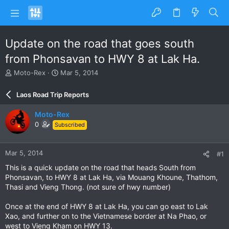
Update on the road that goes south
from Phonsavan to HWY 8 at Lak Ha.
T
S
Moto-Rex
Mar 5, 2014
h
t
r
a
Laos Road Trip Reports
e
r
a
t
Moto-Rex
d
d
0
Subscribed
s
a
t
t
a
e
Mar 5, 2014
#1
r
t
This is a quick update on the road that heads South from
e
Phonsavan, to HWY 8 at Lak Ha, via Mouang Khoune, Thathom,
r
Thasi and Vieng Thong. (not sure of hwy number)
Once at the end of HWY 8 at Lak Ha, you can go east to Lak
Xao, and further on to the Vietnamese border at Na Phao, or
west to Vieng Kham on HWY 13.