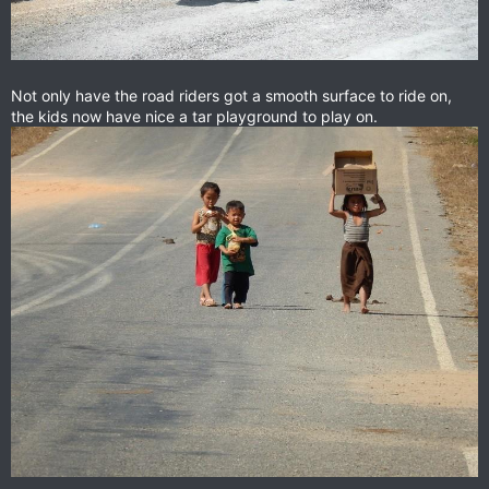
Not only have the road riders got a smooth surface to ride on,
the kids now have nice a tar playground to play on.