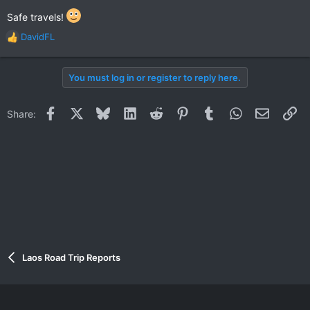
Safe travels!
DavidFL
R
e
a
You must log in or register to reply here.
c
t
i
Facebook
X
Bluesky
LinkedIn
Reddit
Pinterest
Tumblr
WhatsApp
Email
Li
Share:
o
n
s
:
Laos Road Trip Reports