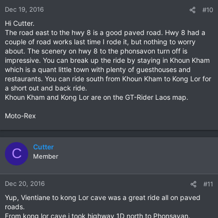
Dec 19, 2016
#10
Hi Cutter.
The road east to the hwy 8 is a good paved road. Hwy 8 had a
couple of road works last time I rode it, but nothing to worry
about. The scenery on hwy 8 to the phonsavon turn off is
impressive. You can break up the ride by staying in Khoun Kham
which is a quant little town with plenty of guesthouses and
restaurants. You can ride south from Khoun Kham to Kong Lor for
a short out and back ride.
Khoun Kham and Kong Lor are on the GT-Rider Laos map.
Moto-Rex
Cutter
C
Member
Dec 20, 2016
#11
Yup, Vientiane to kong Lor cave was a great ride all on paved
roads.
From kong lor cave i took highway 1D north to Phonsavan.