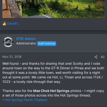
DavidFL
R
e
a
c
GTR-Admin
t
Administrator
Staff member
i
o
n
Nov 21, 2018
#2
s
Well found - and thanks for sharing that one! Scotty and I rode
:
around town on the way to the GT-R Dinner in Phrae and we both
thought it was a lovely little town, well worth visiting for a night
out at some point. We came via Hot, Li, Thoen and across 1124 /
1023 - a lovely ride through that way.
Thanks also for the
Mae Chok Hot Springs
photos - I might copy
a set of those photos across into the Hot Springs thread;
-
Hot Springs North Thailand