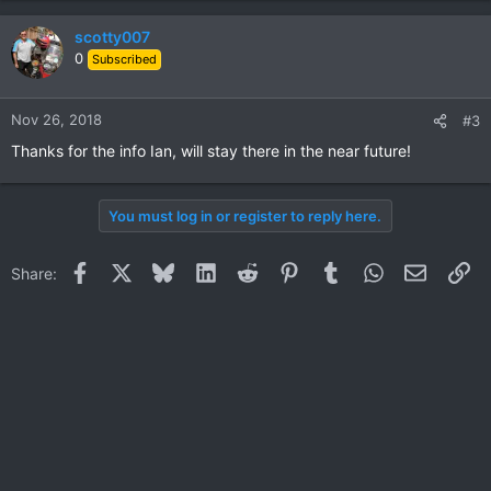
scotty007
0
Subscribed
Nov 26, 2018
#3
Thanks for the info Ian, will stay there in the near future!
You must log in or register to reply here.
Facebook
X
Bluesky
LinkedIn
Reddit
Pinterest
Tumblr
WhatsApp
Email
Li
Share: