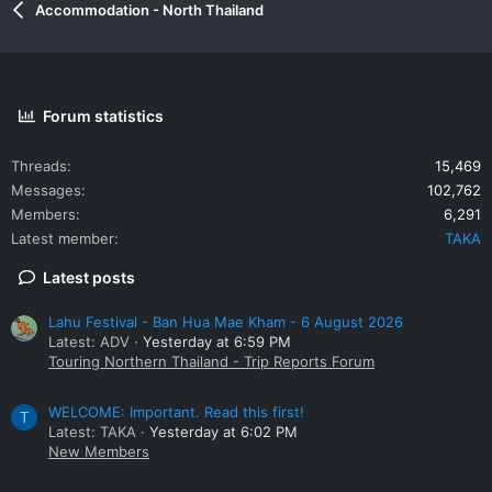
Accommodation - North Thailand
Forum statistics
Threads
15,469
Messages
102,762
Members
6,291
Latest member
TAKA
Latest posts
Lahu Festival - Ban Hua Mae Kham - 6 August 2026
Latest: ADV
Yesterday at 6:59 PM
Touring Northern Thailand - Trip Reports Forum
WELCOME: Important. Read this first!
T
Latest: TAKA
Yesterday at 6:02 PM
New Members