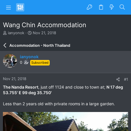
Wang Chin Accommodation
T
S
ianyonok
Nov 21, 2018
h
t
r
a
Accommodation - North Thailand
e
r
a
t
ianyonok
d
d
0
Subscribed
s
a
t
t
a
e
Nov 21, 2018
#1
r
t
The Nanda Resort
, just off 1124 and close to town at;
N 17 deg
e
53.755' E 99 deg 35.750'
r
Less than 2 years old with private rooms in a large garden.