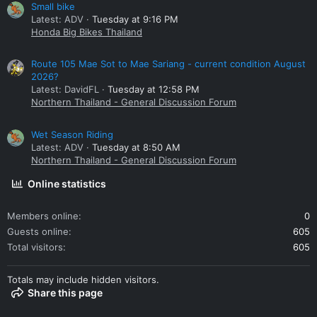
Small bike
Latest: ADV
Tuesday at 9:16 PM
Honda Big Bikes Thailand
Route 105 Mae Sot to Mae Sariang - current condition August
2026?
Latest: DavidFL
Tuesday at 12:58 PM
Northern Thailand - General Discussion Forum
Wet Season Riding
Latest: ADV
Tuesday at 8:50 AM
Northern Thailand - General Discussion Forum
Online statistics
Members online
0
Guests online
605
Total visitors
605
Totals may include hidden visitors.
Share this page