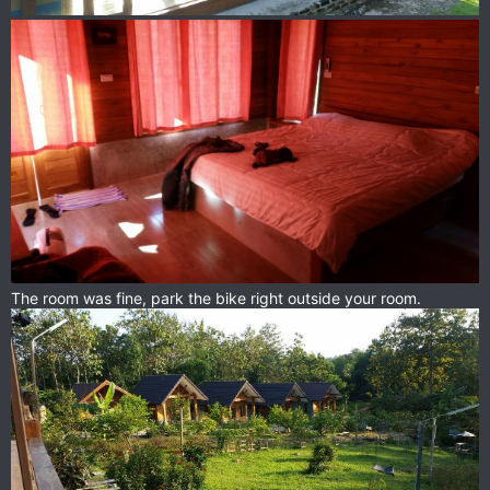
The room was fine, park the bike right outside your room.