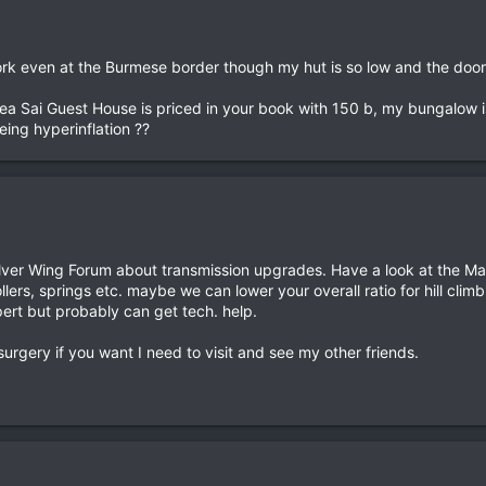
ork even at the Burmese border though my hut is so low and the doors 
Mea Sai Guest House is priced in your book with 150 b, my bungalow 
eing hyperinflation ??
lver Wing Forum about transmission upgrades. Have a look at the Mal
lers, springs etc. maybe we can lower your overall ratio for hill climb
ert but probably can get tech. help.
urgery if you want I need to visit and see my other friends.