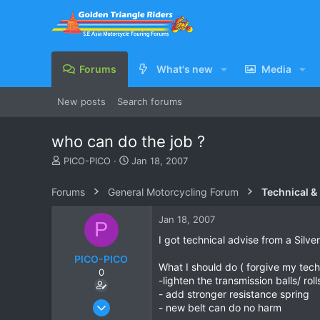
Forums
What's new
Media
New posts
Search forums
who can do the job ?
T
S
PICO-PICO
Jan 18, 2007
h
t
r
a
Forums
General Motorcycling Forum
Technical &
e
r
a
t
Jan 18, 2007
P
d
d
s
a
I got technical advise from a Silve
t
t
PICO-PICO
a
e
What I should do ( forgive my tech
0
r
-lighten the transmission balls/ ro
t
- add stronger resistance spring
e
Oct 17, 2006
- new belt can do no harm
r
603