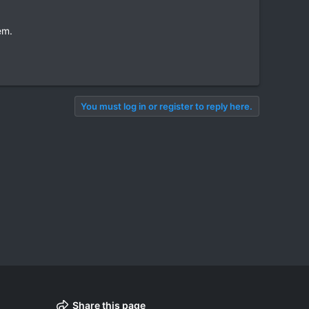
em.
You must log in or register to reply here.
Share this page