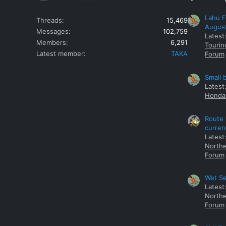
Lahu F
Threads
15,469
Augus
Messages
102,759
Latest
Members
6,291
Tourin
Latest member
TAKA
Forum
Small 
Latest
Honda 
Route 
curren
Latest
Northe
Forum
Wet Se
Latest
Northe
Forum