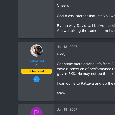
Cheers
0
0
God bless Internet that lets you w
By the way David U. I belive the 
Are we talking the same or am I se
Jan 18, 2007
Pico,
mikerust
Get some more advise info from Si
0
have a selection of performance rol
Subscribed
guy in BKK. He may not be the exp
Nov 5, 2003
I can come to Pattaya and do the s
815
86
Mike
28
Jan 18, 2007
P