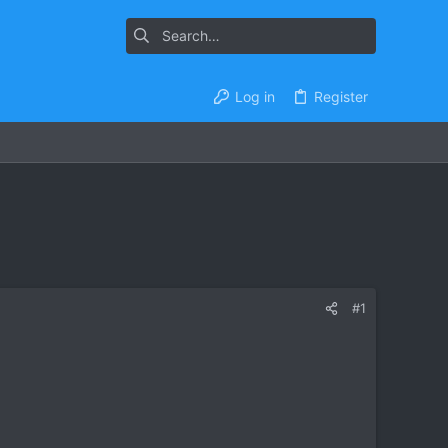
Log in
Register
#1