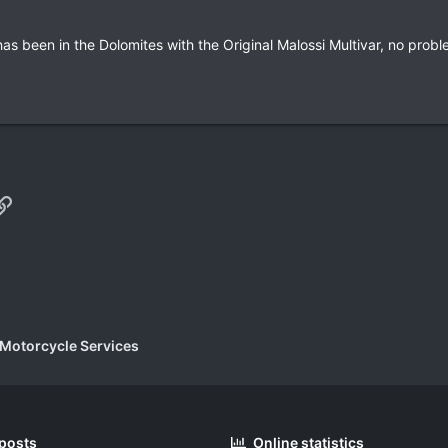
as been in the Dolomites with the Original Malossi Multivar, no probl
p
il
Link
 Motorcycle Services
 posts
Online statistics