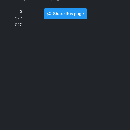
0
Share this page
522
522