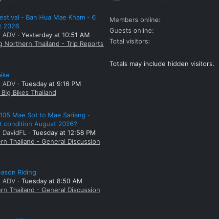
estival - Ban Hua Mae Kham - 6
Members online
t 2026
Guests online
: ADV
Yesterday at 10:51 AM
Total visitors
g Northern Thailand - Trip Reports
Totals may include hidden visitors.
bike
: ADV
Tuesday at 9:16 PM
Big Bikes Thailand
105 Mae Sot to Mae Sariang -
t condition August 2026?
: DavidFL
Tuesday at 12:58 PM
rn Thailand - General Discussion
ason Riding
: ADV
Tuesday at 8:50 AM
rn Thailand - General Discussion