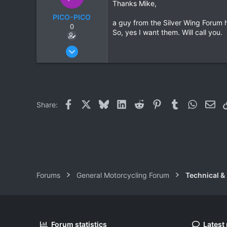
Thanks Mike,
PICO-PICO
a guy from the Silver Wing Forum h
0
So, yes I want them. Will call you.
Oct 17, 2006
603
0
0
Facebook
X
Bluesky
LinkedIn
Reddit
Pinterest
Tumblr
WhatsAp
Ema
Share:
Forums
General Motorcycling Forum
Technical &
Forum statistics
Latest