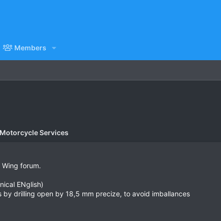
Members
 Motorcycle Services
r Wing forum.
nical ENglish)
lls by drilling open by 18,5 mm precize, to avoid imballances