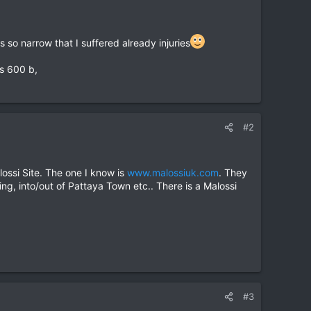
so narrow that I suffered already injuries
is 600 b,
#2
ossi Site. The one I know is
www.malossiuk.com
. They
ing, into/out of Pattaya Town etc.. There is a Malossi
#3