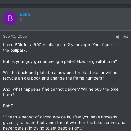
BobS
B
0
Sep 10, 2005
#4
I paid 60k for a 900cc bike plate 2 years ago. Your figure is in
the ballpark.
But, is your guy guaranteeing a plate? How long will it take?
Will the book and plate be a new one for that bike, or will he
recycle an old book and change the frame numbers?
And, what happens if he cannot deliver? Will he buy the bike
back?
BobS
"The true secret of giving advice is, after you have honestly
given it, to be perfectly indifferent whether it is taken or not and
never persist in trying to set people right."