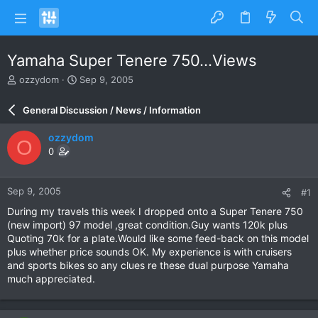
Yamaha Super Tenere 750...Views
T
S
ozzydom
Sep 9, 2005
h
t
r
a
General Discussion / News / Information
e
r
a
t
ozzydom
O
d
d
0
s
a
t
t
a
e
Sep 9, 2005
#1
r
t
During my travels this week I dropped onto a Super Tenere 750
e
(new import) 97 model ,great condition.Guy wants 120k plus
r
Quoting 70k for a plate.Would like some feed-back on this model
plus whether price sounds OK. My experience is with cruisers
and sports bikes so any clues re these dual purpose Yamaha
much appreciated.