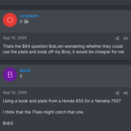
ozzydom
O
0
Sep 10, 2005
#5
Thats the $64 question Bob,am wondering whether they could
use the plate and book off my Bros, it would be cheaper for me
BobS
B
0
Sep 10, 2005
#6
Using a book and plate from a Honda 650 for a Yamaha 750?
I think that the Thais might catch that one.
BobS