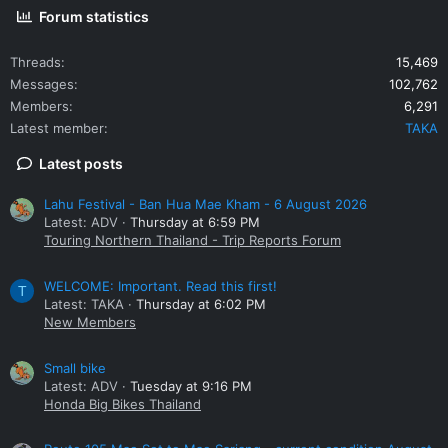
Forum statistics
Threads
15,469
Messages
102,762
Members
6,291
Latest member
TAKA
Latest posts
Lahu Festival - Ban Hua Mae Kham - 6 August 2026
Latest: ADV
Thursday at 6:59 PM
Touring Northern Thailand - Trip Reports Forum
WELCOME: Important. Read this first!
T
Latest: TAKA
Thursday at 6:02 PM
New Members
Small bike
Latest: ADV
Tuesday at 9:16 PM
Honda Big Bikes Thailand