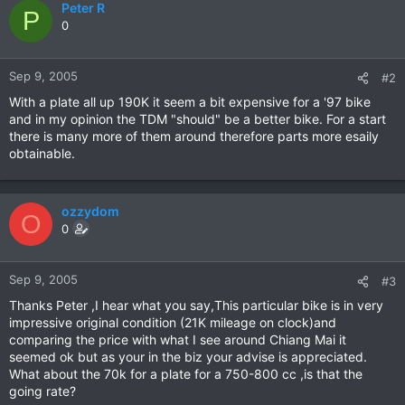
Peter R
P
0
Sep 9, 2005
#2
With a plate all up 190K it seem a bit expensive for a '97 bike
and in my opinion the TDM "should" be a better bike. For a start
there is many more of them around therefore parts more esaily
obtainable.
ozzydom
O
0
Sep 9, 2005
#3
Thanks Peter ,I hear what you say,This particular bike is in very
impressive original condition (21K mileage on clock)and
comparing the price with what I see around Chiang Mai it
seemed ok but as your in the biz your advise is appreciated.
What about the 70k for a plate for a 750-800 cc ,is that the
going rate?