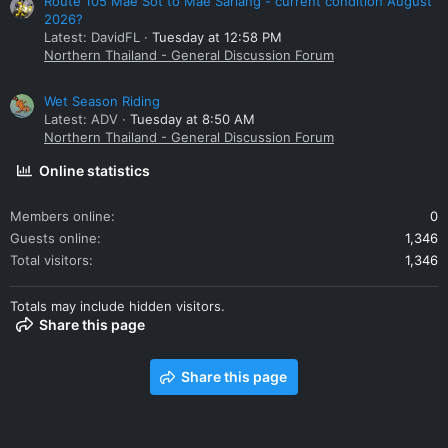
Route 105 Mae Sot to Mae Sariang - current condition August
2026?
Latest: DavidFL
Tuesday at 12:58 PM
Northern Thailand - General Discussion Forum
Wet Season Riding
Latest: ADV
Tuesday at 8:50 AM
Northern Thailand - General Discussion Forum
Online statistics
Members online
0
Guests online
1,346
Total visitors
1,346
Totals may include hidden visitors.
Share this page
Share this page