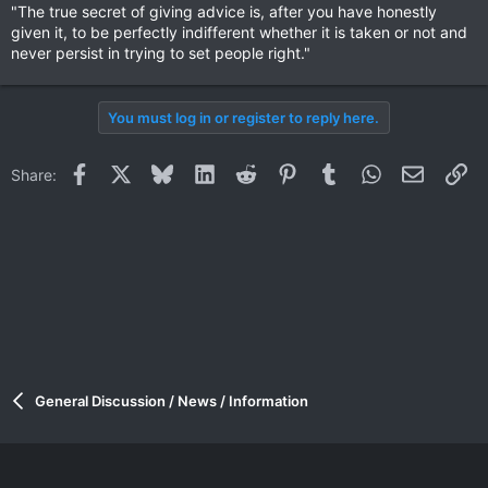
"The true secret of giving advice is, after you have honestly
given it, to be perfectly indifferent whether it is taken or not and
never persist in trying to set people right."
You must log in or register to reply here.
Facebook
X
Bluesky
LinkedIn
Reddit
Pinterest
Tumblr
WhatsApp
Email
Li
Share:
General Discussion / News / Information