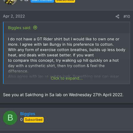
i
o
n
Apr 2, 2022
#10
s
:
Biggles said:
I do not have a GT Rider shirt but I would like to own one or
more. I agree with Ian Bungy in his preference to cotton.
With any form of exercise cotton breathes, builds up less body
heat, and deals with sweat better. If you want
to compare this concept, try walking up hill quickly on a hot
day with a synthetic shirt, then try cotton & feel the
difference.
Also agree with Ian re subtle look. Something one can wear
Click to expand...
anywhere.
Look forward to seeing you all at a meal sometime soon. Best
See you at Sakthong in Sa Iab on Wednesday 27th April 2022.
regards to you all from Biggles.
Biggles
B
0
Subscribed