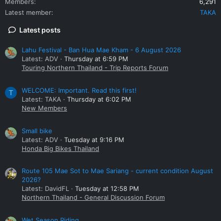
Members
6,291
Latest member
TAKA
Latest posts
Lahu Festival - Ban Hua Mae Kham - 6 August 2026
Latest: ADV
Thursday at 6:59 PM
Touring Northern Thailand - Trip Reports Forum
WELCOME: Important. Read this first!
T
Latest: TAKA
Thursday at 6:02 PM
New Members
Small bike
Latest: ADV
Tuesday at 9:16 PM
Honda Big Bikes Thailand
Route 105 Mae Sot to Mae Sariang - current condition August
2026?
Latest: DavidFL
Tuesday at 12:58 PM
Northern Thailand - General Discussion Forum
Wet Season Riding