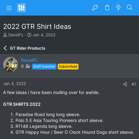
2022 GTR Shirt Ideas
T
S
DavidFL
Jan 4, 2022
h
t
r
a
GT Rider Products
e
r
a
t
DavidFL
d
d
0
Staff member
Subscribed
s
a
t
t
a
e
Jan 4, 2022
#1
r
t
A few ideas I have been mulling over for awhile.
e
r
GTR SHIRTS 2022
Paradise Road long long sleeve.
Polo S E Asia Touring Pioneers short sleeve.​
R1148 Legends long sleeve.​
GTR Happy Hour / Beer O Clock Hound Dogs short sleeve.​