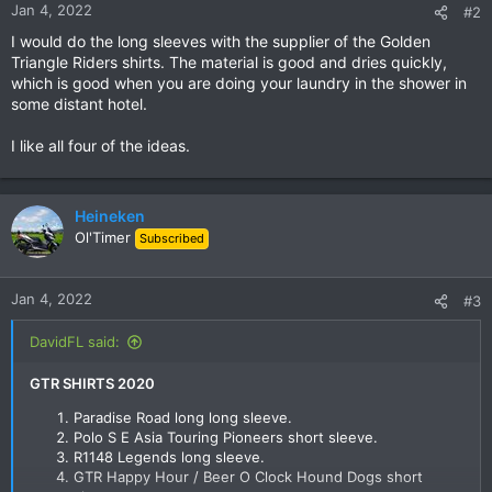
n
Jan 4, 2022
#2
s
I would do the long sleeves with the supplier of the Golden
:
Triangle Riders shirts. The material is good and dries quickly,
which is good when you are doing your laundry in the shower in
some distant hotel.
I like all four of the ideas.
Heineken
Ol'Timer
Subscribed
Jan 4, 2022
#3
DavidFL said:
GTR SHIRTS 2020
Paradise Road long long sleeve.
Polo S E Asia Touring Pioneers short sleeve.​
R1148 Legends long sleeve.​
GTR Happy Hour / Beer O Clock Hound Dogs short