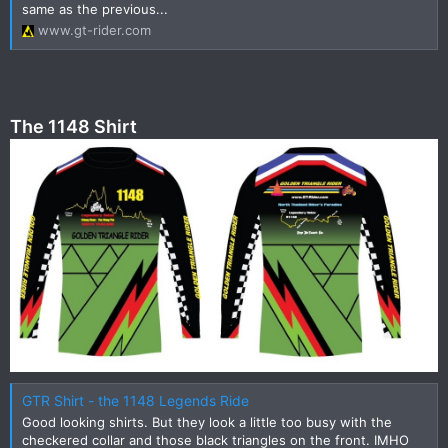
same as the previous...
www.gt-rider.com
The 1148 Shirt
GTR Shirt - the 1148 Legends Ride
Good looking shirts. But they look a little too busy with the
checkered collar and those black triangles on the front. IMHO