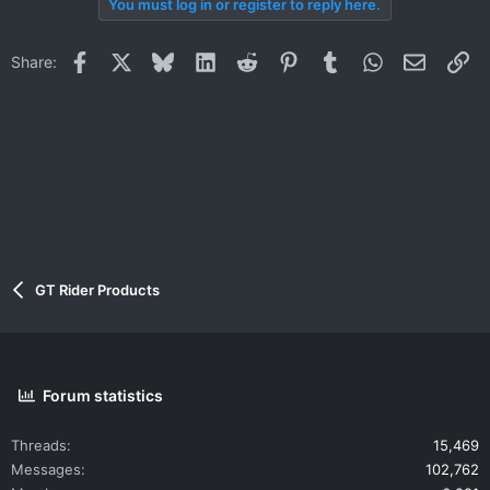
You must log in or register to reply here.
c
t
i
Facebook
X
Bluesky
LinkedIn
Reddit
Pinterest
Tumblr
WhatsApp
Email
Li
Share:
o
n
s
:
GT Rider Products
Forum statistics
Threads
15,469
Messages
102,762