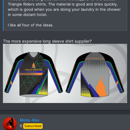
Triangle Riders shirts. The material is good and dries quickly,
which is good when you are doing your laundry in the shower
in some distant hotel.
I like all four of the ideas.
The more expensive long sleeve shirt supplier?
Moto-Rex
0
Subscribed