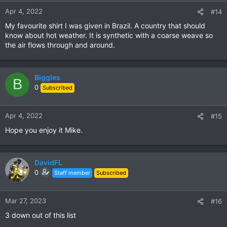
Apr 4, 2022
#14
My favourite shirt I was given in Brazil. A country that should
know about hot weather. It is synthetic with a coarse weave so
the air flows through and around.
Biggles
B
0
Subscribed
Apr 4, 2022
#15
Hope you enjoy it Mike.
DavidFL
0
Staff member
Subscribed
Mar 27, 2023
#16
3 down out of this list