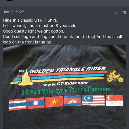
Jan 5, 2022
#6
I like this classic GTR T-Shirt.
I still wear it, and it must be 8 years old.
Good quality light weight cotton.
Good size logo and flags on the back (not to big) And the small
logo on the front is the go.