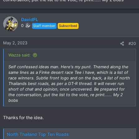
DavidFL
0
Staff member
Subscribed
May 2, 2023
#20
Wazza said:
Self confessed ideas man. Here's my punt. Themed along the
same lines as a Finke desert race Tee i have, which is a list of
race winners. Subtle front logo and on the back, a list of north
Thailands best roads, as per a GT-R thread. It will never run
short of chat and opinion, once uncovered. Be prepared for
the conversation, put the list to the vote, re print...... My 2
bobs
Thanks for the idea.
North Thailand Top Ten Roads