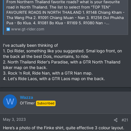
From Northern Thailand favorite roads? what is your favourite
road in North Thailand. The list to select from "TOP TEN"
FAVOURITE ROADS IN NORTH THAILAND 1. R1148 Chiang Kham -
Tha Wang Pha 2. R1091 Chiang Muan - Nan 3. R1256 Doi Phukha
Pua - Bo Klua. 4. R1081 Bo Klua - R1169 5. R1080 Nan -...
www.gt-rider.com
I've actually been thinking of
1. Doi Rider, something like you suggested. Smal logo front, on
the back all the best Dois, mountains, to ride.
2. North Thailand Rider's Paradise, with a GTR North Thailand
biker map on the back.
3. Rock 'n Roll, Ride Nan, with a GTR Nan map.
4. Let's Ride Laos, with a GTR Laos map on the back.
Wazza
W
Ol'Timer
Subscribed
May 3, 2023
#21
Here’s a photo of the Finke shirt, quite effective 3 colour layout.