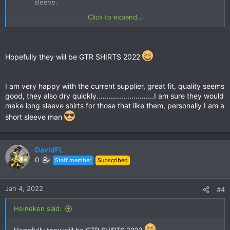
sleeve.​
Click to expand...
Any ideas, suggestions is most welcome.
Shirt sponsorship will be available as in the GTR Dinner
Legends shirt.
Hopefully they will be GTR SHIRTS 2022
A couple of other shops have been recommended to me, but
if everyone is happy with the materials & sizing from the
I am very happy with the current supplier, great fit, quality seems
current GTR Shirt supplier I will stick with them; although they
good, they also dry quickly............................I am sure they would
have yet to make a long sleeve.
make long sleeve shirts for those that like them, personally I am a
short sleeve man
DavidFL
0
Staff member
Subscribed
Jan 4, 2022
#4
Heineken said: