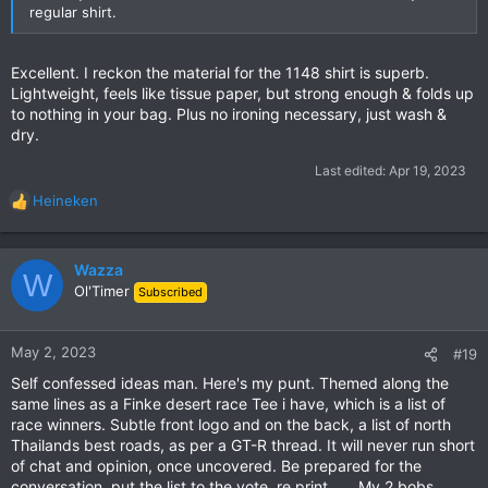
regular shirt.
Excellent. I reckon the material for the 1148 shirt is superb.
Lightweight, feels like tissue paper, but strong enough & folds up
to nothing in your bag. Plus no ironing necessary, just wash &
dry.
Last edited:
Apr 19, 2023
Heineken
R
e
a
c
Wazza
W
t
Ol'Timer
Subscribed
i
o
n
May 2, 2023
#19
s
Self confessed ideas man. Here's my punt. Themed along the
:
same lines as a Finke desert race Tee i have, which is a list of
race winners. Subtle front logo and on the back, a list of north
Thailands best roads, as per a GT-R thread. It will never run short
of chat and opinion, once uncovered. Be prepared for the
conversation, put the list to the vote, re print...... My 2 bobs