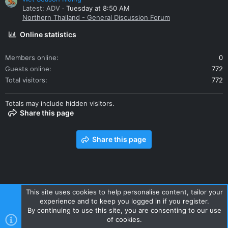
Latest: ADV
Tuesday at 8:50 AM
Northern Thailand - General Discussion Forum
Online statistics
Members online
0
Guests online
772
Total visitors
772
Totals may include hidden visitors.
Share this page
Share this page
This site uses cookies to help personalise content, tailor your
experience and to keep you logged in if you register.
Contact us
Terms and rules
Privacy policy
Help
Home
By continuing to use this site, you are consenting to our use
R
of cookies.
S