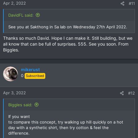
Apr 2, 2022
#11
DavidFL said:
See you at Sakthong in Sa Iab on Wednesday 27th April 2022.
Thanks so much David. Hope I can make it. Still building, but we
all know that can be full of surprises. 555. See you soon. From
Biggles.
mikerust
0
Subscribed
Apr 3, 2022
#12
Biggles said:
If you want
to compare this concept, try walking up hill quickly on a hot
day with a synthetic shirt, then try cotton & feel the
difference.