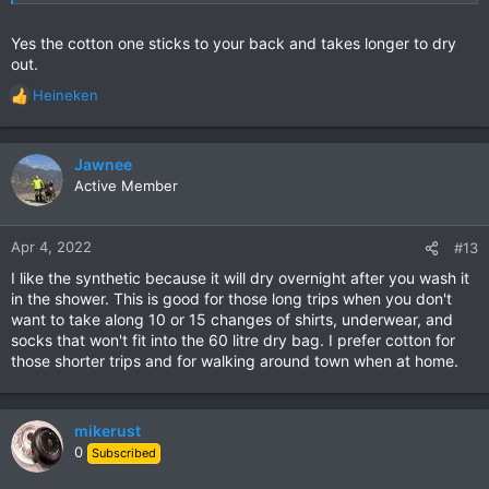
Yes the cotton one sticks to your back and takes longer to dry
out.
Heineken
R
e
a
c
Jawnee
t
Active Member
i
o
n
Apr 4, 2022
#13
s
I like the synthetic because it will dry overnight after you wash it
:
in the shower. This is good for those long trips when you don't
want to take along 10 or 15 changes of shirts, underwear, and
socks that won't fit into the 60 litre dry bag. I prefer cotton for
those shorter trips and for walking around town when at home.
mikerust
0
Subscribed