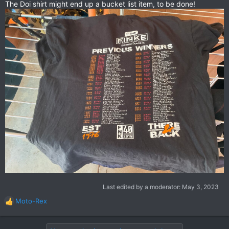
The Doi shirt might end up a bucket list item, to be done!
Last edited by a moderator:
May 3, 2023
Moto-Rex
R
e
a