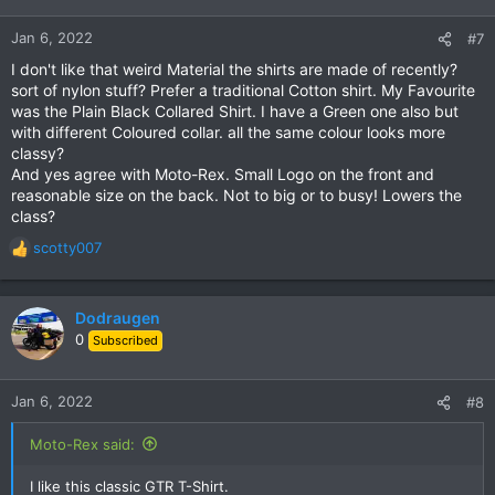
o
n
Jan 6, 2022
#7
s
I don't like that weird Material the shirts are made of recently?
:
sort of nylon stuff? Prefer a traditional Cotton shirt. My Favourite
was the Plain Black Collared Shirt. I have a Green one also but
with different Coloured collar. all the same colour looks more
classy?
And yes agree with Moto-Rex. Small Logo on the front and
reasonable size on the back. Not to big or to busy! Lowers the
class?
scotty007
R
e
a
c
Dodraugen
t
0
Subscribed
i
o
n
Jan 6, 2022
#8
s
:
Moto-Rex said:
I like this classic GTR T-Shirt.