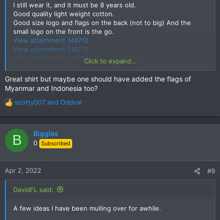
I still wear it, and it must be 8 years old.
Good quality light weight cotton.
Good size logo and flags on the back (not to big) And the
small logo on the front is the go.
View attachment 144712
View attachment 144713
View attachment 144714
Click to expand...
Moto-Rex
Great shirt but maybe one should have added the flags of
Myanmar and Indonesia too?
scotty007
and
Oddvar
R
e
a
c
Biggles
B
t
0
Subscribed
i
o
n
Apr 2, 2022
#9
s
:
DavidFL said:
A few ideas I have been mulling over for awhile.