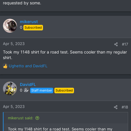
requested by some.
mikerust
0
Subscribed
Apr 5, 2023
#17
Took my 1148 shirt for a road test. Seems cooler than my regular
shirt.
Ughetto
and
DavidFL
R
e
a
c
DavidFL
t
0
Staff member
Subscribed
i
o
n
Apr 5, 2023
#18
s
:
mikerust said:
Took my 1148 shirt for a road test. Seems cooler than my