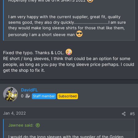
Hopefully they will be GTR SHIRTS 2022
I am very happy with the current supplier, great fit, quality
seems good, they also dry quickly............................I am sure
they would make long sleeve shirts for those that like them,
personally I am a short sleeve man
Fixed the typo. Thanks & LOL.
RE short / long sleeves, I think that could be an option for some
people, as long as you pay the long sleeve price perhaps. I could
get the shop to fix it.
DavidFL
0
Staff member
Subscribed
Jan 4, 2022
#5
Jawnee said:
I would do the long sleeves with the supplier of the Golden