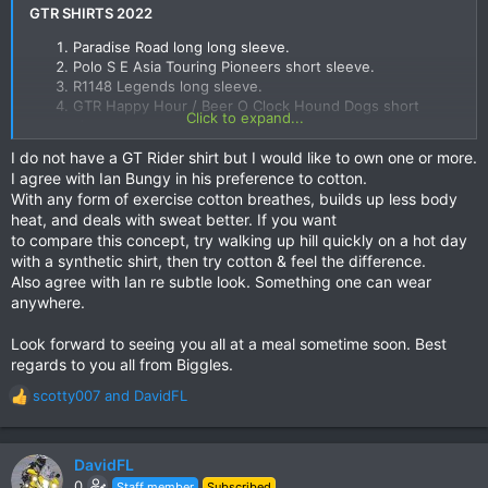
GTR SHIRTS 2022
Paradise Road long long sleeve.
Polo S E Asia Touring Pioneers short sleeve.​
R1148 Legends long sleeve.​
GTR Happy Hour / Beer O Clock Hound Dogs short
Click to expand...
sleeve.​
I do not have a GT Rider shirt but I would like to own one or more.
Any ideas, suggestions are most welcome.
I agree with Ian Bungy in his preference to cotton.
Shirt sponsorship will be available as in the GTR Dinner
With any form of exercise cotton breathes, builds up less body
Legends shirt.
heat, and deals with sweat better. If you want
For the GTR Happy Hour Hound Dogs shirt I am open to
to compare this concept, try walking up hill quickly on a hot day
someone else coming up with design samples.
with a synthetic shirt, then try cotton & feel the difference.
Also agree with Ian re subtle look. Something one can wear
A couple of other shops have been recommended to me, but
anywhere.
if everyone is happy with the materials & sizing from the
current GTR Shirt supplier I will stick with them; although they
Look forward to seeing you all at a meal sometime soon. Best
have yet to make a long sleeve.
regards to you all from Biggles.
Bring on 2022 & lets make it a great year for riding & touring
scotty007
and
DavidFL
R
the kingdom.
e
a
c
DavidFL
t
0
Staff member
Subscribed