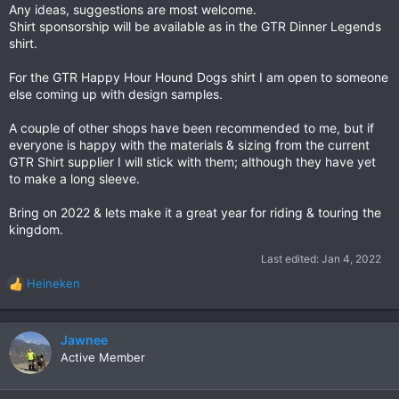
Any ideas, suggestions are most welcome.
Shirt sponsorship will be available as in the GTR Dinner Legends
shirt.
For the GTR Happy Hour Hound Dogs shirt I am open to someone
else coming up with design samples.
A couple of other shops have been recommended to me, but if
everyone is happy with the materials & sizing from the current
GTR Shirt supplier I will stick with them; although they have yet
to make a long sleeve.
Bring on 2022 & lets make it a great year for riding & touring the
kingdom.
Last edited:
Jan 4, 2022
Heineken
R
e
a
c
Jawnee
t
Active Member
i
o