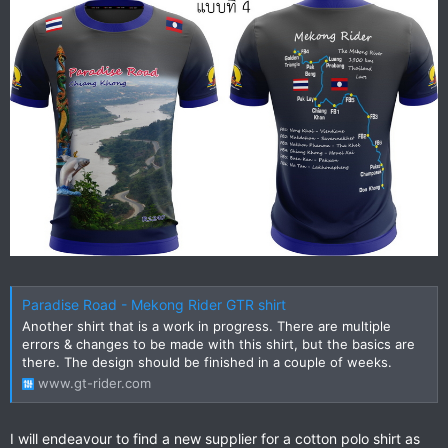
Paradise Road - Mekong Rider GTR shirt
Another shirt that is a work in progress. There are multiple
errors & changes to be made with this shirt, but the basics are
there. The design should be finished in a couple of weeks.
www.gt-rider.com
I will endeavour to find a new supplier for a cotton polo shirt as