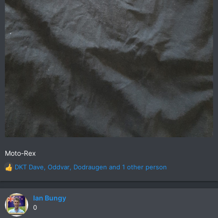
Moto-Rex
DKT Dave
,
Oddvar
,
Dodraugen
and 1 other person
R
e
a
c
Ian Bungy
t
0
i