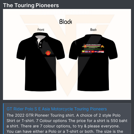
The Touring Pioneers
GT Rider Polo S E Asia Motorcycle Touring Pioneers
The 2022 GTR Pioneer Touring shirt. A choice of 2 style Polo
Shirt or T-shirt. 7 Colour options The price for a shirt is 550 baht
a shirt. There are 7 colour options, to try & please everyone.
You can have either a Polo or a T-shirt or both. The size is the