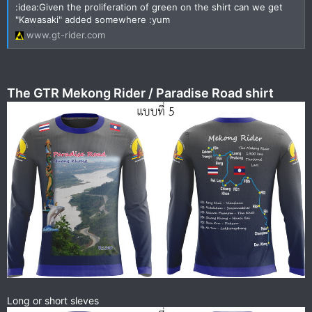
:idea:Given the proliferation of green on the shirt can we get
"Kawasaki" added somewhere :yum
www.gt-rider.com
The GTR Mekong Rider / Paradise Road shirt
Long or short sleves