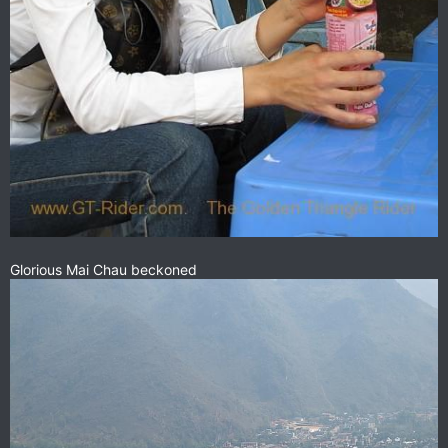
Glorious Mai Chau beckoned