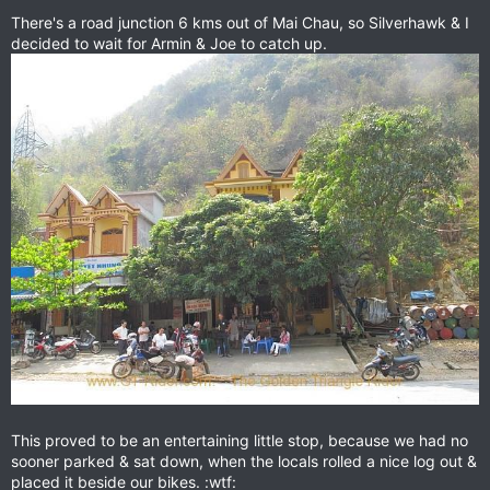
There's a road junction 6 kms out of Mai Chau, so Silverhawk & I
decided to wait for Armin & Joe to catch up.
This proved to be an entertaining little stop, because we had no
sooner parked & sat down, when the locals rolled a nice log out &
placed it beside our bikes. :wtf: