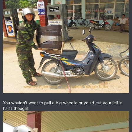
You wouldn't want to pull a big wheelie or you'd cut yourself in
half I thought