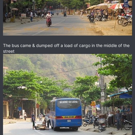
The bus came & dumped off a load of cargo in the middle of the
street