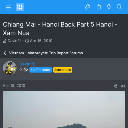
Chiang Mai - Hanoi Back Part 5 Hanoi -
Xam Nua
T
S
DavidFL
Apr 15, 2010
h
t
r
a
Vietnam - Motorcycle Trip Report Forums
e
r
a
t
DavidFL
d
d
0
Staff member
Subscribed
s
a
t
t
a
e
Apr 15, 2010
#1
r
t
e
r