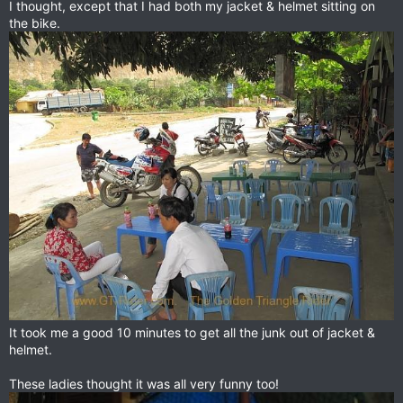
I thought, except that I had both my jacket & helmet sitting on
the bike.
It took me a good 10 minutes to get all the junk out of jacket &
helmet.
These ladies thought it was all very funny too!