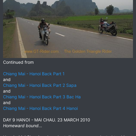
Continued from
Chiang Mai - Hanoi Back Part 1
and
Chiang Mai - Hanoi Back Part 2 Sapa
and
Chiang Mai - Hanoi Back Part 3 Bac Ha
and
Chiang Mai - Hanoi Back Part 4 Hanoi
DAY 9 HANOI - MAI CHAU. 23 MARCH 2010
Homeward bound...