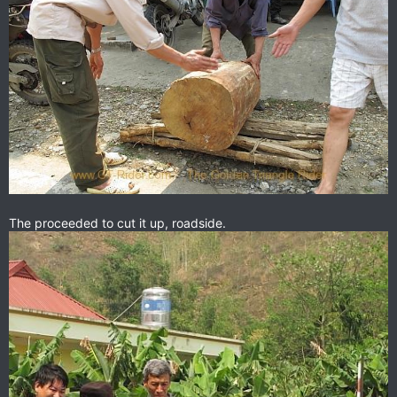
The proceeded to cut it up, roadside.