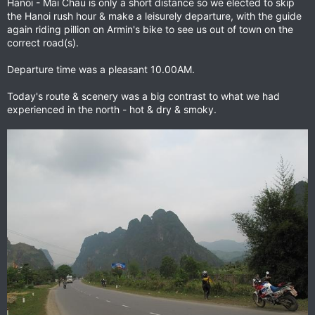
Hanoi - Mai Chau is only a short distance so we elected to skip
the Hanoi rush hour & make a leisurely departure, with the guide
again riding pillion on Armin's bike to see us out of town on the
correct road(s).
Departure time was a pleasant 10.00AM.
Today's route & scenery was a big contrast to what we had
experienced in the north - hot & dry & smoky.