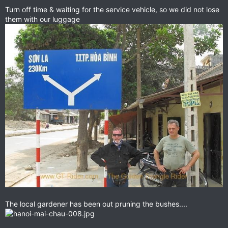
Turn off time & waiting for the service vehicle, so we did not lose
them with our luggage
The local gardener has been out pruning the bushes....