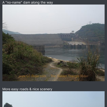
A "no-name" dam along the way
More easy roads & nice scenery