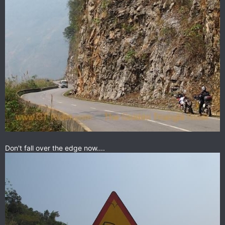
Don't fall over the edge now....