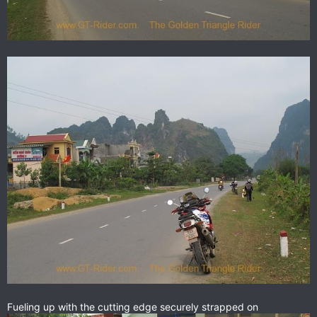
Fueling up with the cutting edge securely strapped on