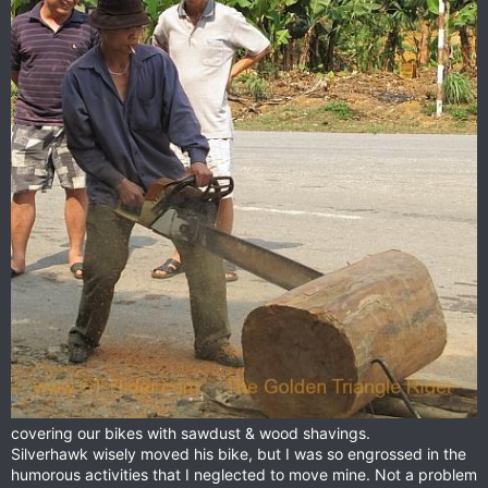
covering our bikes with sawdust & wood shavings.
Silverhawk wisely moved his bike, but I was so engrossed in the
humorous activities that I neglected to move mine. Not a problem