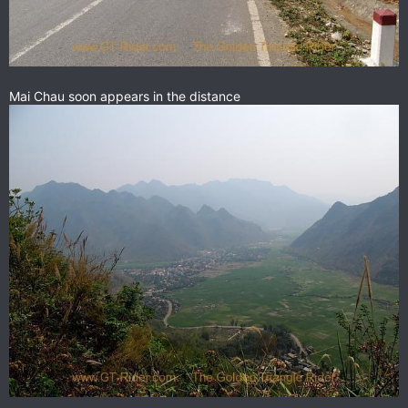
Mai Chau soon appears in the distance