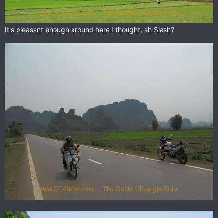
It's pleasant enough around here I thought, eh Slash?