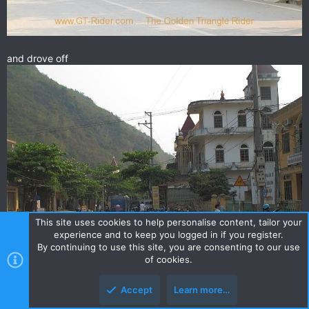
and drove off
This site uses cookies to help personalise content, tailor your
experience and to keep you logged in if you register.
By continuing to use this site, you are consenting to our use
of cookies.
Accept
Learn more…
it was a busy town!