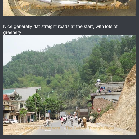
Nice generally flat straight roads at the start, with lots of
greenery.