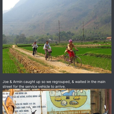
Joe & Armin caught up so we regrouped, & waited in the main
street for the service vehicle to arrive.