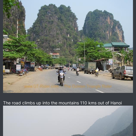
The road climbs up into the mountains 110 kms out of Hanoi