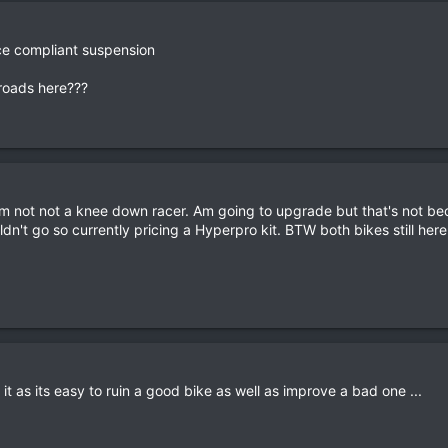
ce compliant suspension
roads here???
'm not not a knee down racer. Am going to upgrade but that's not bec
ldn't go so currently pricing a Hyperpro kit. BTW both bikes still he
it as its easy to ruin a good bike as well as improve a bad one ...