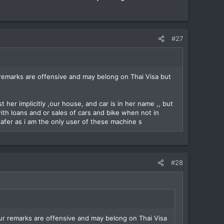
#27
remarks are offensive and may belong on Thai Visa but
 her implicitly ,our house, and car is in her name ,, but
with loans and or sales of cars and bike when not in
afer as i am the only user of these machine s
#28
ur remarks are offensive and may belong on Thai Visa