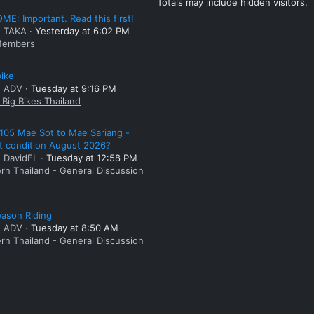
Totals may include hidden visitors.
E: Important. Read this first!
: TAKA
Yesterday at 6:02 PM
embers
bike
: ADV
Tuesday at 9:16 PM
Big Bikes Thailand
105 Mae Sot to Mae Sariang -
t condition August 2026?
: DavidFL
Tuesday at 12:58 PM
rn Thailand - General Discussion
ason Riding
: ADV
Tuesday at 8:50 AM
rn Thailand - General Discussion