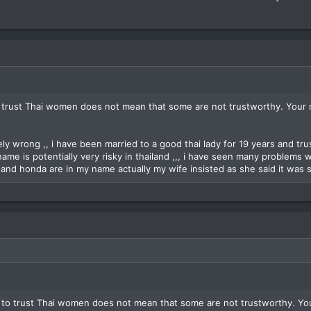
 trust Thai women does not mean that some are not trustworthy. Your 
ly wrong ,, i have been married to a good thai lady for 19 years and trust
name is potentially very risky in thailand ,,, i have seen many problems 
and honda are in my name actually my wife insisted as she said it was s
 to trust Thai women does not mean that some are not trustworthy. Yo