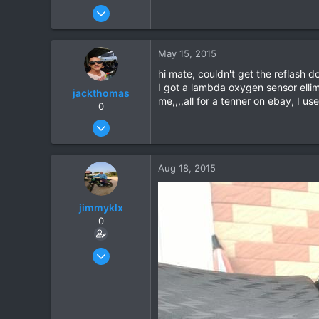
Oct 17, 2006
1,821
39
May 15, 2015
48
hi mate, couldn't get the reflash
I got a lambda oxygen sensor ellim
jackthomas
me,,,,all for a tenner on ebay, I u
0
Jun 24, 2014
11
0
Aug 18, 2015
0
jimmyklx
0
Dec 4, 2012
59
2
6