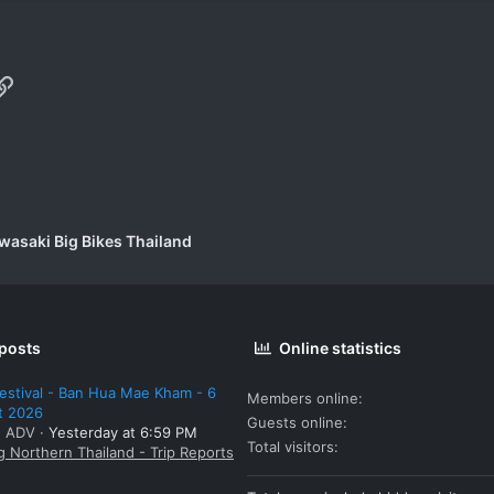
p
il
Link
wasaki Big Bikes Thailand
 posts
Online statistics
estival - Ban Hua Mae Kham - 6
Members online
t 2026
Guests online
: ADV
Yesterday at 6:59 PM
Total visitors
g Northern Thailand - Trip Reports