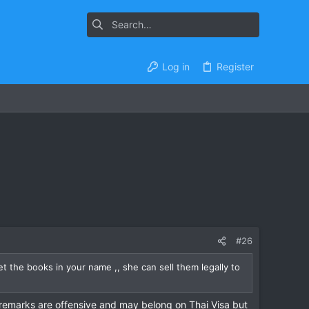
Log in
Register
#26
t the books in your name ,, she can sell them legally to
 remarks are offensive and may belong on Thai Visa but