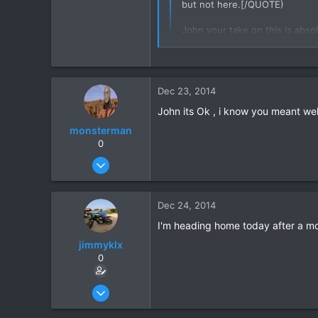
but not here.[/QUOTE)
16
John your take on this is absol
38
,, but i having your vehicle no
not in owner /users name ,,,,m
s
Dec 23, 2014
I am sorry if I misunderstood you
John its Ok , i know you meant well
monsterman
0
Oct 17, 2006
1,821
39
Dec 24, 2014
48
I'm heading home today after a month
jimmyklx
0
Dec 4, 2012
59