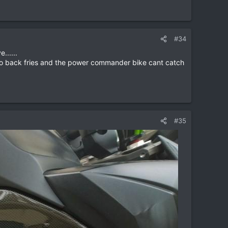
#34
......
, no back fries and the power commander bike cant catch
#35