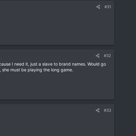
#31
#32
ause I need it, just a slave to brand names. Would go
re, she must be playing the long game.
#33