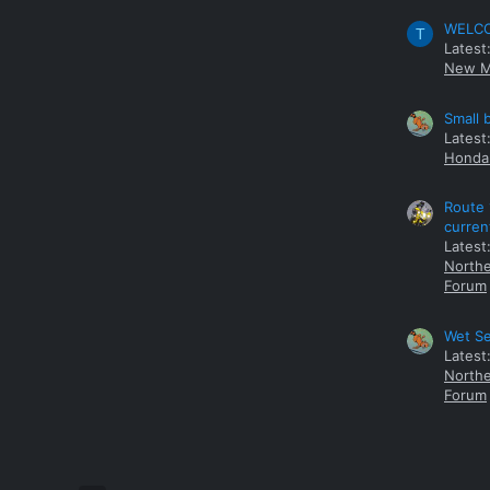
WELCOM
T
Latest
New M
Small 
Latest
Honda 
Route 
curren
Latest
Northe
Forum
Wet Se
Latest
Northe
Forum