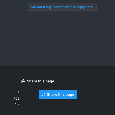
You must log in or register to reply here.
Share this page
3
Share this page
709
712