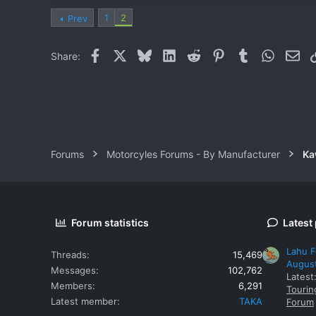
1
2
Prev
Facebook
X
Bluesky
LinkedIn
Reddit
Pinterest
Tumblr
WhatsAp
Ema
Share:
Forums
Motorcyles Forums - By Manufacturer
Ka
Forum statistics
Latest
Lahu F
Threads
15,469
Augus
Messages
102,762
Latest
Members
6,291
Tourin
Latest member
TAKA
Forum