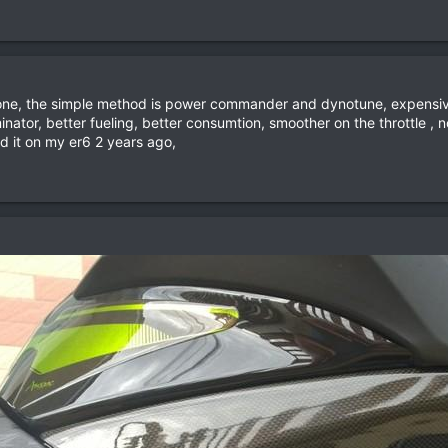
 done, the simple method is power commander and dynotune, expensive
inator, better fueling, better consumtion, smoother on the throttle 
sed it on my er6 2 years ago,