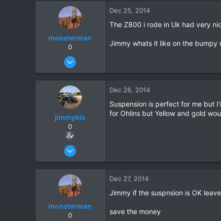
2
Dec 25, 2014
6
The Z800 i rode in Uk had very ni
monsterman
Jimmy whats it like on the bumpy 
0
Oct 17, 2006
1,821
39
Dec 26, 2014
48
Suspension is perfect for me but I
for Ohlins but Yellow and gold wou
jimmyklx
0
Dec 4, 2012
59
2
Dec 27, 2014
6
Jimmy if the suspnsion is OK leave 
monsterman
save the money
0