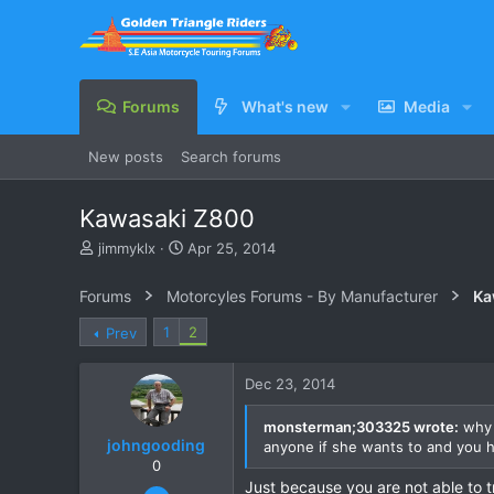
Forums
What's new
Media
New posts
Search forums
Kawasaki Z800
T
S
jimmyklx
Apr 25, 2014
h
t
r
a
Forums
Motorcyles Forums - By Manufacturer
Ka
e
r
a
t
1
2
Prev
d
d
s
a
Dec 23, 2014
t
t
a
e
r
monsterman;303325 wrote:
why a
johngooding
t
anyone if she wants to and you 
e
0
r
Just because you are not able to 
Sep 4, 2007