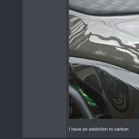
I have an addiction to carbon