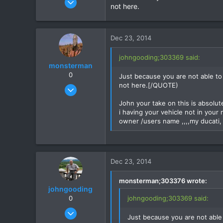
not here.
1,192
16
38
Dec 23, 2014
johngooding;303369 said:
monsterman
0
Just because you are not able to
not here.[/QUOTE)
Oct 17, 2006
1,821
John your take on this is absolute
39
i having your vehicle not in your 
owner /users name ,,,,my ducati, 
48
Dec 23, 2014
monsterman;303376 wrote:
johngooding
0
johngooding;303369 said:
Sep 4, 2007
Just because you are not able
1,192