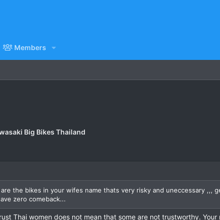
Members
wasaki Big Bikes Thailand
re the bikes in your wifes name thats very risky and uneccessary ,,, ge
have zero comeback...
trust Thai women does not mean that some are not trustworthy. Your