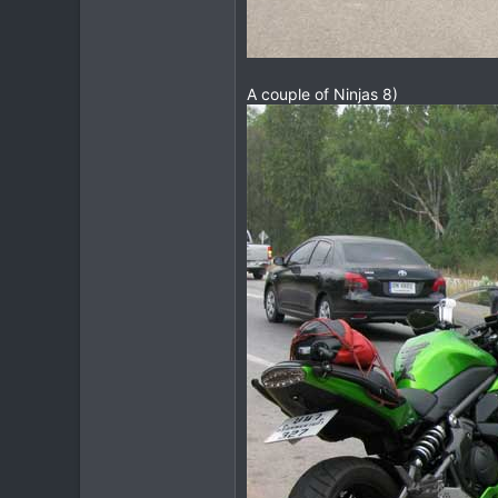
A couple of Ninjas 8)