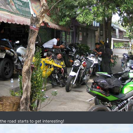
e road starts to get interesting!