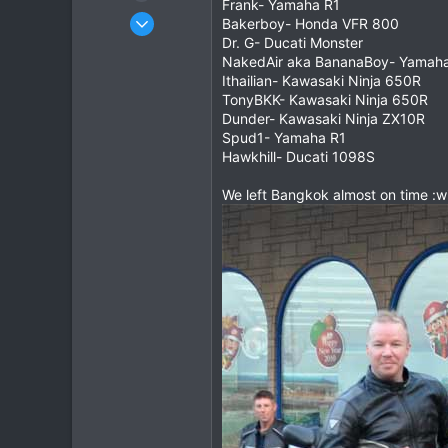
Frank- Yamaha R1
Dec 27, 2007
Bakerboy- Honda VFR 800
3,853
Dr. G- Ducati Monster
NakedAir aka BananaBoy- Yamah
20
Ithailian- Kawasaki Ninja 650R
38
TonyBKK- Kawasaki Ninja 650R
Dunder- Kawasaki Ninja ZX10R
Spud1- Yamaha R1
Hawkhill- Ducati 1098S
We left Bangkok almost on time :w