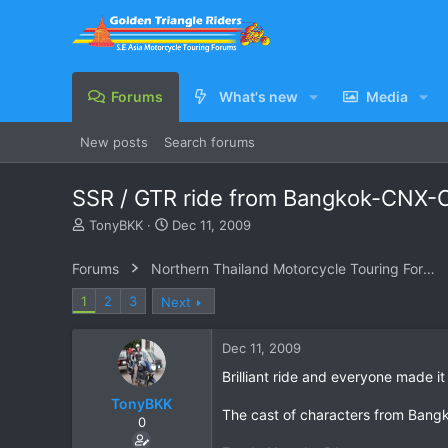
Forums
What's new
Media
New posts
Search forums
SSR / GTR ride from Bangkok-CNX-
T
S
TonyBKK
Dec 11, 2009
h
t
r
a
Forums
Northern Thailand Motorcycle Touring Forums
e
r
a
t
1
2
3
Next
d
d
s
a
Dec 11, 2009
t
t
a
e
Brilliant ride and everyone made it
r
TonyBKK
t
The cast of characters from Bang
e
0
r