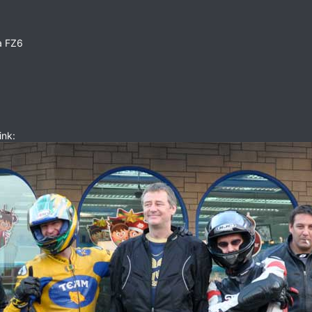
a FZ6
ink: