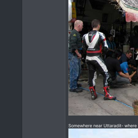
Somewhere near Uttaradit- where th