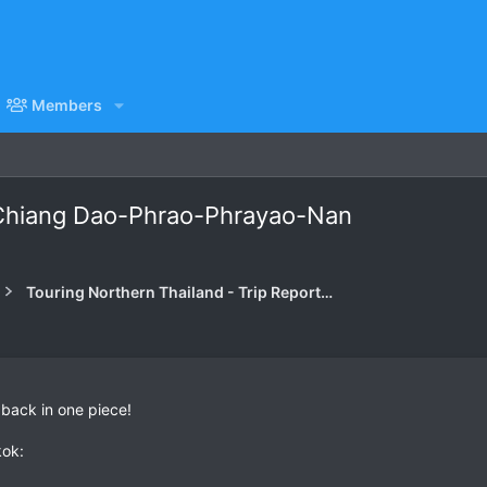
Members
Chiang Dao-Phrao-Phrayao-Nan
Touring Northern Thailand - Trip Reports Forum
 back in one piece!
kok: