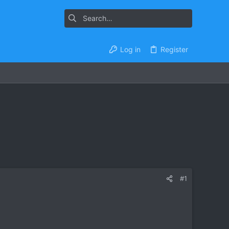
Log in
Register
#1