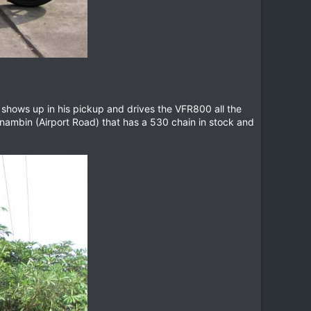
w shows up in his pickup and drives the VFR800 all the
anambin (Airport Road) that has a 530 chain in stock and