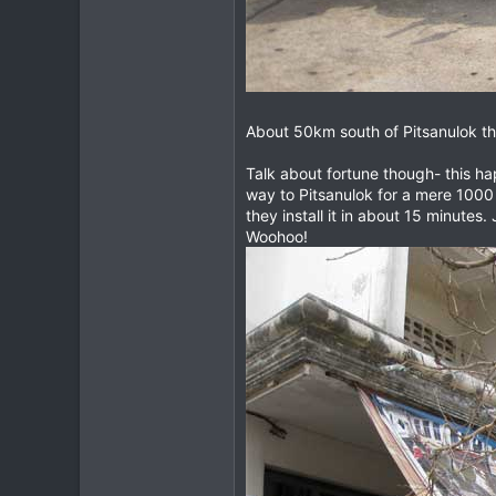
About 50km south of Pitsanulok th
Talk about fortune though- this ha
way to Pitsanulok for a mere 1000 
they install it in about 15 minutes
Woohoo!