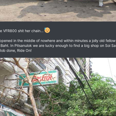
e VFR800 shit her chain...
ppened in the middle of nowhere and within minutes a jolly old fello
Baht. In Pitsanulok we are lucky enough to find a big shop on Soi S
. Job done, Ride On!