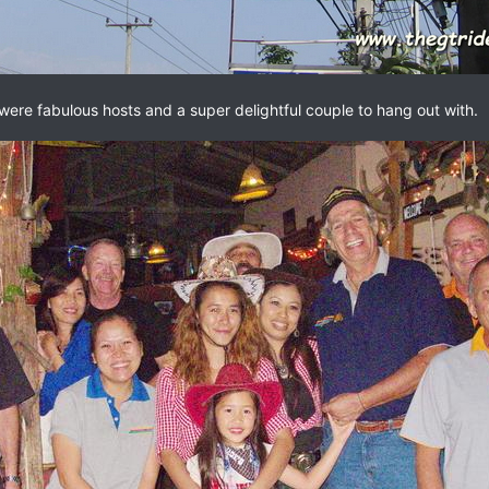
were fabulous hosts and a super delightful couple to hang out with.