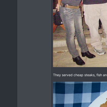
They served cheap steaks, fish and