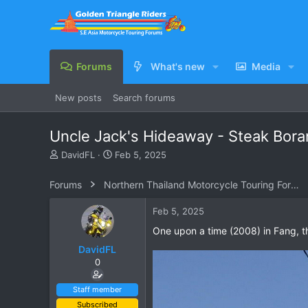
Forums
What's new
Media
New posts
Search forums
Uncle Jack's Hideaway - Steak Bora
T
S
DavidFL
Feb 5, 2025
h
t
r
a
Forums
Northern Thailand Motorcycle Touring Forums
e
r
a
t
Feb 5, 2025
d
d
s
a
One upon a time (2008) in Fang, th
t
t
DavidFL
a
e
0
r
t
e
Staff member
r
Subscribed