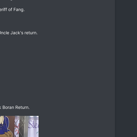
riff of Fang.
ncle Jack's return.
k Boran Return.