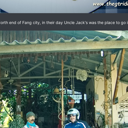
orth end of Fang city, in their day Uncle Jack's was the place to go 