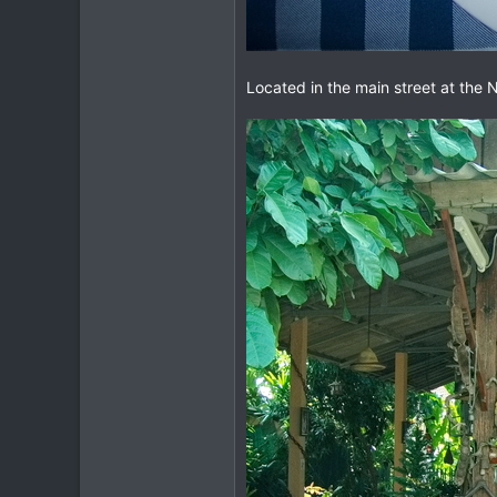
Located in the main street at the N