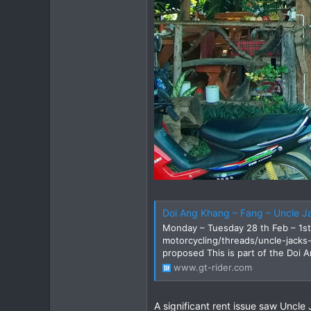
Doi Ang Khang – Fang – Uncle J
Monday – Tuesday 28 th Feb – 1st
motorcycling/threads/uncle-jacks
proposed This is part of the Doi A
www.gt-rider.com
A significant rent issue saw Uncle