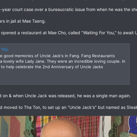
6-year court case over a bureaucratic issue from when he was the she
s in jail at Mae Taeng.
ened a restaurant at Mae Cho, called "Waiting For You," to await U
r You
 good memories of Uncle Jack's in Fang. Fang Restaurants
a lovely wife Lady Jane. They were an incredible loving couple. In
to help celebrate the 2nd Anniversary of Uncle Jacks
 on & when Uncle Jack was released, he was a single man again.
d moved to Tha Ton, to set up an "Uncle Jack's" but named as Stea