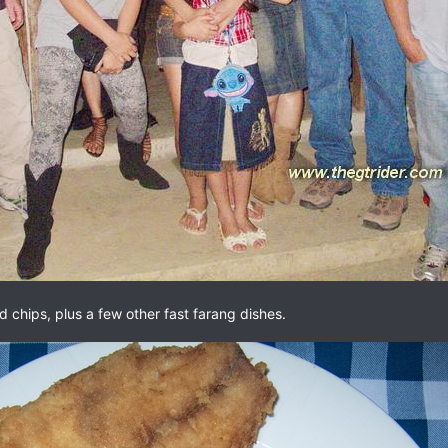
 chips, plus a few other fast farang dishes.