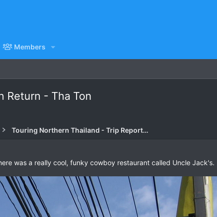
Members
n Return - Tha Ton
Touring Northern Thailand - Trip Reports Forum
ere was a really cool, funky cowboy restaurant called Uncle Jack's.