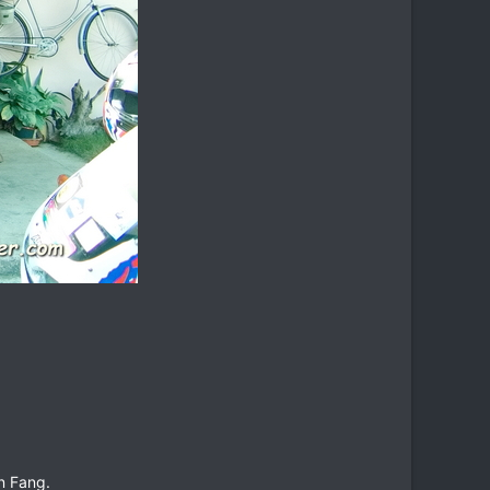
in Fang.