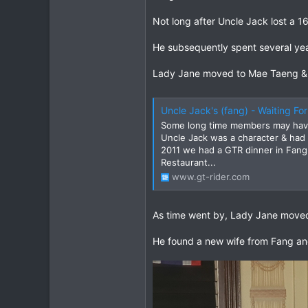
Not long after Uncle Jack lost a 1
He subsequently spent several year
Lady Jane moved to Mae Taeng & op
Uncle Jack's (fang) - Waiting Fo
Some long time members may have
Uncle Jack was a character & had 
2011 we had a GTR dinner in Fang 
Restaurant...
www.gt-rider.com
As time went by, Lady Jane moved
He found a new wife from Fang an