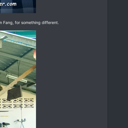
in Fang, for something different.