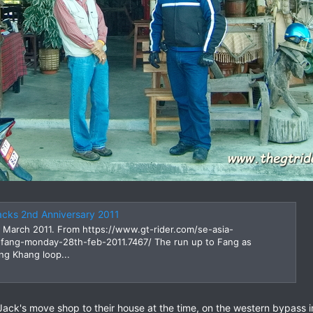
acks 2nd Anniversary 2011
 March 2011. From https://www.gt-rider.com/se-asia-
-fang-monday-28th-feb-2011.7467/ The run up to Fang as
ng Khang loop...
 Jack's move shop to their house at the time, on the western bypass 