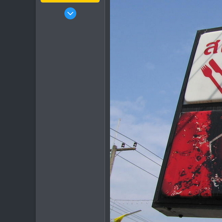
Jan 16, 2003
15,541
6,438
113
72
Chiang Khong
www.thegtrider.com