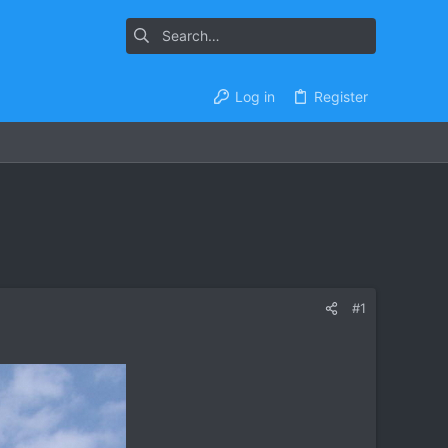
Log in
Register
#1