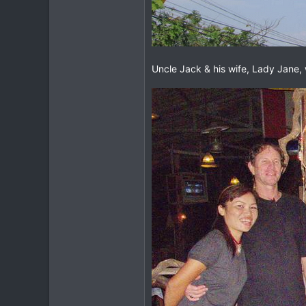
Uncle Jack & his wife, Lady Jane, 